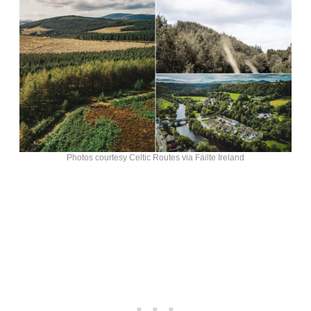
Photos courtesy Celtic Routes via Fáilte Ireland