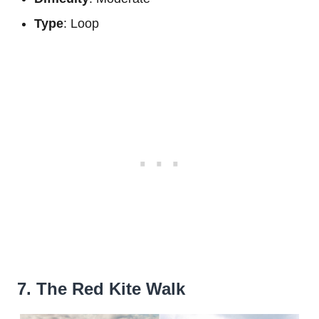
Type
: Loop
7. The Red Kite Walk