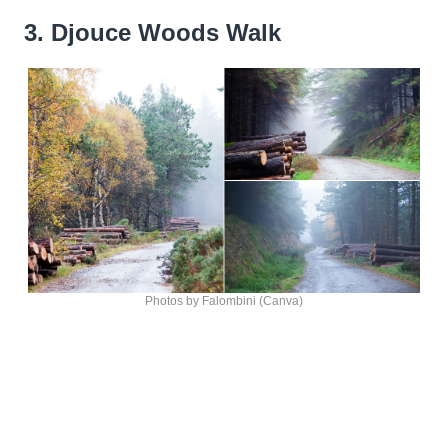
3. Djouce Woods Walk
Photos by Falombini (Canva)