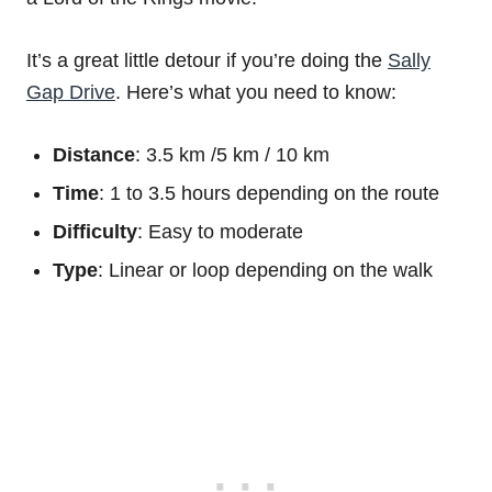
It’s a great little detour if you’re doing the
Sally
Gap Drive
. Here’s what you need to know:
Distance
: 3.5 km /5 km / 10 km
Time
: 1 to 3.5 hours depending on the route
Difficulty
: Easy to moderate
Type
: Linear or loop depending on the walk