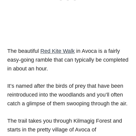
The beautiful
Red Kite Walk
in Avoca is a fairly
easy-going ramble that can typically be completed
in about an hour.
It’s named after the birds of prey that have been
reintroduced into the woodlands and you’ll often
catch a glimpse of them swooping through the air.
The trail takes you through Kilmagig Forest and
starts in the pretty village of Avoca of