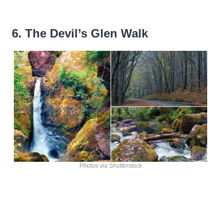
6. The Devil’s Glen Walk
Photos via Shutterstock