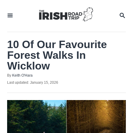
Skip
to
SEA
Content
10 Of Our Favourite
Forest Walks In
Wicklow
Author
By
Keith O'Hara
Posted
Last updated:
January 15, 2026
on