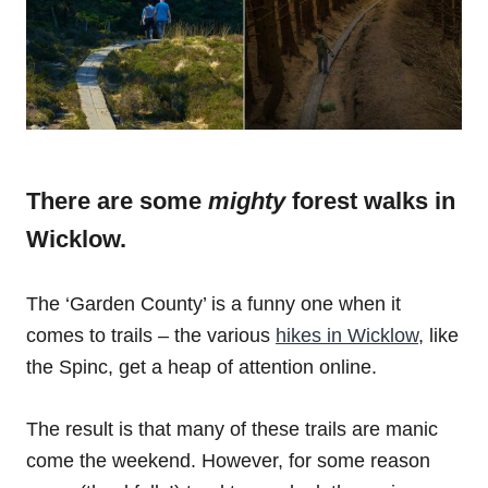
There are some
mighty
forest walks in
Wicklow.
The ‘Garden County’ is a funny one when it
comes to trails – the various
hikes in Wicklow
, like
the Spinc, get a heap of attention online.
The result is that many of these trails are manic
come the weekend. However, for some reason