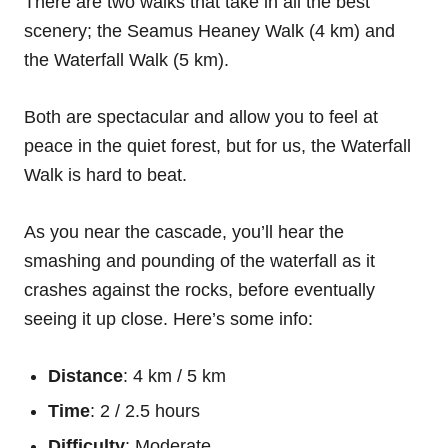
There are two walks that take in all the best
scenery; the Seamus Heaney Walk (4 km) and
the Waterfall Walk (5 km).
Both are spectacular and allow you to feel at
peace in the quiet forest, but for us, the Waterfall
Walk is hard to beat.
As you near the cascade, you’ll hear the
smashing and pounding of the waterfall as it
crashes against the rocks, before eventually
seeing it up close. Here’s some info:
Distance
: 4 km / 5 km
Time
: 2 / 2.5 hours
Difficulty
: Moderate