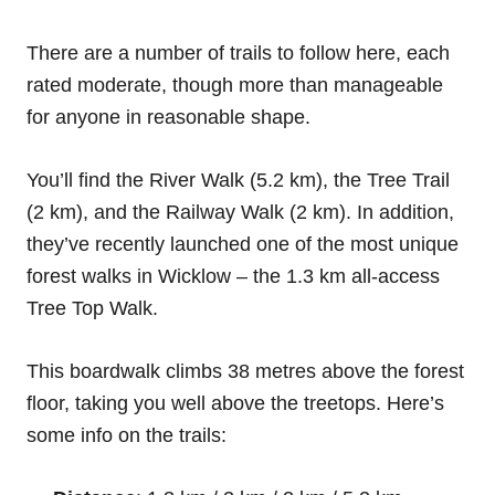
There are a number of trails to follow here, each
rated moderate, though more than manageable
for anyone in reasonable shape.
You’ll find the River Walk (5.2 km), the Tree Trail
(2 km), and the Railway Walk (2 km). In addition,
they’ve recently launched one of the most unique
forest walks in Wicklow – the 1.3 km all-access
Tree Top Walk.
This boardwalk climbs 38 metres above the forest
floor, taking you well above the treetops. Here’s
some info on the trails: