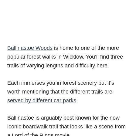
Ballinastoe Woods
is home to one of the more
popular forest walks in Wicklow. You’ll find three
trails of varying lengths and difficulty here.
Each immerses you in forest scenery but it’s
worth mentioning that the different trails are
served by different car parks
.
Ballinastoe is arguably best known for the now
iconic boardwalk trail that looks like a scene from
a Lord of the Rings movie.