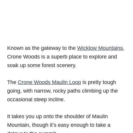
Known as the gateway to the
Wicklow Mountains
,
Crone Woods is a superb place to explore and
soak up some forest scenery.
The
Crone Woods Maulin Loop
is pretty tough
going, with narrow, rocky paths climbing up the
occasional steep incline.
It takes you up onto the shoulder of Maulin
Mountain, though it’s easy enough to take a