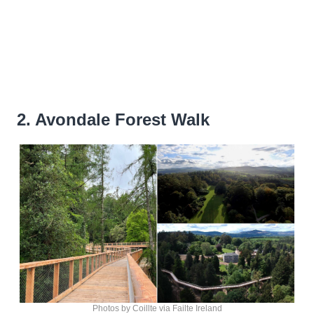
2. Avondale Forest Walk
Photos by Coillte via Failte Ireland