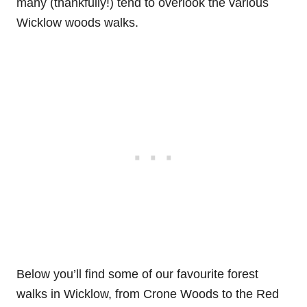
many (thankfully!) tend to overlook the various
Wicklow woods walks.
Below you’ll find some of our favourite forest
walks in Wicklow, from Crone Woods to the Red