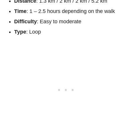
Distance
: 1.3 km / 2 km / 2 km / 5.2 km
Time
: 1 – 2.5 hours depending on the walk
Difficulty
: Easy to moderate
Type
: Loop