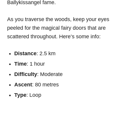
Ballykissangel fame.
As you traverse the woods, keep your eyes
peeled for the magical fairy doors that are
scattered throughout. Here’s some info:
Distance
: 2.5 km
Time
: 1 hour
Difficulty
: Moderate
Ascent
: 80 metres
Type
: Loop