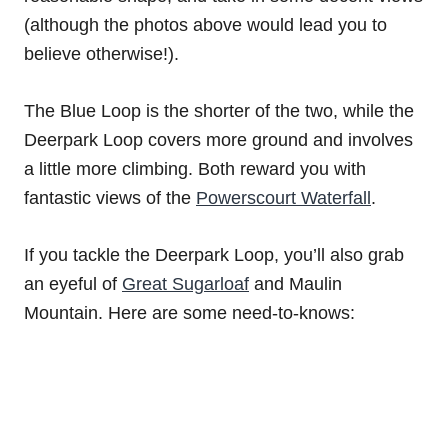
(although the photos above would lead you to
believe otherwise!).
The Blue Loop is the shorter of the two, while the
Deerpark Loop covers more ground and involves
a little more climbing. Both reward you with
fantastic views of the
Powerscourt Waterfall
.
If you tackle the Deerpark Loop, you’ll also grab
an eyeful of
Great Sugarloaf
and Maulin
Mountain. Here are some need-to-knows: