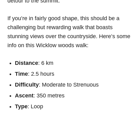
detour to the summit.
If you’re in fairly good shape, this should be a
challenging but rewarding walk that boasts
stunning views over the countryside. Here’s some
info on this Wicklow woods walk:
Distance
: 6 km
Time
: 2.5 hours
Difficulty
: Moderate to Strenuous
Ascent
: 350 metres
Type
: Loop