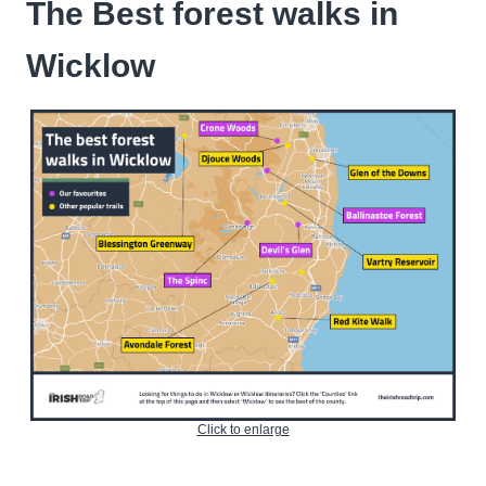
The Best forest walks in
Wicklow
Click to enlarge