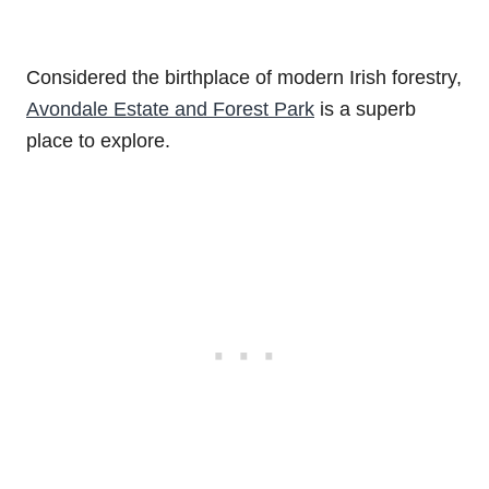
Considered the birthplace of modern Irish forestry,
Avondale Estate and Forest Park
is a superb
place to explore.