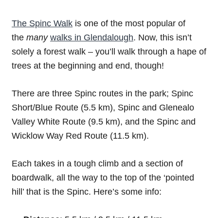
The Spinc Walk
is one of the most popular of
the
many
walks in Glendalough
. Now, this isn’t
solely a forest walk – you’ll walk through a hape of
trees at the beginning and end, though!
There are three Spinc routes in the park; Spinc
Short/Blue Route (5.5 km), Spinc and Glenealo
Valley White Route (9.5 km), and the Spinc and
Wicklow Way Red Route (11.5 km).
Each takes in a tough climb and a section of
boardwalk, all the way to the top of the ‘pointed
hill’ that is the Spinc. Here’s some info: