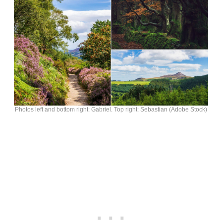
Photos left and bottom right: Gabriel. Top right: Sebastian (Adobe Stock)