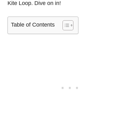
Kite Loop. Dive on in!
Table of Contents