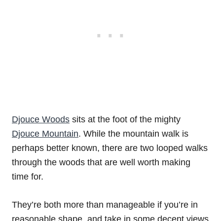
Djouce Woods
sits at the foot of the mighty
Djouce Mountain
. While the mountain walk is
perhaps better known, there are two looped walks
through the woods that are well worth making
time for.
They’re both more than manageable if you’re in
reasonable shape, and take in some decent views