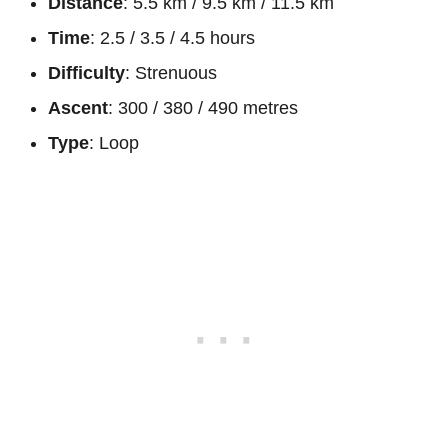
Distance
: 5.5 km / 9.5 km / 11.5 km
Time
: 2.5 / 3.5 / 4.5 hours
Difficulty
: Strenuous
Ascent
: 300 / 380 / 490 metres
Type
: Loop