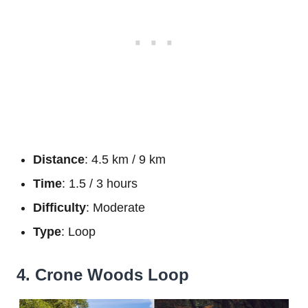
Distance
: 4.5 km / 9 km
Time
: 1.5 / 3 hours
Difficulty
: Moderate
Type
: Loop
4. Crone Woods Loop