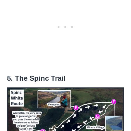
5. The Spinc Trail