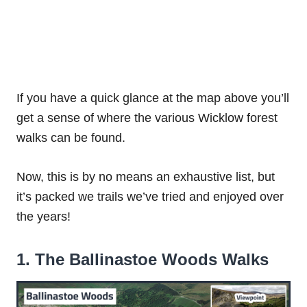
If you have a quick glance at the map above you’ll
get a sense of where the various Wicklow forest
walks can be found.
Now, this is by no means an exhaustive list, but
it’s packed we trails we’ve tried and enjoyed over
the years!
1. The Ballinastoe Woods Walks