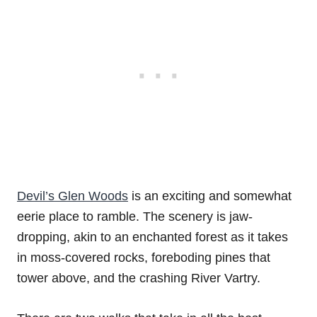
Devil’s Glen Woods
is an exciting and somewhat
eerie place to ramble. The scenery is jaw-
dropping, akin to an enchanted forest as it takes
in moss-covered rocks, foreboding pines that
tower above, and the crashing River Vartry.