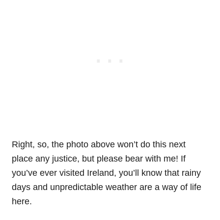
Right, so, the photo above won’t do this next
place any justice, but please bear with me! If
you’ve ever visited Ireland, you’ll know that rainy
days and unpredictable weather are a way of life
here.