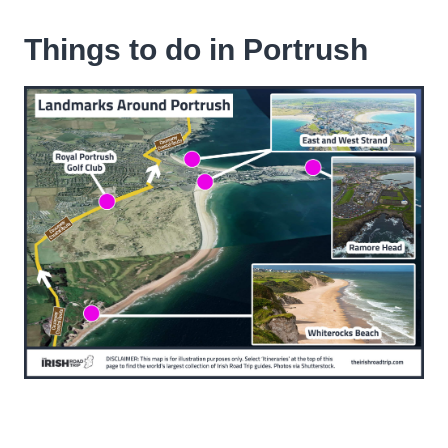
Things to do in Portrush