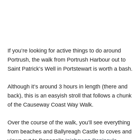
If you’re looking for active things to do around
Portrush, the walk from Portrush Harbour out to
Saint Patrick’s Well in Portstewart is worth a bash.
Although it’s around 3 hours in length (there and
back), this is an easyish stroll that follows a chunk
of the Causeway Coast Way Walk.
Over the course of the walk, you’ll see everything
from beaches and Ballyreagh Castle to coves and