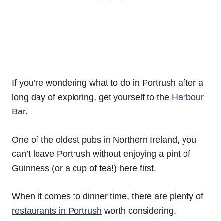
If you’re wondering what to do in Portrush after a
long day of exploring, get yourself to the
Harbour
Bar
.
One of the oldest pubs in Northern Ireland, you
can’t leave Portrush without enjoying a pint of
Guinness (or a cup of tea!) here first.
When it comes to dinner time, there are plenty of
restaurants in Portrush
worth considering.