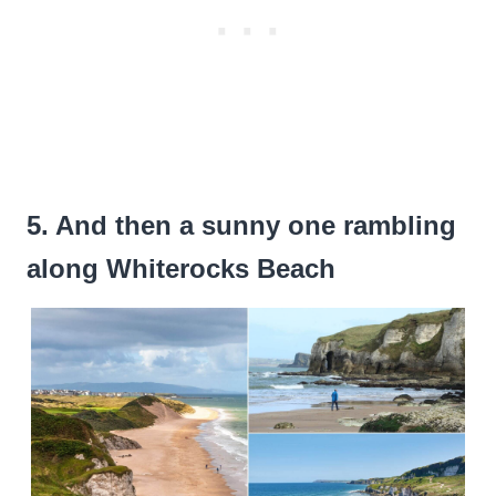
5. And then a sunny one rambling
along Whiterocks Beach