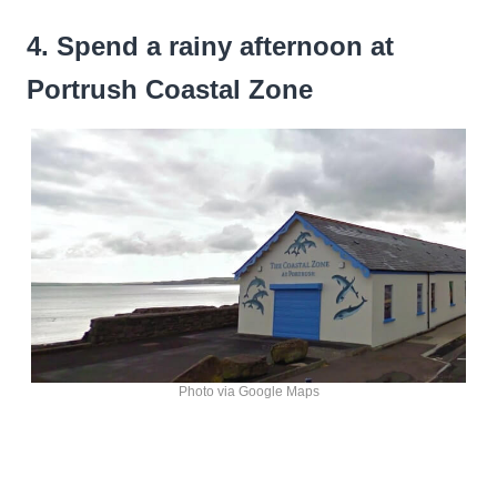
4. Spend a rainy afternoon at
Portrush Coastal Zone
Photo via Google Maps