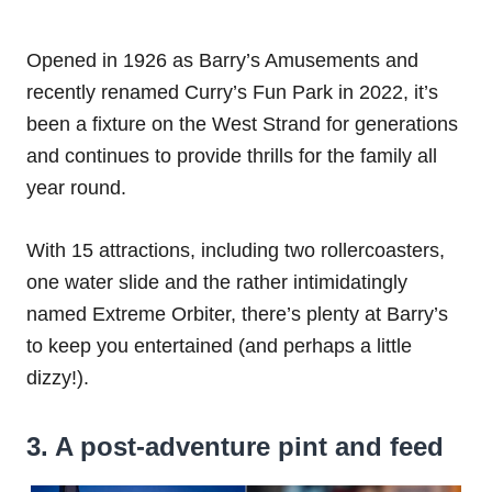
Opened in 1926 as Barry’s Amusements and
recently renamed Curry’s Fun Park in 2022, it’s
been a fixture on the West Strand for generations
and continues to provide thrills for the family all
year round.
With 15 attractions, including two rollercoasters,
one water slide and the rather intimidatingly
named Extreme Orbiter, there’s plenty at Barry’s
to keep you entertained (and perhaps a little
dizzy!).
3. A post-adventure pint and feed