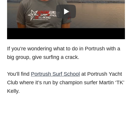
If you’re wondering what to do in Portrush with a
big group, give surfing a crack.
You’ll find
Portrush Surf School
at Portrush Yacht
Club where it’s run by champion surfer Martin ‘TK’
Kelly.