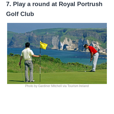
7. Play a round at Royal Portrush
Golf Club
Photo by Gardiner Mitchell via Tourism Ireland