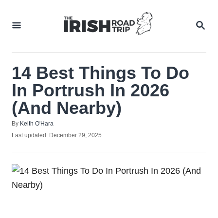
Skip
to
SEA
Content
14 Best Things To Do
In Portrush In 2026
(And Nearby)
Author
By
Keith O'Hara
Posted
Last updated:
December 29, 2025
on