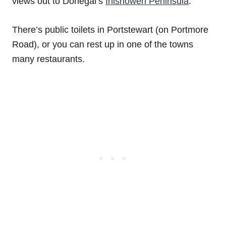
views out to Donegal’s
Inishowen Peninsula
.
There’s public toilets in Portstewart (on Portmore
Road), or you can rest up in one of the towns
many restaurants.