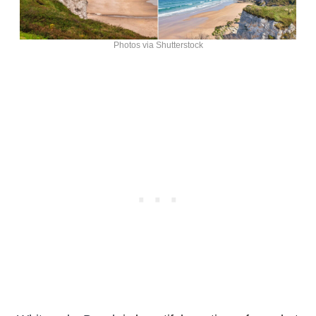
Photos via Shutterstock