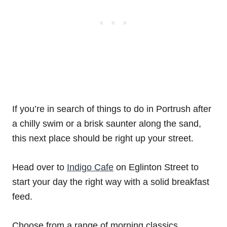
If you’re in search of things to do in Portrush after
a chilly swim or a brisk saunter along the sand,
this next place should be right up your street.
Head over to
Indigo Cafe
on Eglinton Street to
start your day the right way with a solid breakfast
feed.
Choose from a range of morning classics,