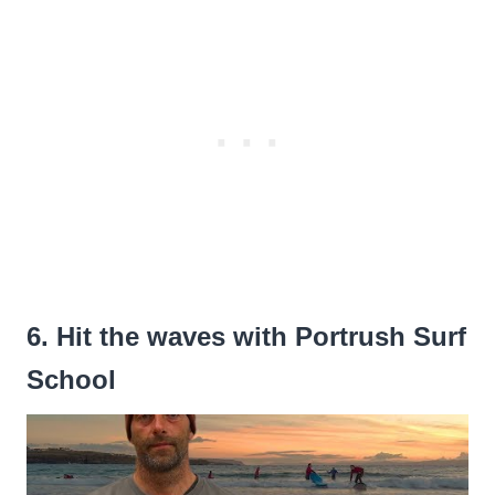
6. Hit the waves with Portrush Surf
School