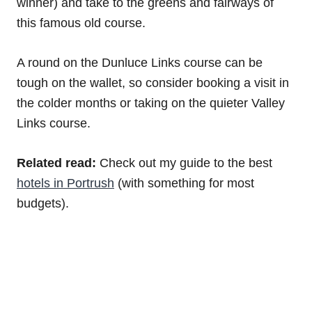
winner) and take to the greens and fairways of
this famous old course.
A round on the Dunluce Links course can be
tough on the wallet, so consider booking a visit in
the colder months or taking on the quieter Valley
Links course.
Related read:
Check out my guide to the best
hotels in Portrush
(with something for most
budgets).