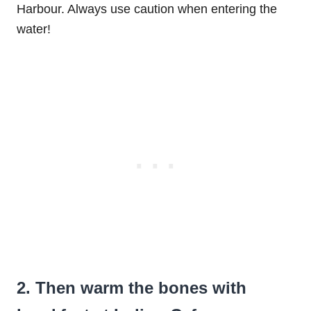
Harbour. Always use caution when entering the
water!
2. Then warm the bones with