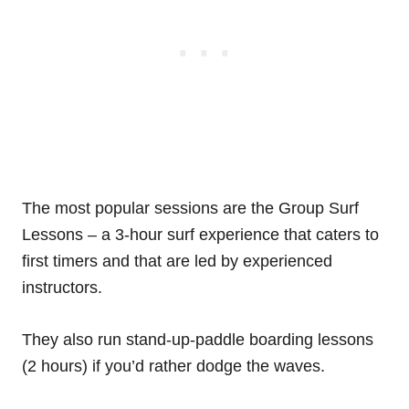
The most popular sessions are the Group Surf
Lessons – a 3-hour surf experience that caters to
first timers and that are led by experienced
instructors.
They also run stand-up-paddle boarding lessons
(2 hours) if you’d rather dodge the waves.