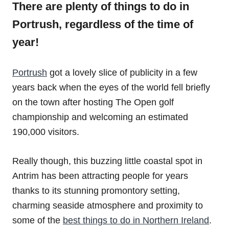
There are plenty of things to do in
Portrush, regardless of the time of
year!
Portrush
got a lovely slice of publicity in a few
years back when the eyes of the world fell briefly
on the town after hosting The Open golf
championship and welcoming an estimated
190,000 visitors.
Really though, this buzzing little coastal spot in
Antrim has been attracting people for years
thanks to its stunning promontory setting,
charming seaside atmosphere and proximity to
some of the
best things to do in Northern Ireland
.