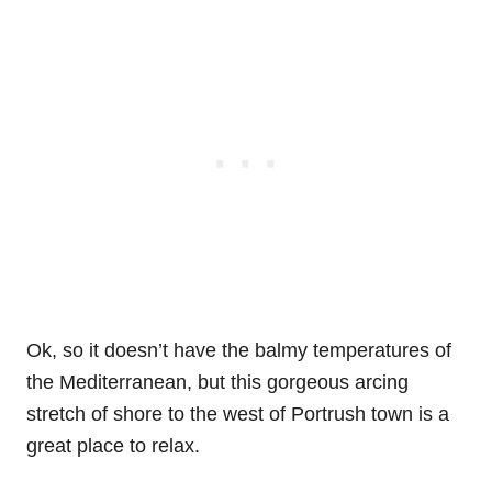
Ok, so it doesn’t have the balmy temperatures of
the Mediterranean, but this gorgeous arcing
stretch of shore to the west of Portrush town is a
great place to relax.