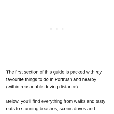
The first section of this guide is packed with
my
favourite things to do in Portrush and nearby
(within reasonable driving distance).
Below, you’ll find everything from walks and tasty
eats to stunning beaches, scenic drives and