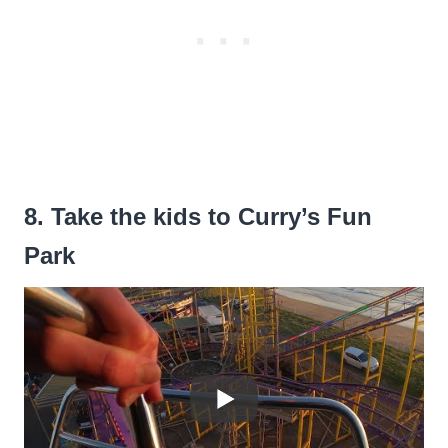
8. Take the kids to Curry’s Fun
Park