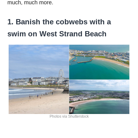
much, much more.
1. Banish the cobwebs with a
swim on West Strand Beach
Photos via Shutterstock