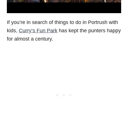
If you’re in search of things to do in Portrush with
kids,
Curry’s Fun Park
has kept the punters happy
for almost a century.