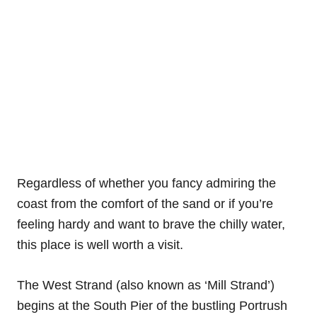
Regardless of whether you fancy admiring the
coast from the comfort of the sand or if you’re
feeling hardy and want to brave the chilly water,
this place is well worth a visit.
The West Strand (also known as ‘Mill Strand’)
begins at the South Pier of the bustling Portrush