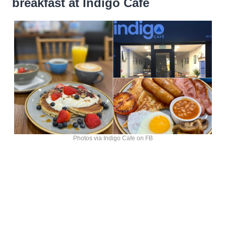
breakfast at Indigo Cafe
Photos via Indigo Cafe on FB