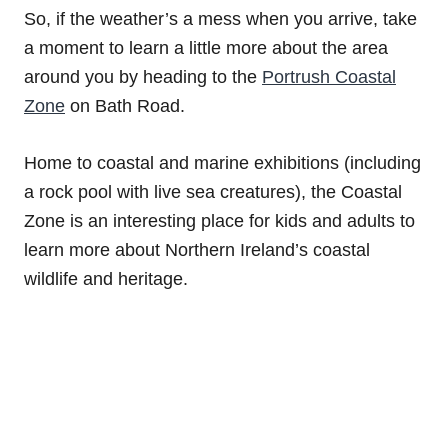
So, if the weather’s a mess when you arrive, take
a moment to learn a little more about the area
around you by heading to the
Portrush Coastal
Zone
on Bath Road.
Home to coastal and marine exhibitions (including
a rock pool with live sea creatures), the Coastal
Zone is an interesting place for kids and adults to
learn more about Northern Ireland’s coastal
wildlife and heritage.