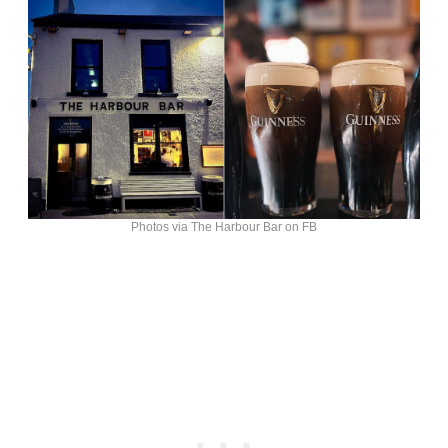
Photos via The Harbour Bar on FB