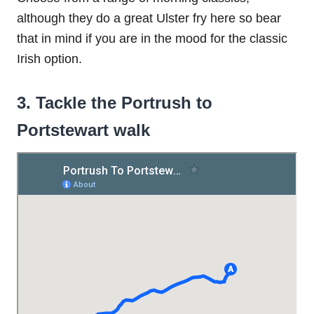
although they do a great Ulster fry here so bear
that in mind if you are in the mood for the classic
Irish option.
3. Tackle the Portrush to
Portstewart walk