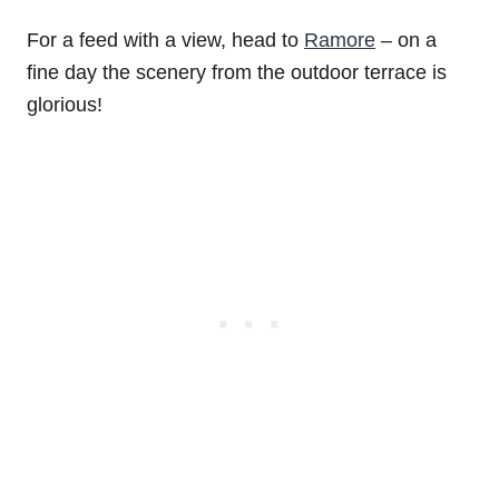
For a feed with a view, head to
Ramore
– on a
fine day the scenery from the outdoor terrace is
glorious!