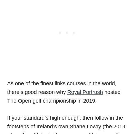
As one of the finest links courses in the world,
there’s good reason why
Royal Portrush
hosted
The Open golf championship in 2019.
If your standard’s high enough, then follow in the
footsteps of Ireland’s own Shane Lowry (the 2019