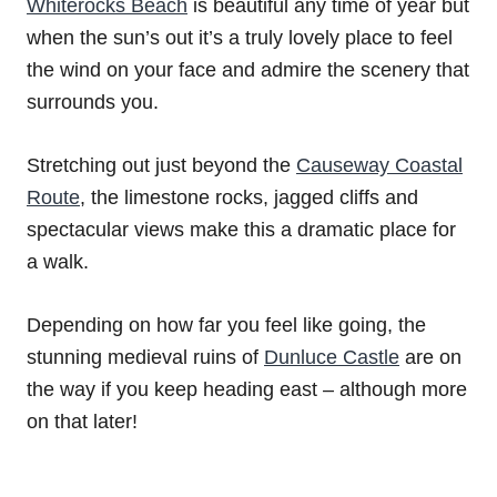
Whiterocks Beach
is beautiful any time of year but
when the sun’s out it’s a truly lovely place to feel
the wind on your face and admire the scenery that
surrounds you.
Stretching out just beyond the
Causeway Coastal
Route
, the limestone rocks, jagged cliffs and
spectacular views make this a dramatic place for
a walk.
Depending on how far you feel like going, the
stunning medieval ruins of
Dunluce Castle
are on
the way if you keep heading east – although more
on that later!