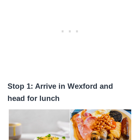
Stop 1: Arrive in Wexford and
head for lunch