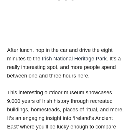
After lunch, hop in the car and drive the eight
minutes to the
Irish National Heritage Park
. It’s a
really interesting spot, and more people spend
between one and three hours here.
This interesting outdoor museum showcases
9,000 years of Irish history through recreated
buildings, homesteads, places of ritual, and more.
It’s an engaging insight into ‘Ireland’s Ancient
East’ where you’ll be lucky enough to compare