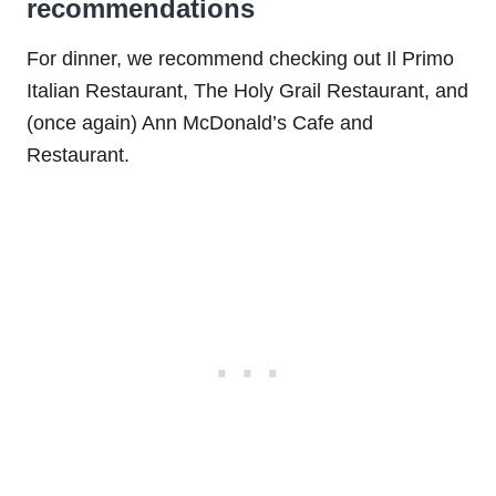
recommendations
For dinner, we recommend checking out Il Primo
Italian Restaurant, The Holy Grail Restaurant, and
(once again) Ann McDonald’s Cafe and
Restaurant.