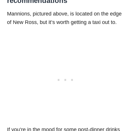
recommendations
Mannions, pictured above, is located on the edge
of New Ross, but it’s worth getting a taxi out to.
If you’re in the mood for some post-dinner drinks