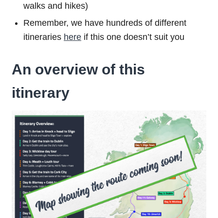
walks and hikes)
Remember, we have hundreds of different
itineraries
here
if this one doesn’t suit you
An overview of this
itinerary