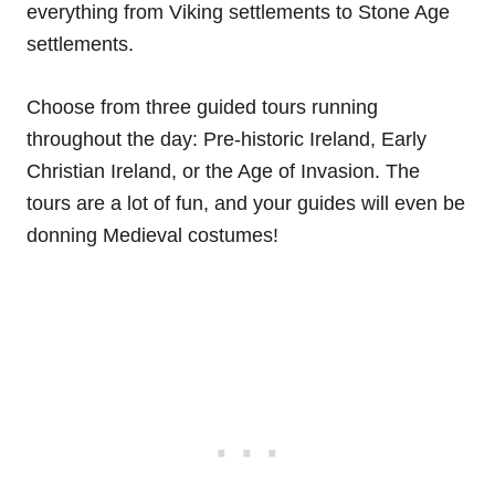
everything from Viking settlements to Stone Age
settlements.
Choose from three guided tours running
throughout the day: Pre-historic Ireland, Early
Christian Ireland, or the Age of Invasion. The
tours are a lot of fun, and your guides will even be
donning Medieval costumes!