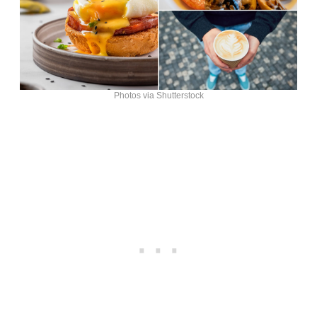
Photos via Shutterstock