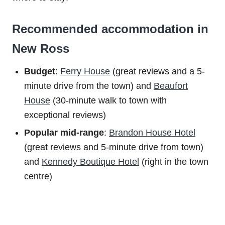
Recommended accommodation in
New Ross
Budget
:
Ferry House
(great reviews and a 5-
minute drive from the town) and
Beaufort
House
(30-minute walk to town with
exceptional reviews)
Popular mid-range
:
Brandon House Hotel
(great reviews and 5-minute drive from town)
and
Kennedy Boutique Hotel
(right in the town
centre)