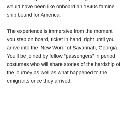
would have been like onboard an 1840s famine
ship bound for America.
The experience is immersive from the moment
you step on board, ticket in hand, right until you
arrive into the ‘New Word’ of Savannah, Georgia.
You’ll be joined by fellow “passengers” in period
costumes who will share stories of the hardship of
the journey as well as what happened to the
emigrants once they arrived.