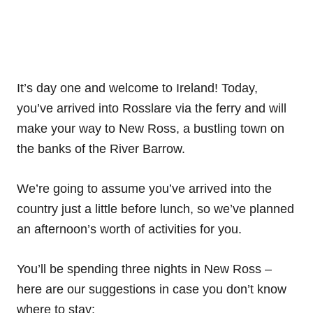
It’s day one and welcome to Ireland! Today,
you’ve arrived into Rosslare via the ferry and will
make your way to New Ross, a bustling town on
the banks of the River Barrow.
We’re going to assume you’ve arrived into the
country just a little before lunch, so we’ve planned
an afternoon’s worth of activities for you.
You’ll be spending three nights in New Ross –
here are our suggestions in case you don’t know
where to stay: