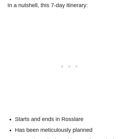
In a nutshell, this 7-day itinerary:
Starts and ends in Rosslare
Has been meticulously planned