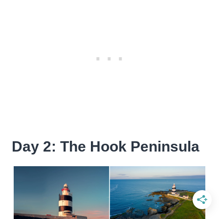
Day 2: The Hook Peninsula