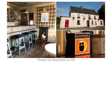
Photos via Mannions on FB