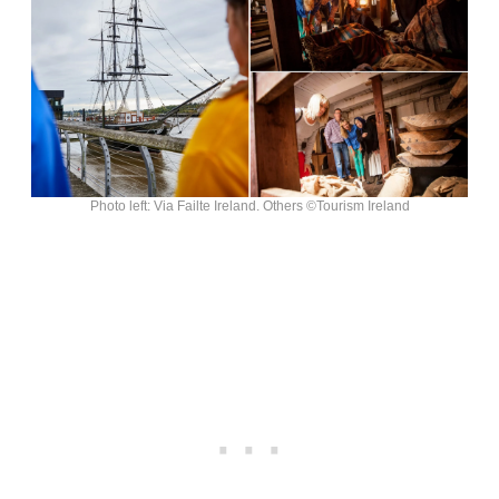
Photo left: Via Failte Ireland. Others ©Tourism Ireland