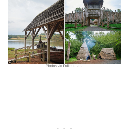
Photos via Failte Ireland