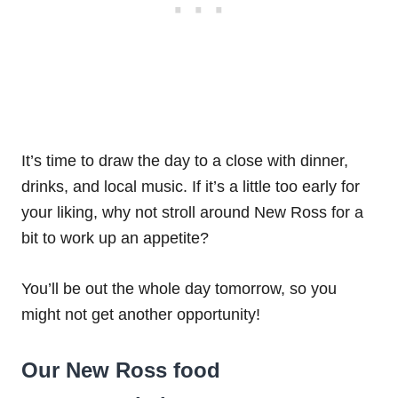
It’s time to draw the day to a close with dinner,
drinks, and local music. If it’s a little too early for
your liking, why not stroll around New Ross for a
bit to work up an appetite?
You’ll be out the whole day tomorrow, so you
might not get another opportunity!
Our New Ross food