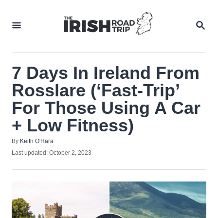
Skip
to
SEA
Content
7 Days In Ireland From
Rosslare (‘Fast-Trip’
For Those Using A Car
+ Low Fitness)
Author
By
Keith O'Hara
Posted
Last updated:
October 2, 2023
on