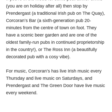
(you are on holiday after all) then stop by
Prendergast (a traditional Irish pub on The Quay),
Corcoran’s Bar (a sixth-generation pub 20-
minutes from the centre of town on foot. They
have a scenic beer garden and are one of the
oldest family-run pubs in continued proprietorship
in the country!), or The Ross Inn (a beautifully
decorated pub with a cosy vibe).
For music, Corcoran’s has live Irish music every
Thursday and live music on Saturdays, and
Prendergast and The Green Door have live music
every weekend.