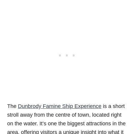
The
Dunbrody Famine Ship Experience
is a short
stroll away from the centre of town, located right
on the water. It’s one the biggest attractions in the
area, offering visitors a unique insight into what it