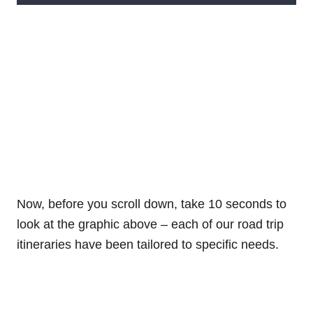
Now, before you scroll down, take 10 seconds to
look at the graphic above – each of our road trip
itineraries have been tailored to specific needs.