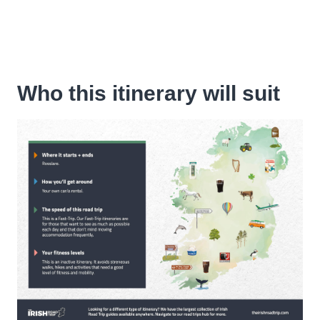
Who this itinerary will suit