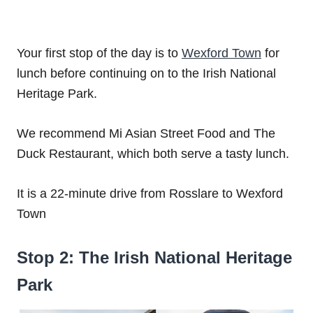
Your first stop of the day is to
Wexford Town
for
lunch before continuing on to the Irish National
Heritage Park.
We recommend Mi Asian Street Food and The
Duck Restaurant, which both serve a tasty lunch.
It is a 22-minute drive from Rosslare to Wexford
Town
Stop 2: The Irish National Heritage
Park