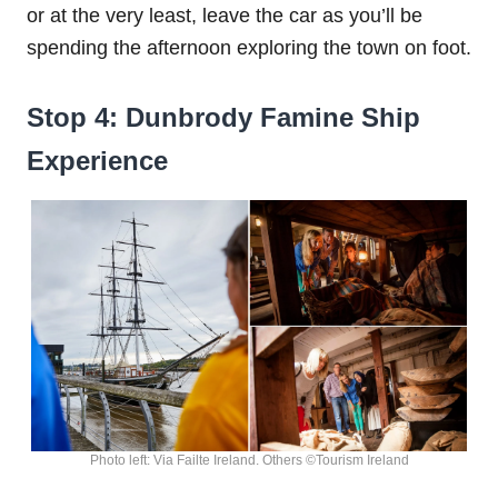
or at the very least, leave the car as you’ll be
spending the afternoon exploring the town on foot.
Stop 4: Dunbrody Famine Ship
Experience
Photo left: Via Failte Ireland. Others ©Tourism Ireland