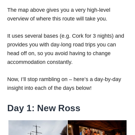
The map above gives you a very high-level
overview of where this route will take you.
It uses several bases (e.g. Cork for 3 nights) and
provides you with day-long road trips you can
head off on, so you avoid having to change
accommodation constantly.
Now, I’ll stop rambling on – here’s a day-by-day
insight into each of the days below!
Day 1: New Ross