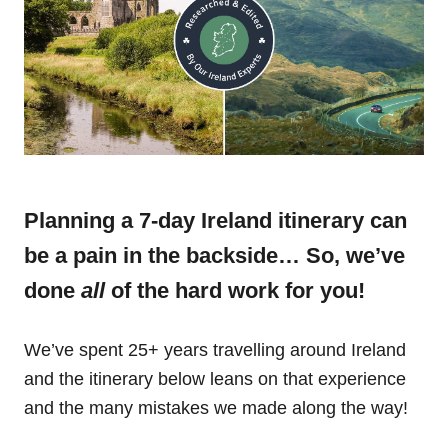
Planning a 7-day Ireland itinerary can
be a pain in the backside… So, we’ve
done
all
of the hard work for you!
We’ve spent 25+ years travelling around Ireland
and the itinerary below leans on that experience
and the many mistakes we made along the way!