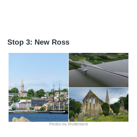
Stop 3: New Ross
Photos via Shutterstock