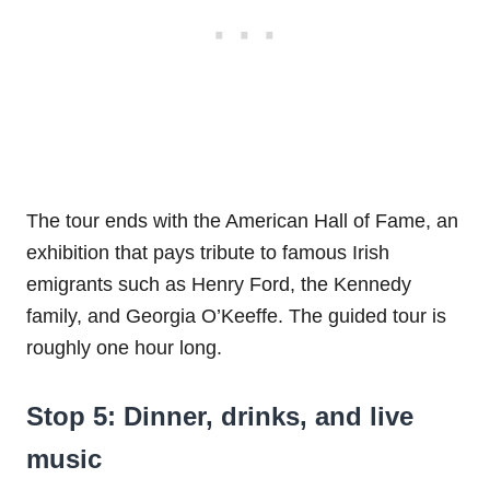
The tour ends with the American Hall of Fame, an
exhibition that pays tribute to famous Irish
emigrants such as Henry Ford, the Kennedy
family, and Georgia O’Keeffe. The guided tour is
roughly one hour long.
Stop 5: Dinner, drinks, and live
music