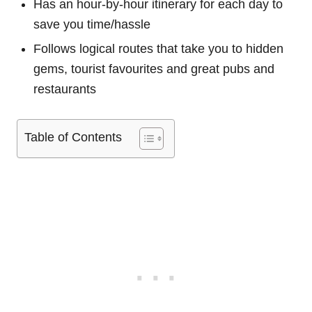
Has an hour-by-hour itinerary for each day to
save you time/hassle
Follows logical routes that take you to hidden
gems, tourist favourites and great pubs and
restaurants
Table of Contents