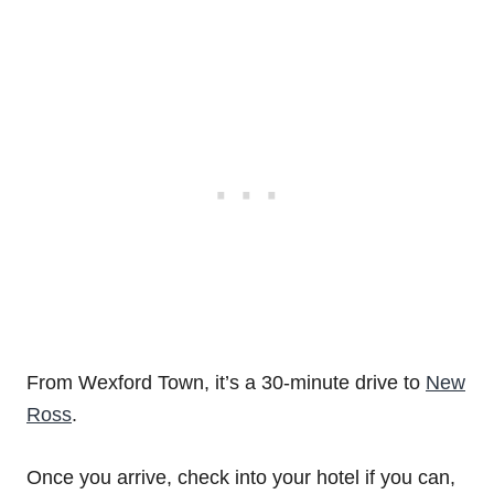
From Wexford Town, it’s a 30-minute drive to
New
Ross
.
Once you arrive, check into your hotel if you can,