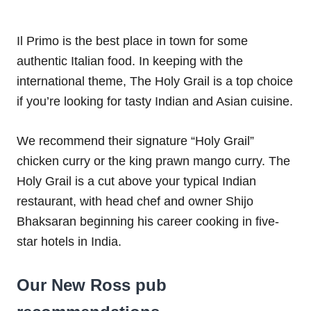
Il Primo is the best place in town for some
authentic Italian food. In keeping with the
international theme, The Holy Grail is a top choice
if you’re looking for tasty Indian and Asian cuisine.
We recommend their signature “Holy Grail”
chicken curry or the king prawn mango curry. The
Holy Grail is a cut above your typical Indian
restaurant, with head chef and owner Shijo
Bhaksaran beginning his career cooking in five-
star hotels in India.
Our New Ross pub