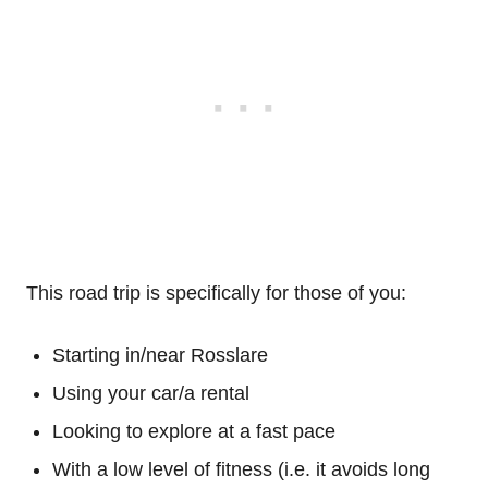
This road trip is specifically for those of you:
Starting in/near Rosslare
Using your car/a rental
Looking to explore at a fast pace
With a low level of fitness (i.e. it avoids long