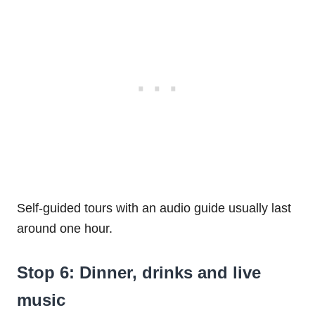
Self-guided tours with an audio guide usually last
around one hour.
Stop 6: Dinner, drinks and live
music