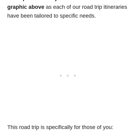
graphic above
as each of our road trip itineraries
have been tailored to specific needs.
This road trip is specifically for those of you: