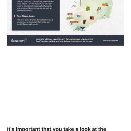
It’s important that you take a look at the