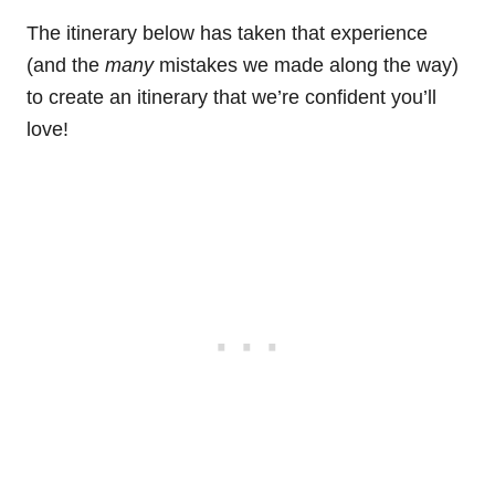
The itinerary below has taken that experience
(and the
many
mistakes we made along the way)
to create an itinerary that we’re confident you’ll
love!