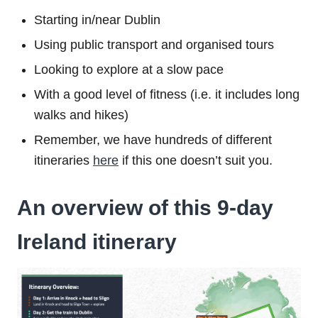
Starting in/near Dublin
Using public transport and organised tours
Looking to explore at a slow pace
With a good level of fitness (i.e. it includes long
walks and hikes)
Remember, we have hundreds of different
itineraries
here
if this one doesn’t suit you.
An overview of this 9-day
Ireland itinerary