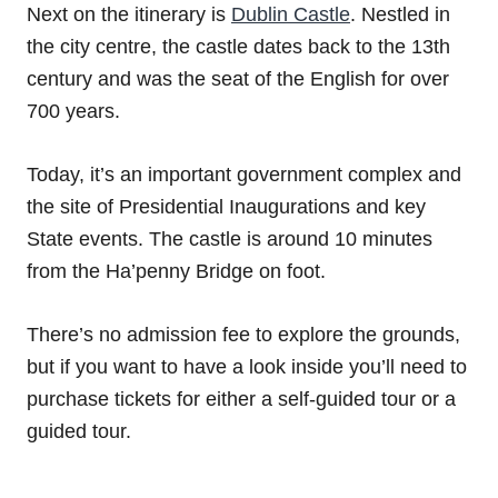
Next on the itinerary is
Dublin Castle
. Nestled in
the city centre, the castle dates back to the 13th
century and was the seat of the English for over
700 years.
Today, it’s an important government complex and
the site of Presidential Inaugurations and key
State events. The castle is around 10 minutes
from the Ha’penny Bridge on foot.
There’s no admission fee to explore the grounds,
but if you want to have a look inside you’ll need to
purchase tickets for either a self-guided tour or a
guided tour.