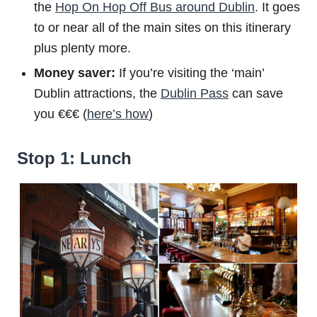
the
Hop On Hop Off Bus around Dublin
. It goes
to or near all of the main sites on this itinerary
plus plenty more.
Money saver:
If you’re visiting the ‘main’
Dublin attractions, the
Dublin Pass
can save
you €€€ (
here’s how
)
Stop 1: Lunch