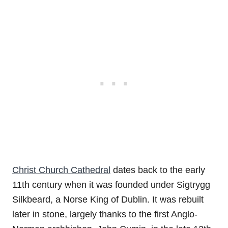
Christ Church Cathedral
dates back to the early
11th century when it was founded under Sigtrygg
Silkbeard, a Norse King of Dublin. It was rebuilt
later in stone, largely thanks to the first Anglo-