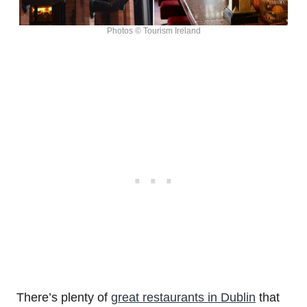
Photos © Tourism Ireland
There’s plenty of
great restaurants in Dublin
that