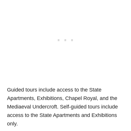
Guided tours include access to the State
Apartments, Exhibitions, Chapel Royal, and the
Mediaeval Undercroft. Self-guided tours include
access to the State Apartments and Exhibitions
only.