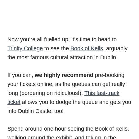
Now you’re all fuelled up, it’s time to head to
Trinity College
to see the
Book of Kells
, arguably
the most famous cultural attraction in Dublin.
If you can,
we highly recommend
pre-booking
your tickets online, as the queues can get really
long (bordering on ridiculous!).
This fast-track
ticket
allows you to dodge the queue and gets you
into Dublin Castle, too!
Spend around one hour seeing the Book of Kells,
walking around the exhibit, and taking in the