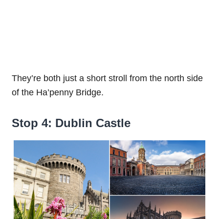
They’re both just a short stroll from the north side
of the Ha’penny Bridge.
Stop 4: Dublin Castle