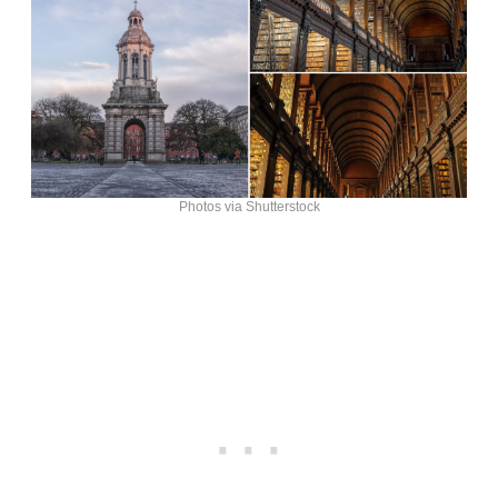
Photos via Shutterstock