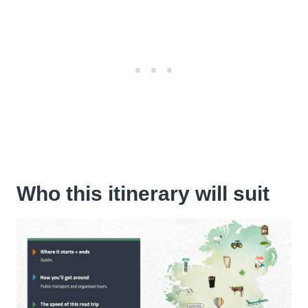
Who this itinerary will suit