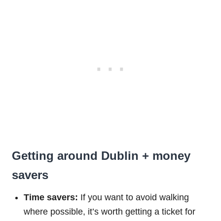
Getting around Dublin + money
savers
Time savers:
If you want to avoid walking
where possible, it’s worth getting a ticket for