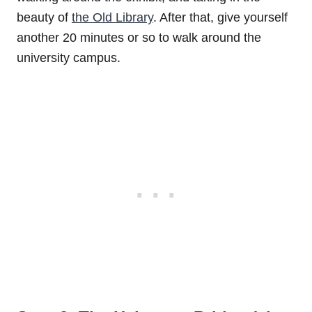
beauty of
the Old Library
. After that, give yourself
another 20 minutes or so to walk around the
university campus.