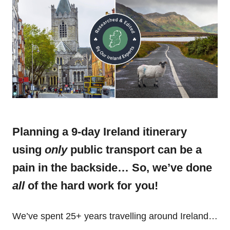
Planning a 9-day Ireland itinerary
using
only
public transport can be a
pain in the backside… So, we’ve done
all
of the hard work for you!
We’ve spent 25+ years travelling around Ireland…