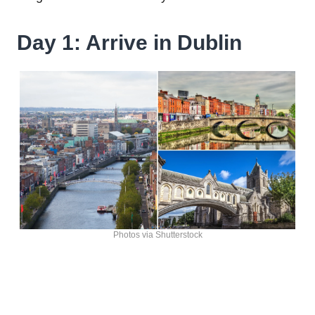
Day 1: Arrive in Dublin
Photos via Shutterstock