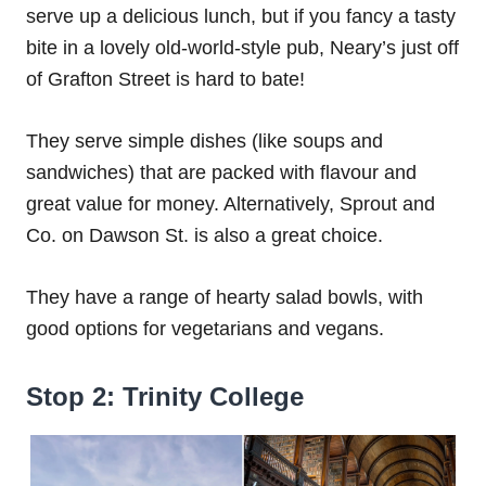
serve up a delicious lunch, but if you fancy a tasty
bite in a lovely old-world-style pub, Neary’s just off
of Grafton Street is hard to bate!
They serve simple dishes (like soups and
sandwiches) that are packed with flavour and
great value for money. Alternatively, Sprout and
Co. on Dawson St. is also a great choice.
They have a range of hearty salad bowls, with
good options for vegetarians and vegans.
Stop 2: Trinity College