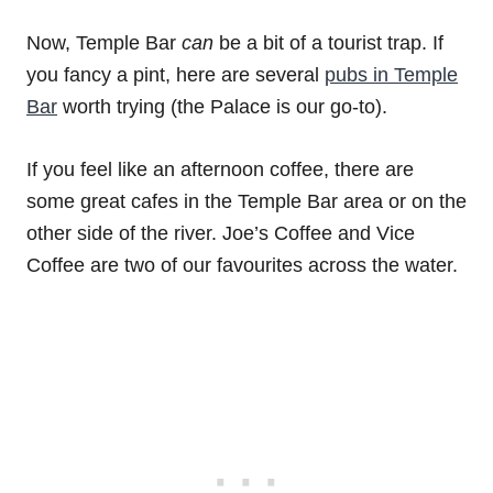
Now, Temple Bar
can
be a bit of a tourist trap. If
you fancy a pint, here are several
pubs in Temple
Bar
worth trying (the Palace is our go-to).
If you feel like an afternoon coffee, there are
some great cafes in the Temple Bar area or on the
other side of the river. Joe’s Coffee and Vice
Coffee are two of our favourites across the water.