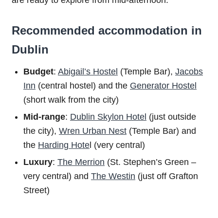
are ready to explore from mid-afternoon.
Recommended accommodation in
Dublin
Budget
:
Abigail’s Hostel
(Temple Bar),
Jacobs
Inn
(central hostel) and the
Generator Hostel
(short walk from the city)
Mid-range
:
Dublin Skylon Hotel
(just outside
the city),
Wren Urban Nest
(Temple Bar) and
the
Harding Hote
l (very central)
Luxury
:
The Merrion
(St. Stephen’s Green –
very central) and
The Westin
(just off Grafton
Street)