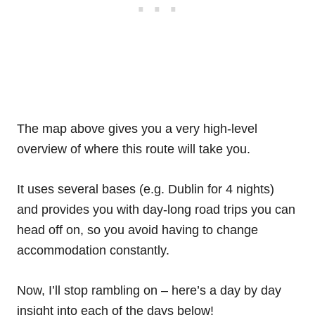
The map above gives you a very high-level
overview of where this route will take you.
It uses several bases (e.g. Dublin for 4 nights)
and provides you with day-long road trips you can
head off on, so you avoid having to change
accommodation constantly.
Now, I’ll stop rambling on – here’s a day by day
insight into each of the days below!