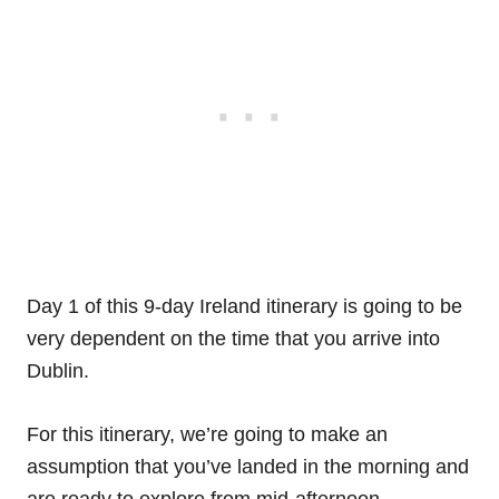
Day 1 of this 9-day Ireland itinerary is going to be
very dependent on the time that you arrive into
Dublin.
For this itinerary, we’re going to make an
assumption that you’ve landed in the morning and