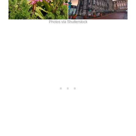
Photos via Shutterstock