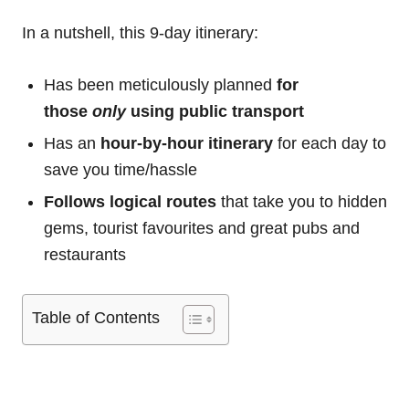
In a nutshell, this 9-day itinerary:
Has been meticulously planned
for
those
only
using public transport
Has an
hour-by-hour itinerary
for each day to
save you time/hassle
Follows logical routes
that take you to hidden
gems, tourist favourites and great pubs and
restaurants
Table of Contents