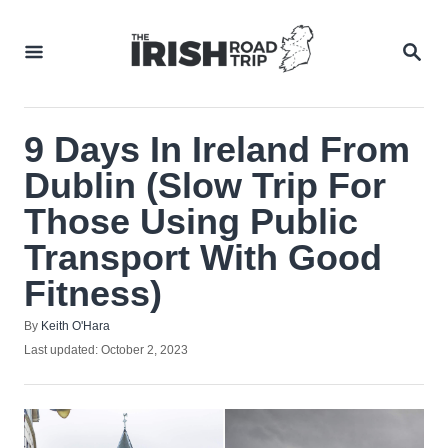
Skip
to
SEA
Content
9 Days In Ireland From
Dublin (Slow Trip For
Those Using Public
Transport With Good
Fitness)
Author
By
Keith O'Hara
Posted
Last updated:
October 2, 2023
on