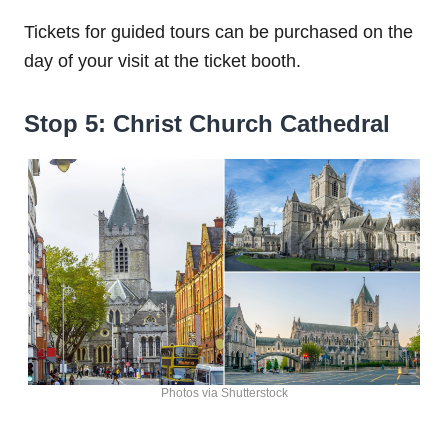
Tickets for guided tours can be purchased on the
day of your visit at the ticket booth.
Stop 5: Christ Church Cathedral
Photos via Shutterstock