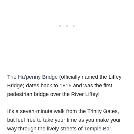
The
Ha’penny Bridge
(officially named the Liffey
Bridge) dates back to 1816 and was the first
pedestrian bridge over the River Liffey!
It’s a seven-minute walk from the Trinity Gates,
but feel free to take your time as you make your
way through the lively streets of
Temple Bar
.