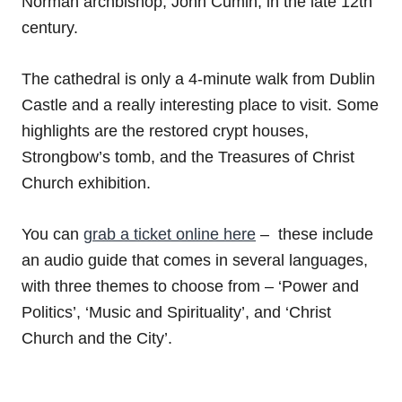
Norman archbishop, John Cumin, in the late 12th
century.
The cathedral is only a 4-minute walk from Dublin
Castle and a really interesting place to visit. Some
highlights are the restored crypt houses,
Strongbow’s tomb, and the Treasures of Christ
Church exhibition.
You can
grab a ticket online here
– these include
an audio guide that comes in several languages,
with three themes to choose from – ‘Power and
Politics’, ‘Music and Spirituality’, and ‘Christ
Church and the City’.