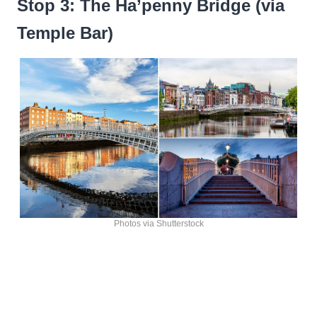
Stop 3: The Ha’penny Bridge (via
Temple Bar)
Photos via Shutterstock