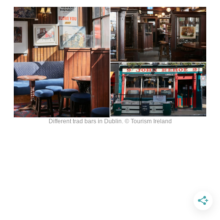
Different trad bars in Dublin. © Tourism Ireland