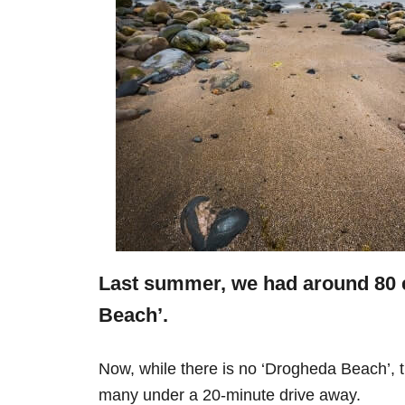
Last summer, we had around 80 
Beach’.
Now, while there is no ‘Drogheda Beach’, 
many under a 20-minute drive away.