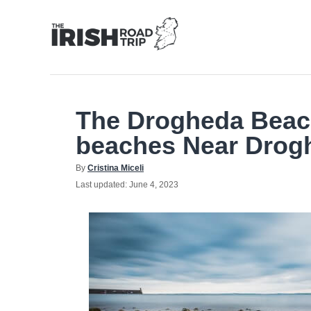
Skip
to
Content
The Drogheda Beach
beaches Near Drog
Author
By
Cristina Miceli
Posted
Last updated:
June 4, 2023
on