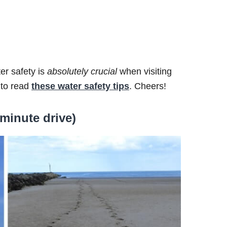
er safety is
absolutely
crucial
when visiting
 to read
these water safety tips
. Cheers!
minute drive)