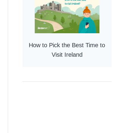
How to Pick the Best Time to
Visit Ireland