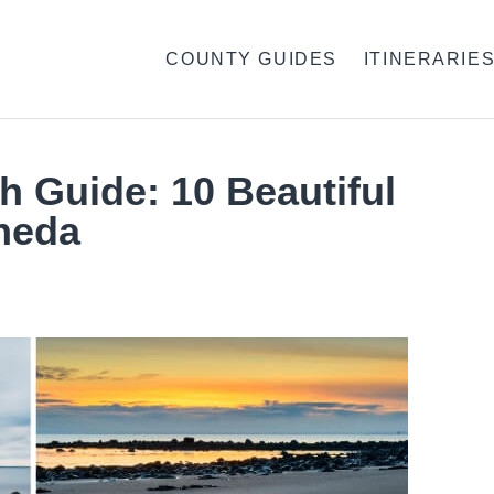
COUNTY GUIDES
ITINERARIE
 Guide: 10 Beautiful
heda