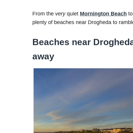
From the
very
quiet
Mornington Beach
to
plenty of beaches near Drogheda to ramble
Beaches near Drogheda 
away