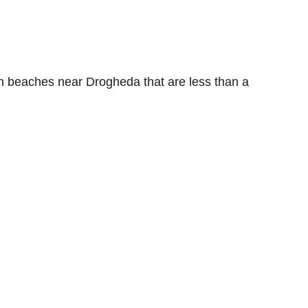
ith beaches near Drogheda that are less than a