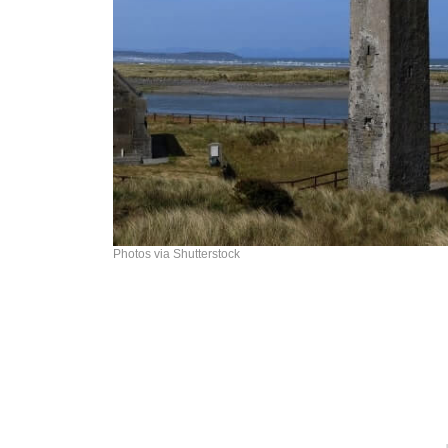
Photos via Shutterstock