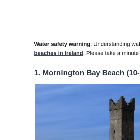
Water safety warning
: Understanding wat
beaches in Ireland
. Please take a minute
1. Mornington Bay Beach (10-