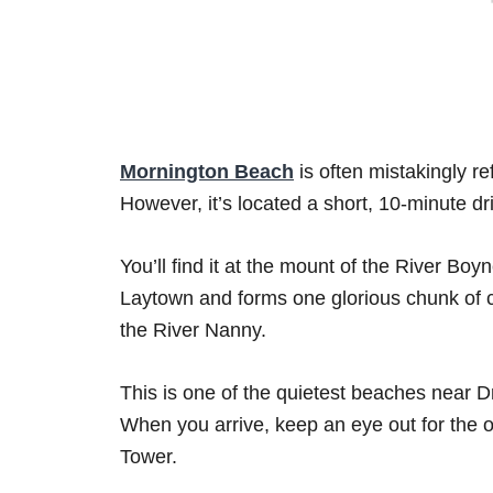
Mornington Beach
is often mistakingly r
However, it’s located a short, 10-minute d
You’ll find it at the mount of the River Boy
Laytown and forms one glorious chunk of co
the River Nanny.
This is one of the quietest beaches near Dr
When you arrive, keep an eye out for the 
Tower.