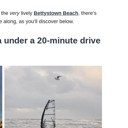
 the
very
lively
Bettystown Beach
, there’s
 along, as you’ll discover below.
under a 20-minute drive