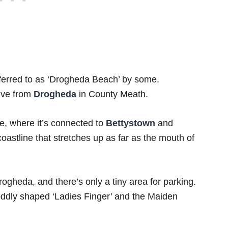
eferred to as ‘Drogheda Beach’ by some.
rive from
Drogheda
in County Meath.
ne, where it’s connected to
Bettystown
and
astline that stretches up as far as the mouth of
ogheda, and there’s only a tiny area for parking.
oddly shaped ‘Ladies Finger’ and the Maiden