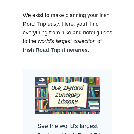
We exist to make planning your Irish
Road Trip
easy
. Here, you'll find
everything from hike and hotel guides
to the
world's largest collection
of
Irish Road Trip itineraries
.
See the world's largest