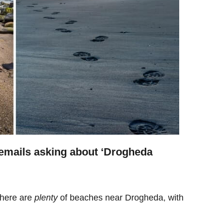
emails asking about ‘Drogheda
there are
plenty
of beaches near Drogheda, with