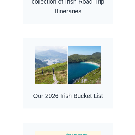
collection of Irish Road Trip
Itineraries
Our 2026 Irish Bucket List