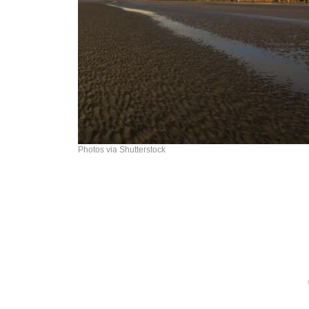
Photos via Shutterstock