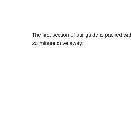
The first section of our guide is packed w
20-minute drive away.