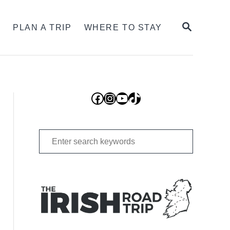
SEARCH
S
PLAN A TRIP
WHERE TO STAY
Facebook
Instagram
YouTube
TikTok
Search
for: