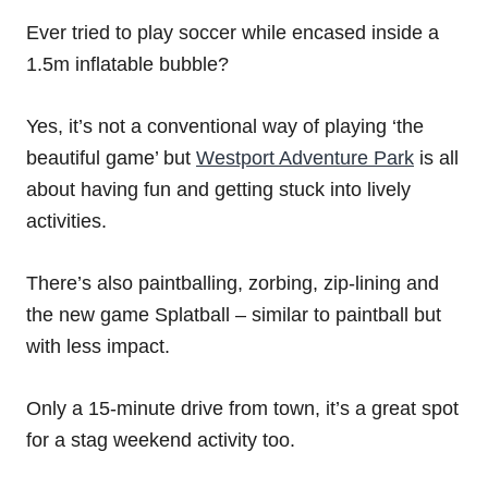
Ever tried to play soccer while encased inside a
1.5m inflatable bubble?
Yes, it’s not a conventional way of playing ‘the
beautiful game’ but
Westport Adventure Park
is all
about having fun and getting stuck into lively
activities.
There’s also paintballing, zorbing, zip-lining and
the new game Splatball – similar to paintball but
with less impact.
Only a 15-minute drive from town, it’s a great spot
for a stag weekend activity too.