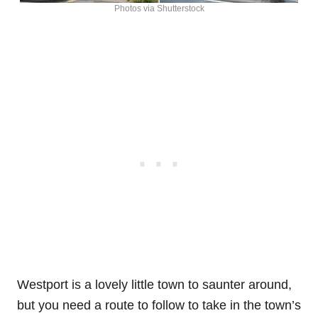
Photos via Shutterstock
Westport is a lovely little town to saunter around,
but you need a route to follow to take in the town’s