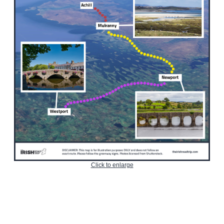
Click to enlarge