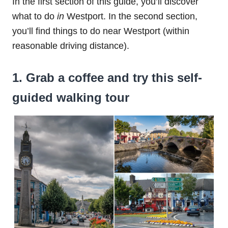
In the first section of this guide, you’ll discover
what to do
in
Westport. In the second section,
you’ll find things to do near Westport (within
reasonable driving distance).
1. Grab a coffee and try this self-
guided walking tour