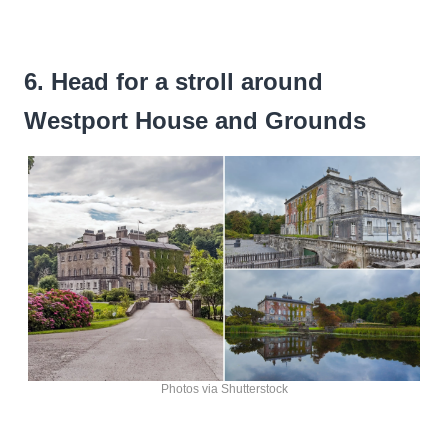
6. Head for a stroll around
Westport House and Grounds
Photos via Shutterstock