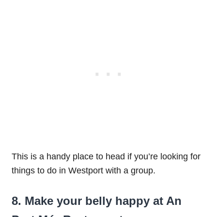
This is a handy place to head if you’re looking for
things to do in Westport with a group.
8. Make your belly happy at An