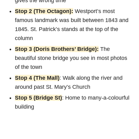
gives the wrong time
Stop 2 (The Octagon):
Westport’s most
famous landmark was built between 1843 and
1845. St. Patrick’s stands at the top of the
column
Stop 3 (Doris Brothers’ Bridge):
The
beautiful stone bridge you see in most photos
of the town
Stop 4 (The Mall)
: Walk along the river and
around past St. Mary’s Church
Stop 5 (Bridge St)
: Home to many-a-colourful
building