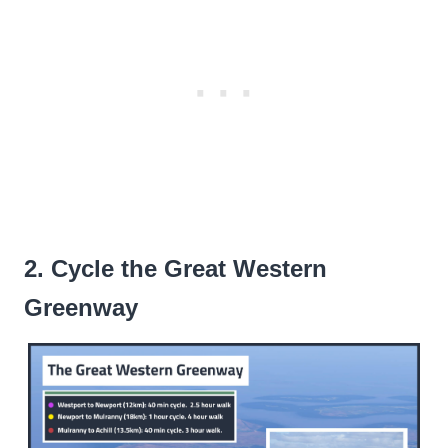
2. Cycle the Great Western
Greenway