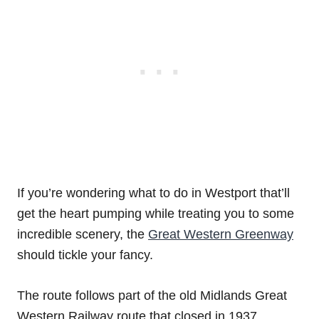
If you’re wondering what to do in Westport that’ll
get the heart pumping while treating you to some
incredible scenery, the
Great Western Greenway
should tickle your fancy.
The route follows part of the old Midlands Great
Western Railway route that closed in 1937.