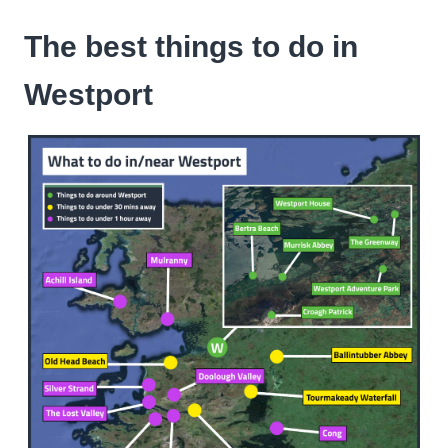
The best things to do in
Westport