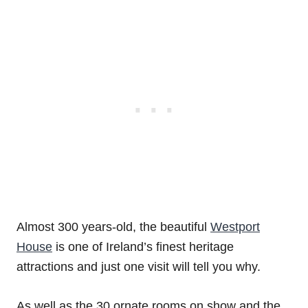
Almost 300 years-old, the beautiful
Westport
House
is one of Ireland’s finest heritage
attractions and just one visit will tell you why.
As well as the 30 ornate rooms on show and the