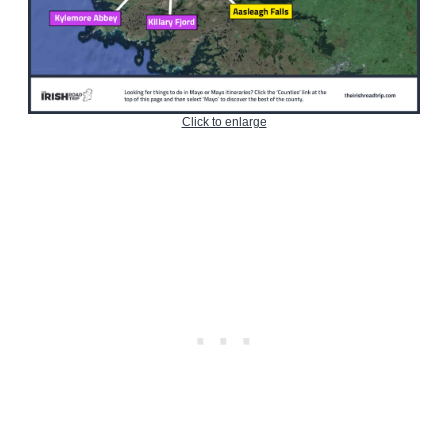
Click to enlarge