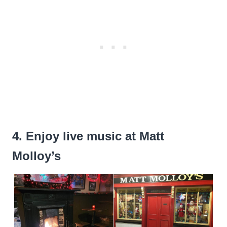
4. Enjoy live music at Matt
Molloy’s