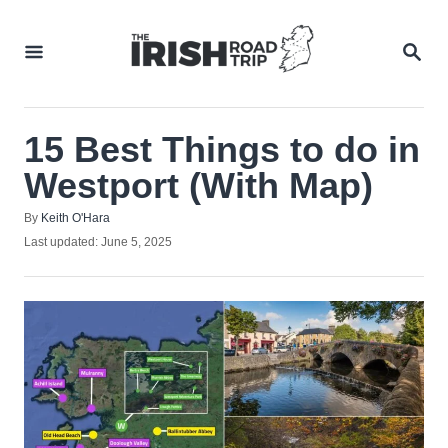
Skip
to
SEA
Content
15 Best Things to do in
Westport (With Map)
Author
By
Keith O'Hara
Posted
Last updated:
June 5, 2025
on