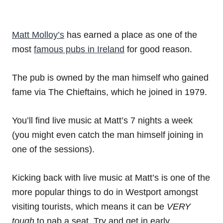
Matt Molloy’s
has earned a place as one of the
most
famous pubs in Ireland
for good reason.
The pub is owned by the man himself who gained
fame via The Chieftains, which he joined in 1979.
You’ll find live music at Matt’s 7 nights a week
(you might even catch the man himself joining in
one of the sessions).
Kicking back with live music at Matt’s is one of the
more popular things to do in Westport amongst
visiting tourists, which means it can be
VERY
tough
to nab a seat. Try and get in early.