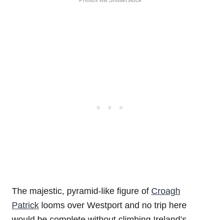
Photos via Shutterstock
The majestic, pyramid-like figure of
Croagh
Patrick
looms over Westport and no trip here
would be complete without climbing Ireland’s