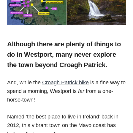
Although there are plenty of things to
do in Westport, many never explore
the town beyond Croagh Patrick.
And, while the
Croagh Patrick hike
is a fine way to
spend a morning, Westport is
far
from a one-
horse-town!
Named ‘the best place to live in Ireland’ back in
2012, this vibrant town on the Mayo coast has