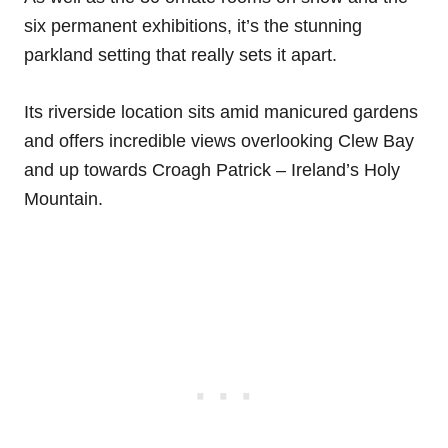
six permanent exhibitions, it’s the stunning
parkland setting that really sets it apart.
Its riverside location sits amid manicured gardens
and offers incredible views overlooking Clew Bay
and up towards Croagh Patrick – Ireland’s Holy
Mountain.