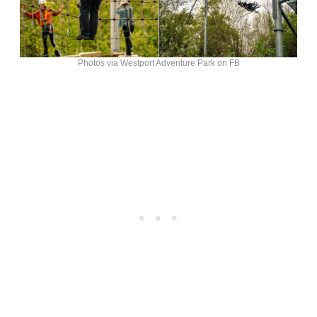
Photos via Westport Adventure Park on FB