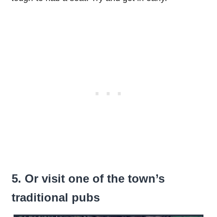
5. Or visit one of the town’s
traditional pubs