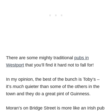
There are some mighty traditional
pubs in
Westport
that you’ll find it hard not to fall for!
In my opinion, the best of the bunch is Toby’s –
it’s
much
quieter than some of the others in the
town and they do a great pint of Guinness.
Moran’s on Bridge Street is more like an Irish pub