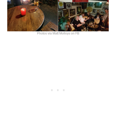
Photos via Matt Molloys on FB