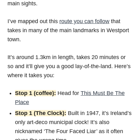
main sights.
I’ve mapped out this
route you can follow
that
takes in many of the main landmarks in Westport
town.
It’s around 1.3km in length, takes 20 minutes or
so and it’ll give you a good lay-of-the-land. Here’s
where it takes you:
Stop 1 (coffee):
Head for
This Must Be The
Place
Stop 1 (The Clock):
Built in 1947, it’s Ireland’s
only art-deco municipal clock! It’s also
nicknamed ‘The Four Faced Liar’ as it often