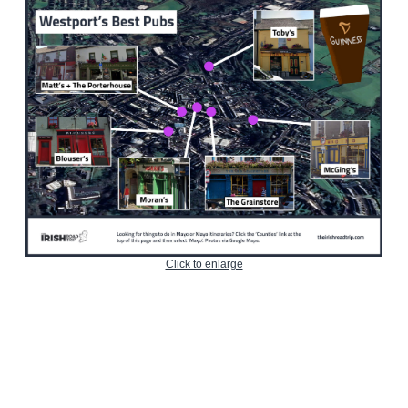
Click to enlarge