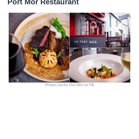
Port Mór Restaurant
Photos via An Port Mór on FB