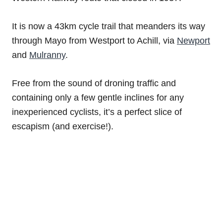
It is now a 43km cycle trail that meanders its way
through Mayo from Westport to Achill, via
Newport
and
Mulranny
.
Free from the sound of droning traffic and
containing only a few gentle inclines for any
inexperienced cyclists, it’s a perfect slice of
escapism (and exercise!).