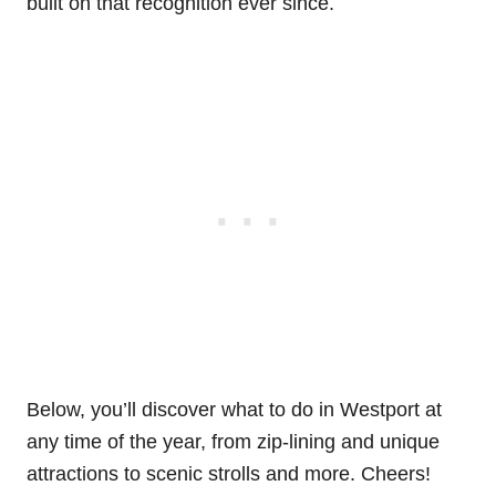
built on that recognition ever since.
Below, you’ll discover what to do in Westport at
any time of the year, from zip-lining and unique
attractions to scenic strolls and more. Cheers!