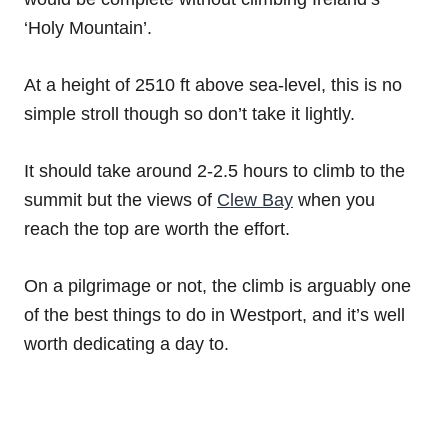
‘Holy Mountain’.
At a height of 2510 ft above sea-level, this is no
simple stroll though so don’t take it lightly.
It should take around 2-2.5 hours to climb to the
summit but the views of
Clew Bay
when you
reach the top are worth the effort.
On a pilgrimage or not, the climb is arguably one
of the best things to do in Westport, and it’s well
worth dedicating a day to.