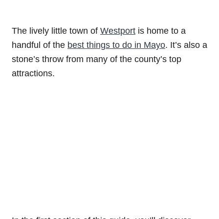
The lively little town of
Westport
is home to a
handful of the
best things to do in Mayo
. It’s also a
stone’s throw from many of the county’s top
attractions.