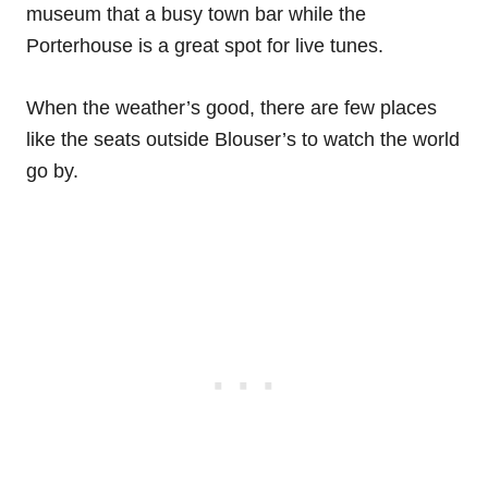
museum that a busy town bar while the
Porterhouse is a great spot for live tunes.
When the weather’s good, there are few places
like the seats outside Blouser’s to watch the world
go by.