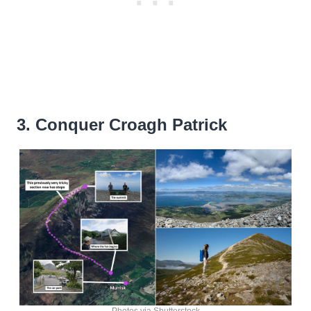
3. Conquer Croagh Patrick