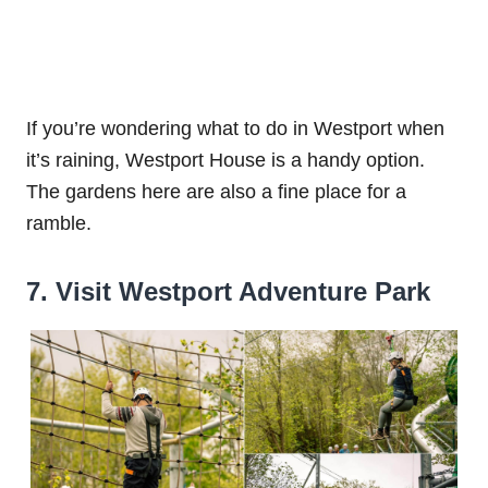
If you’re wondering what to do in Westport when
it’s raining, Westport House is a handy option.
The gardens here are also a fine place for a
ramble.
7. Visit Westport Adventure Park