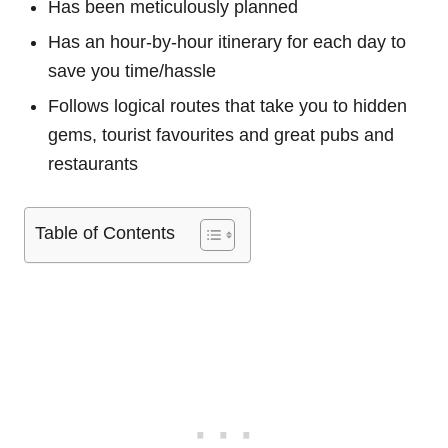
Has been meticulously planned
Has an hour-by-hour itinerary for each day to
save you time/hassle
Follows logical routes that take you to hidden
gems, tourist favourites and great pubs and
restaurants
Table of Contents