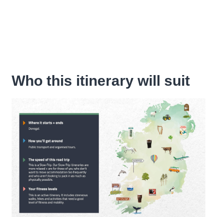
Who this itinerary will suit