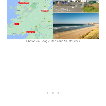
Photos via Google Maps and Shutterstock