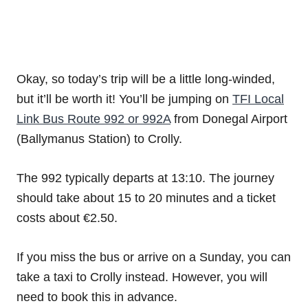
Okay, so today’s trip will be a little long-winded,
but it’ll be worth it! You’ll be jumping on
TFI Local
Link Bus Route 992 or 992A
from Donegal Airport
(Ballymanus Station) to Crolly.
The 992 typically departs at 13:10. The journey
should take about 15 to 20 minutes and a ticket
costs about €2.50.
If you miss the bus or arrive on a Sunday, you can
take a taxi to Crolly instead. However, you will
need to book this in advance.