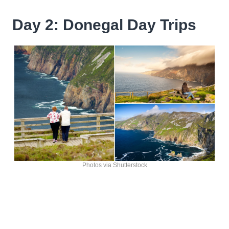
Day 2: Donegal Day Trips
Photos via Shutterstock