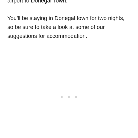
airport to Donegal Town.
You’ll be staying in Donegal town for two nights,
so be sure to take a look at some of our
suggestions for accommodation.