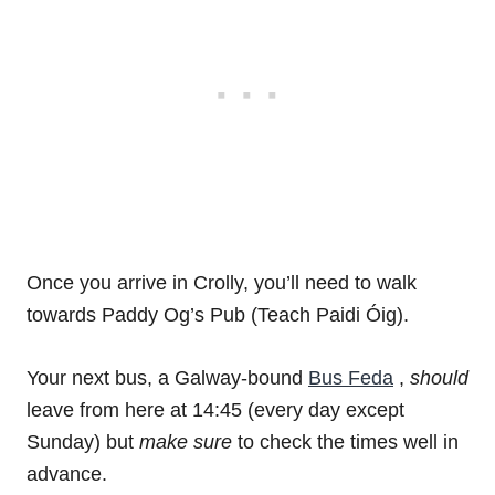
Once you arrive in Crolly, you’ll need to walk
towards Paddy Og’s Pub (Teach Paidi Óig).
Your next bus, a Galway-bound
Bus Feda
,
should
leave from here at 14:45 (every day except
Sunday) but
make sure
to check the times well in
advance.