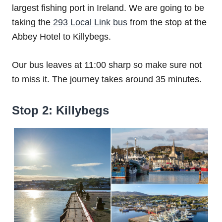
largest fishing port in Ireland. We are going to be
taking the
293 Local Link bus
from the stop at the
Abbey Hotel to Killybegs.
Our bus leaves at 11:00 sharp so make sure not
to miss it. The journey takes around 35 minutes.
Stop 2: Killybegs