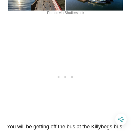
Photos via Shutterstock
You will be getting off the bus at the Killybegs bus