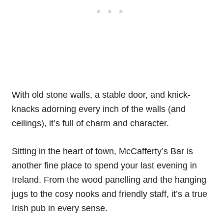
With old stone walls, a stable door, and knick-
knacks adorning every inch of the walls (and
ceilings), it’s full of charm and character.
Sitting in the heart of town, McCafferty’s Bar is
another fine place to spend your last evening in
Ireland. From the wood panelling and the hanging
jugs to the cosy nooks and friendly staff, it’s a true
Irish pub in every sense.