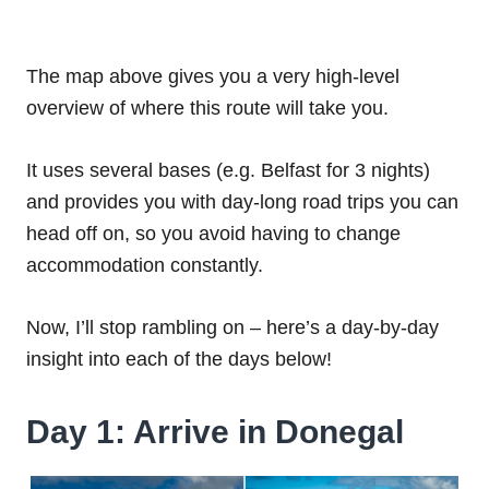
The map above gives you a very high-level
overview of where this route will take you.
It uses several bases (e.g. Belfast for 3 nights)
and provides you with day-long road trips you can
head off on, so you avoid having to change
accommodation constantly.
Now, I’ll stop rambling on – here’s a day-by-day
insight into each of the days below!
Day 1: Arrive in Donegal