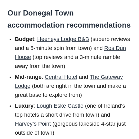
Our Donegal Town
accommodation recommendations
Budget
:
Heeneys Lodge B&B
(superb reviews
and a 5-minute spin from town) and
Ros Dún
House
(top reviews and a 3-minute ramble
away from the town)
Mid-range
:
Central Hotel
and
The Gateway
Lodge
(both are right in the town and make a
great base to explore from)
Luxury
:
Lough Eske Castle
(one of Ireland’s
top hotels a short drive from town) and
Harvey’s Point
(gorgeous lakeside 4-star just
outside of town)