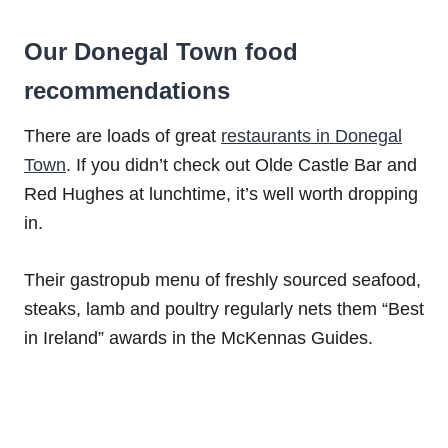
Our Donegal Town food
recommendations
There are loads of great
restaurants in Donegal
Town
. If you didn’t check out Olde Castle Bar and
Red Hughes at lunchtime, it’s well worth dropping
in.
Their gastropub menu of freshly sourced seafood,
steaks, lamb and poultry regularly nets them “Best
in Ireland” awards in the McKennas Guides.