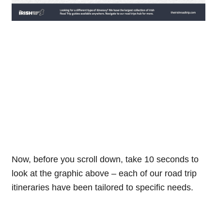
Now, before you scroll down, take 10 seconds to
look at the graphic above – each of our road trip
itineraries have been tailored to specific needs.