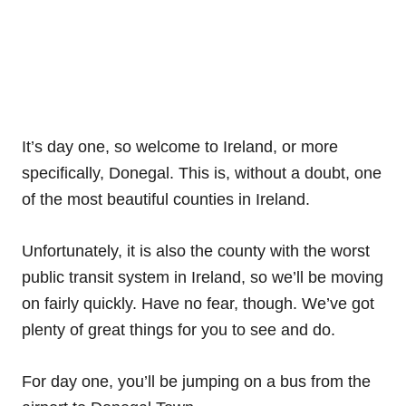
It’s day one, so welcome to Ireland, or more
specifically, Donegal. This is, without a doubt, one
of the most beautiful counties in Ireland.
Unfortunately, it is also the county with the worst
public transit system in Ireland, so we’ll be moving
on fairly quickly. Have no fear, though. We’ve got
plenty of great things for you to see and do.
For day one, you’ll be jumping on a bus from the