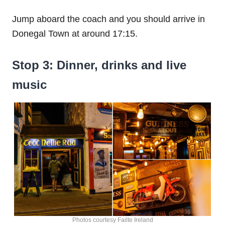
Jump aboard the coach and you should arrive in
Donegal Town at around 17:15.
Stop 3: Dinner, drinks and live
music
Photos courtesy Failte Ireland