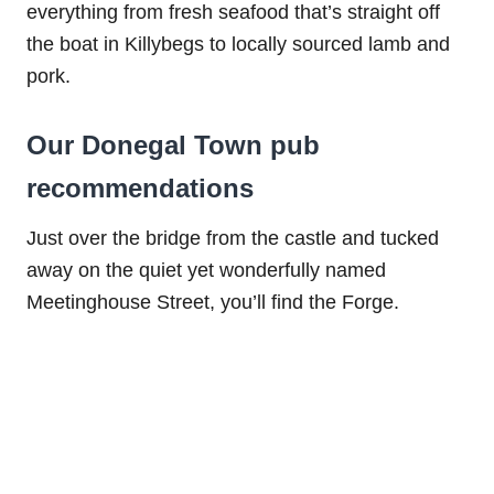
everything from fresh seafood that’s straight off
the boat in Killybegs to locally sourced lamb and
pork.
Our Donegal Town pub
recommendations
Just over the bridge from the castle and tucked
away on the quiet yet wonderfully named
Meetinghouse Street, you’ll find the Forge.