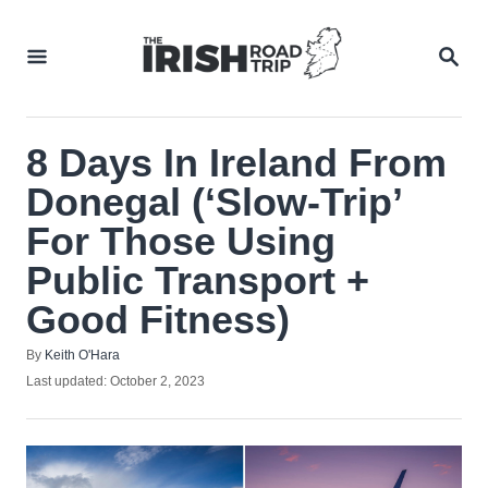
Skip
to
SEA
Content
8 Days In Ireland From
Donegal (‘Slow-Trip’
For Those Using
Public Transport +
Good Fitness)
Author
By
Keith O'Hara
Posted
Last updated:
October 2, 2023
on