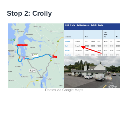
Stop 2: Crolly
Photos via Google Maps