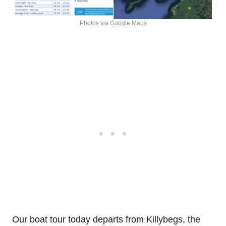
Photos via Google Maps
Our boat tour today departs from Killybegs, the