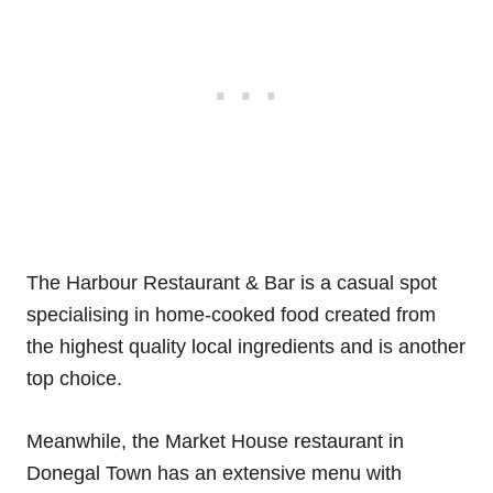
The Harbour Restaurant & Bar is a casual spot
specialising in home-cooked food created from
the highest quality local ingredients and is another
top choice.
Meanwhile, the Market House restaurant in
Donegal Town has an extensive menu with