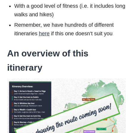
With a good level of fitness (i.e. it includes long
walks and hikes)
Remember, we have hundreds of different
itineraries
here
if this one doesn’t suit you
An overview of this
itinerary