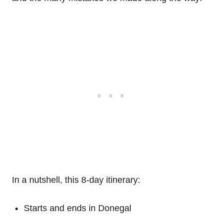
In a nutshell, this 8-day itinerary:
Starts and ends in Donegal