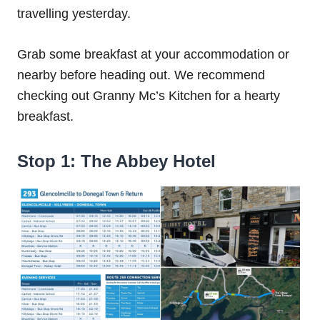
travelling yesterday.
Grab some breakfast at your accommodation or
nearby before heading out. We recommend
checking out Granny Mc’s Kitchen for a hearty
breakfast.
Stop 1: The Abbey Hotel