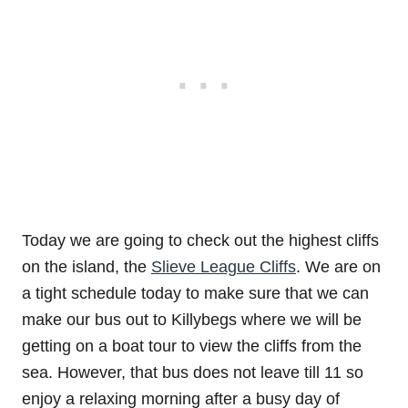
Today we are going to check out the highest cliffs
on the island, the
Slieve League Cliffs
. We are on
a tight schedule today to make sure that we can
make our bus out to Killybegs where we will be
getting on a boat tour to view the cliffs from the
sea. However, that bus does not leave till 11 so
enjoy a relaxing morning after a busy day of