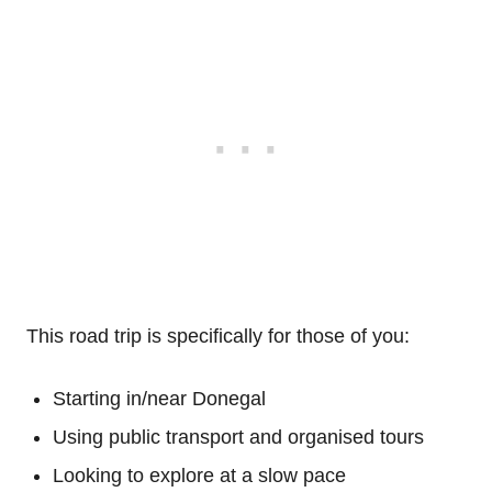
This road trip is specifically for those of you:
Starting in/near Donegal
Using public transport and organised tours
Looking to explore at a slow pace