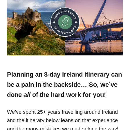
Planning an 8-day Ireland itinerary can
be a pain in the backside… So, we’ve
done
all
of the hard work for you!
We’ve spent 25+ years travelling around Ireland
and the itinerary below leans on that experience
and the many mistakes we made along the way!