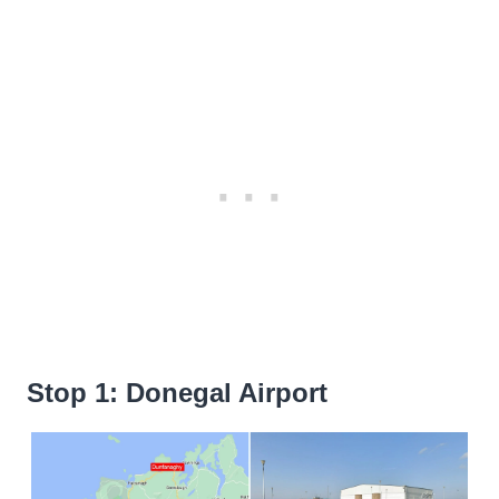
Stop 1: Donegal Airport