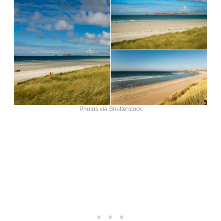
Photos via Shutterstock