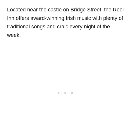
Located near the castle on Bridge Street, the Reel
Inn offers award-winning Irish music with plenty of
traditional songs and craic every night of the
week.