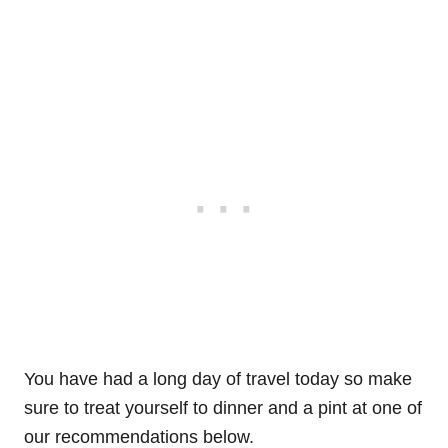
You have had a long day of travel today so make
sure to treat yourself to dinner and a pint at one of
our recommendations below.