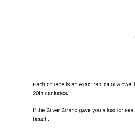
Each cottage is an exact replica of a dwell
20th centuries.
If the Silver Strand gave you a lust for sea
beach.