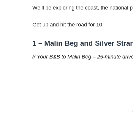
We’ll be exploring the coast, the national 
Get up and hit the road for 10.
1 – Malin Beg and Silver Str
// Your B&B to Malin Beg – 25-minute drive 