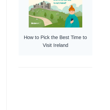
How to Pick the Best Time to
Visit Ireland