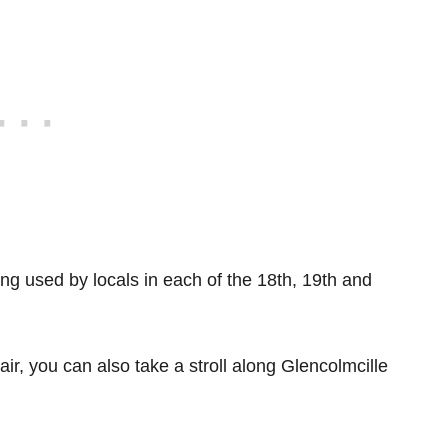
ing used by locals in each of the 18th, 19th and
 air, you can also take a stroll along Glencolmcille