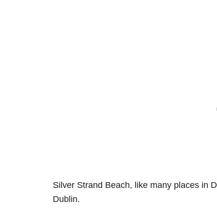
Silver Strand Beach, like many places in 
Dublin.