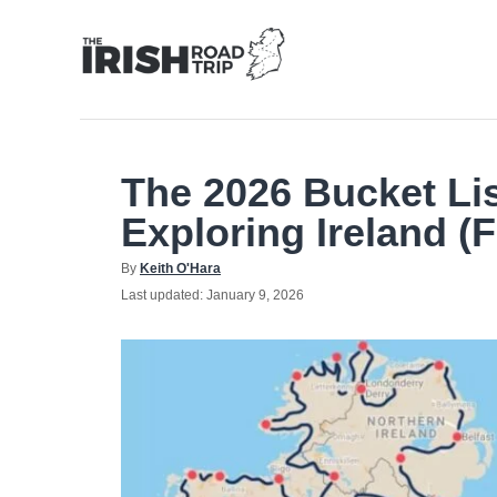
Skip
to
Content
The 2026 Bucket Li
Exploring Ireland (F
Author
By
Keith O'Hara
Posted
Last updated:
January 9, 2026
on