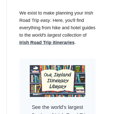
We exist to make planning your Irish
Road Trip
easy
. Here, you'll find
everything from hike and hotel guides
to the
world's largest collection
of
Irish Road Trip itineraries
.
See the world's largest