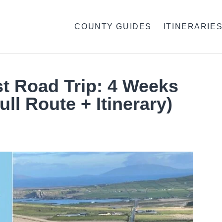
COUNTY GUIDES
ITINERARIE
st Road Trip: 4 Weeks
ull Route + Itinerary)