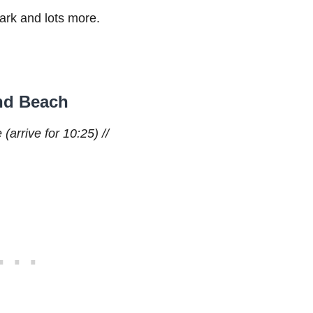
park and lots more.
and Beach
(arrive for 10:25) //