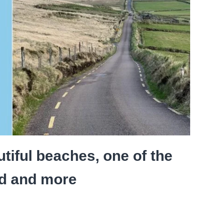
tiful beaches, one of the
nd and more