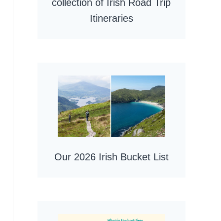
collection of Irish Road Trip
Itineraries
Our 2026 Irish Bucket List