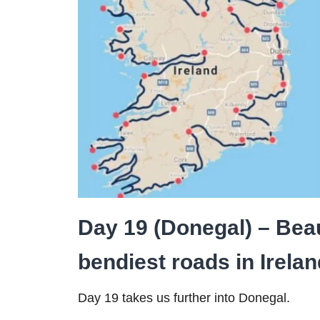
Day 19 (Donegal) – Beau
bendiest roads in Irela
Day 19 takes us further into Donegal.