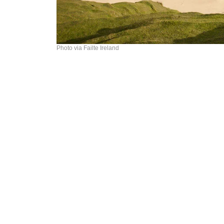
Photo via Failte Ireland