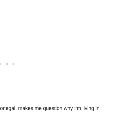
Donegal, makes me question why I’m living in