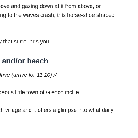
bove and gazing down at it from above, or
ning to the waves crash, this horse-shoe shaped
y that surrounds you.
e and/or beach
ive (arrive for 11:10) //
geous little town of Glencolmcille.
sh village and it offers a glimpse into what daily