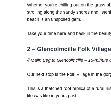
Whether you’re chilling out on the grass a
strolling along the sandy shores and liste
beach is an unspoiled gem.
Take your time here and bask in the beaut
2 – Glencolmcille Folk Villag
// Malin Beg to Glencolmcille – 15-minute dr
Our next stop is the Folk Village in the gor
This is a thatched-roof replica of a rural Iri
life was like in years past.