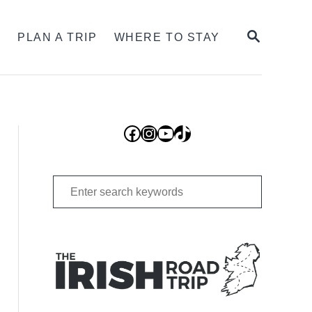
SEARCH
S
PLAN A TRIP
WHERE TO STAY
Facebook
Instagram
YouTube
TikTok
Search
for: