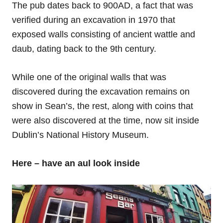
The pub dates back to 900AD, a fact that was
verified during an excavation in 1970 that
exposed walls consisting of ancient wattle and
daub, dating back to the 9th century.
While one of the original walls that was
discovered during the excavation remains on
show in Sean’s, the rest, along with coins that
were also discovered at the time, now sit inside
Dublin’s National History Museum.
Here – have an aul look inside