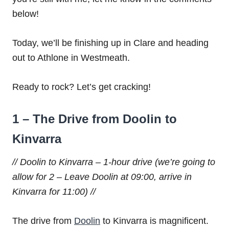
below!
Today, we’ll be finishing up in Clare and heading
out to Athlone in Westmeath.
Ready to rock? Let’s get cracking!
1 – The Drive from Doolin to
Kinvarra
// Doolin to Kinvarra – 1-hour drive (we’re going to
allow for 2 – Leave Doolin at 09:00, arrive in
Kinvarra for 11:00) //
The drive from
Doolin
to Kinvarra is magnificent.