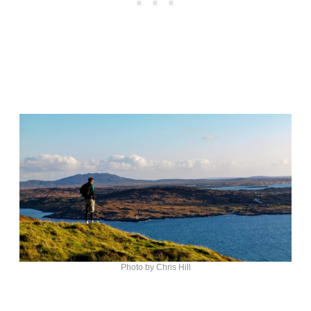
Photo by Chris Hill