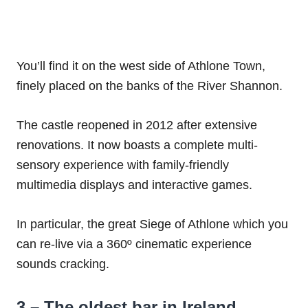
You’ll find it on the west side of Athlone Town,
finely placed on the banks of the River Shannon.
The castle reopened in 2012 after extensive
renovations. It now boasts a complete multi-
sensory experience with family-friendly
multimedia displays and interactive games.
In particular, the great Siege of Athlone which you
can re-live via a 360º cinematic experience
sounds cracking.
3 – The oldest bar in Ireland