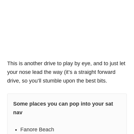
This is another drive to play by eye, and to just let
your nose lead the way (it’s a straight forward
drive, so you’ll stumble upon the best bits.
Some places you can pop into your sat
nav
Fanore Beach