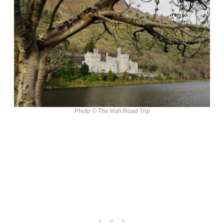
Photo © The Irish Road Trip