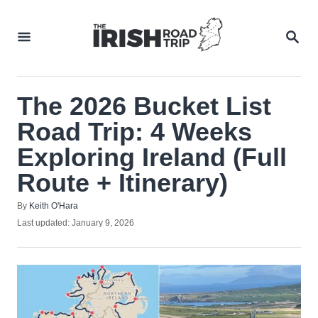
Skip
to
SEA
Content
The 2026 Bucket List
Road Trip: 4 Weeks
Exploring Ireland (Full
Route + Itinerary)
Author
By
Keith O'Hara
Posted
Last updated:
January 9, 2026
on