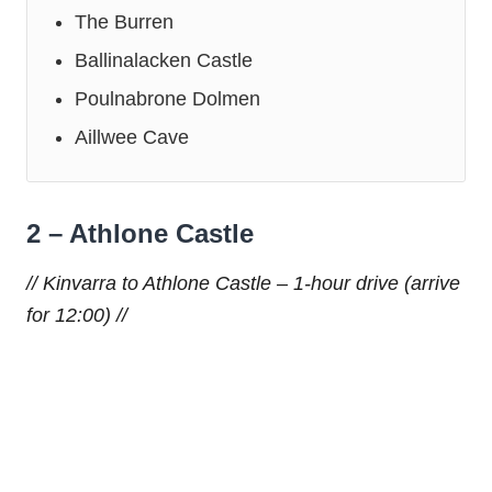
The Burren
Ballinalacken Castle
Poulnabrone Dolmen
Aillwee Cave
2 – Athlone Castle
// Kinvarra to Athlone Castle – 1-hour drive (arrive
for 12:00) //