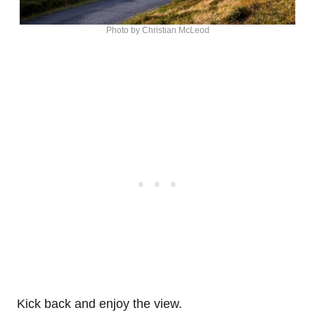
Photo by Christian McLeod
Kick back and enjoy the view.