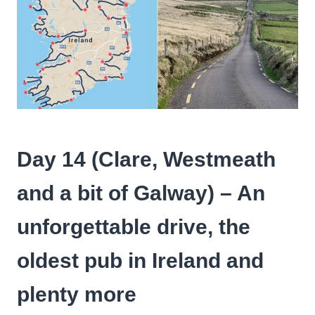
Day 14 (
Clare, Westmeath
and a bit of Galway
) – An
unforgettable drive, the
oldest pub in Ireland and
plenty more