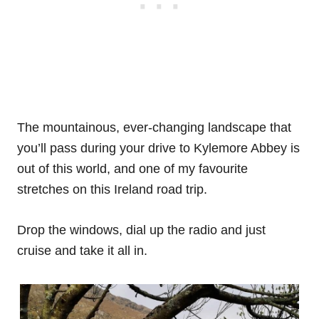
The mountainous, ever-changing landscape that
you’ll pass during your drive to Kylemore Abbey is
out of this world, and one of my favourite
stretches on this Ireland road trip.
Drop the windows, dial up the radio and just
cruise and take it all in.