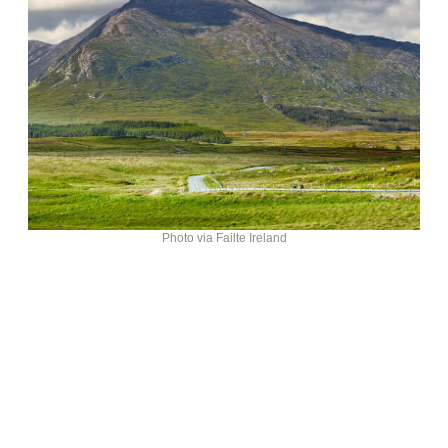
Photo via Failte Ireland