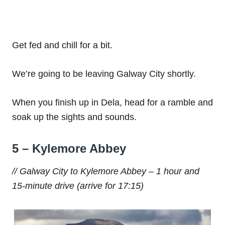
Get fed and chill for a bit.
We’re going to be leaving Galway City shortly.
When you finish up in Dela, head for a ramble and
soak up the sights and sounds.
5 – Kylemore Abbey
// Galway City to Kylemore Abbey – 1 hour and
15-minute drive (arrive for 17:15)