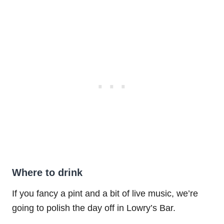
Where to drink
If you fancy a pint and a bit of live music, we’re
going to polish the day off in Lowry’s Bar.