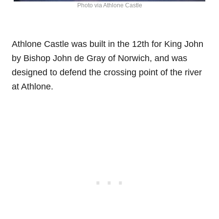
Photo via Athlone Castle
Athlone Castle was built in the 12th for King John
by Bishop John de Gray of Norwich, and was
designed to defend the crossing point of the river
at Athlone.