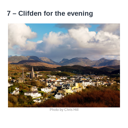
7 – Clifden for the evening
Photo by Chris Hill