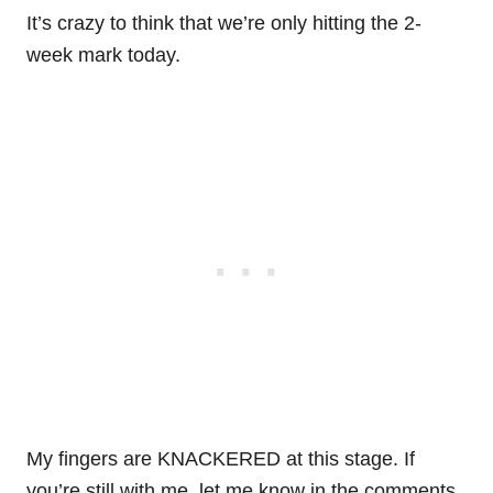
It’s crazy to think that we’re only hitting the 2-
week mark today.
My fingers are KNACKERED at this stage. If
you’re still with me, let me know in the comments