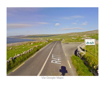
Via Google Maps