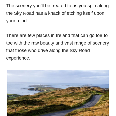
The scenery you’ll be treated to as you spin along
the Sky Road has a knack of etching itself upon
your mind.
There are few places in Ireland that can go toe-to-
toe with the raw beauty and vast range of scenery
that those who drive along the Sky Road
experience.