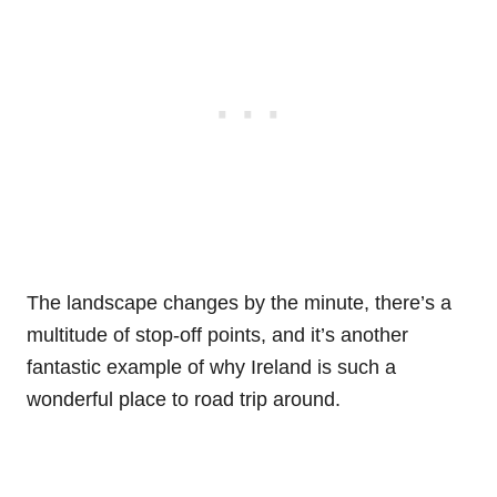
The landscape changes by the minute, there’s a
multitude of stop-off points, and it’s another
fantastic example of why Ireland is such a
wonderful place to road trip around.