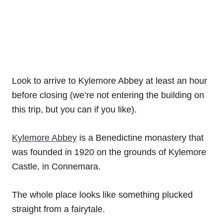
Look to arrive to Kylemore Abbey at least an hour
before closing (we’re not entering the building on
this trip, but you can if you like).
Kylemore Abbey
is a Benedictine monastery that
was founded in 1920 on the grounds of Kylemore
Castle, in Connemara.
The whole place looks like something plucked
straight from a fairytale.