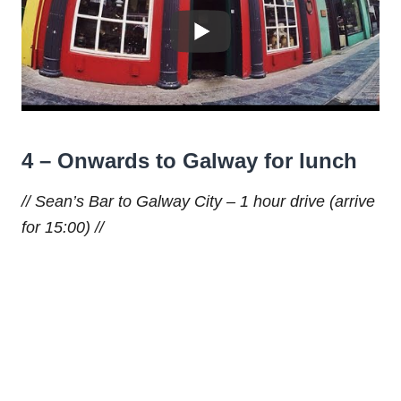
4 – Onwards to Galway for lunch
// Sean’s Bar to Galway City – 1 hour drive (arrive
for 15:00) //