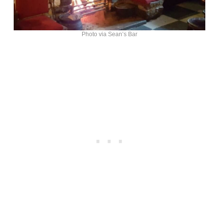
Photo via Sean’s Bar