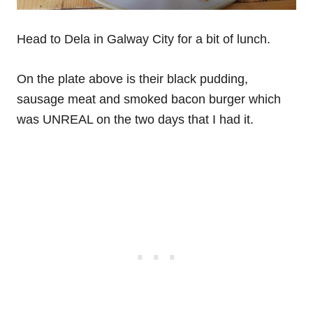
Head to Dela in Galway City for a bit of lunch.
On the plate above is their black pudding,
sausage meat and smoked bacon burger which
was UNREAL on the two days that I had it.