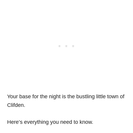
Your base for the night is the bustling little town of
Clifden.
Here’s everything you need to know.