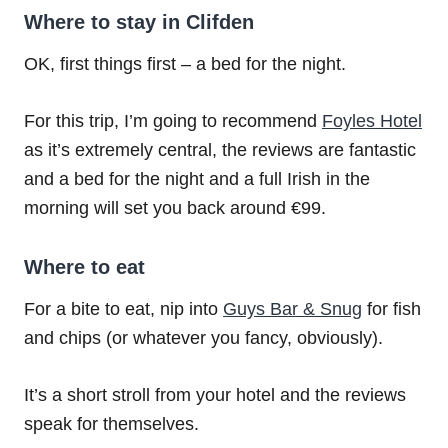
Where to stay in Clifden
OK, first things first – a bed for the night.
For this trip, I’m going to recommend
Foyles Hotel
as it’s extremely central, the reviews are fantastic
and a bed for the night and a full Irish in the
morning will set you back around €99.
Where to eat
For a bite to eat, nip into
Guys Bar & Snug
for fish
and chips (or whatever you fancy, obviously).
It’s a short stroll from your hotel and the reviews
speak for themselves.