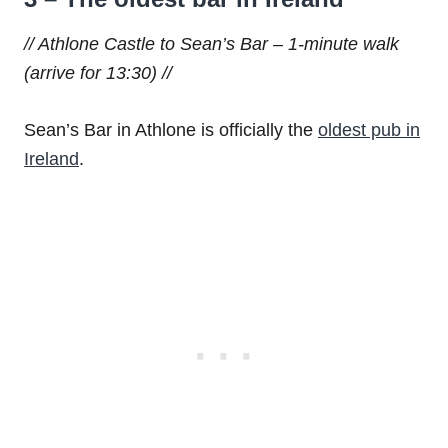
// Athlone Castle to Sean’s Bar – 1-minute walk
(arrive for 13:30) //
Sean’s Bar in Athlone is officially the
oldest pub in
Ireland
.