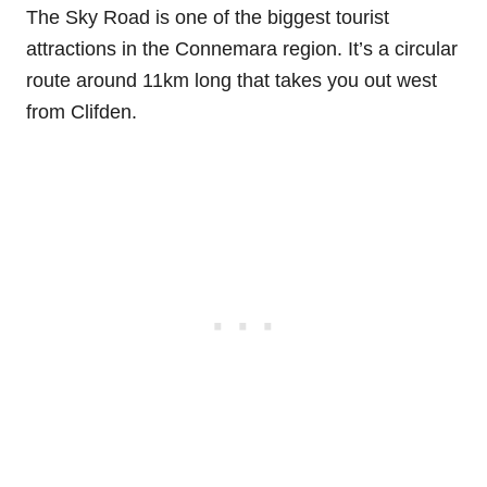
The Sky Road is one of the biggest tourist
attractions in the Connemara region. It’s a circular
route around 11km long that takes you out west
from Clifden.