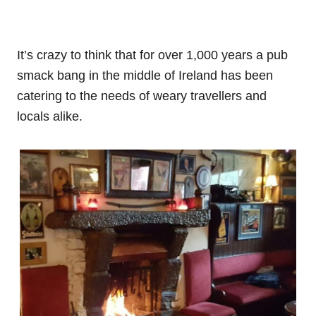
It’s crazy to think that for over 1,000 years a pub
smack bang in the middle of Ireland has been
catering to the needs of weary travellers and
locals alike.