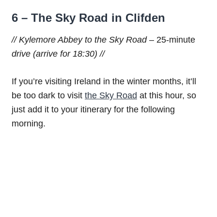
6 – The Sky Road in Clifden
// Kylemore Abbey to the Sky Road –
25-minute
drive (arrive for 18:30) //
If you’re visiting Ireland in the winter months, it’ll
be too dark to visit
the Sky Road
at this hour, so
just add it to your itinerary for the following
morning.