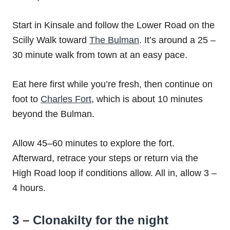
Start in Kinsale and follow the Lower Road on the
Scilly Walk toward
The Bulman
. It’s around a 25 –
30 minute walk from town at an easy pace.
Eat here first while you’re fresh, then continue on
foot to
Charles Fort
, which is about 10 minutes
beyond the Bulman.
Allow 45–60 minutes to explore the fort.
Afterward, retrace your steps or return via the
High Road loop if conditions allow. All in, allow 3 –
4 hours.
3 – Clonakilty for the night