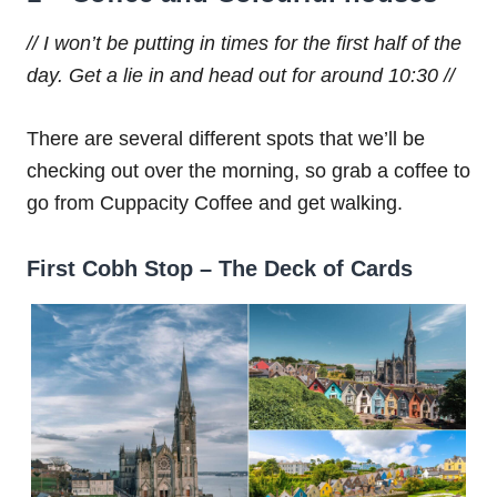
// I won’t be putting in times for the first half of the
day. Get a lie in and head out for around 10:30 //
There are several different spots that we’ll be
checking out over the morning, so grab a coffee to
go from Cuppacity Coffee and get walking.
First Cobh Stop – The Deck of Cards