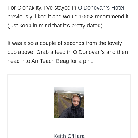
For Clonakilty, I’ve stayed in
O’Donovan’s Hotel
previously, liked it and would 100% recommend it
(just keep in mind that it’s pretty dated).
It was also a couple of seconds from the lovely
pub above. Grab a feed in O’Donovan’s and then
head into An Teach Beag for a pint.
Keith O'Hara