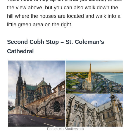
the view above, but you can also walk down the
hill where the houses are located and walk into a
little green area on the right.
Second Cobh Stop – St. Coleman’s
Cathedral
Photos via Shutterstock