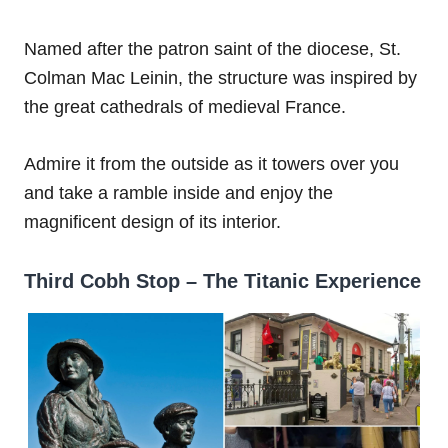
Named after the patron saint of the diocese, St.
Colman Mac Leinin, the structure was inspired by
the great cathedrals of medieval France.
Admire it from the outside as it towers over you
and take a ramble inside and enjoy the
magnificent design of its interior.
Third Cobh Stop – The Titanic Experience