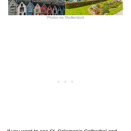
Photos via Shutterstock