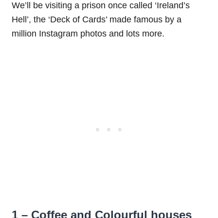
We’ll be visiting a prison once called ‘Ireland’s
Hell’, the ‘Deck of Cards’ made famous by a
million Instagram photos and lots more.
1 – Coffee and Colourful houses