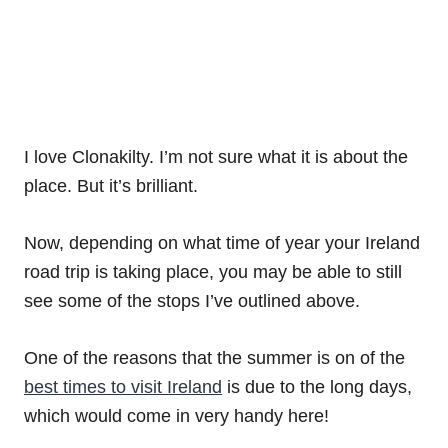
I love Clonakilty. I’m not sure what it is about the
place. But it’s brilliant.
Now, depending on what time of year your Ireland
road trip is taking place, you may be able to still
see some of the stops I’ve outlined above.
One of the reasons that the summer is on of the
best times to visit Ireland
is due to the long days,
which would come in very handy here!