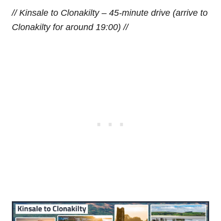
// Kinsale to Clonakilty – 45-minute drive (arrive to
Clonakilty for around 19:00) //