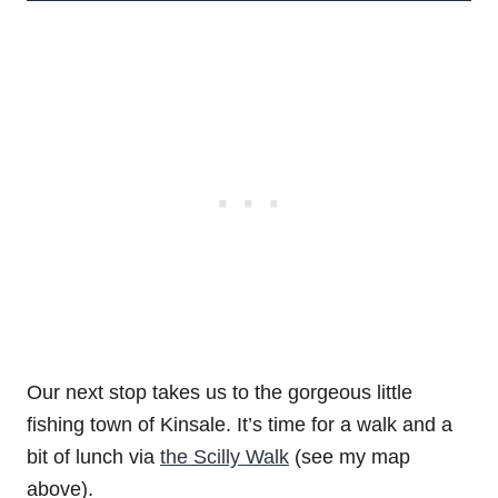
Our next stop takes us to the gorgeous little
fishing town of Kinsale. It’s time for a walk and a
bit of lunch via
the Scilly Walk
(see my map
above).