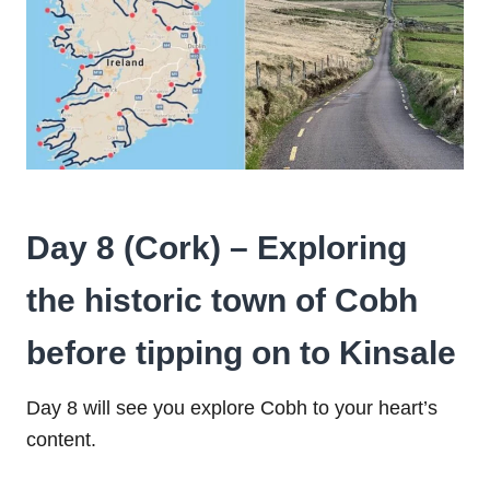
Day 8 (Cork) – Exploring
the historic town of Cobh
before tipping on to Kinsale
Day 8 will see you explore Cobh to your heart’s
content.