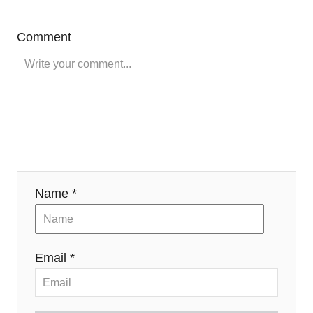
Comment
Name *
Email *