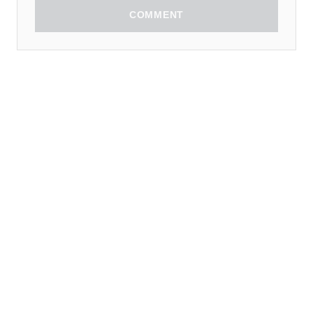
COMMENT