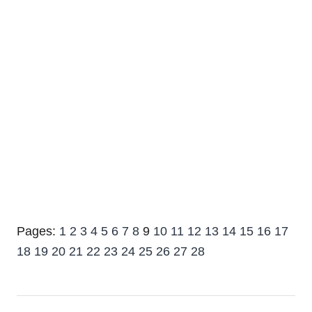
Pages:
1
2
3
4
5
6
7
8
9
10
11
12
13
14
15
16
17
18
19
20
21
22
23
24
25
26
27
28
Post