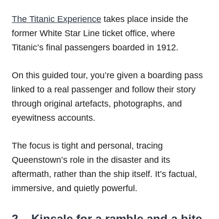
The Titanic Experience
takes place inside the
former White Star Line ticket office, where
Titanic’s final passengers boarded in 1912.
On this guided tour, you’re given a boarding pass
linked to a real passenger and follow their story
through original artefacts, photographs, and
eyewitness accounts.
The focus is tight and personal, tracing
Queenstown’s role in the disaster and its
aftermath, rather than the ship itself. It’s factual,
immersive, and quietly powerful.
2 – Kinsale for a ramble and a bite