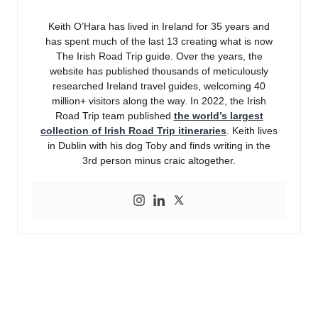
Keith O’Hara has lived in Ireland for 35 years and
has spent much of the last 13 creating what is now
The Irish Road Trip guide. Over the years, the
website has published thousands of meticulously
researched Ireland travel guides, welcoming 40
million+ visitors along the way. In 2022, the Irish
Road Trip team published
the world’s largest
collection of Irish Road Trip itineraries
. Keith lives
in Dublin with his dog Toby and finds writing in the
3rd person minus craic altogether.