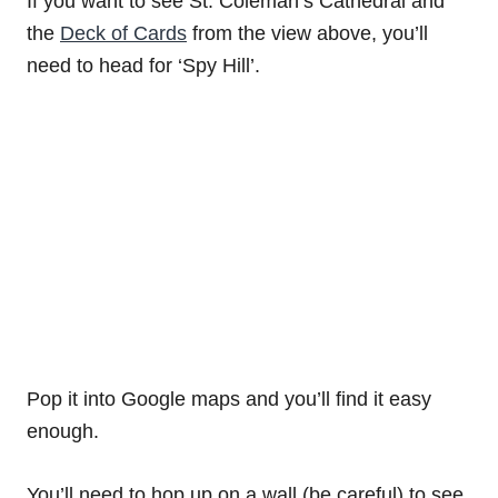
If you want to see St. Coleman’s Cathedral and
the
Deck of Cards
from the view above, you’ll
need to head for ‘Spy Hill’.
Pop it into Google maps and you’ll find it easy
enough.
You’ll need to hop up on a wall (be careful) to see