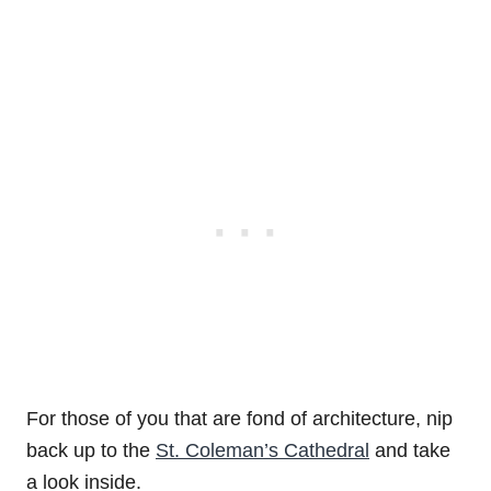
For those of you that are fond of architecture, nip
back up to the
St. Coleman’s Cathedral
and take
a look inside.