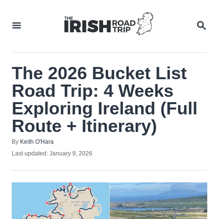
Skip
to
SEA
Content
The 2026 Bucket List
Road Trip: 4 Weeks
Exploring Ireland (Full
Route + Itinerary)
Author
By
Keith O'Hara
Posted
Last updated:
January 9, 2026
on