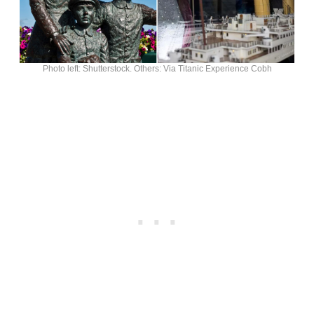
Photo left: Shutterstock. Others: Via Titanic Experience Cobh