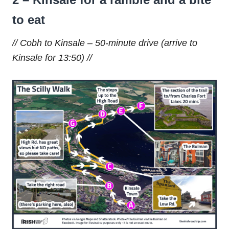
to eat
// Cobh to Kinsale – 50-minute drive (arrive to
Kinsale for 13:50) //