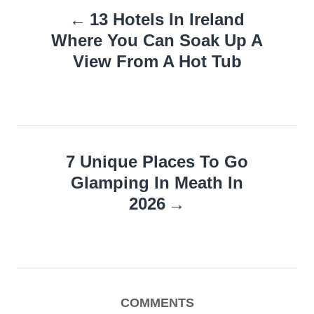
13 Hotels In Ireland
navigation
Where You Can Soak Up A
View From A Hot Tub
7 Unique Places To Go
Glamping In Meath In
2026
COMMENTS