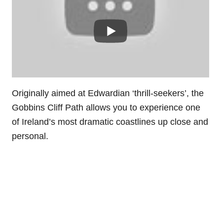
Originally aimed at Edwardian ‘thrill-seekers’, the
Gobbins Cliff Path allows you to experience one
of Ireland’s most dramatic coastlines up close and
personal.