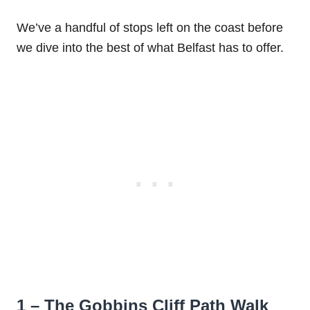
We’ve a handful of stops left on the coast before
we dive into the best of what Belfast has to offer.
1 – The Gobbins Cliff Path Walk