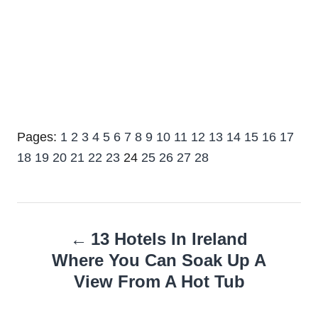
Pages:
1
2
3
4
5
6
7
8
9
10
11
12
13
14
15
16
17
18
19
20
21
22
23
24
25
26
27
28
Post
13 Hotels In Ireland
navigation
Where You Can Soak Up A
View From A Hot Tub