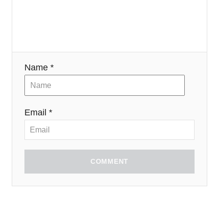
Name *
Email *
COMMENT