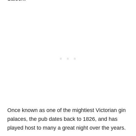
Once known as one of the mightiest Victorian gin
palaces, the pub dates back to 1826, and has
played host to many a great night over the years.