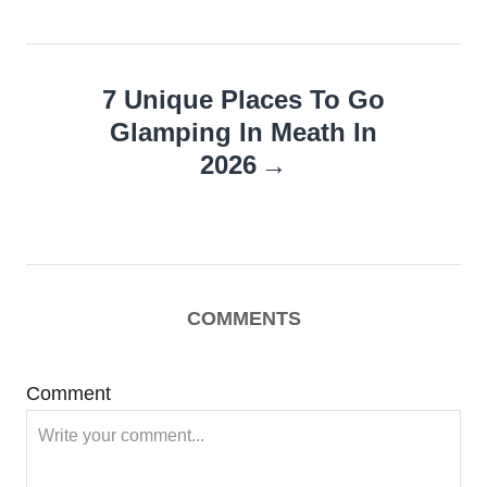
7 Unique Places To Go
Glamping In Meath In
2026
COMMENTS
Comment