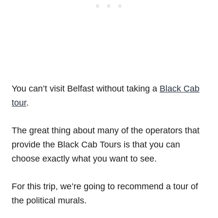
You can’t visit Belfast without taking a
Black Cab
tour
.
The great thing about many of the operators that
provide the Black Cab Tours is that you can
choose exactly what you want to see.
For this trip, we’re going to recommend a tour of
the political murals.