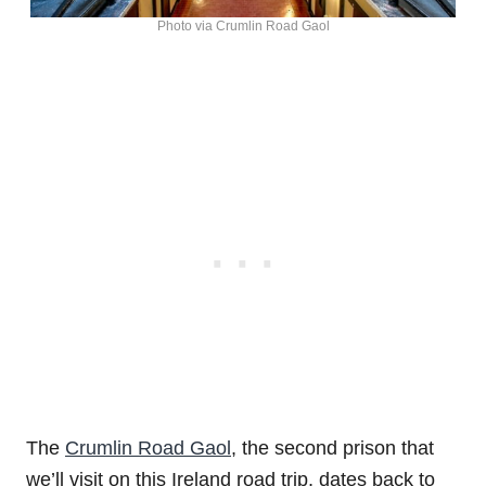
Photo via Crumlin Road Gaol
The
Crumlin Road Gaol
, the second prison that
we’ll visit on this Ireland road trip, dates back to