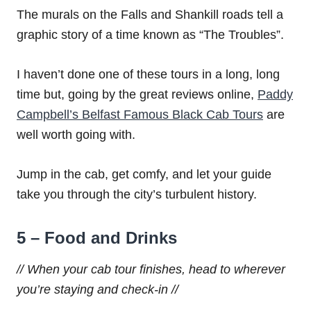
The murals on the Falls and Shankill roads tell a
graphic story of a time known as “The Troubles”.
I haven’t done one of these tours in a long, long
time but, going by the great reviews online,
Paddy
Campbell’s Belfast Famous Black Cab Tours
are
well worth going with.
Jump in the cab, get comfy, and let your guide
take you through the city’s turbulent history.
5 – Food and Drinks
// When your cab tour finishes, head to wherever
you’re staying and check-in //