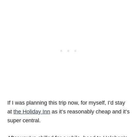
If I was planning this trip now, for myself, I’d stay
at
the Holiday Inn
as it’s reasonably cheap and it’s
super central.