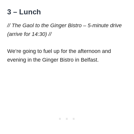
3 – Lunch
// The Gaol to the Ginger Bistro – 5-minute drive
(arrive for 14:30) //
We’re going to fuel up for the afternoon and
evening in the Ginger Bistro in Belfast.