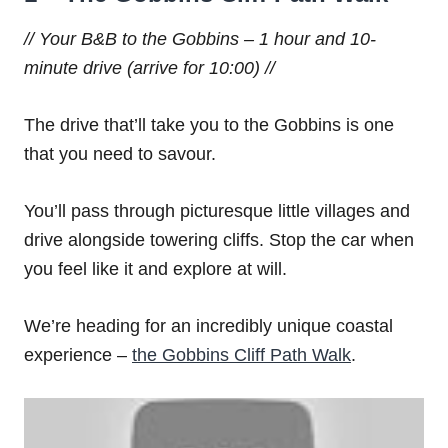
// Your B&B to the Gobbins – 1 hour and 10-
minute drive (arrive for 10:00) //
The drive that’ll take you to the Gobbins is one
that you need to savour.
You’ll pass through picturesque little villages and
drive alongside towering cliffs. Stop the car when
you feel like it and explore at will.
We’re heading for an incredibly unique coastal
experience –
the Gobbins Cliff Path Walk
.