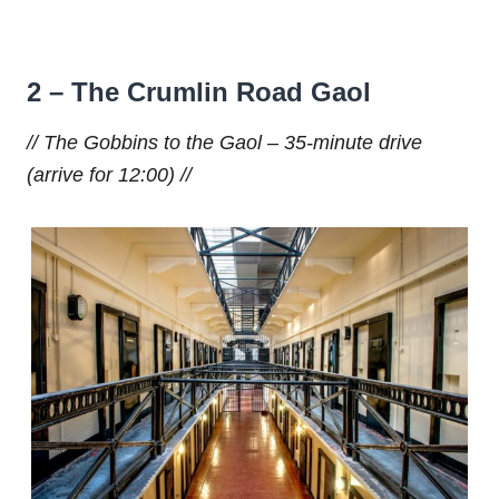
2 – The Crumlin Road Gaol
// The Gobbins to the Gaol – 35-minute drive
(arrive for 12:00) //