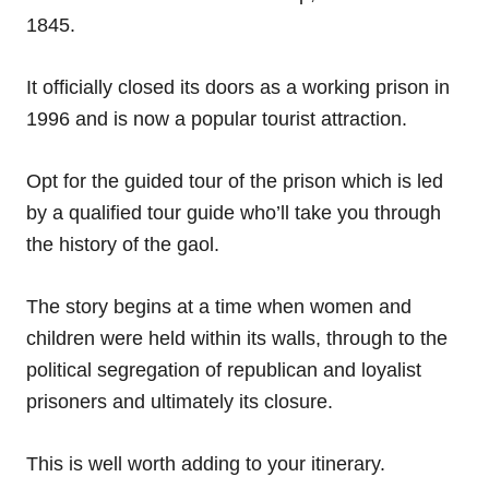
1845.
It officially closed its doors as a working prison in
1996 and is now a popular tourist attraction.
Opt for the guided tour of the prison which is led
by a qualified tour guide who’ll take you through
the history of the gaol.
The story begins at a time when women and
children were held within its walls, through to the
political segregation of republican and loyalist
prisoners and ultimately its closure.
This is well worth adding to your itinerary.