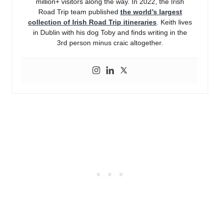
million+ visitors along the way. In 2022, the Irish
Road Trip team published
the world’s largest
collection of Irish Road Trip itineraries
. Keith lives
in Dublin with his dog Toby and finds writing in the
3rd person minus craic altogether.