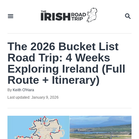
Skip
to
SEA
Content
The 2026 Bucket List
Road Trip: 4 Weeks
Exploring Ireland (Full
Route + Itinerary)
Author
By
Keith O'Hara
Posted
Last updated:
January 9, 2026
on