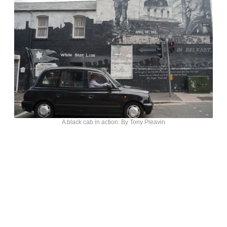
A black cab in action: By Tony Pleavin