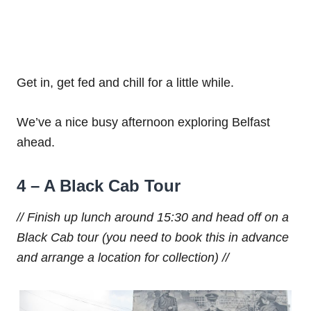
Get in, get fed and chill for a little while.
We’ve a nice busy afternoon exploring Belfast
ahead.
4 – A Black Cab Tour
// Finish up lunch around 15:30 and head off on a
Black Cab tour (you need to book this in advance
and arrange a location for collection) //