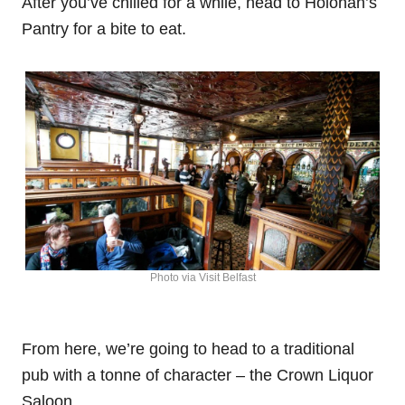
After you’ve chilled for a while, head to Holohan’s
Pantry for a bite to eat.
Photo via Visit Belfast
From here, we’re going to head to a traditional
pub with a tonne of character – the Crown Liquor
Saloon.