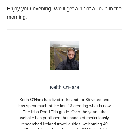
Enjoy your evening. We’ll get a bit of a lie-in in the
morning.
Keith O'Hara
Keith O’Hara has lived in Ireland for 35 years and
has spent much of the last 13 creating what is now
The Irish Road Trip guide. Over the years, the
website has published thousands of meticulously
researched Ireland travel guides, welcoming 40