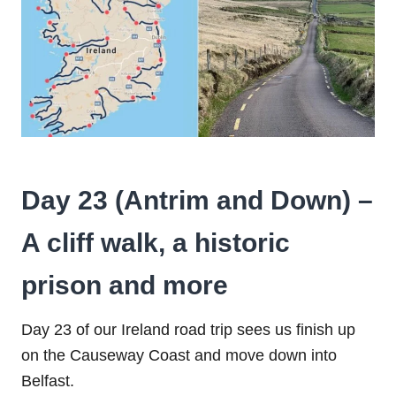
Day 23 (Antrim and Down) –
A cliff walk, a historic
prison and more
Day 23 of our Ireland road trip sees us finish up
on the Causeway Coast and move down into
Belfast.