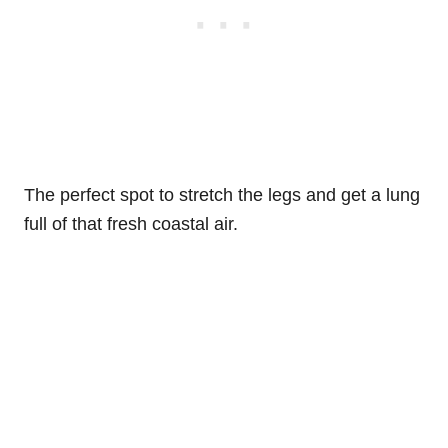
The perfect spot to stretch the legs and get a lung
full of that fresh coastal air.