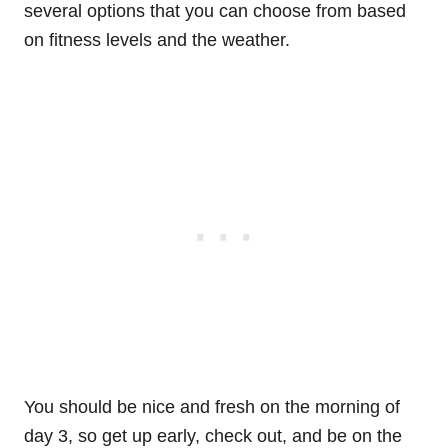
several options that you can choose from based
on fitness levels and the weather.
You should be nice and fresh on the morning of
day 3, so get up early, check out, and be on the