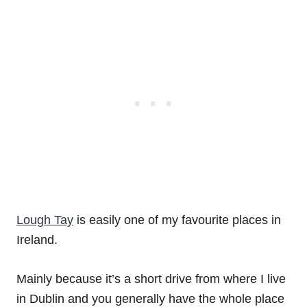
Lough Tay
is easily one of my favourite places in
Ireland.
Mainly because it’s a short drive from where I live
in Dublin and you generally have the whole place