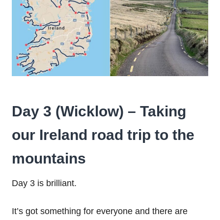
Day 3 (Wicklow) – Taking
our Ireland road trip to the
mountains
Day 3 is brilliant.
It’s got something for everyone and there are