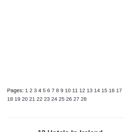
Pages:
1
2
3
4
5
6
7
8
9
10
11
12
13
14
15
16
17
18
19
20
21
22
23
24
25
26
27
28
Post