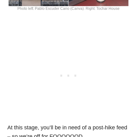
Photo left: Pablo Escuder Cano (Canva). Right: Tochar House
At this stage, you’ll be in need of a post-hike feed
– so we’re off for FOOOOOOD.