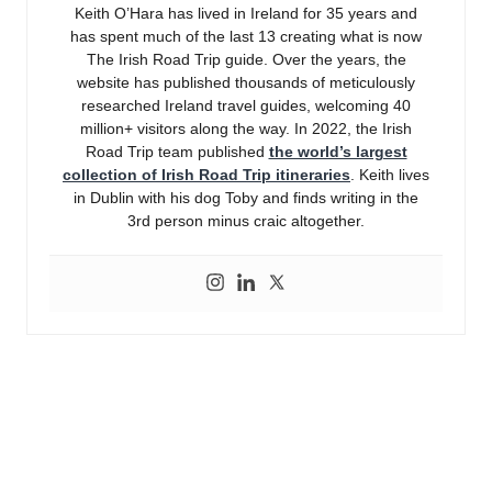
Keith O’Hara has lived in Ireland for 35 years and
has spent much of the last 13 creating what is now
The Irish Road Trip guide. Over the years, the
website has published thousands of meticulously
researched Ireland travel guides, welcoming 40
million+ visitors along the way. In 2022, the Irish
Road Trip team published
the world’s largest
collection of Irish Road Trip itineraries
. Keith lives
in Dublin with his dog Toby and finds writing in the
3rd person minus craic altogether.