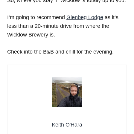
So, where you stay in Wicklow is totally up to you.
I’m going to recommend
Glenbeg Lodge
as it’s
less than a 20-minute drive from where the
Wicklow Brewery is.
Check into the B&B and chill for the evening.
Keith O'Hara