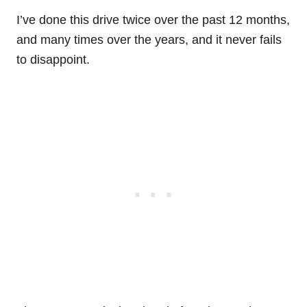
I’ve done this drive twice over the past 12 months,
and many times over the years, and it never fails
to disappoint.