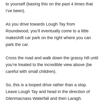
to yourself (basing this on the past 4 times that
I’ve been).
As you drive towards Lough Tay from
Roundwood, you’ll eventually come to a little
makeshift car park on the right where you can
park the car.
Cross the road and walk down the grassy hill until
you’re treated to the incredible view above (be
careful with small children).
So, this is a looped drive rather than a stop.
Leave Lough Tay and head in the direction of
Glenmacnass Waterfall and then Laragh.