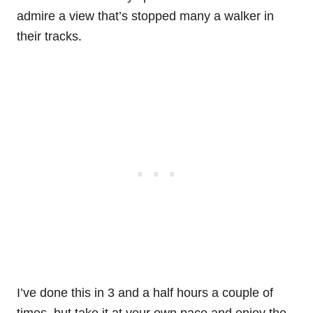
admire a view that’s stopped many a walker in
their tracks.
I’ve done this in 3 and a half hours a couple of