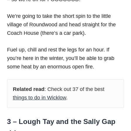
We’re going to take the short spin to the little
village of Roundwood and head straight for the
Coach House (there’s a car park).
Fuel up, chill and rest the legs for an hour. If
you’re here in the winter, you’ll be able to grab
some heat by an enormous open fire.
Related read
: Check out 37 of the best
things to do in Wicklow
.
3 – Lough Tay and the Sally Gap