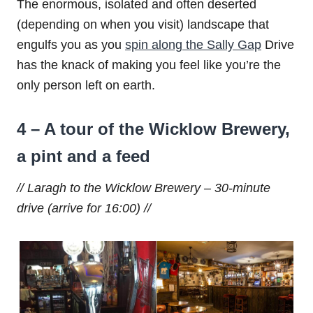
The enormous, isolated and often deserted
(depending on when you visit) landscape that
engulfs you as you
spin along the Sally Gap
Drive
has the knack of making you feel like you’re the
only person left on earth.
4 – A tour of the Wicklow Brewery,
a pint and a feed
// Laragh to the Wicklow Brewery – 30-minute
drive (arrive for 16:00) //