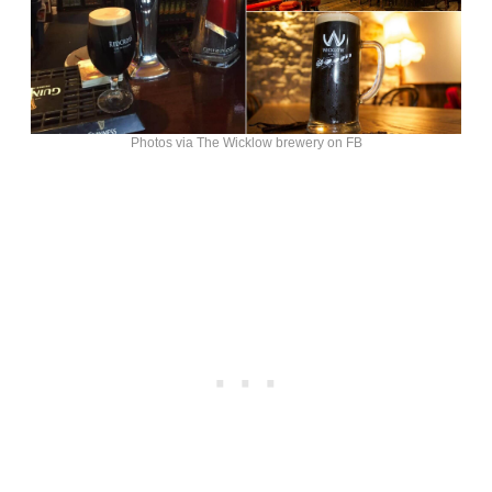
Photos via The Wicklow brewery on FB