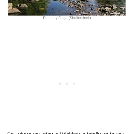
Photo by Fraija (Shutterstock)