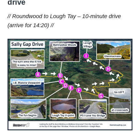
drive
// Roundwood to Lough Tay – 10-minute drive
(arrive for 14:20) //