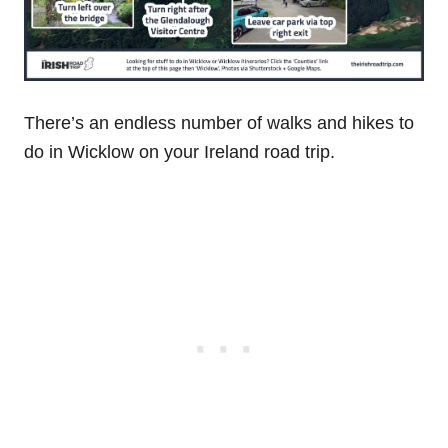
There’s an endless number of walks and hikes to
do in Wicklow on your Ireland road trip.