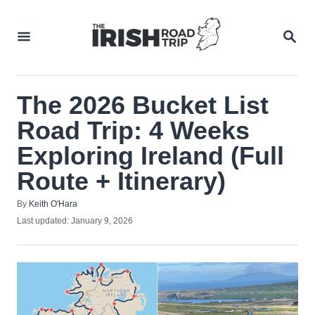
Skip
to
SEA
Content
The 2026 Bucket List
Road Trip: 4 Weeks
Exploring Ireland (Full
Route + Itinerary)
Author
By
Keith O'Hara
Posted
Last updated:
January 9, 2026
on