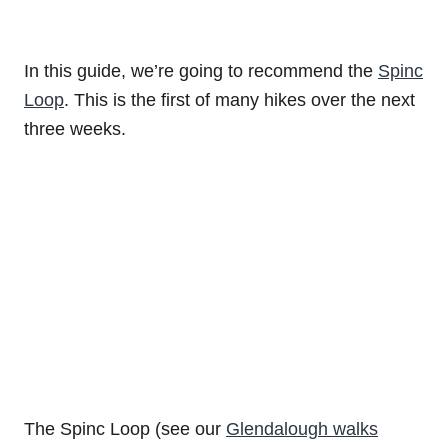
In this guide, we’re going to recommend the
Spinc
Loop
. This is the first of many hikes over the next
three weeks.
The Spinc Loop (see our
Glendalough walks