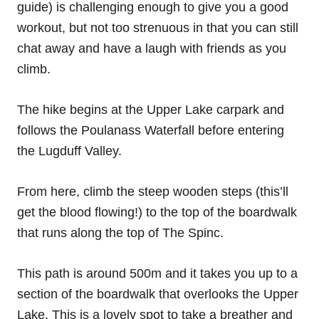
guide) is challenging enough to give you a good
workout, but not too strenuous in that you can still
chat away and have a laugh with friends as you
climb.
The hike begins at the Upper Lake carpark and
follows the Poulanass Waterfall before entering
the Lugduff Valley.
From here, climb the steep wooden steps (this’ll
get the blood flowing!) to the top of the boardwalk
that runs along the top of The Spinc.
This path is around 500m and it takes you up to a
section of the boardwalk that overlooks the Upper
Lake. This is a lovely spot to take a breather and