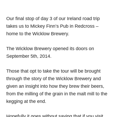
Our final stop of day 3 of our Ireland road trip
takes us to Mickey Finn’s Pub in Redcross –
home to the Wicklow Brewery.
The Wicklow Brewery opened its doors on
September 5th, 2014.
Those that opt to take the tour will be brought
through the story of the Wicklow Brewery and
given an insight into how they brew their beers,
from the milling of the grain in the malt mill to the
kegging at the end.
Hopefully it goes without saying that if you visit