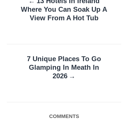
13 Hotels In Ireland
navigation
Where You Can Soak Up A
View From A Hot Tub
7 Unique Places To Go
Glamping In Meath In
2026
COMMENTS