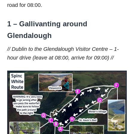
road for 08:00.
1 – Gallivanting around
Glendalough
// Dublin to the Glendalough Visitor Centre – 1-
hour drive (leave at 08:00, arrive for 09:00) //