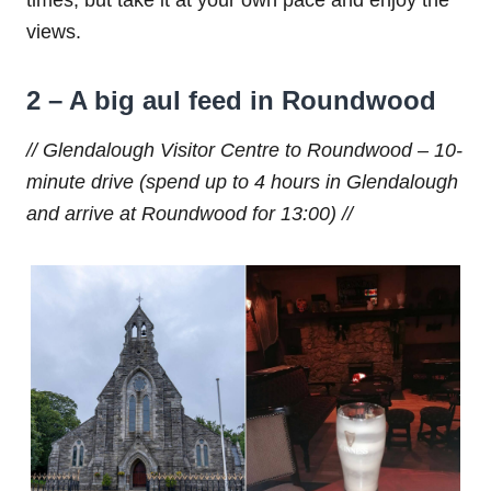
times, but take it at your own pace and enjoy the
views.
2 – A big aul feed in Roundwood
// Glendalough Visitor Centre to Roundwood – 10-
minute drive (spend up to 4 hours in Glendalough
and arrive at Roundwood for 13:00) //