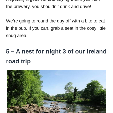
the brewery, you shouldn’t drink and drive!
We’re going to round the day off with a bite to eat
in the pub. If you can, grab a seat in the cosy little
snug area.
5 – A nest for night 3 of our Ireland
road trip