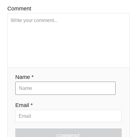
Comment
Name *
Email *
COMMENT