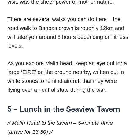
visit, was the sheer power of mother nature.
There are several walks you can do here – the
road walk to Banbas crown is roughly 12km and
will take you around 5 hours depending on fitness
levels.
As you explore Malin head, keep an eye out for a
large ‘EIRE’ on the ground nearby, written out in
white stones to remind aircraft that they were
flying over a neutral state during the war.
5 – Lunch in the Seaview Tavern
// Malin Head to the tavern – 5-minute drive
(arrive for 13:30) //