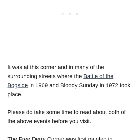
It was at this corner and in many of the
surrounding streets where the
Battle of the
Bogside
in 1969 and Bloody Sunday in 1972 took
place.
Please do take some time to read about both of
the above events before you visit.
The Free Derry Corner was first painted in