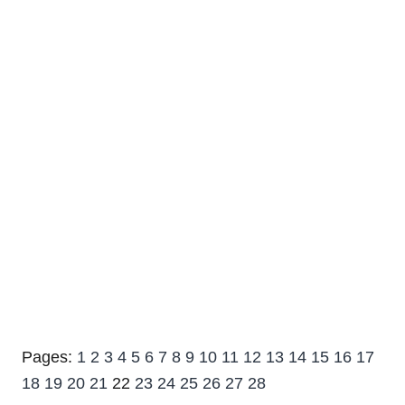
Pages:
1
2
3
4
5
6
7
8
9
10
11
12
13
14
15
16
17
18
19
20
21
22
23
24
25
26
27
28