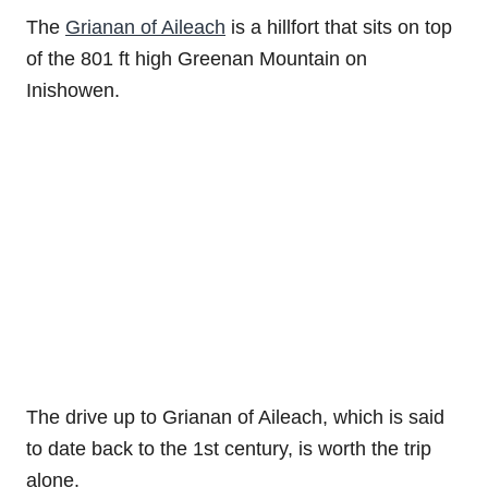
The
Grianan of Aileach
is a hillfort that sits on top
of the 801 ft high Greenan Mountain on
Inishowen.
The drive up to Grianan of Aileach, which is said
to date back to the 1st century, is worth the trip
alone.