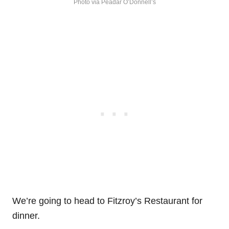
Photo via Peadar O’Donnell’s
We’re going to head to Fitzroy’s Restaurant for
dinner.