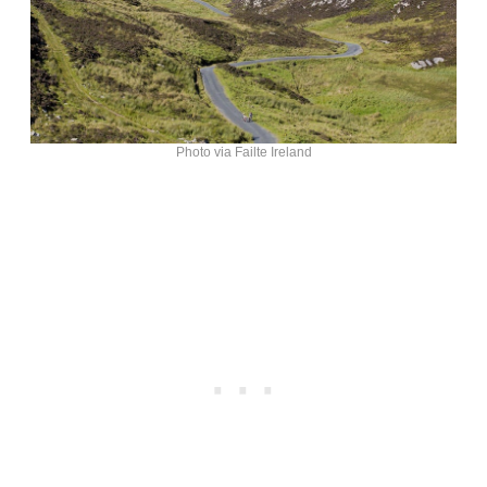
Photo via Failte Ireland