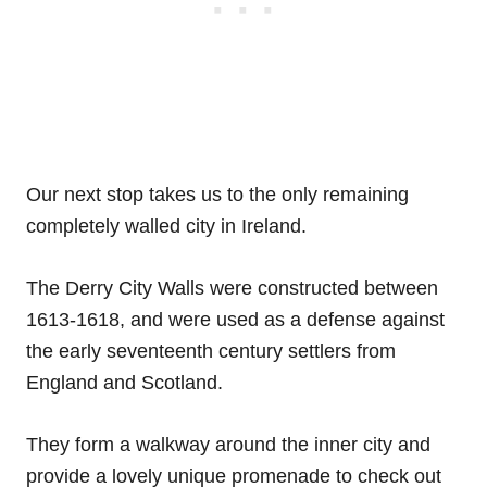
Our next stop takes us to the only remaining
completely walled city in Ireland.
The Derry City Walls were constructed between
1613-1618, and were used as a defense against
the early seventeenth century settlers from
England and Scotland.
They form a walkway around the inner city and
provide a lovely unique promenade to check out