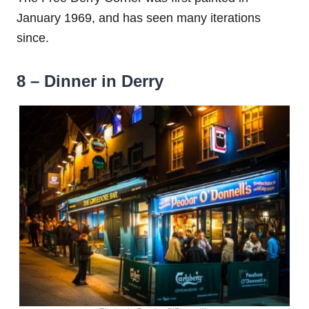
January 1969, and has seen many iterations
since.
8 – Dinner in Derry