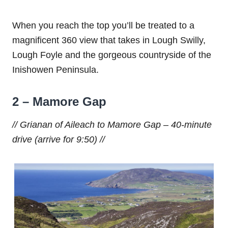
When you reach the top you’ll be treated to a
magnificent 360 view that takes in Lough Swilly,
Lough Foyle and the gorgeous countryside of the
Inishowen Peninsula.
2 –
Mamore Gap
// Grianan of Aileach to Mamore Gap – 40-minute
drive (arrive for 9:50) //