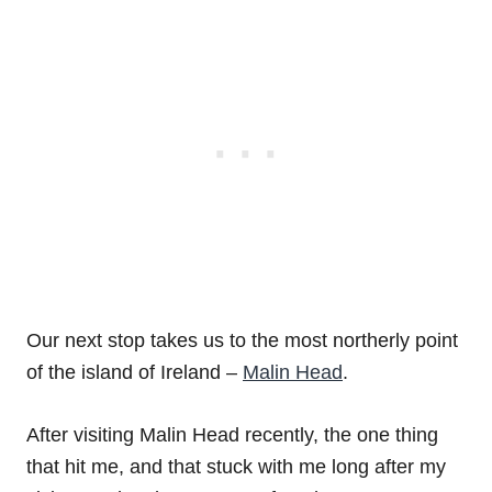
Our next stop takes us to the most northerly point
of the island of Ireland –
Malin Head
.
After visiting Malin Head recently, the one thing
that hit me, and that stuck with me long after my