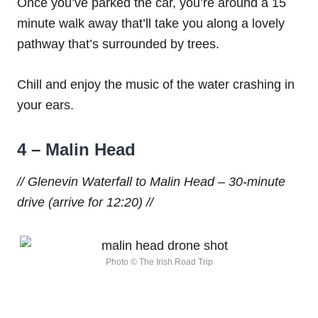
Once you’ve parked the car, you’re around a 15
minute walk away that’ll take you along a lovely
pathway that’s surrounded by trees.
Chill and enjoy the music of the water crashing in
your ears.
4 – Malin Head
// Glenevin Waterfall to Malin Head – 30-minute
drive (arrive for 12:20) //
Photo © The Irish Road Trip