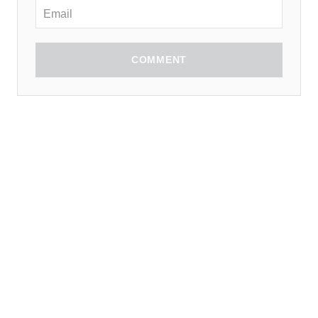
COMMENT