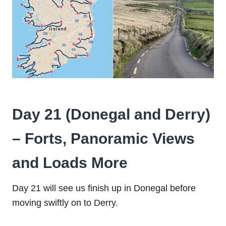
Day 21 (Donegal and Derry)
– Forts, Panoramic Views
and Loads More
Day 21 will see us finish up in Donegal before
moving swiftly on to Derry.