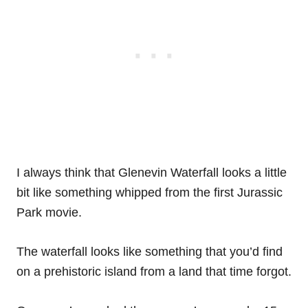
I always think that Glenevin Waterfall looks a little
bit like something whipped from the first Jurassic
Park movie.
The waterfall looks like something that you’d find
on a prehistoric island from a land that time forgot.