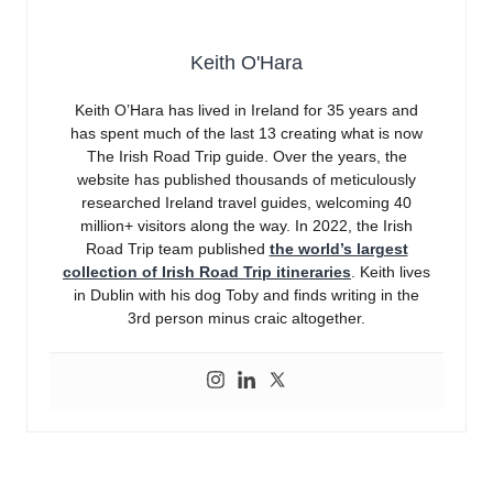
Keith O'Hara
Keith O’Hara has lived in Ireland for 35 years and
has spent much of the last 13 creating what is now
The Irish Road Trip guide. Over the years, the
website has published thousands of meticulously
researched Ireland travel guides, welcoming 40
million+ visitors along the way. In 2022, the Irish
Road Trip team published
the world’s largest
collection of Irish Road Trip itineraries
. Keith lives
in Dublin with his dog Toby and finds writing in the
3rd person minus craic altogether.