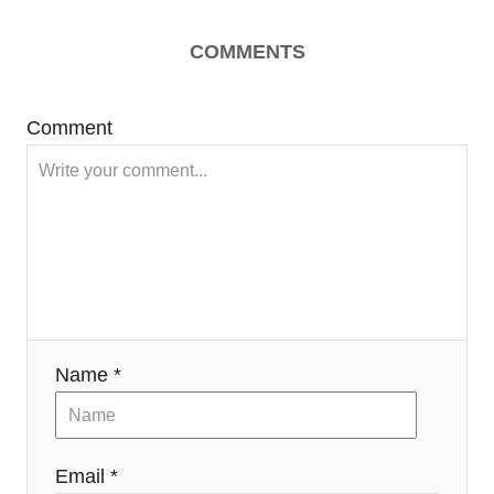
COMMENTS
Comment
Name *
Email *