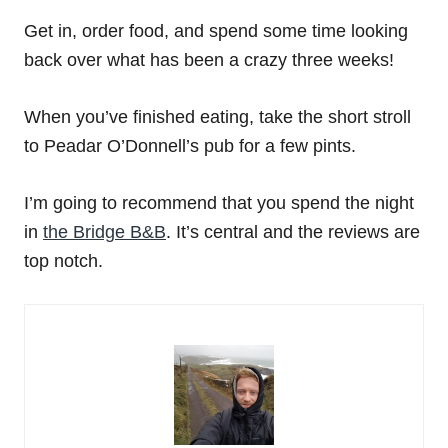
Get in, order food, and spend some time looking
back over what has been a crazy three weeks!
When you’ve finished eating, take the short stroll
to Peadar O’Donnell’s pub for a few pints.
I’m going to recommend that you spend the night
in
the Bridge B&B
. It’s central and the reviews are
top notch.