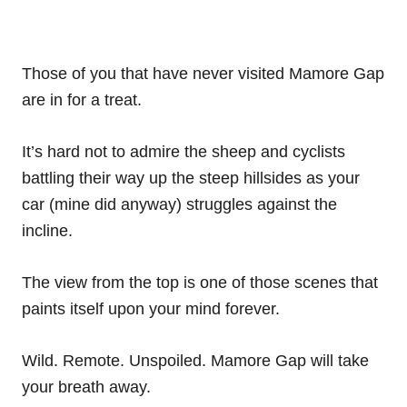
Those of you that have never visited Mamore Gap
are in for a treat.
It’s hard not to admire the sheep and cyclists
battling their way up the steep hillsides as your
car (mine did anyway) struggles against the
incline.
The view from the top is one of those scenes that
paints itself upon your mind forever.
Wild. Remote. Unspoiled. Mamore Gap will take
your breath away.