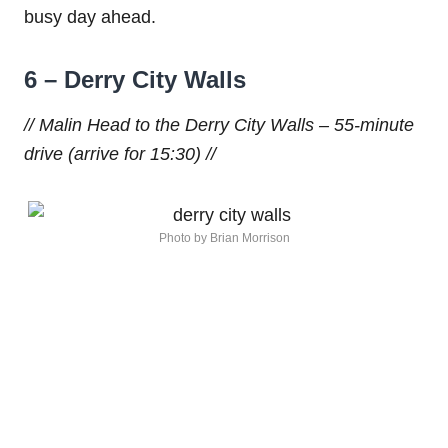
busy day ahead.
6 – Derry City Walls
// Malin Head to the Derry City Walls – 55-minute
drive (arrive for 15:30) //
Photo by Brian Morrison