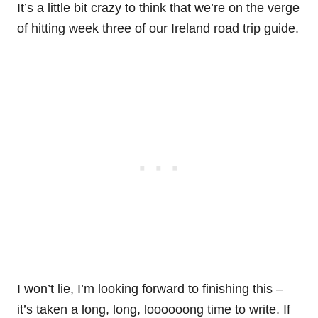
It’s a little bit crazy to think that we’re on the verge
of hitting week three of our Ireland road trip guide.
I won’t lie, I’m looking forward to finishing this –
it’s taken a long, long, loooooong time to write. If