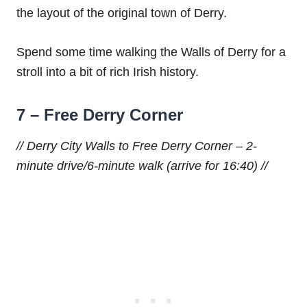
the layout of the original town of Derry.
Spend some time walking the Walls of Derry for a
stroll into a bit of rich Irish history.
7 – Free Derry Corner
// Derry City Walls to Free Derry Corner – 2-
minute drive/6-minute walk (arrive for 16:40) //