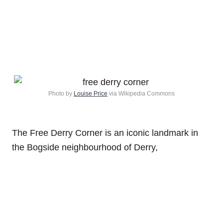
Photo by
Louise Price
via Wikipedia Commons
The Free Derry Corner is an iconic landmark in
the Bogside neighbourhood of Derry,