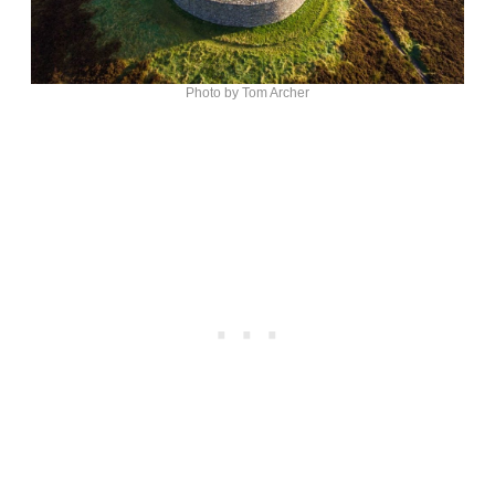
Photo by Tom Archer