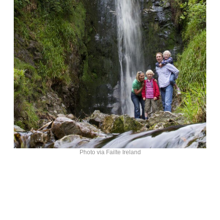
Photo via Failte Ireland