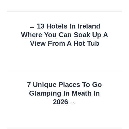
Post
13 Hotels In Ireland
navigation
Where You Can Soak Up A
View From A Hot Tub
7 Unique Places To Go
Glamping In Meath In
2026