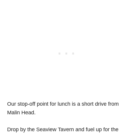
Our stop-off point for lunch is a short drive from
Malin Head.
Drop by the Seaview Tavern and fuel up for the