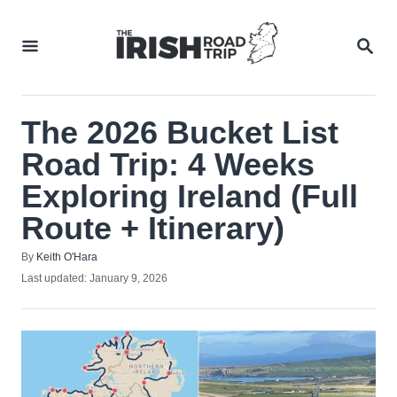
Skip
to
SEA
Content
The 2026 Bucket List
Road Trip: 4 Weeks
Exploring Ireland (Full
Route + Itinerary)
Author
By
Keith O'Hara
Posted
Last updated:
January 9, 2026
on