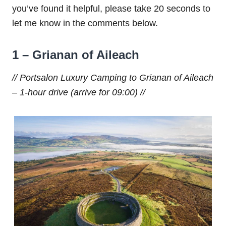
you’ve found it helpful, please take 20 seconds to
let me know in the comments below.
1 – Grianan of Aileach
// Portsalon Luxury Camping to Grianan of Aileach
– 1-hour drive (arrive for 09:00) //