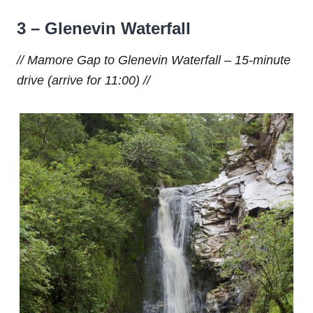
3
– Glenevin Waterfall
// Mamore Gap to Glenevin Waterfall – 15-minute
drive (arrive for 11:00) //