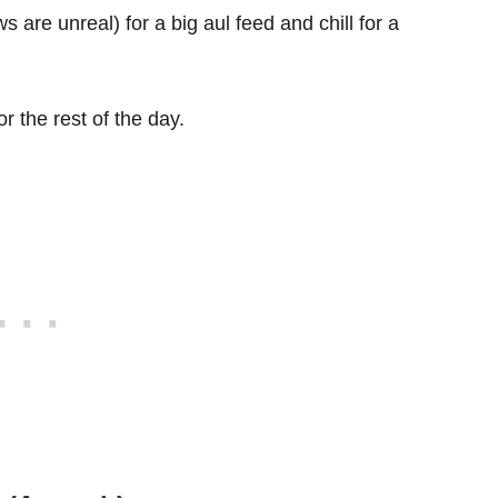
s are unreal) for a big aul feed and chill for a
r the rest of the day.