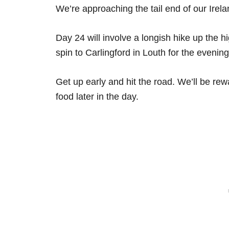
We’re approaching the tail end of our Irelan
Day 24 will involve a longish hike up the h
spin to Carlingford in Louth for the evening
Get up early and hit the road. We’ll be rewa
food later in the day.