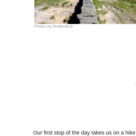
Photos via Shutterstock
Our first stop of the day takes us on a hik