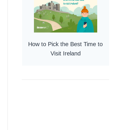
How to Pick the Best Time to
Visit Ireland