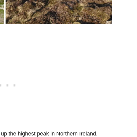
e up the highest peak in Northern Ireland.