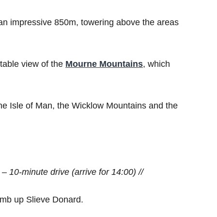
an impressive 850m, towering above the areas
atable view of the
Mourne Mountains
, which
 the Isle of Man, the Wicklow Mountains and the
 – 10-minute drive (arrive for 14:00) //
climb up Slieve Donard.