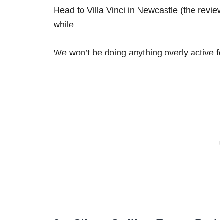
Head to Villa Vinci in Newcastle (the review
while.
We won’t be doing anything overly active fo