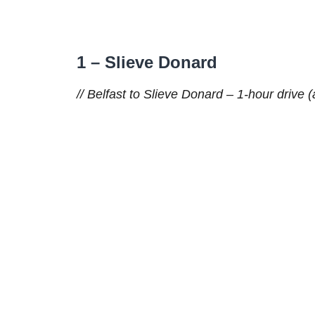
1 – Slieve Donard
// Belfast to Slieve Donard – 1-hour drive (a