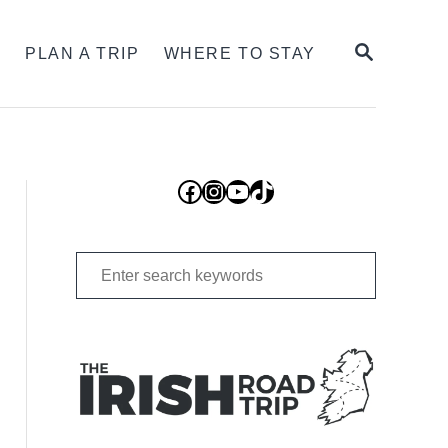
SEARCH
S
PLAN A TRIP
WHERE TO STAY
Facebook
Instagram
YouTube
TikTok
Search
for: