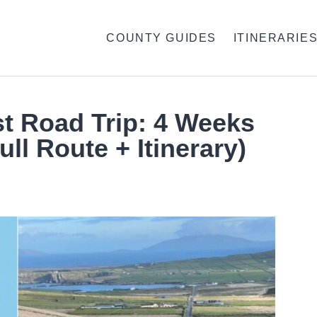
COUNTY GUIDES
ITINERARIE
st Road Trip: 4 Weeks
ull Route + Itinerary)