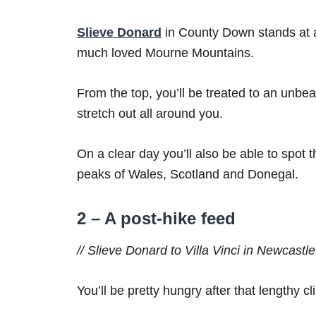
Slieve Donard
in County Down stands at 
much loved Mourne Mountains.
From the top, you’ll be treated to an unbe
stretch out all around you.
On a clear day you’ll also be able to spot
peaks of Wales, Scotland and Donegal.
2 – A post-hike feed
// Slieve Donard to Villa Vinci in Newcastle
You’ll be pretty hungry after that lengthy 