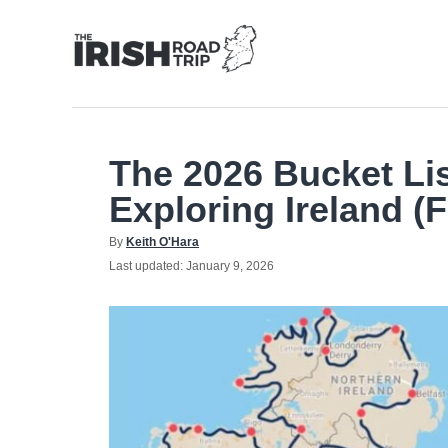
Skip
to
Content
The 2026 Bucket Li
Exploring Ireland (F
Author
By
Keith O'Hara
Posted
Last updated:
January 9, 2026
on