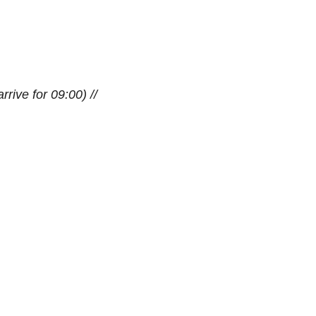
rrive for 09:00) //