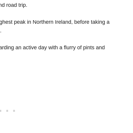
d road trip.
ighest peak in Northern Ireland, before taking a
.
rding an active day with a flurry of pints and