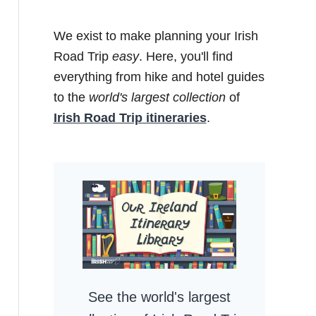
We exist to make planning your Irish
Road Trip
easy
. Here, you'll find
everything from hike and hotel guides
to the
world's largest collection
of
Irish Road Trip itineraries
.
See the world's largest