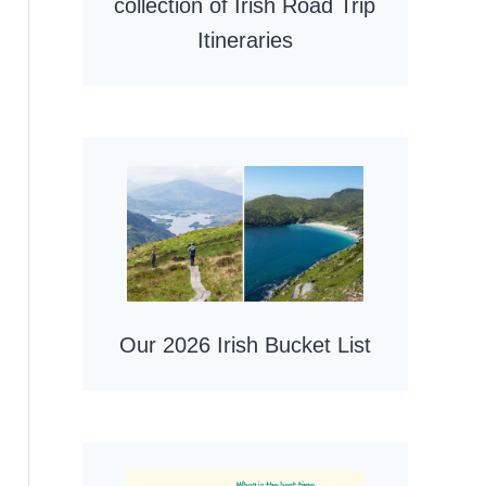
collection of Irish Road Trip
Itineraries
Our 2026 Irish Bucket List