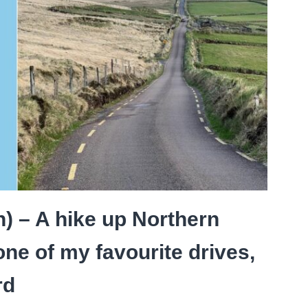
) – A hike up Northern
one of my favourite drives,
rd