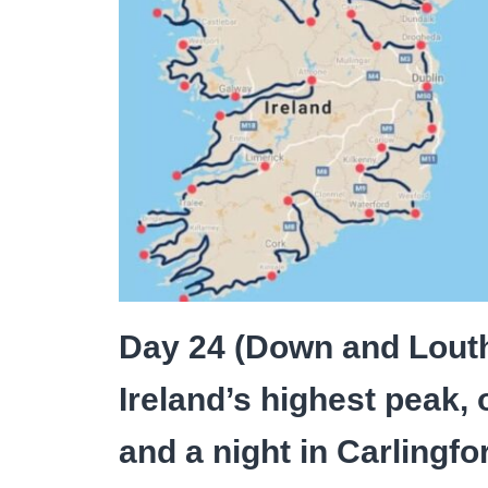
Day 24 (Down and Louth
Ireland’s highest peak, 
and a night in Carlingfo