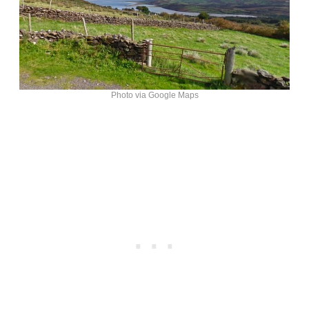
Photo via Google Maps