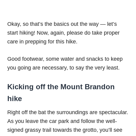
Okay, so that’s the basics out the way — let’s
start hiking! Now, again, please do take proper
care in prepping for this hike.
Good footwear, some water and snacks to keep
you going are necessary, to say the very least.
Kicking off the Mount Brandon
hike
Right off the bat the surroundings are spectacular.
As you leave the car park and follow the well-
signed grassy trail towards the grotto, you’ll see