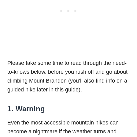
Please take some time to read through the need-
to-knows below, before you rush off and go about
climbing Mount Brandon (you’ll also find info on a
guided hike later in this guide).
1. Warning
Even the most accessible mountain hikes can
become a nightmare if the weather turns and