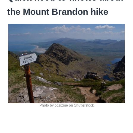
the Mount Brandon hike
Photo by cozizme on Shutterstock