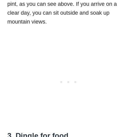
pint, as you can see above. If you arrive on a
clear day, you can sit outside and soak up
mountain views.
3. Dingle for food