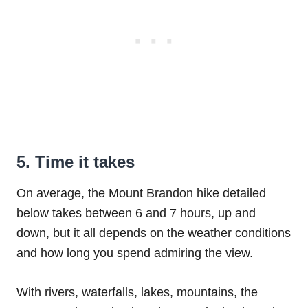
5. Time it takes
On average, the Mount Brandon hike detailed
below takes between 6 and 7 hours, up and
down, but it all depends on the weather conditions
and how long you spend admiring the view.
With rivers, waterfalls, lakes, mountains, the