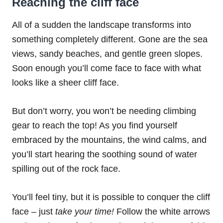
Reaching the cliff face
All of a sudden the landscape transforms into
something completely different. Gone are the sea
views, sandy beaches, and gentle green slopes.
Soon enough you’ll come face to face with what
looks like a sheer cliff face.
But don’t worry, you won’t be needing climbing
gear to reach the top! As you find yourself
embraced by the mountains, the wind calms, and
you’ll start hearing the soothing sound of water
spilling out of the rock face.
You’ll feel tiny, but it is possible to conquer the cliff
face – just
take your time!
Follow the white arrows