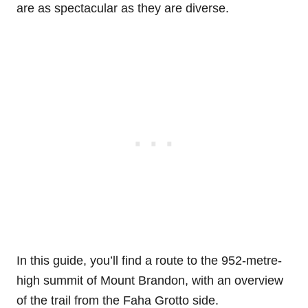
are as spectacular as they are diverse.
In this guide, you’ll find a route to the 952-metre-
high summit of Mount Brandon, with an overview
of the trail from the Faha Grotto side.