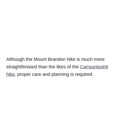
Although the Mount Brandon hike is much more
straightforward than the likes of the
Carrauntoohil
hike
, proper care and planning is required.