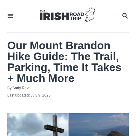
Skip
to
SEA
Content
Our Mount Brandon
Hike Guide: The Trail,
Parking, Time It Takes
+ Much More
Author
By
Andy Revell
Posted
Last updated:
July 9, 2025
on