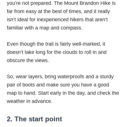
you’re not prepared. The Mount Brandon Hike is
far from easy at the best of times, and it really
isn’t ideal for inexperienced hikers that aren’t
familiar with a map and compass.
Even though the trail is fairly well-marked, it
doesn’t take long for the clouds to roll in and
obscure the views.
So, wear layers, bring waterproofs and a sturdy
pair of boots and make sure you have a good
map to hand. Start early in the day, and check the
weather in advance.
2. The start point