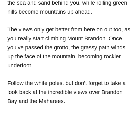
the sea and sand behind you, while rolling green
hills become mountains up ahead.
The views only get better from here on out too, as
you really start climbing Mount Brandon. Once
you’ve passed the grotto, the grassy path winds
up the face of the mountain, becoming rockier
underfoot.
Follow the white poles, but don’t forget to take a
look back at the incredible views over Brandon
Bay and the Maharees.