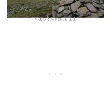
Photo by Colm K (Shutterstock)