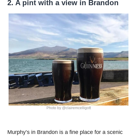
2. A pint with a view in Brandon
Photo by @clairemcelligott
Murphy’s in Brandon is a fine place for a scenic