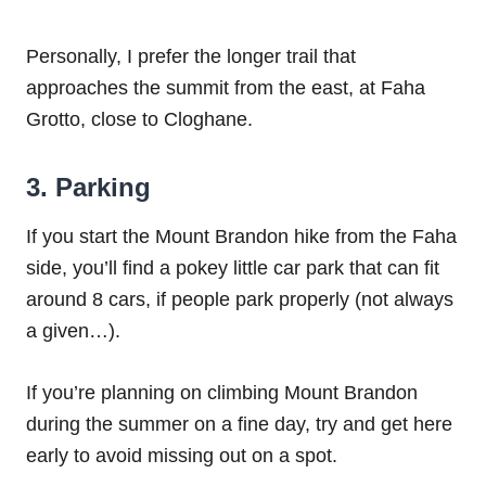
Personally, I prefer the longer trail that
approaches the summit from the east, at Faha
Grotto, close to Cloghane.
3. Parking
If you start the Mount Brandon hike from the Faha
side, you’ll find a pokey little car park that can fit
around 8 cars, if people park properly (not always
a given…).
If you’re planning on climbing Mount Brandon
during the summer on a fine day, try and get here
early to avoid missing out on a spot.