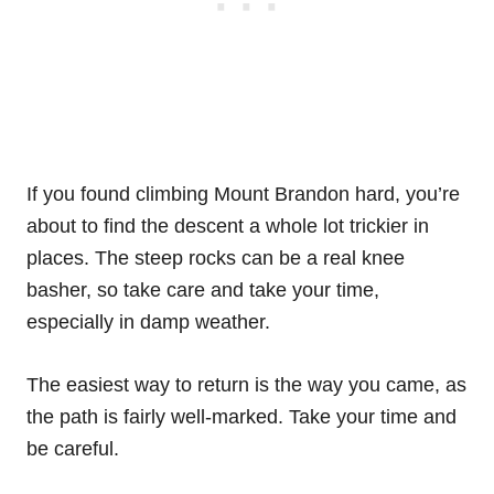
If you found climbing Mount Brandon hard, you’re
about to find the descent a whole lot trickier in
places. The steep rocks can be a real knee
basher, so take care and take your time,
especially in damp weather.
The easiest way to return is the way you came, as
the path is fairly well-marked. Take your time and
be careful.