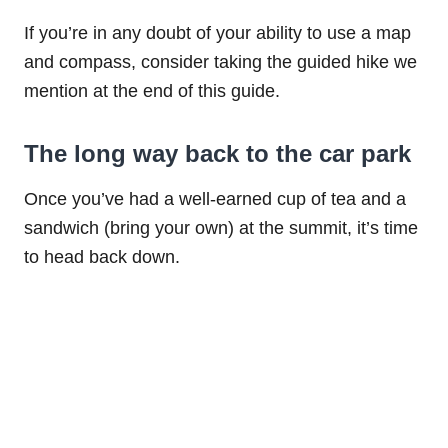
If you’re in any doubt of your ability to use a map
and compass, consider taking the guided hike we
mention at the end of this guide.
The long way back to the car park
Once you’ve had a well-earned cup of tea and a
sandwich (bring your own) at the summit, it’s time
to head back down.