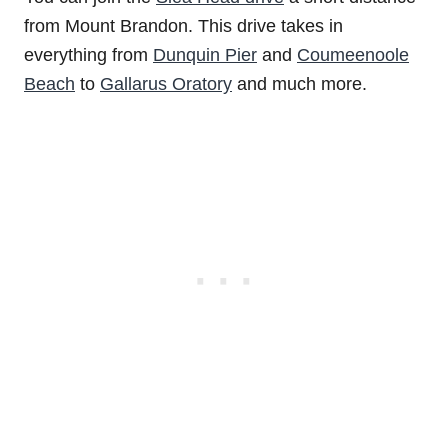
from Mount Brandon. This drive takes in
everything from
Dunquin Pier
and
Coumeenoole
Beach
to
Gallarus Oratory
and much more.