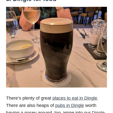
There’s plenty of great
places to eat in Dingle
.
There are also heaps of
pubs in Dingle
worth
having a nosey around, too. Hope into our
Dingle