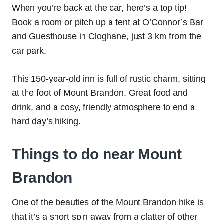
When you’re back at the car, here’s a top tip!
Book a room or pitch up a tent at O’Connor’s Bar
and Guesthouse in Cloghane, just 3 km from the
car park.
This 150-year-old inn is full of rustic charm, sitting
at the foot of Mount Brandon. Great food and
drink, and a cosy, friendly atmosphere to end a
hard day’s hiking.
Things to do near Mount
Brandon
One of the beauties of the Mount Brandon hike is
that it’s a short spin away from a clatter of other