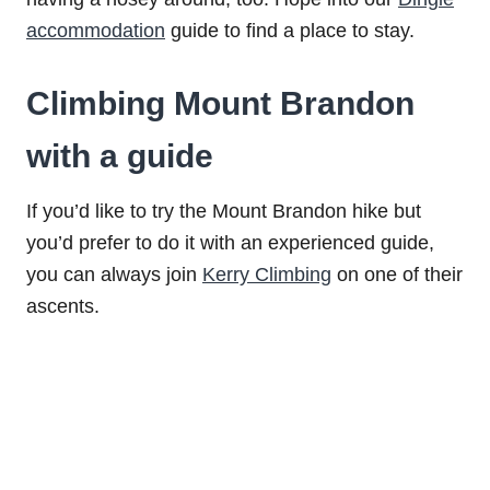
accommodation
guide to find a place to stay.
Climbing Mount Brandon
with a guide
If you’d like to try the Mount Brandon hike but
you’d prefer to do it with an experienced guide,
you can always join
Kerry Climbing
on one of their
ascents.