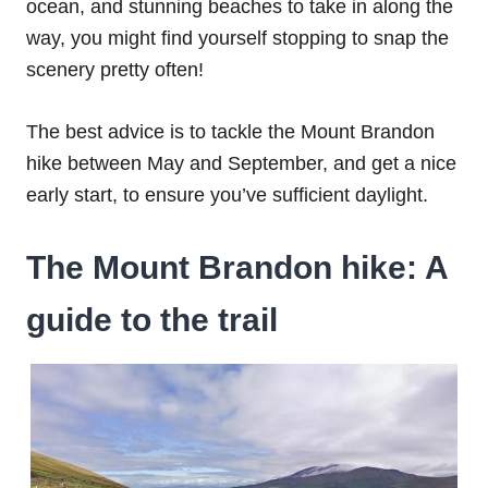
ocean, and stunning beaches to take in along the
way, you might find yourself stopping to snap the
scenery pretty often!
The best advice is to tackle the Mount Brandon
hike between May and September, and get a nice
early start, to ensure you’ve sufficient daylight.
The Mount Brandon hike: A
guide to the trail