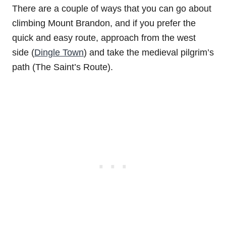
There are a couple of ways that you can go about
climbing Mount Brandon, and if you prefer the
quick and easy route, approach from the west
side (
Dingle Town
) and take the medieval pilgrim’s
path (The Saint’s Route).