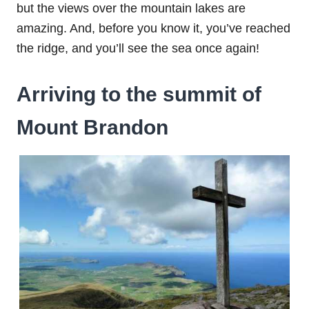
but the views over the mountain lakes are
amazing. And, before you know it, you’ve reached
the ridge, and you’ll see the sea once again!
Arriving to the summit of
Mount Brandon