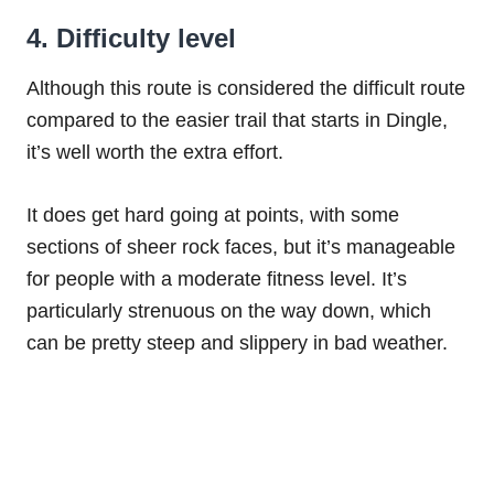
4. Difficulty level
Although this route is considered the difficult route
compared to the easier trail that starts in Dingle,
it’s well worth the extra effort.
It does get hard going at points, with some
sections of sheer rock faces, but it’s manageable
for people with a moderate fitness level. It’s
particularly strenuous on the way down, which
can be pretty steep and slippery in bad weather.