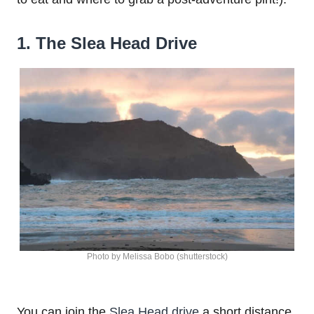
1. The Slea Head Drive
Photo by Melissa Bobo (shutterstock)
You can join the
Slea Head drive
a short distance