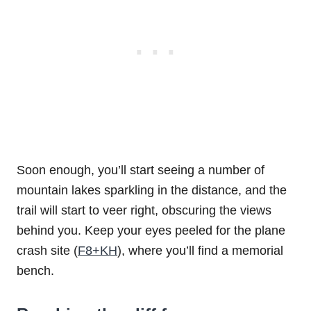
Soon enough, you’ll start seeing a number of
mountain lakes sparkling in the distance, and the
trail will start to veer right, obscuring the views
behind you. Keep your eyes peeled for the plane
crash site (
F8+KH
), where you’ll find a memorial
bench.