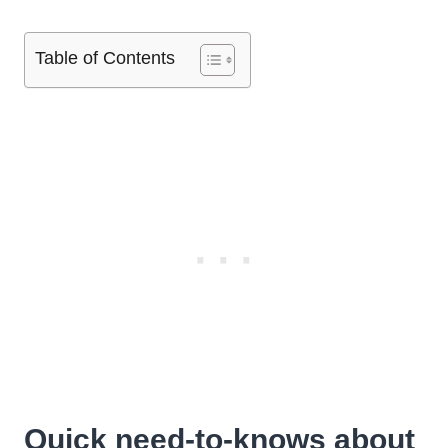
Table of Contents
Quick need-to-knows about