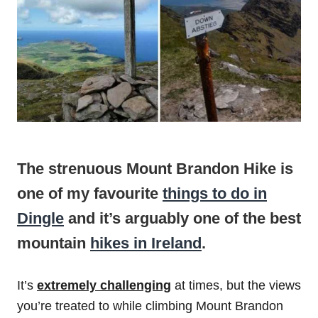
The strenuous Mount Brandon Hike is
one of my favourite
things to do in
Dingle
and it’s arguably one of the best
mountain
hikes in Ireland
.
It’s
extremely challenging
at times, but the views
you’re treated to while climbing Mount Brandon