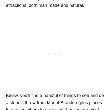
attractions, both man-made and natural.
Below, you’ll find a handful of things to see and do
a stone’s throw from Mount Brandon (plus places
to eat and where to grab a post-adventure pint!).