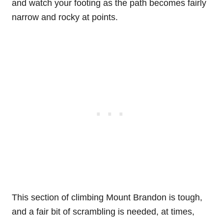
and watch your footing as the path becomes fairly
narrow and rocky at points.
This section of climbing Mount Brandon is tough,
and a fair bit of scrambling is needed, at times,