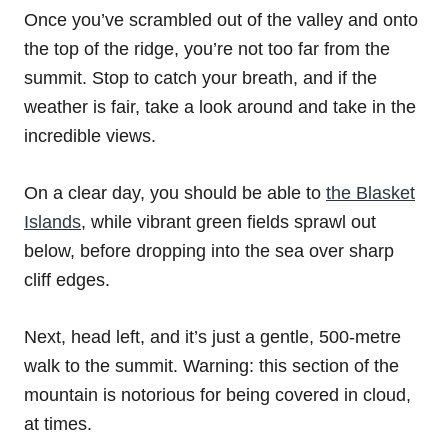
Once you’ve scrambled out of the valley and onto
the top of the ridge, you’re not too far from the
summit. Stop to catch your breath, and if the
weather is fair, take a look around and take in the
incredible views.
On a clear day, you should be able to
the Blasket
Islands
, while vibrant green fields sprawl out
below, before dropping into the sea over sharp
cliff edges.
Next, head left, and it’s just a gentle, 500-metre
walk to the summit. Warning: this section of the
mountain is notorious for being covered in cloud,
at times.