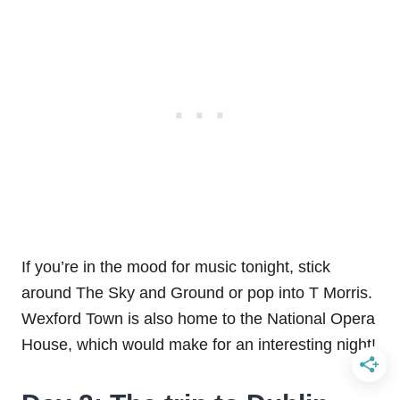
If you’re in the mood for music tonight, stick
around The Sky and Ground or pop into T Morris.
Wexford Town is also home to the National Opera
House, which would make for an interesting night!