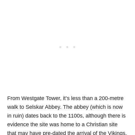
From Westgate Tower, it’s less than a 200-metre
walk to Selskar Abbey. The abbey (which is now
in ruin) dates back to the 1100s, although there is
evidence the site was home to a Christian site
that may have pre-dated the arrival of the Vikings.