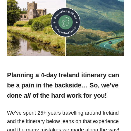
Planning a 4-day Ireland itinerary can
be a pain in the backside… So, we’ve
done
all
of the hard work for you!
We’ve spent 25+ years travelling around Ireland
and the itinerary below leans on that experience
and the many mistakes we made along the way!