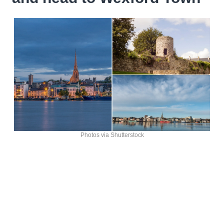
Photos via Shutterstock