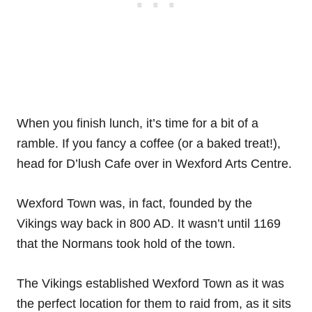
When you finish lunch, it’s time for a bit of a
ramble. If you fancy a coffee (or a baked treat!),
head for D’lush Cafe over in Wexford Arts Centre.
Wexford Town was, in fact, founded by the
Vikings way back in 800 AD. It wasn’t until 1169
that the Normans took hold of the town.
The Vikings established Wexford Town as it was
the perfect location for them to raid from, as it sits