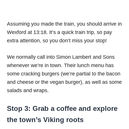
Assuming you made the train, you should arrive in
Wexford at 13:18. It’s a quick train trip, so pay
extra attention, so you don’t miss your stop!
We normally call into Simon Lambert and Sons
whenever we’re in town. Their lunch menu has
some cracking burgers (we’re partial to the bacon
and cheese or the vegan burger), as well as some
salads and wraps.
Stop 3: Grab a coffee and explore
the town’s Viking roots