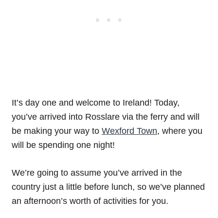
It’s day one and welcome to Ireland! Today,
you’ve arrived into Rosslare via the ferry and will
be making your way to
Wexford Town
, where you
will be spending one night!
We’re going to assume you’ve arrived in the
country just a little before lunch, so we’ve planned
an afternoon’s worth of activities for you.