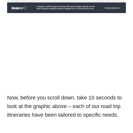
Now, before you scroll down, take 10 seconds to
look at the graphic above – each of our road trip
itineraries have been tailored to specific needs.