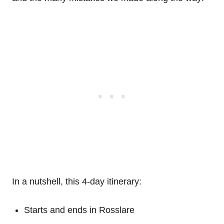
In a nutshell, this 4-day itinerary:
Starts and ends in Rosslare