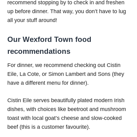
recommend stopping by to check in and freshen
up before dinner. That way, you don’t have to lug
all your stuff around!
Our Wexford Town food
recommendations
For dinner, we recommend checking out Cistin
Eile, La Cote, or Simon Lambert and Sons (they
have a different menu for dinner).
Cistin Eile serves beautifully plated modern Irish
dishes, with choices like beetroot and mushroom
toast with local goat’s cheese and slow-cooked
beef (this is a customer favourite).