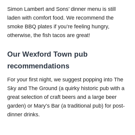
Simon Lambert and Sons’ dinner menu is still
laden with comfort food. We recommend the
smoke BBQ plates if you’re feeling hungry,
otherwise, the fish tacos are great!
Our Wexford Town pub
recommendations
For your first night, we suggest popping into The
Sky and The Ground (a quirky historic pub with a
great selection of craft beers and a large beer
garden) or Mary’s Bar (a traditional pub) for post-
dinner drinks.