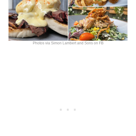
Photos via Simon Lambert and Sons on FB