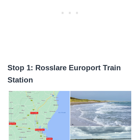
Stop 1: Rosslare Europort Train
Station