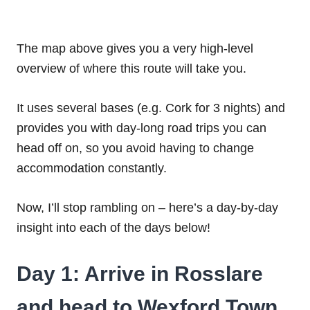
The map above gives you a very high-level
overview of where this route will take you.
It uses several bases (e.g. Cork for 3 nights) and
provides you with day-long road trips you can
head off on, so you avoid having to change
accommodation constantly.
Now, I’ll stop rambling on – here’s a day-by-day
insight into each of the days below!
Day 1: Arrive in Rosslare
and head to Wexford Town