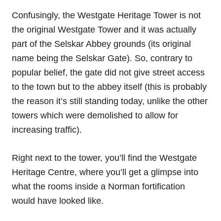
Confusingly, the Westgate Heritage Tower is not
the original Westgate Tower and it was actually
part of the Selskar Abbey grounds (its original
name being the Selskar Gate). So, contrary to
popular belief, the gate did not give street access
to the town but to the abbey itself (this is probably
the reason it’s still standing today, unlike the other
towers which were demolished to allow for
increasing traffic).
Right next to the tower, you’ll find the Westgate
Heritage Centre, where you’ll get a glimpse into
what the rooms inside a Norman fortification
would have looked like.