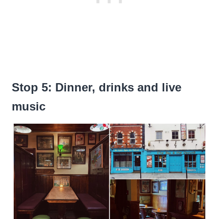
Stop 5: Dinner, drinks and live
music