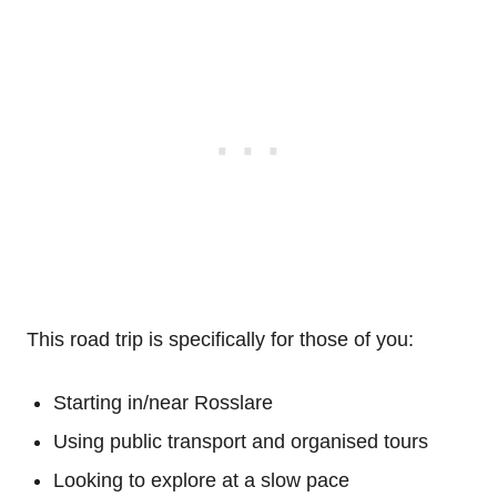
This road trip is specifically for those of you:
Starting in/near Rosslare
Using public transport and organised tours
Looking to explore at a slow pace