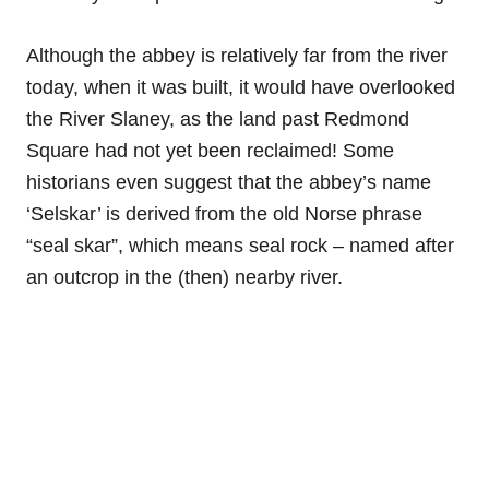
Although the abbey is relatively far from the river
today, when it was built, it would have overlooked
the River Slaney, as the land past Redmond
Square had not yet been reclaimed! Some
historians even suggest that the abbey’s name
‘Selskar’ is derived from the old Norse phrase
“seal skar”, which means seal rock – named after
an outcrop in the (then) nearby river.