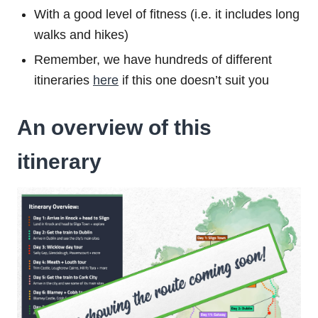
With a good level of fitness (i.e. it includes long
walks and hikes)
Remember, we have hundreds of different
itineraries
here
if this one doesn’t suit you
An overview of this
itinerary