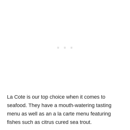
La Cote is our top choice when it comes to
seafood. They have a mouth-watering tasting
menu as well as an a la carte menu featuring
fishes such as citrus cured sea trout.