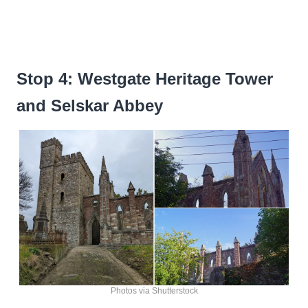
Stop 4: Westgate Heritage Tower
and Selskar Abbey
Photos via Shutterstock