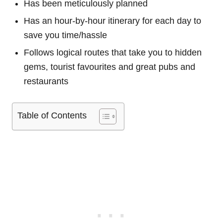
Has been meticulously planned
Has an hour-by-hour itinerary for each day to
save you time/hassle
Follows logical routes that take you to hidden
gems, tourist favourites and great pubs and
restaurants
Table of Contents