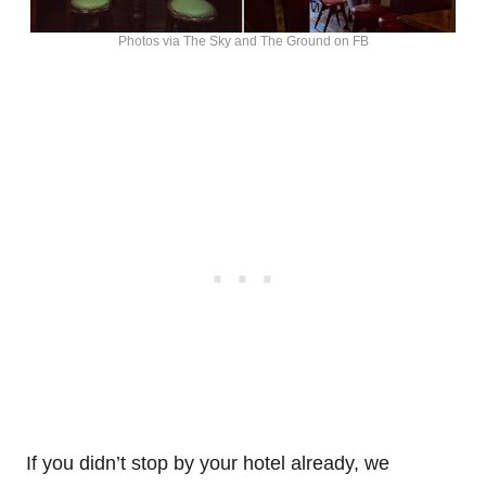
Photos via The Sky and The Ground on FB
If you didn’t stop by your hotel already, we