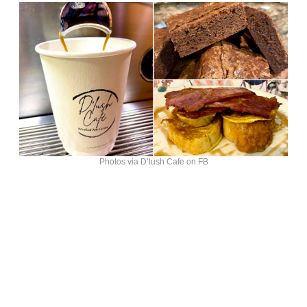
Photos via D’lush Cafe on FB