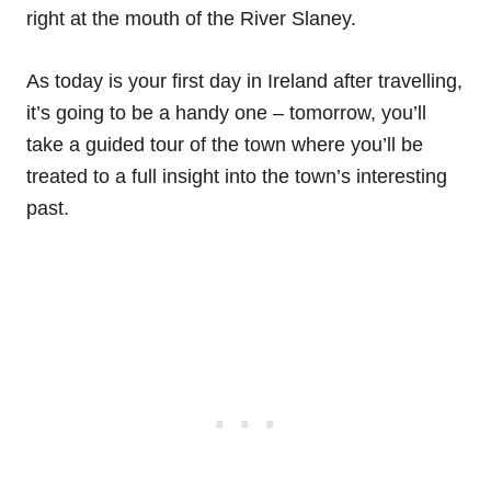
right at the mouth of the River Slaney.
As today is your first day in Ireland after travelling,
it’s going to be a handy one – tomorrow, you’ll
take a guided tour of the town where you’ll be
treated to a full insight into the town’s interesting
past.