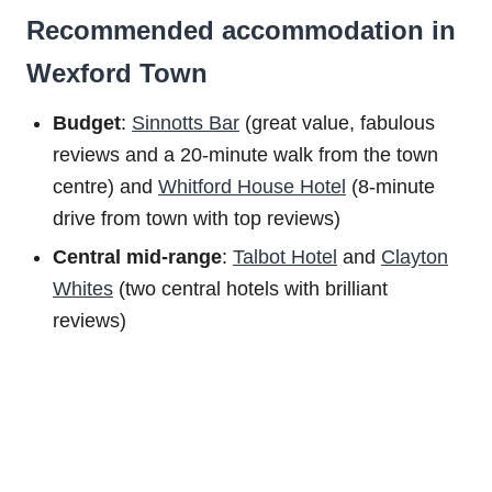
Recommended accommodation in
Wexford Town
Budget
:
Sinnotts Bar
(great value, fabulous
reviews and a 20-minute walk from the town
centre) and
Whitford House Hotel
(8-minute
drive from town with top reviews)
Central mid-range
:
Talbot Hotel
and
Clayton
Whites
(two central hotels with brilliant
reviews)