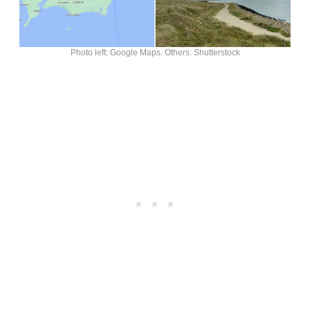
Photo left: Google Maps. Others: Shutterstock