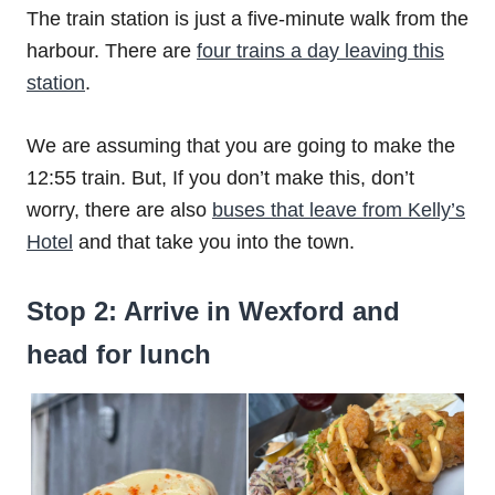
The train station is just a five-minute walk from the
harbour. There are
four trains a day leaving this
station
.
We are assuming that you are going to make the
12:55 train. But, If you don’t make this, don’t
worry, there are also
buses that leave from Kelly’s
Hotel
and that take you into the town.
Stop 2: Arrive in Wexford and
head for lunch