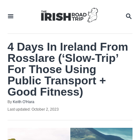
Skip
to
SEA
Content
4 Days In Ireland From
Rosslare (‘Slow-Trip’
For Those Using
Public Transport +
Good Fitness)
Author
By
Keith O'Hara
Posted
Last updated:
October 2, 2023
on