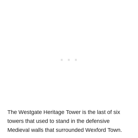
The Westgate Heritage Tower is the last of six
towers that used to stand in the defensive
Medieval walls that surrounded Wexford Town.