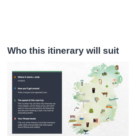
Who this itinerary will suit