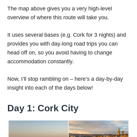
The map above gives you a very high-level
overview of where this route will take you.
It uses several bases (e.g. Cork for 3 nights) and
provides you with day-long road trips you can
head off on, so you avoid having to change
accommodation constantly.
Now, I’ll stop rambling on – here’s a day-by-day
insight into each of the days below!
Day 1: Cork City