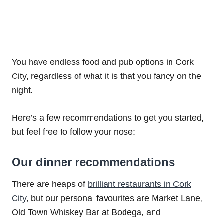
You have endless food and pub options in Cork
City, regardless of what it is that you fancy on the
night.
Here’s a few recommendations to get you started,
but feel free to follow your nose:
Our dinner recommendations
There are heaps of
brilliant restaurants in Cork
City
, but our personal favourites are Market Lane,
Old Town Whiskey Bar at Bodega, and