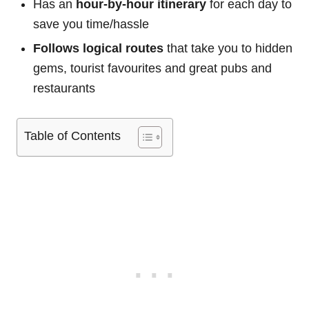
Has an
hour-by-hour itinerary
for each day to
save you time/hassle
Follows logical routes
that take you to hidden
gems, tourist favourites and great pubs and
restaurants
Table of Contents