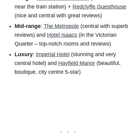
near the train station) +
Redclyffe Guesthouse
(nice and central with great reviews)
Mid-range
:
The Metropole
(central with superb
reviews) and
Hotel Isaacs
(in the Victorian
Quarter – top-notch rooms and reviews)
Luxury
:
Imperial Hotel
(stunning and very
central hotel) and
Hayfield Manor
(beautiful,
boutique, city centre 5-star)