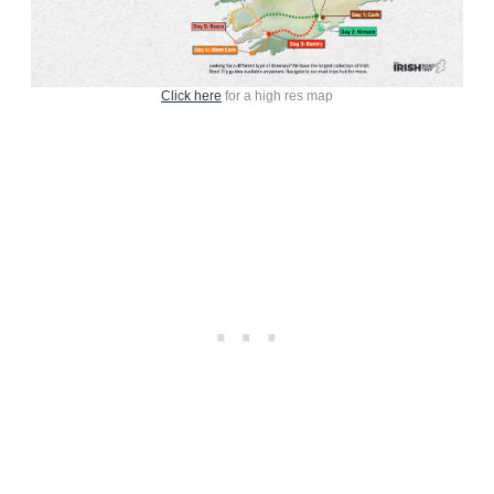
Click here
for a high res map