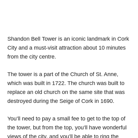
Shandon Bell Tower is an iconic landmark in Cork
City and a must-visit attraction about 10 minutes
from the city centre.
The tower is a part of the Church of St. Anne,
which was built in 1722. The church was built to
replace an old church on the same site that was
destroyed during the Seige of Cork in 1690.
You’ll need to pay a small fee to get to the top of
the tower, but from the top, you’ll have wonderful
views of the city, and you’ll be able to ring the