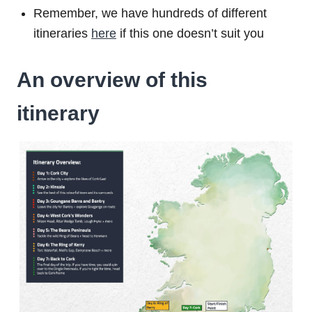
Remember, we have hundreds of different
itineraries
here
if this one doesn’t suit you
An overview of this
itinerary