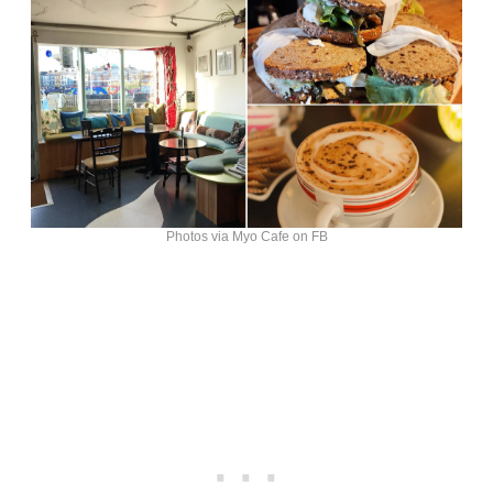
Photos via Myo Cafe on FB