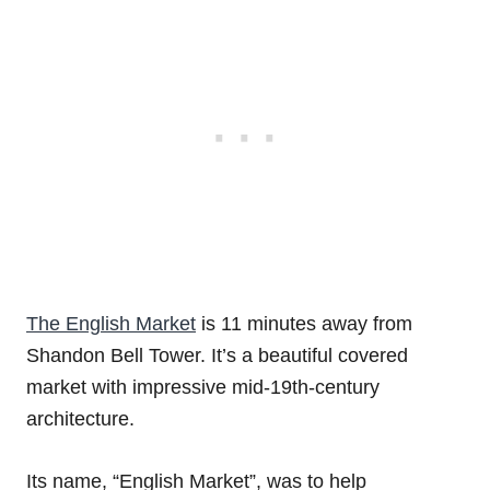
The English Market
is 11 minutes away from
Shandon Bell Tower. It’s a beautiful covered
market with impressive mid-19th-century
architecture.
Its name, “English Market”, was to help