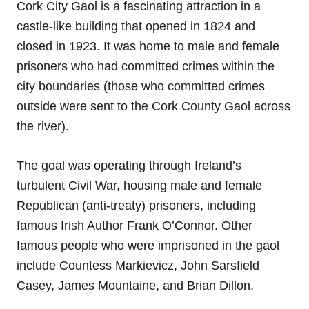
Cork City Gaol is a fascinating attraction in a
castle-like building that opened in 1824 and
closed in 1923. It was home to male and female
prisoners who had committed crimes within the
city boundaries (those who committed crimes
outside were sent to the Cork County Gaol across
the river).
The goal was operating through Ireland’s
turbulent Civil War, housing male and female
Republican (anti-treaty) prisoners, including
famous Irish Author Frank O’Connor. Other
famous people who were imprisoned in the gaol
include Countess Markievicz, John Sarsfield
Casey, James Mountaine, and Brian Dillon.