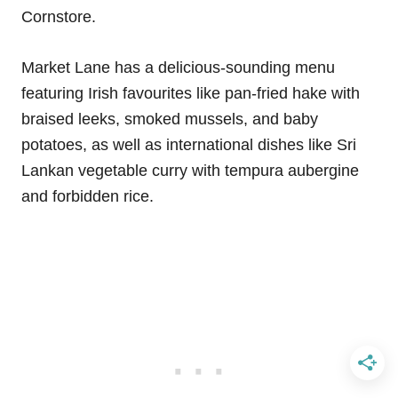
Cornstore.
Market Lane has a delicious-sounding menu
featuring Irish favourites like pan-fried hake with
braised leeks, smoked mussels, and baby
potatoes, as well as international dishes like Sri
Lankan vegetable curry with tempura aubergine
and forbidden rice.