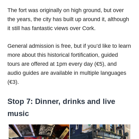
The fort was originally on high ground, but over
the years, the city has built up around it, although
it still has fantastic views over Cork.
General admission is free, but if you’d like to learn
more about this historical fortification, guided
tours are offered at 1pm every day (€5), and
audio guides are available in multiple languages
(€3).
Stop 7: Dinner, drinks and live
music