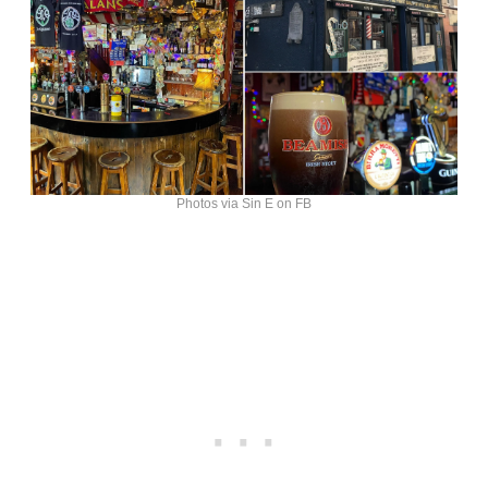
Photos via Sin E on FB