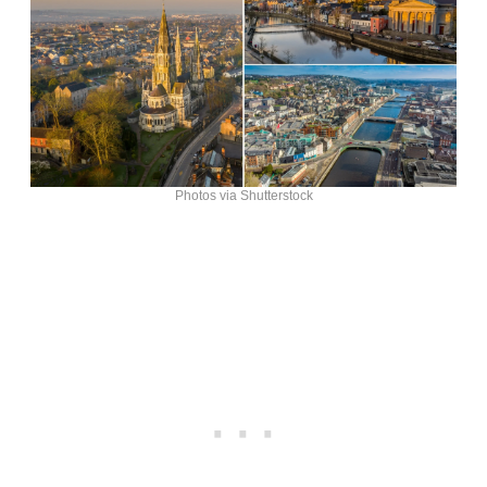
Photos via Shutterstock