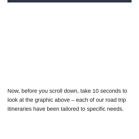
Now, before you scroll down, take 10 seconds to
look at the graphic above – each of our road trip
itineraries have been tailored to specific needs.