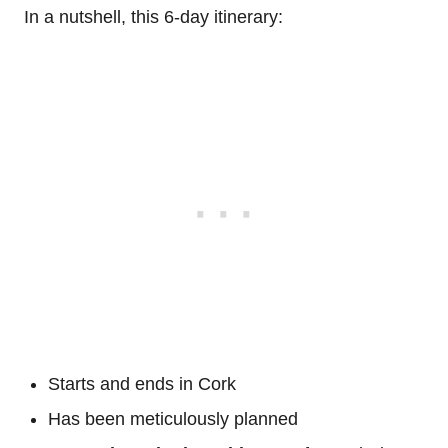
In a nutshell, this 6-day itinerary:
Starts and ends in Cork
Has been meticulously planned