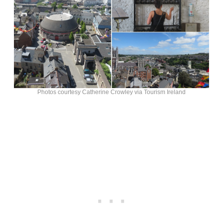
Photos courtesy Catherine Crowley via Tourism Ireland