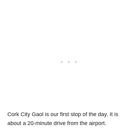
Cork City Gaol is our first stop of the day. It is
about a 20-minute drive from the airport.