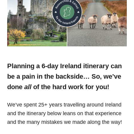
Planning a 6-day Ireland itinerary can
be a pain in the backside… So, we’ve
done
all
of the hard work for you!
We’ve spent 25+ years travelling around Ireland
and the itinerary below leans on that experience
and the many mistakes we made along the way!