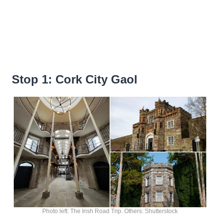
Stop 1: Cork City Gaol
Photo left: The Irish Road Trip. Others: Shutterstock