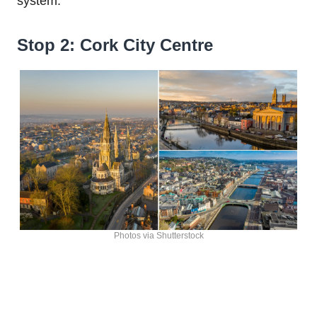
system.
Stop 2: Cork City Centre
Photos via Shutterstock