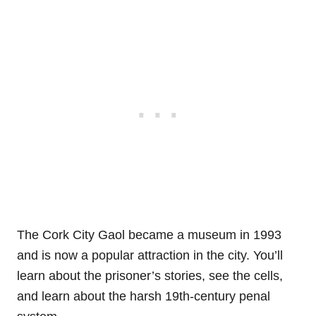
The Cork City Gaol became a museum in 1993
and is now a popular attraction in the city. You’ll
learn about the prisoner’s stories, see the cells,
and learn about the harsh 19th-century penal