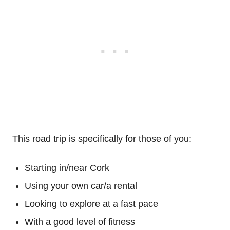
This road trip is specifically for those of you:
Starting in/near Cork
Using your own car/a rental
Looking to explore at a fast pace
With a good level of fitness