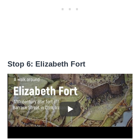
Stop 6: Elizabeth Fort