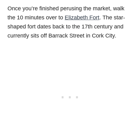
Once you’re finished perusing the market, walk
the 10 minutes over to
Elizabeth Fort
. The star-
shaped fort dates back to the 17th century and
currently sits off Barrack Street in Cork City.