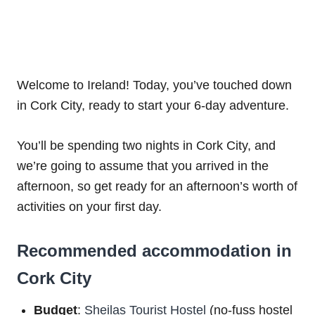
Welcome to Ireland! Today, you’ve touched down
in Cork City, ready to start your 6-day adventure.
You’ll be spending two nights in Cork City, and
we’re going to assume that you arrived in the
afternoon, so get ready for an afternoon’s worth of
activities on your first day.
Recommended accommodation in
Cork City
Budget
:
Sheilas Tourist Hostel
(no-fuss hostel