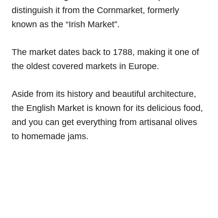
distinguish it from the Cornmarket, formerly
known as the “Irish Market”.
The market dates back to 1788, making it one of
the oldest covered markets in Europe.
Aside from its history and beautiful architecture,
the English Market is known for its delicious food,
and you can get everything from artisanal olives
to homemade jams.