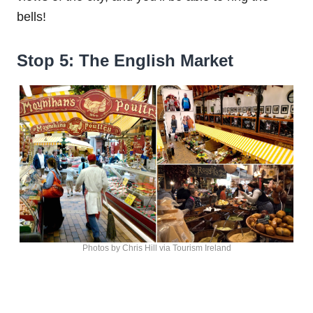
bells!
Stop 5: The English Market
Photos by Chris Hill via Tourism Ireland