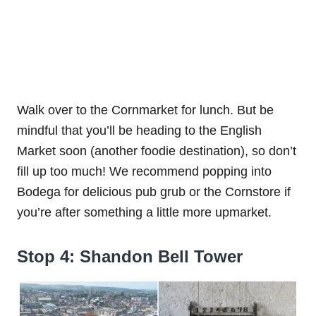
Walk over to the Cornmarket for lunch. But be
mindful that you’ll be heading to the English
Market soon (another foodie destination), so don’t
fill up too much! We recommend popping into
Bodega for delicious pub grub or the Cornstore if
you’re after something a little more upmarket.
Stop 4: Shandon Bell Tower