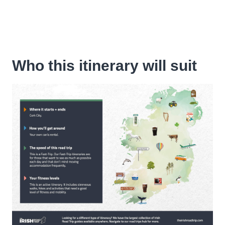
Who this itinerary will suit