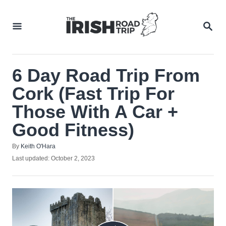
Skip
to
SEA
Content
6 Day Road Trip From
Cork (Fast Trip For
Those With A Car +
Good Fitness)
Author
By
Keith O'Hara
Posted
Last updated:
October 2, 2023
on