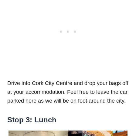
Drive into Cork City Centre and drop your bags off
at your accommodation. Feel free to leave the car
parked here as we will be on foot around the city.
Stop 3: Lunch