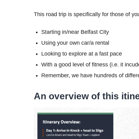
This road trip is specifically for those of yo
Starting in/near Belfast City
Using your own car/a rental
Looking to explore at a fast pace
With a good level of fitness (i.e. it inc
Remember, we have hundreds of differe
An overview of this itin