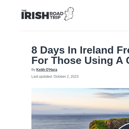
Skip
to
Content
8 Days In Ireland Fr
For Those Using A 
Author
By
Keith O'Hara
Posted
Last updated:
October 2, 2023
on