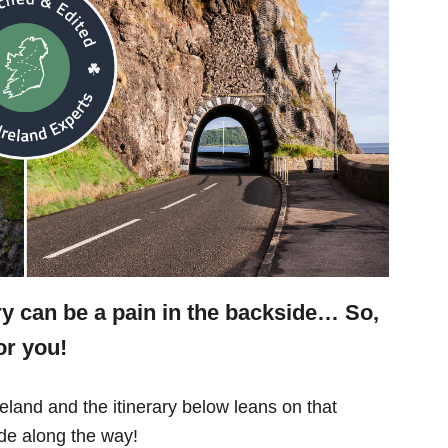
ry can be a pain in the backside… So,
or you!
eland and the itinerary below leans on that
e along the way!