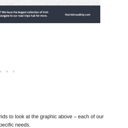
ds to look at the graphic above – each of our
specific needs.