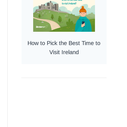
How to Pick the Best Time to
Visit Ireland