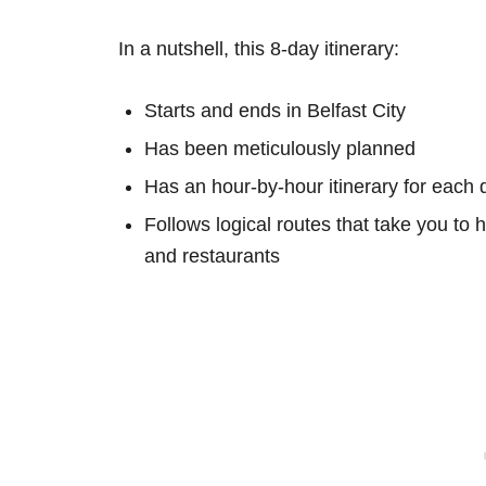
In a nutshell, this 8-day itinerary:
Starts and ends in Belfast City
Has been meticulously planned
Has an hour-by-hour itinerary for each 
Follows logical routes that take you to 
and restaurants