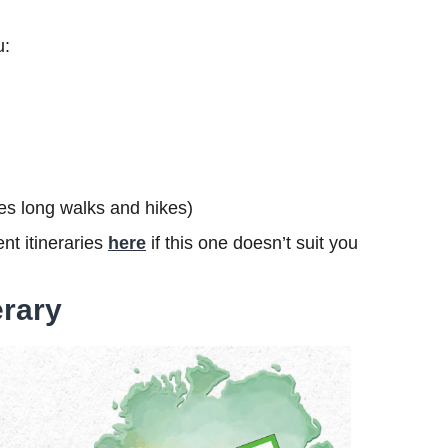
u:
udes long walks and hikes)
nt itineraries
here
if this one doesn’t suit you
erary