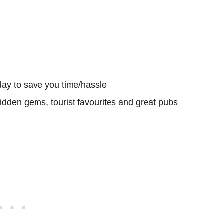
day to save you time/hassle
hidden gems, tourist favourites and great pubs