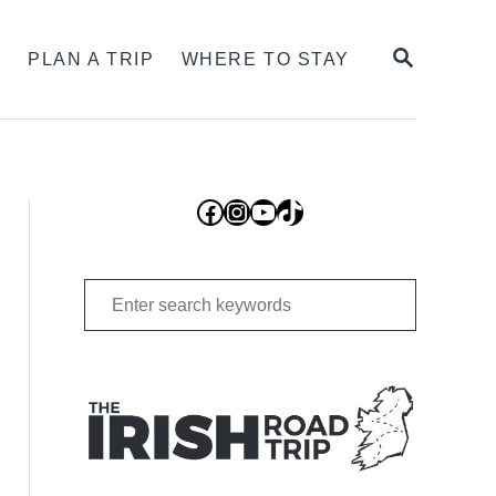
SEARCH
S
PLAN A TRIP
WHERE TO STAY
Facebook
Instagram
YouTube
TikTok
Search
for: