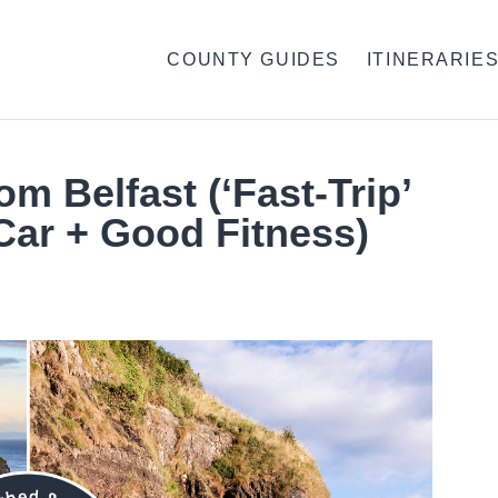
COUNTY GUIDES
ITINERARIE
om Belfast (‘Fast-Trip’
Car + Good Fitness)