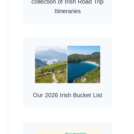
collection of Irish Road Trip
Itineraries
Our 2026 Irish Bucket List