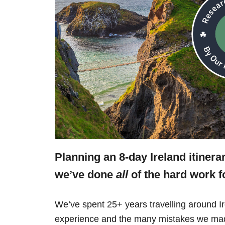
Planning an 8-day Ireland itinera
we’ve done
all
of the hard work f
We’ve spent 25+ years travelling around Ir
experience and the many mistakes we mad