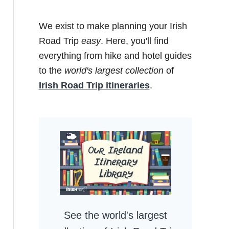
We exist to make planning your Irish
Road Trip
easy
. Here, you'll find
everything from hike and hotel guides
to the
world's largest collection
of
Irish Road Trip itineraries
.
See the world's largest