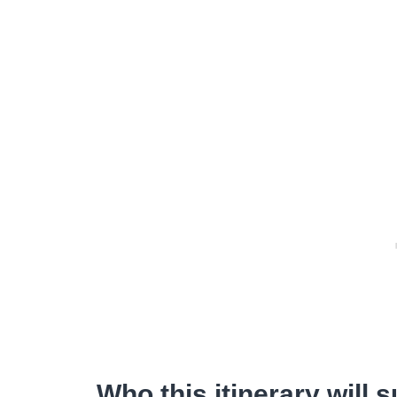
Who this itinerary will s