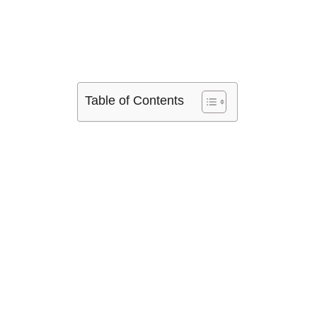
Table of Contents