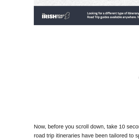
Now, before you scroll down, take 10 secon
road trip itineraries have been tailored to 