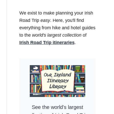
We exist to make planning your Irish
Road Trip
easy
. Here, you'll find
everything from hike and hotel guides
to the
world's largest collection
of
Irish Road Trip itineraries
.
See the world's largest