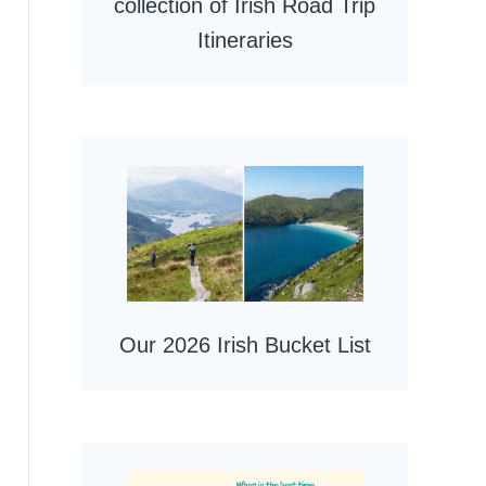
collection of Irish Road Trip
Itineraries
Our 2026 Irish Bucket List