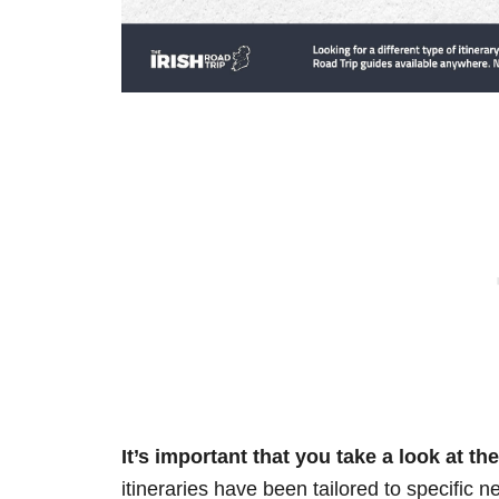
It’s important that you take a look at t
itineraries have been tailored to specific n