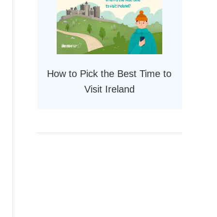
How to Pick the Best Time to
Visit Ireland