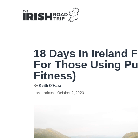
Skip
to
Content
18 Days In Ireland 
For Those Using Pu
Fitness)
Author
By
Keith O'Hara
Posted
Last updated:
October 2, 2023
on