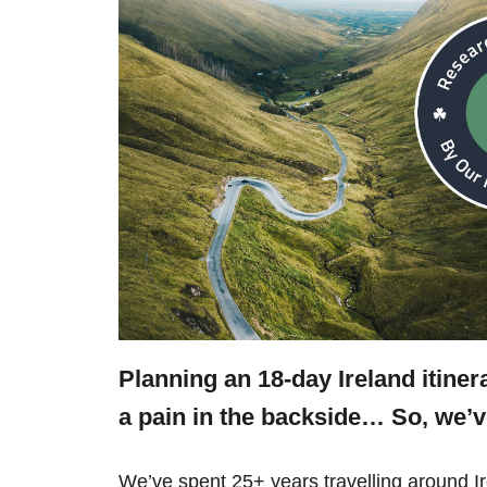
Planning an 18-day Ireland itine
a pain in the backside… So, we’
We’ve spent 25+ years travelling around Ir