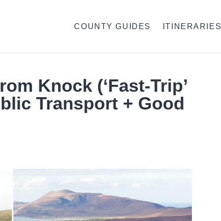
COUNTY GUIDES
ITINERARIE
From Knock (‘Fast-Trip’
blic Transport + Good