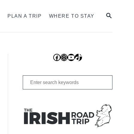
SEARCH
S
PLAN A TRIP
WHERE TO STAY
Facebook
Instagram
YouTube
TikTok
Search
for: