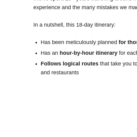
experience and the many mistakes we mad
In a nutshell, this 18-day itinerary:
Has been meticulously planned
for th
Has an
hour-by-hour itinerary
for eac
Follows logical routes
that take you t
and restaurants