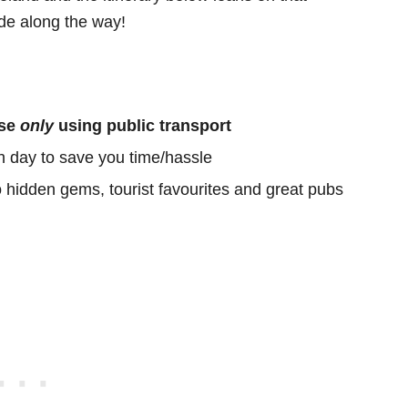
e along the way!
ose
only
using public transport
h day to save you time/hassle
o hidden gems, tourist favourites and great pubs