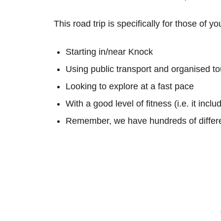
This road trip is specifically for those of yo
Starting in/near Knock
Using public transport and organised to
Looking to explore at a fast pace
With a good level of fitness (i.e. it inc
Remember, we have hundreds of differe