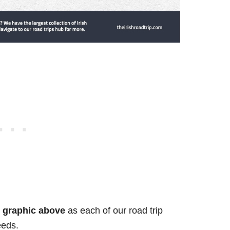
he graphic above
as each of our road trip
eeds.