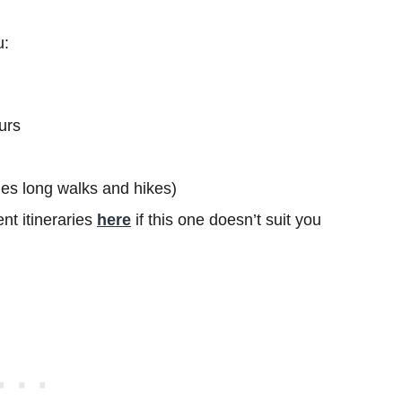
u:
urs
ludes long walks and hikes)
nt itineraries
here
if this one doesn’t suit you