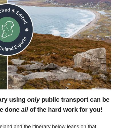
rary using
only
public transport can be
ve done
all
of the hard work for you!
eland and the itinerary below leans on that