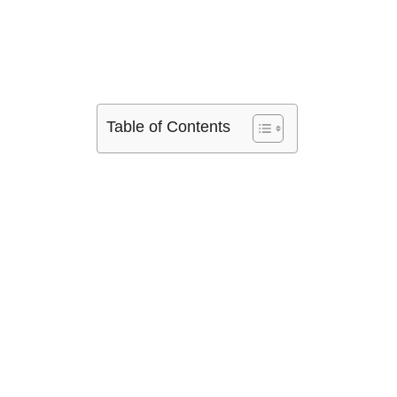
Table of Contents