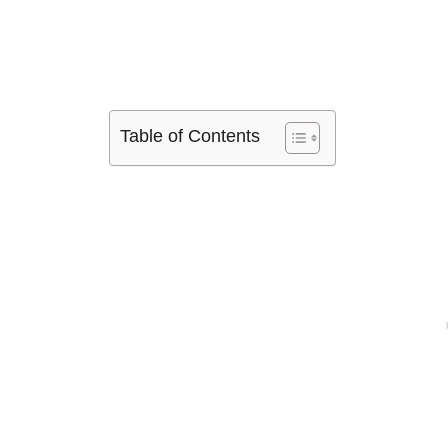
Table of Contents