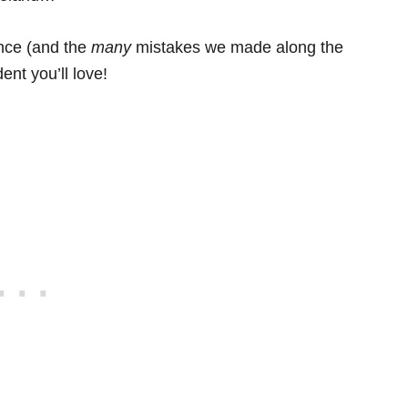
ence (and the
many
mistakes we made along the
ent you’ll love!