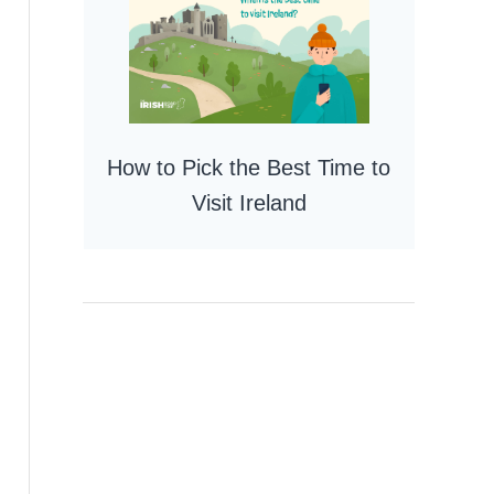
How to Pick the Best Time to
Visit Ireland