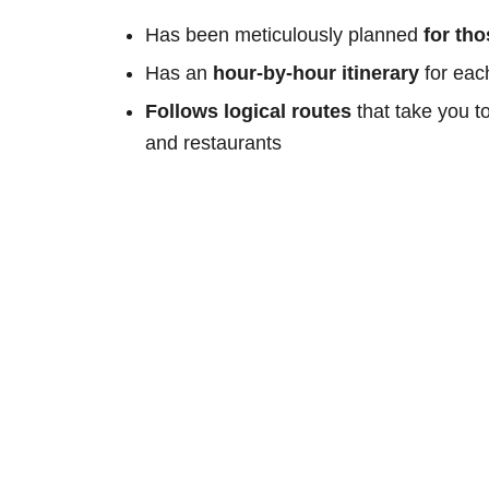
Has been meticulously planned
for th
Has an
hour-by-hour itinerary
for eac
Follows logical routes
that take you t
and restaurants