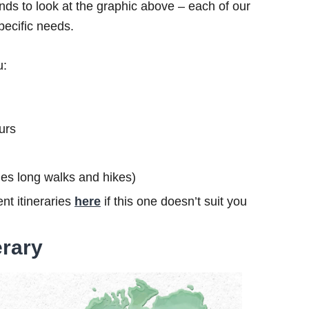
ds to look at the graphic above – each of our
specific needs.
u:
urs
ludes long walks and hikes)
nt itineraries
here
if this one doesn’t suit you
erary