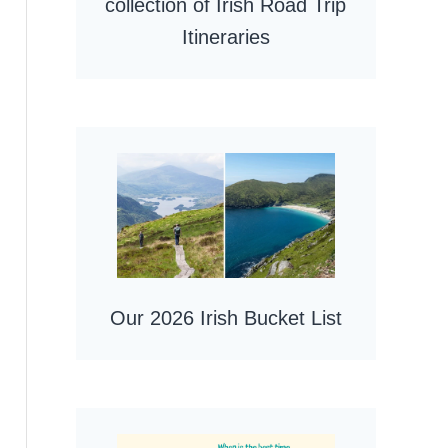
collection of Irish Road Trip
Itineraries
Our 2026 Irish Bucket List