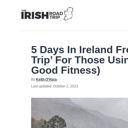
Skip
to
Content
5 Days In Ireland F
Trip’ For Those Usi
Good Fitness)
Author
By
Keith O'Hara
Posted
Last updated:
October 2, 2023
on