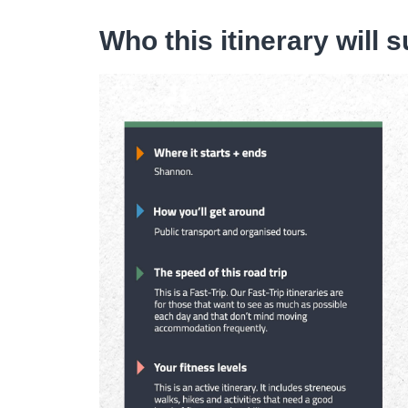
Who this itinerary will s