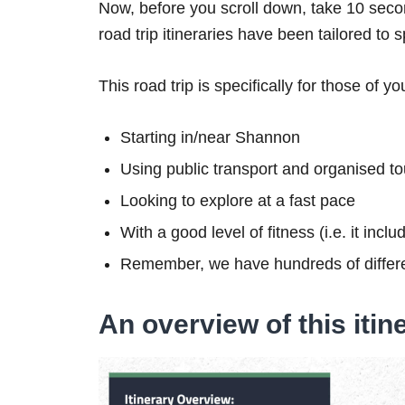
Now, before you scroll down, take 10 secon
road trip itineraries have been tailored to 
This road trip is specifically for those of yo
Starting in/near Shannon
Using public transport and organised to
Looking to explore at a fast pace
With a good level of fitness (i.e. it inc
Remember, we have hundreds of differe
An overview of this itin