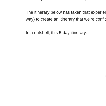
The itinerary below has taken that experi
way) to create an itinerary that we’re confid
In a nutshell, this 5-day itinerary: