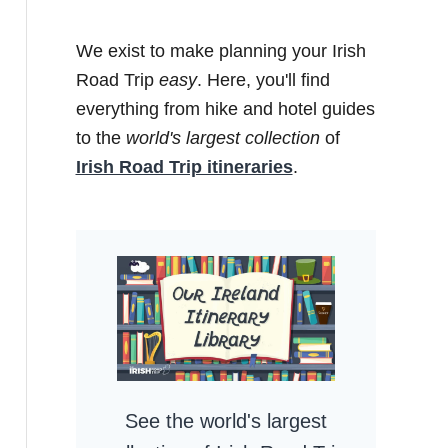
We exist to make planning your Irish
Road Trip
easy
. Here, you'll find
everything from hike and hotel guides
to the
world's largest collection
of
Irish Road Trip itineraries
.
See the world's largest