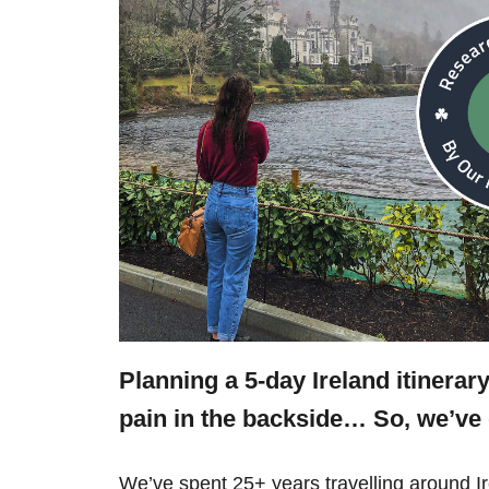
Planning a 5-day Ireland itinerar
pain in the backside… So, we’v
We’ve spent 25+ years travelling around 