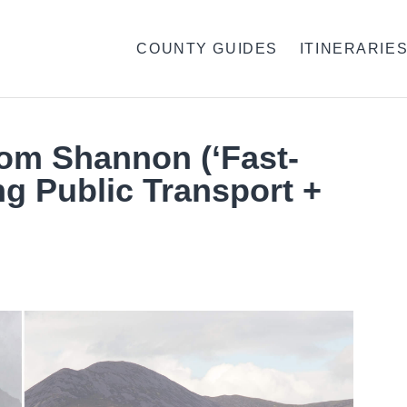
COUNTY GUIDES
ITINERARIE
rom Shannon (‘Fast-
ng Public Transport +