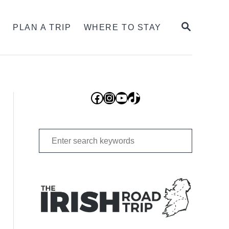
SEARCH
S
PLAN A TRIP
WHERE TO STAY
Facebook
Instagram
YouTube
TikTok
Search
for: