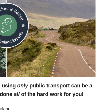
y using
only
public transport can be a
e done
all
of the hard work for you!
Ireland…