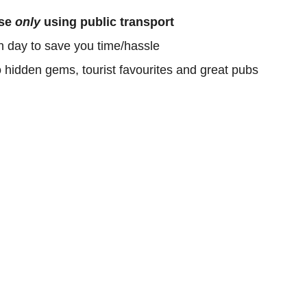
ose
only
using public transport
h day to save you time/hassle
o hidden gems, tourist favourites and great pubs