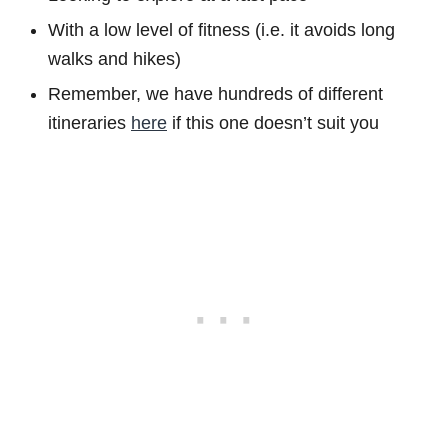
With a low level of fitness (i.e. it avoids long
walks and hikes)
Remember, we have hundreds of different
itineraries
here
if this one doesn’t suit you