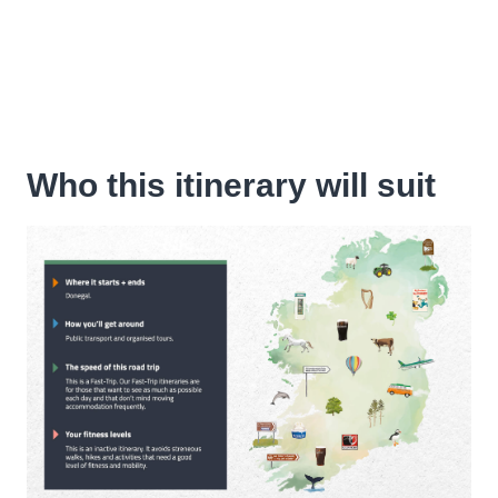
Who this itinerary will suit