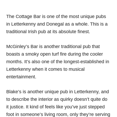
The Cottage Bar is one of the most unique pubs
in Letterkenny and Donegal as a whole. This is a
traditional Irish pub at its absolute finest.
McGinley’s Bar is another traditional pub that
boasts a smoky open turf fire during the cooler
months. It’s also one of the longest-established in
Letterkenny when it comes to musical
entertainment.
Blake’s is another unique pub in Letterkenny, and
to describe the interior as quirky doesn’t quite do
it justice. It kind of feels like you’ve just stepped
foot in someone’s living room, only they’re serving