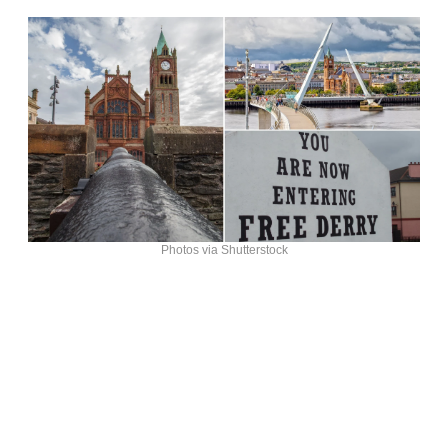
Photos via Shutterstock