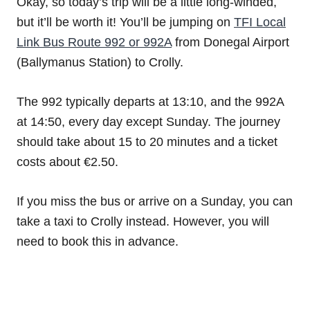
Okay, so today’s trip will be a little long-winded,
but it’ll be worth it! You’ll be jumping on
TFI Local
Link Bus Route 992 or 992A
from Donegal Airport
(Ballymanus Station) to Crolly.
The 992 typically departs at 13:10, and the 992A
at 14:50, every day except Sunday. The journey
should take about 15 to 20 minutes and a ticket
costs about €2.50.
If you miss the bus or arrive on a Sunday, you can
take a taxi to Crolly instead. However, you will
need to book this in advance.