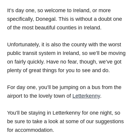
It’s day one, so welcome to Ireland, or more
specifically, Donegal. This is without a doubt one
of the most beautiful counties in Ireland.
Unfortunately, it is also the county with the worst
public transit system in Ireland, so we’ll be moving
on fairly quickly. Have no fear, though, we’ve got
plenty of great things for you to see and do.
For day one, you’ll be jumping on a bus from the
airport to the lovely town of
Letterkenny
.
You’ll be staying in Letterkenny for one night, so
be sure to take a look at some of our suggestions
for accommodation.