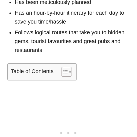
Has been meticulously planned
Has an hour-by-hour itinerary for each day to
save you time/hassle
Follows logical routes that take you to hidden
gems, tourist favourites and great pubs and
restaurants
Table of Contents