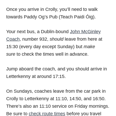
Once you arrive in Crolly, you’ll need to walk
towards Paddy Og’s Pub (Teach Paidi Óig).
Your next bus, a Dublin-bound
John McGinley
Coach
, number 932,
should
leave from here at
15:30 (every day except Sunday) but
make
sure
to check the times well in advance.
Jump aboard the coach, and you should arrive in
Letterkenny at around 17:15.
On Sundays, coaches leave from the car park in
Crolly to Letterkenny at 11:10, 14:50, and 16:50.
There’s also an 11:10 service on Friday mornings.
Be sure to
check route times
before you travel