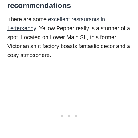
recommendations
There are some
excellent restaurants in
Letterkenny
. Yellow Pepper really is a stunner of a
spot. Located on Lower Main St., this former
Victorian shirt factory boasts fantastic decor and a
cosy atmosphere.