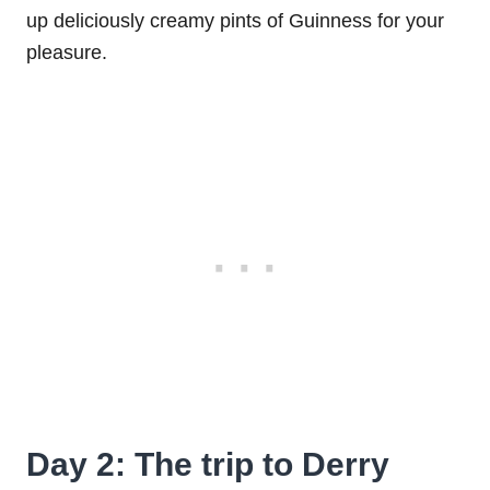
up deliciously creamy pints of Guinness for your
pleasure.
Day 2: The trip to Derry