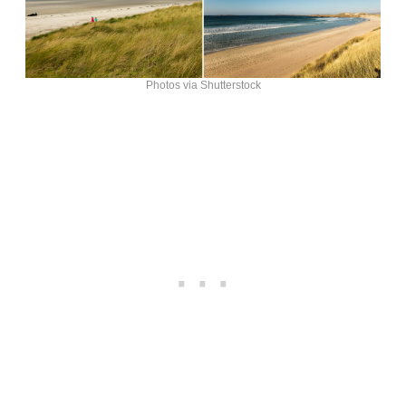
Photos via Shutterstock