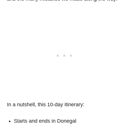
In a nutshell, this 10-day itinerary:
Starts and ends in Donegal