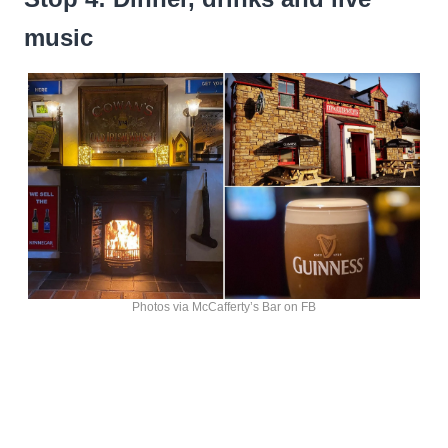
music
Photos via McCafferty’s Bar on FB