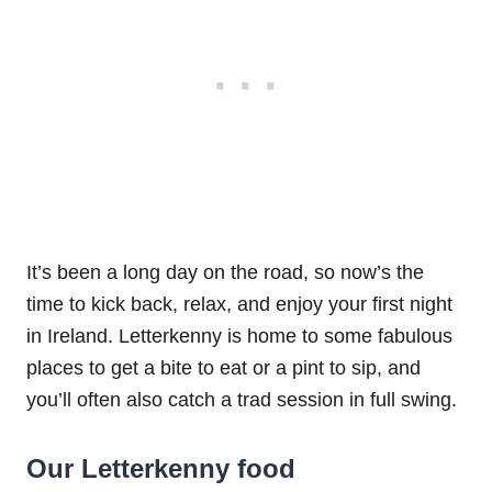
It’s been a long day on the road, so now’s the
time to kick back, relax, and enjoy your first night
in Ireland. Letterkenny is home to some fabulous
places to get a bite to eat or a pint to sip, and
you’ll often also catch a trad session in full swing.
Our Letterkenny food