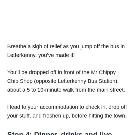
Breathe a sigh of relief as you jump off the bus in
Letterkenny, you’ve made it!
You’ll be dropped off in front of the Mr Chippy
Chip Shop (opposite Letterkenny Bus Station),
about a 5 to 10-minute walk from the main street.
Head to your accommodation to check in, drop off
your stuff, and freshen up, before hitting the town.
Stop 4: Dinner, drinks and live