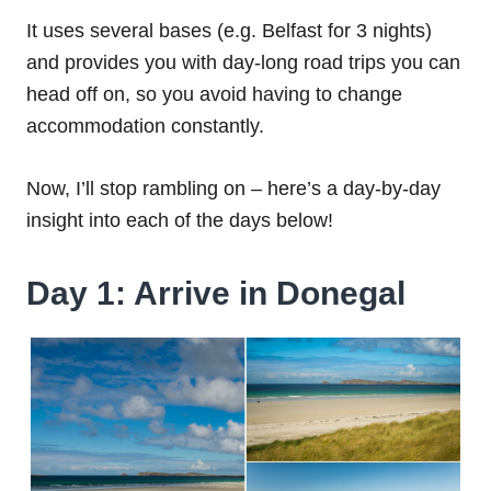
It uses several bases (e.g. Belfast for 3 nights)
and provides you with day-long road trips you can
head off on, so you avoid having to change
accommodation constantly.
Now, I’ll stop rambling on – here’s a day-by-day
insight into each of the days below!
Day 1: Arrive in Donegal