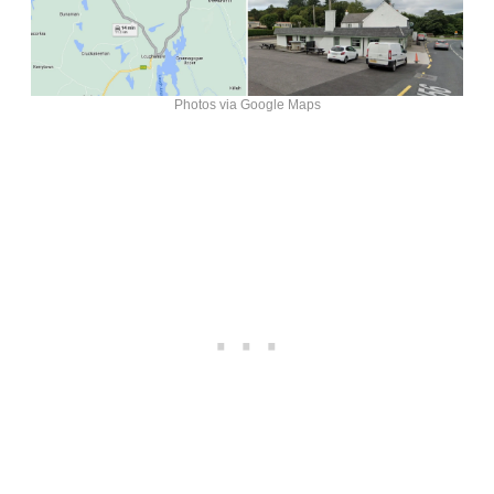
Photos via Google Maps