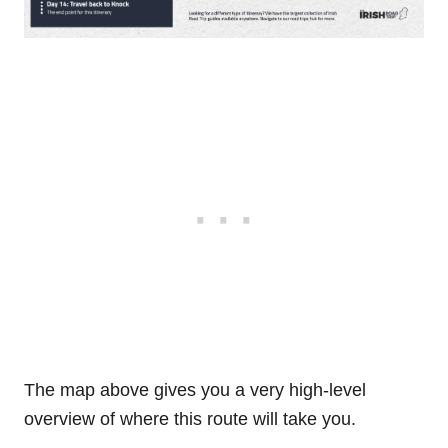
The map above gives you a very high-level
overview of where this route will take you.