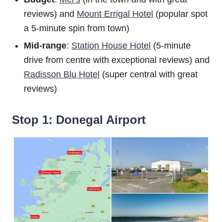
reviews) and
Mount Errigal Hotel
(popular spot
a 5-minute spin from town)
Mid-range
:
Station House Hotel
(5-minute
drive from centre with exceptional reviews) and
Radisson Blu Hotel
(super central with great
reviews)
Stop 1: Donegal Airport