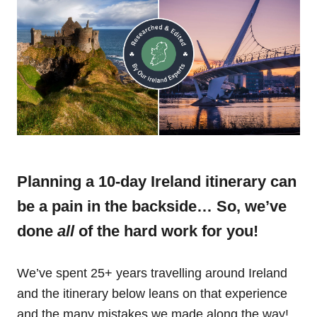
Planning a 10-day Ireland itinerary can
be a pain in the backside… So, we’ve
done
all
of the hard work for you!
We’ve spent 25+ years travelling around Ireland
and the itinerary below leans on that experience
and the many mistakes we made along the way!