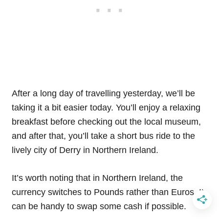
After a long day of travelling yesterday, we’ll be
taking it a bit easier today. You’ll enjoy a relaxing
breakfast before checking out the local museum,
and after that, you’ll take a short bus ride to the
lively city of Derry in Northern Ireland.
It’s worth noting that in Northern Ireland, the
currency switches to Pounds rather than Euros. It
can be handy to swap some cash if possible.