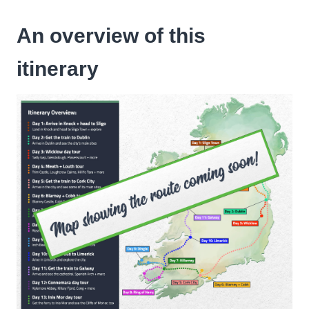
An overview of this
itinerary