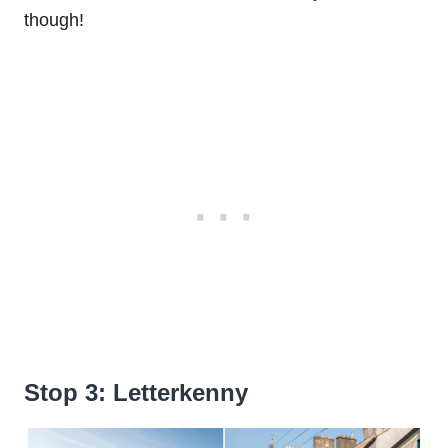
though!
Stop 3: Letterkenny