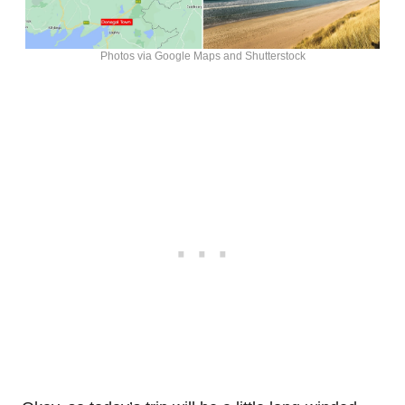
Photos via Google Maps and Shutterstock