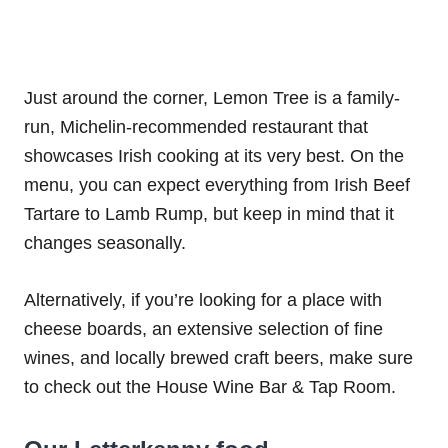
Just around the corner, Lemon Tree is a family-
run, Michelin-recommended restaurant that
showcases Irish cooking at its very best. On the
menu, you can expect everything from Irish Beef
Tartare to Lamb Rump, but keep in mind that it
changes seasonally.
Alternatively, if you’re looking for a place with
cheese boards, an extensive selection of fine
wines, and locally brewed craft beers, make sure
to check out the House Wine Bar & Tap Room.