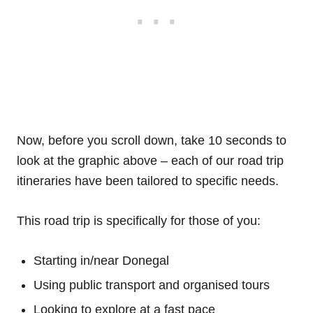
Now, before you scroll down, take 10 seconds to
look at the graphic above – each of our road trip
itineraries have been tailored to specific needs.
This road trip is specifically for those of you:
Starting in/near Donegal
Using public transport and organised tours
Looking to explore at a fast pace