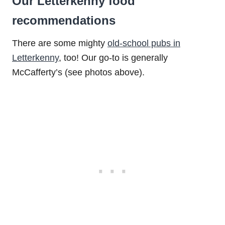
Our Letterkenny food
recommendations
There are some mighty
old-school pubs in
Letterkenny
, too! Our go-to is generally
McCafferty’s (see photos above).