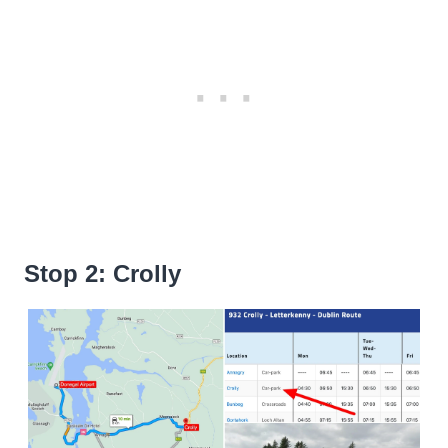
Stop 2: Crolly