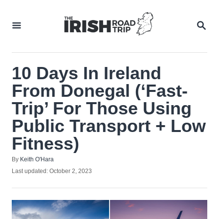
Skip
to
SEA
Content
10 Days In Ireland
From Donegal (‘Fast-
Trip’ For Those Using
Public Transport + Low
Fitness)
Author
By
Keith O'Hara
Posted
Last updated:
October 2, 2023
on