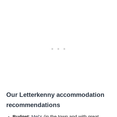
Our Letterkenny accommodation
recommendations
Budget
:
Mel’s
(in the town and with great