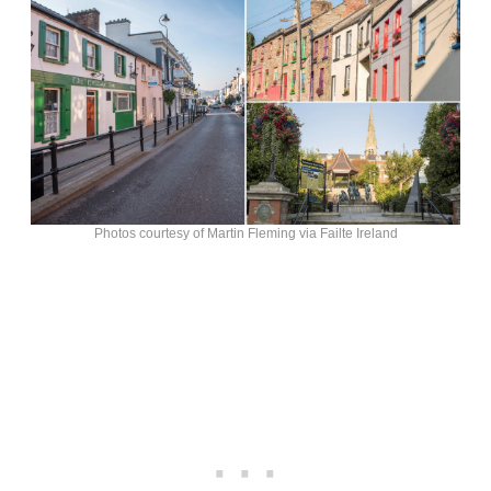
Photos courtesy of Martin Fleming via Failte Ireland