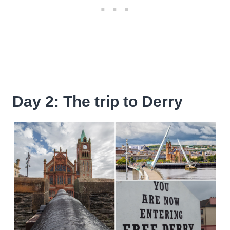
Day 2: The trip to Derry