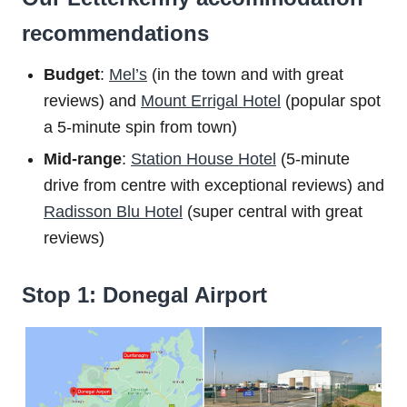
recommendations
Budget
:
Mel’s
(in the town and with great
reviews) and
Mount Errigal Hotel
(popular spot
a 5-minute spin from town)
Mid-range
:
Station House Hotel
(5-minute
drive from centre with exceptional reviews) and
Radisson Blu Hotel
(super central with great
reviews)
Stop 1: Donegal Airport