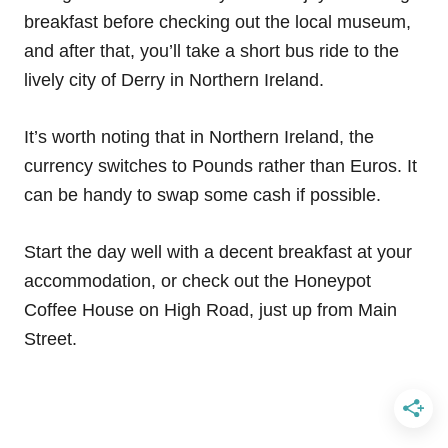
breakfast before checking out the local museum,
and after that, you’ll take a short bus ride to the
lively city of Derry in Northern Ireland.
It’s worth noting that in Northern Ireland, the
currency switches to Pounds rather than Euros. It
can be handy to swap some cash if possible.
Start the day well with a decent breakfast at your
accommodation, or check out the Honeypot
Coffee House on High Road, just up from Main
Street.