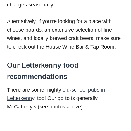
changes seasonally.
Alternatively, if you’re looking for a place with
cheese boards, an extensive selection of fine
wines, and locally brewed craft beers, make sure
to check out the House Wine Bar & Tap Room.
Our Letterkenny food
recommendations
There are some mighty
old-school pubs in
Letterkenny
, too! Our go-to is generally
McCafferty’s (see photos above).