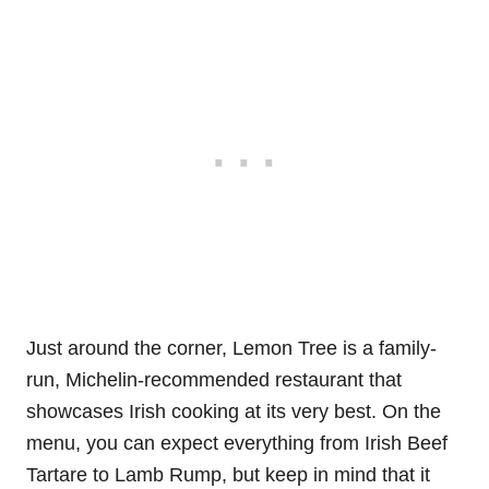
Just around the corner, Lemon Tree is a family-
run, Michelin-recommended restaurant that
showcases Irish cooking at its very best. On the
menu, you can expect everything from Irish Beef
Tartare to Lamb Rump, but keep in mind that it