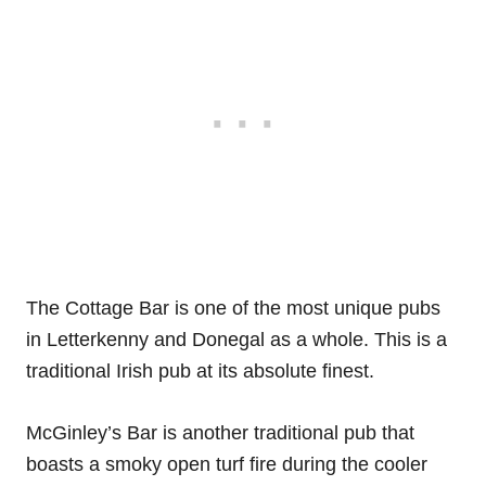
The Cottage Bar is one of the most unique pubs
in Letterkenny and Donegal as a whole. This is a
traditional Irish pub at its absolute finest.
McGinley’s Bar is another traditional pub that
boasts a smoky open turf fire during the cooler