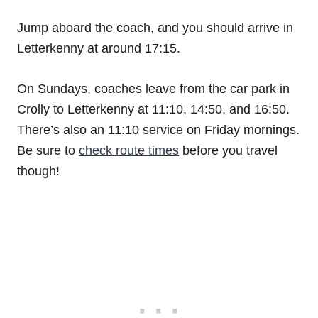
Jump aboard the coach, and you should arrive in
Letterkenny at around 17:15.
On Sundays, coaches leave from the car park in
Crolly to Letterkenny at 11:10, 14:50, and 16:50.
There’s also an 11:10 service on Friday mornings.
Be sure to
check route times
before you travel
though!