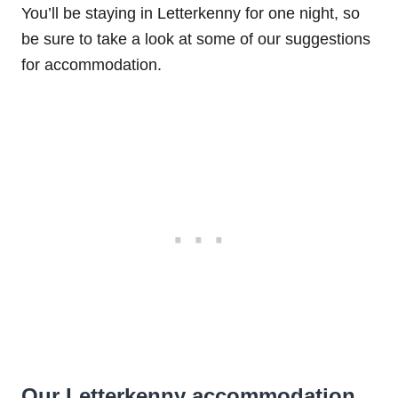
You’ll be staying in Letterkenny for one night, so
be sure to take a look at some of our suggestions
for accommodation.
Our Letterkenny accommodation