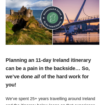
Planning an 11-day Ireland itinerary
can be a pain in the backside… So,
we’ve done
all
of the hard work for
you!
We’ve spent 25+ years travelling around Ireland