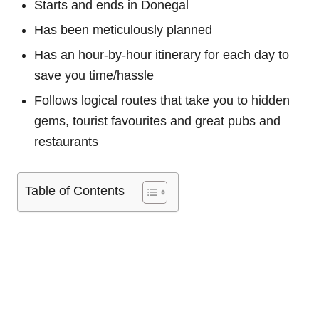
Starts and ends in Donegal
Has been meticulously planned
Has an hour-by-hour itinerary for each day to
save you time/hassle
Follows logical routes that take you to hidden
gems, tourist favourites and great pubs and
restaurants
Table of Contents