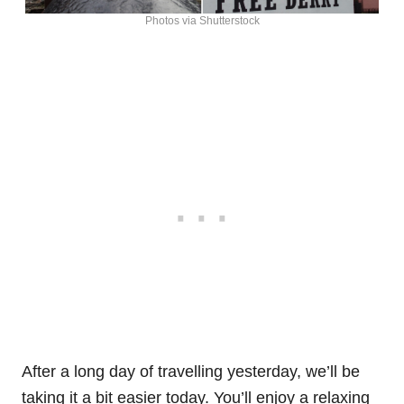
Photos via Shutterstock
After a long day of travelling yesterday, we’ll be
taking it a bit easier today. You’ll enjoy a relaxing