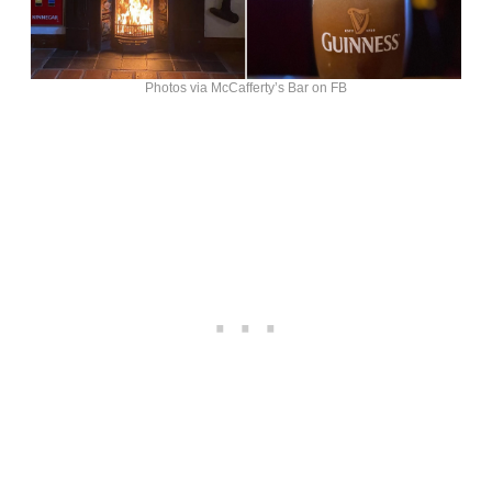
Photos via McCafferty’s Bar on FB