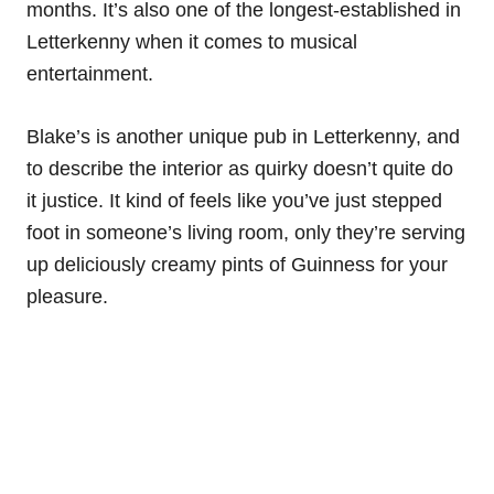
months. It’s also one of the longest-established in
Letterkenny when it comes to musical
entertainment.
Blake’s is another unique pub in Letterkenny, and
to describe the interior as quirky doesn’t quite do
it justice. It kind of feels like you’ve just stepped
foot in someone’s living room, only they’re serving
up deliciously creamy pints of Guinness for your
pleasure.