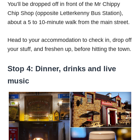
You’ll be dropped off in front of the Mr Chippy
Chip Shop (opposite Letterkenny Bus Station),
about a 5 to 10-minute walk from the main street.
Head to your accommodation to check in, drop off
your stuff, and freshen up, before hitting the town.
Stop 4: Dinner, drinks and live
music