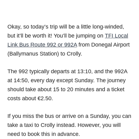
Okay, so today’s trip will be a little long-winded,
but it’ll be worth it! You’ll be jumping on
TFI Local
Link Bus Route 992 or 992A
from Donegal Airport
(Ballymanus Station) to Crolly.
The 992 typically departs at 13:10, and the 992A
at 14:50, every day except Sunday. The journey
should take about 15 to 20 minutes and a ticket
costs about €2.50.
If you miss the bus or arrive on a Sunday, you can
take a taxi to Crolly instead. However, you will
need to book this in advance.