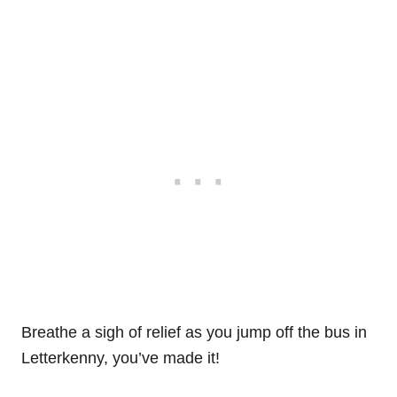
Breathe a sigh of relief as you jump off the bus in
Letterkenny, you’ve made it!