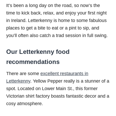
It’s been a long day on the road, so now’s the
time to kick back, relax, and enjoy your first night
in Ireland. Letterkenny is home to some fabulous
places to get a bite to eat or a pint to sip, and
you’ll often also catch a trad session in full swing.
Our Letterkenny food
recommendations
There are some
excellent restaurants in
Letterkenny
. Yellow Pepper really is a stunner of a
spot. Located on Lower Main St., this former
Victorian shirt factory boasts fantastic decor and a
cosy atmosphere.