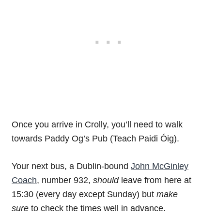
Once you arrive in Crolly, you’ll need to walk
towards Paddy Og’s Pub (Teach Paidi Óig).
Your next bus, a Dublin-bound
John McGinley
Coach
, number 932,
should
leave from here at
15:30 (every day except Sunday) but
make
sure
to check the times well in advance.