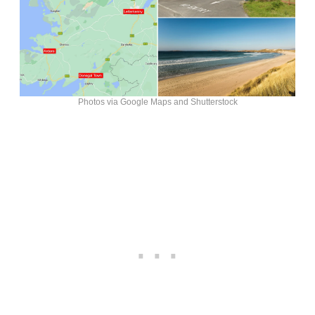
Photos via Google Maps and Shutterstock