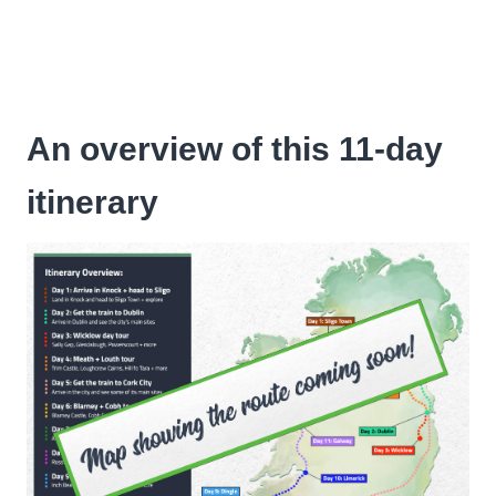
An overview of this 11-day
itinerary