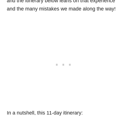
and the itinerary below leans on that experience
and the many mistakes we made along the way!
In a nutshell, this 11-day itinerary: