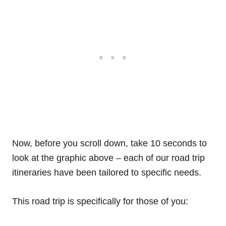
Now, before you scroll down, take 10 seconds to
look at the graphic above – each of our road trip
itineraries have been tailored to specific needs.
This road trip is specifically for those of you: