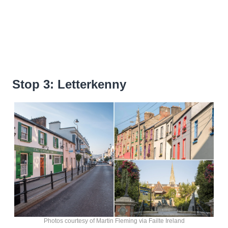
Stop 3: Letterkenny
Photos courtesy of Martin Fleming via Failte Ireland