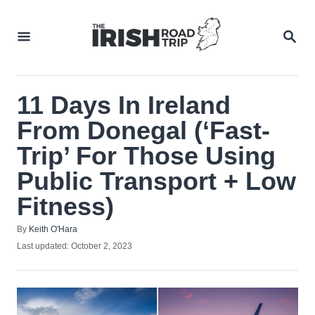
Skip
to
SEA
Content
11 Days In Ireland
From Donegal (‘Fast-
Trip’ For Those Using
Public Transport + Low
Fitness)
Author
By
Keith O'Hara
Posted
Last updated:
October 2, 2023
on