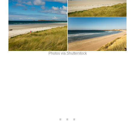
Photos via Shutterstock