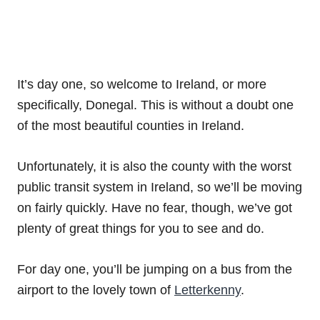
It’s day one, so welcome to Ireland, or more
specifically, Donegal. This is without a doubt one
of the most beautiful counties in Ireland.
Unfortunately, it is also the county with the worst
public transit system in Ireland, so we’ll be moving
on fairly quickly. Have no fear, though, we’ve got
plenty of great things for you to see and do.
For day one, you’ll be jumping on a bus from the
airport to the lovely town of
Letterkenny
.