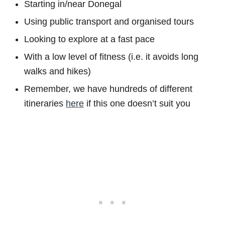
Starting in/near Donegal
Using public transport and organised tours
Looking to explore at a fast pace
With a low level of fitness (i.e. it avoids long
walks and hikes)
Remember, we have hundreds of different
itineraries
here
if this one doesn’t suit you