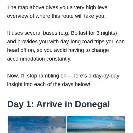
The map above gives you a very high-level
overview of where this route will take you.
It uses several bases (e.g. Belfast for 3 nights)
and provides you with day-long road trips you can
head off on, so you avoid having to change
accommodation constantly.
Now, I’ll stop rambling on – here’s a day-by-day
insight into each of the days below!
Day 1: Arrive in Donegal