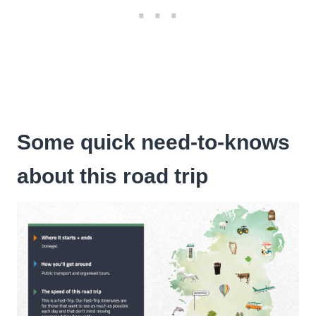
Some quick need-to-knows
about this road trip