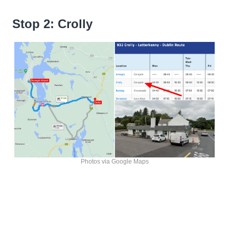
Stop 2: Crolly
Photos via Google Maps