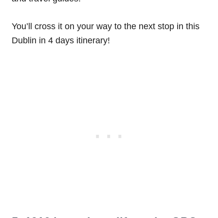
You’ll cross it on your way to the next stop in this
Dublin in 4 days itinerary!