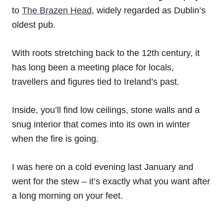
to
The Brazen Head
, widely regarded as Dublin’s
oldest pub.
With roots stretching back to the 12th century, it
has long been a meeting place for locals,
travellers and figures tied to Ireland’s past.
Inside, you’ll find low ceilings, stone walls and a
snug interior that comes into its own in winter
when the fire is going.
I was here on a cold evening last January and
went for the stew – it’s exactly what you want after
a long morning on your feet.