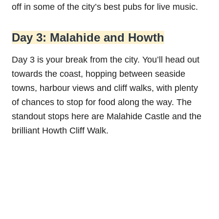
off in some of the city’s best pubs for live music.
Day 3: Malahide and Howth
Day 3 is your break from the city. You’ll head out
towards the coast, hopping between seaside
towns, harbour views and cliff walks, with plenty
of chances to stop for food along the way. The
standout stops here are Malahide Castle and the
brilliant Howth Cliff Walk.