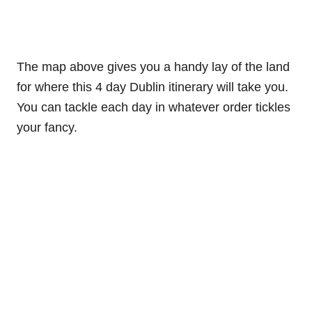
The map above gives you a handy lay of the land
for where this 4 day Dublin itinerary will take you.
You can tackle each day in whatever order tickles
your fancy.