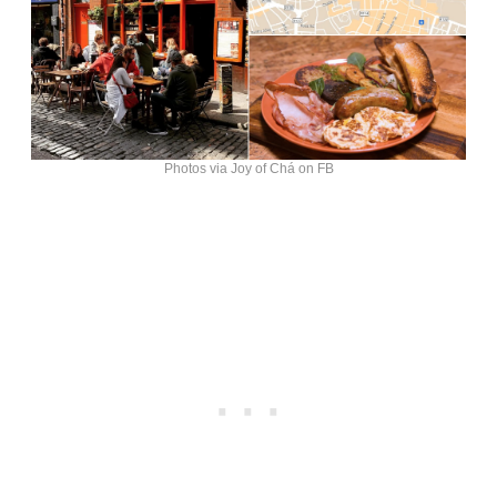
Photos via Joy of Chá on FB