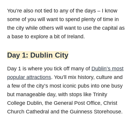
You’re also not tied to any of the days – I know
some of you will want to spend plenty of time in
the city while others will want to use the capital as
a base to explore a bit of Ireland.
Day 1: Dublin City
Day 1 is where you tick off many of
Dublin’s most
popular attractions
. You’ll mix history, culture and
a few of the city’s most iconic pubs into one busy
but manageable day, with stops like Trinity
College Dublin, the General Post Office, Christ
Church Cathedral and the Guinness Storehouse.