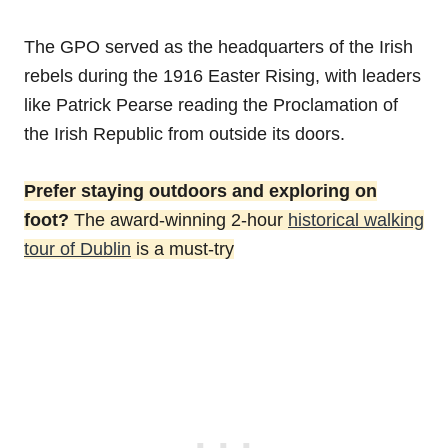
The GPO served as the headquarters of the Irish
rebels during the 1916 Easter Rising, with leaders
like Patrick Pearse reading the Proclamation of
the Irish Republic from outside its doors.
Prefer staying outdoors and exploring on
foot?
The award-winning 2-hour
historical walking
tour of Dublin
is a must-try