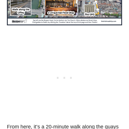
From here, it’s a 20-minute walk along the quays