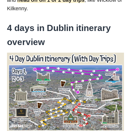
and
head off on 1 or 2 day trips
, like Wicklow or
Kilkenny.
4 days in Dublin itinerary
overview