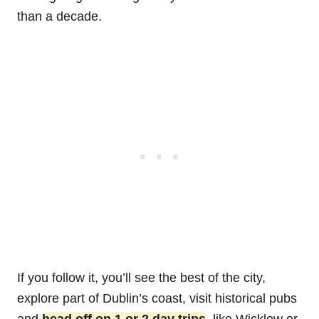
than a decade.
If you follow it, you’ll see the best of the city,
explore part of Dublin’s coast, visit historical pubs