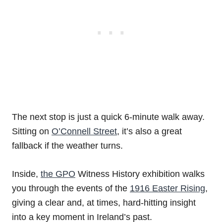
The next stop is just a quick 6-minute walk away.
Sitting on
O’Connell Street
, it’s also a great
fallback if the weather turns.
Inside,
the GPO
Witness History exhibition walks
you through the events of the
1916 Easter Rising
,
giving a clear and, at times, hard-hitting insight
into a key moment in Ireland’s past.