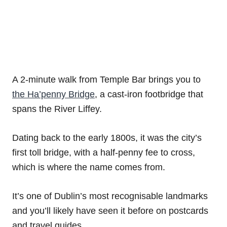
A 2-minute walk from Temple Bar brings you to
the Ha’penny Bridge
, a cast-iron footbridge that
spans the River Liffey.
Dating back to the early 1800s, it was the city’s
first toll bridge, with a half-penny fee to cross,
which is where the name comes from.
It’s one of Dublin’s most recognisable landmarks
and you’ll likely have seen it before on postcards
and travel guides.