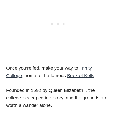
Once you’re fed, make your way to
Trinity
College
, home to the famous
Book of Kells
.
Founded in 1592 by Queen Elizabeth I, the
college is steeped in history, and the grounds are
worth a wander alone.