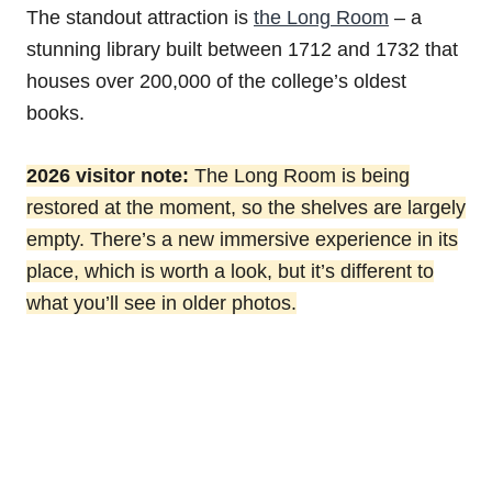
The standout attraction is
the Long Room
– a
stunning library built between 1712 and 1732 that
houses over 200,000 of the college’s oldest
books.
2026 visitor note:
The Long Room is being
restored at the moment, so the shelves are largely
empty. There’s a new immersive experience in its
place, which is worth a look, but it’s different to
what you’ll see in older photos.