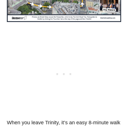
When you leave Trinity, it’s an easy 8-minute walk