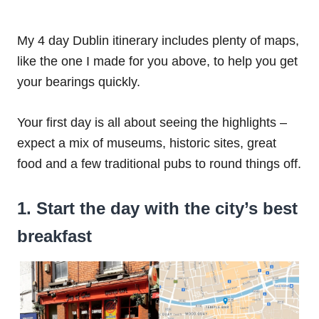
My 4 day Dublin itinerary includes plenty of maps,
like the one I made for you above, to help you get
your bearings quickly.
Your first day is all about seeing the highlights –
expect a mix of museums, historic sites, great
food and a few traditional pubs to round things off.
1. Start the day with the city’s best
breakfast