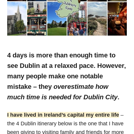
4 days is more than enough time to
see Dublin at a relaxed pace. However,
many people make one notable
mistake – they
overestimate how
much time is needed for Dublin City
.
I have lived in Ireland’s capital my entire life
–
the 4 Dublin itinerary below is the one that I have
been giving to visiting family and friends for more