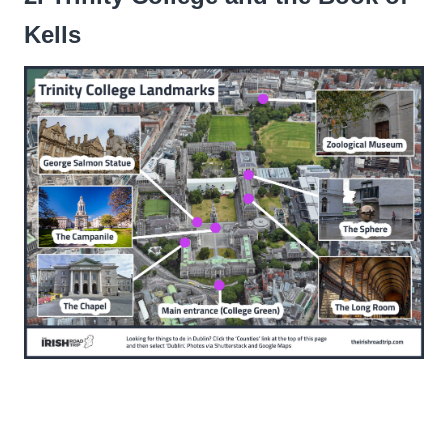
Kells