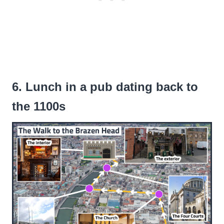
6. Lunch in a pub dating back to
the 1100s