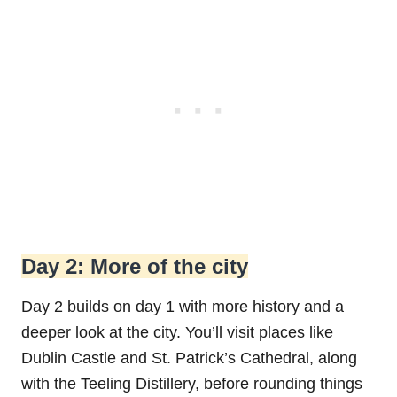
Day 2: More of the city
Day 2 builds on day 1 with more history and a
deeper look at the city. You’ll visit places like
Dublin Castle and St. Patrick’s Cathedral, along
with the Teeling Distillery, before rounding things