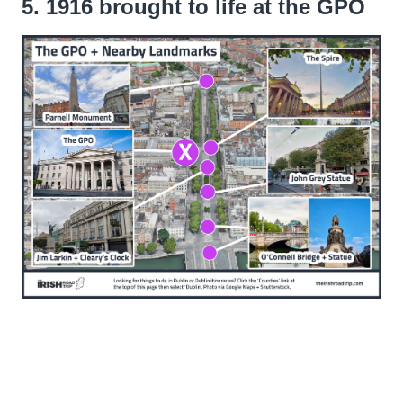
5. 1916 brought to life at the GPO