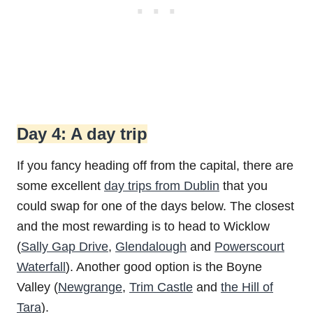
Day 4: A day trip
If you fancy heading off from the capital, there are
some excellent
day trips from Dublin
that you
could swap for one of the days below. The closest
and the most rewarding is to head to Wicklow
(
Sally Gap Drive
,
Glendalough
and
Powerscourt
Waterfall
). Another good option is the Boyne
Valley (
Newgrange
,
Trim Castle
and
the Hill of
Tara
).