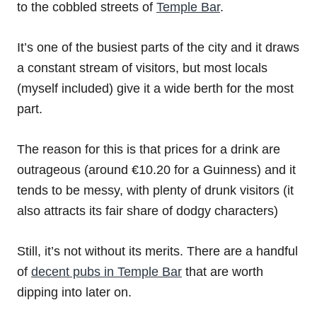
to the cobbled streets of
Temple Bar
.
It’s one of the busiest parts of the city and it draws
a constant stream of visitors, but most locals
(myself included) give it a wide berth for the most
part.
The reason for this is that prices for a drink are
outrageous (around €10.20 for a Guinness) and it
tends to be messy, with plenty of drunk visitors (it
also attracts its fair share of dodgy characters)
Still, it’s not without its merits. There are a handful
of
decent pubs in Temple Bar
that are worth
dipping into later on.