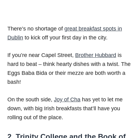
There’s no shortage of
great breakfast spots in
Dublin
to kick off your first day in the city.
If you’re near Capel Street,
Brother Hubbard
is
hard to beat – think hearty dishes with a twist. The
Eggs Baba Bida or their mezze are both worth a
bash!
On the south side,
Joy of Cha
has yet to let me
down, with big Irish breakfasts that’ll have you
rolling out of the place.
2. Trinity College and the Book of