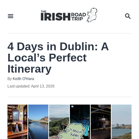
Skip
to
SEA
Content
4 Days in Dublin: A
Local’s Perfect
Itinerary
Author
By
Keith O'Hara
Posted
Last updated:
April 13, 2026
on