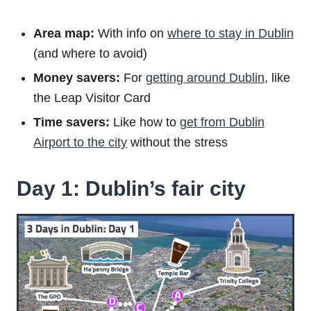
Area map:
With info on
where to stay in Dublin
(and where to avoid)
Money savers:
For
getting around Dublin
, like
the Leap Visitor Card
Time savers:
Like how to
get from Dublin
Airport to the city
without the stress
Day 1: Dublin’s fair city