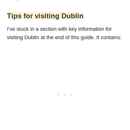
Tips for visiting Dublin
I’ve stuck in a section with key information for
visiting Dublin at the end of this guide. It contains: