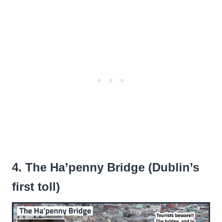
4. The Ha’penny Bridge (Dublin’s
first toll)