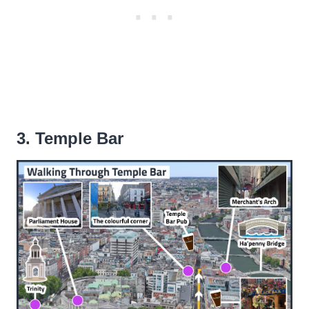
3. Temple Bar