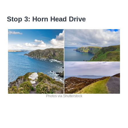
Stop 3: Horn Head Drive
Photos via Shutterstock