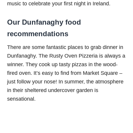
music to celebrate your first night in Ireland.
Our Dunfanaghy food
recommendations
There are some fantastic places to grab dinner in
Dunfanaghy. The Rusty Oven Pizzeria is always a
winner. They cook up tasty pizzas in the wood-
fired oven. It’s easy to find from Market Square –
just follow your nose! In summer, the atmosphere
in their sheltered undercover garden is
sensational.