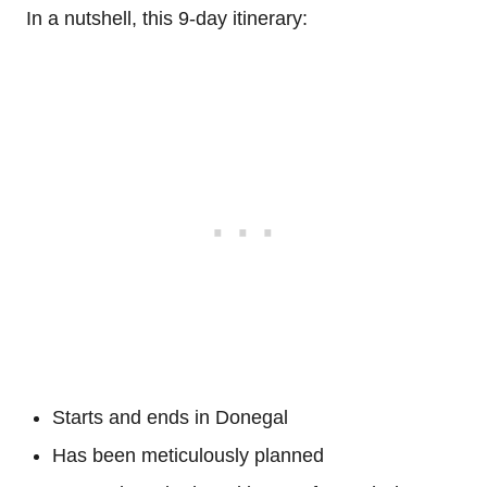
In a nutshell, this 9-day itinerary:
Starts and ends in Donegal
Has been meticulously planned