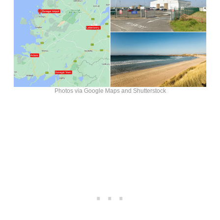
Photos via Google Maps and Shutterstock