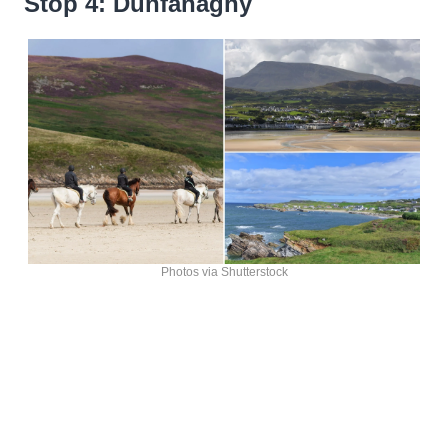
Stop 4: Dunfanaghy
Photos via Shutterstock