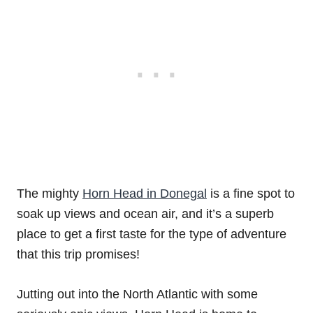
The mighty
Horn Head in Donegal
is a fine spot to
soak up views and ocean air, and it’s a superb
place to get a first taste for the type of adventure
that this trip promises!
Jutting out into the North Atlantic with some