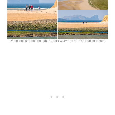
Photos left and bottom right: Gareth Wray. Top right © Tourism Ireland