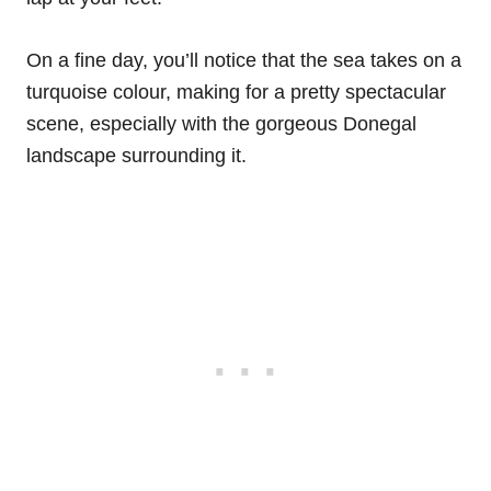
On a fine day, you’ll notice that the sea takes on a
turquoise colour, making for a pretty spectacular
scene, especially with the gorgeous Donegal
landscape surrounding it.