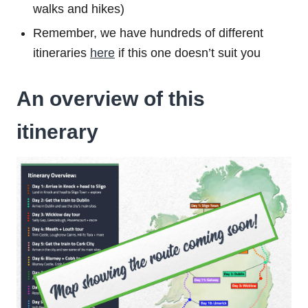
walks and hikes)
Remember, we have hundreds of different
itineraries
here
if this one doesn’t suit you
An overview of this
itinerary