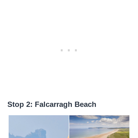
Stop 2: Falcarragh Beach