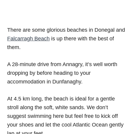
There are some glorious beaches in Donegal and
Falcarragh Beach
is up there with the best of
them.
A 28-minute drive from Annagry, it’s well worth
dropping by before heading to your
accommodation in Dunfanaghy.
At 4.5 km long, the beach is ideal for a gentle
stroll along the soft, white sands. We don’t
suggest swimming here but feel free to kick off
your shoes and let the cool Atlantic Ocean gently
lap at your feet.