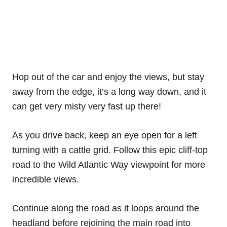
Hop out of the car and enjoy the views, but stay
away from the edge, it’s a long way down, and it
can get very misty very fast up there!
As you drive back, keep an eye open for a left
turning with a cattle grid. Follow this epic cliff-top
road to the Wild Atlantic Way viewpoint for more
incredible views.
Continue along the road as it loops around the
headland before rejoining the main road into