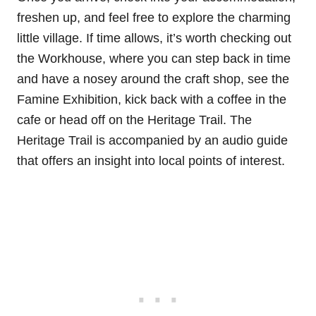
freshen up, and feel free to explore the charming
little village. If time allows, it’s worth checking out
the Workhouse, where you can step back in time
and have a nosey around the craft shop, see the
Famine Exhibition, kick back with a coffee in the
cafe or head off on the Heritage Trail. The
Heritage Trail is accompanied by an audio guide
that offers an insight into local points of interest.