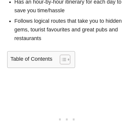
Has an hour-by-hour itinerary for each day to
save you time/hassle
Follows logical routes that take you to hidden
gems, tourist favourites and great pubs and
restaurants
Table of Contents