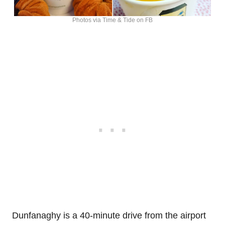
Photos via Time & Tide on FB
Dunfanaghy is a 40-minute drive from the airport