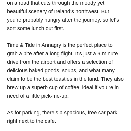
on a road that cuts through the moody yet
beautiful scenery of Ireland’s northwest. But
you’re probably hungry after the journey, so let’s
sort some lunch out first.
Time & Tide in Annagry is the perfect place to
grab a bite after a long flight. It’s just a 6-minute
drive from the airport and offers a selection of
delicious baked goods, soups, and what many
claim to be the best toasties in the land. They also
brew up a superb cup of coffee, ideal if you’re in
need of a little pick-me-up.
As for parking, there’s a spacious, free car park
right next to the cafe.