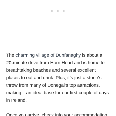
The
charming village of Dunfanaghy
is about a
20-minute drive from Horn Head and is home to
breathtaking beaches and several excellent
places to eat and drink. Plus, it’s just a stone’s
throw from many of Donegal’s top attractions,
making it an ideal base for our first couple of days
in Ireland.
Once you arrive, check into your accommodation,