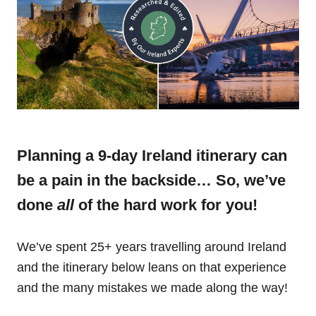
Planning a 9-day Ireland itinerary can
be a pain in the backside… So, we’ve
done
all
of the hard work for you!
We’ve spent 25+ years travelling around Ireland
and the itinerary below leans on that experience
and the many mistakes we made along the way!