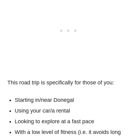
This road trip is specifically for those of you:
Starting in/near Donegal
Using your car/a rental
Looking to explore at a fast pace
With a low level of fitness (i.e. it avoids long