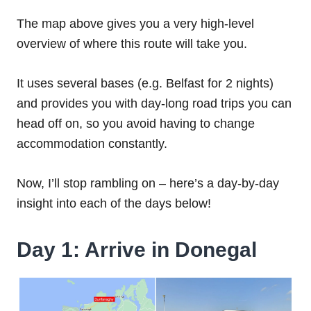
The map above gives you a very high-level
overview of where this route will take you.
It uses several bases (e.g. Belfast for 2 nights)
and provides you with day-long road trips you can
head off on, so you avoid having to change
accommodation constantly.
Now, I’ll stop rambling on – here’s a day-by-day
insight into each of the days below!
Day 1: Arrive in Donegal