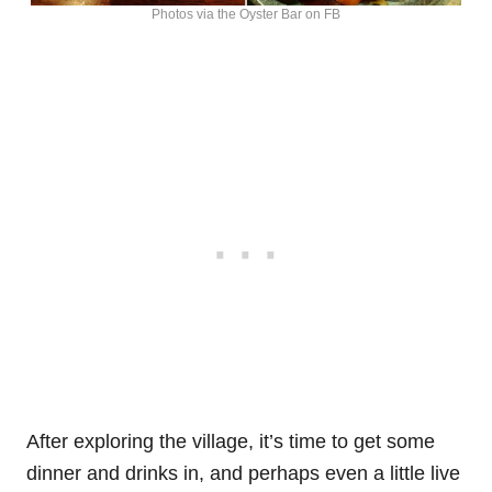
Photos via the Oyster Bar on FB
After exploring the village, it’s time to get some
dinner and drinks in, and perhaps even a little live