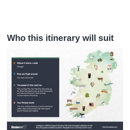
Who this itinerary will suit