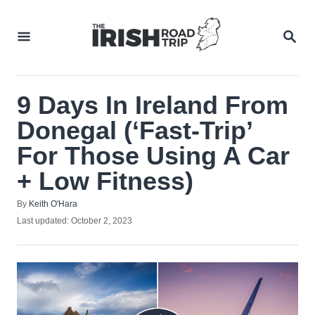
Skip
to
SEA
Content
9 Days In Ireland From
Donegal (‘Fast-Trip’
For Those Using A Car
+ Low Fitness)
Author
By
Keith O'Hara
Posted
Last updated:
October 2, 2023
on