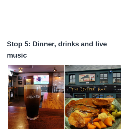
Stop 5: Dinner, drinks and live
music