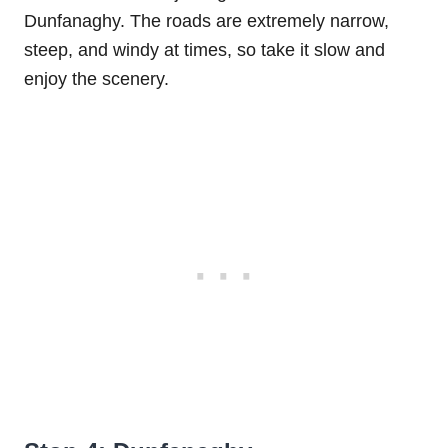
Dunfanaghy. The roads are extremely narrow,
steep, and windy at times, so take it slow and
enjoy the scenery.