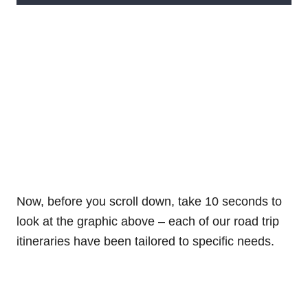
Now, before you scroll down, take 10 seconds to
look at the graphic above – each of our road trip
itineraries have been tailored to specific needs.