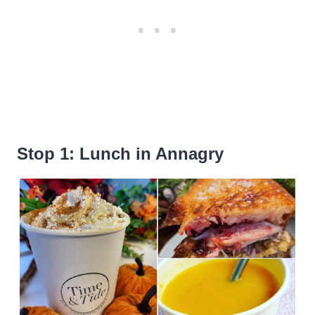
Stop 1: Lunch in Annagry