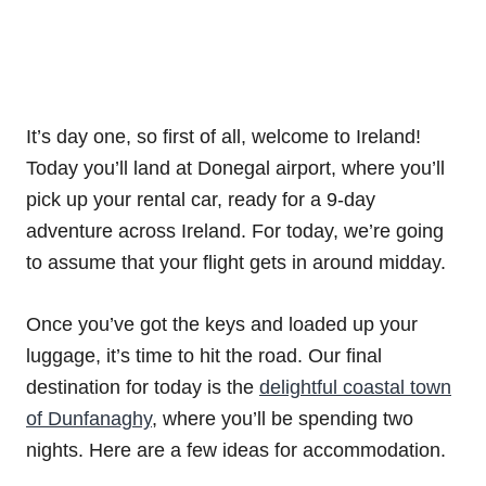
It’s day one, so first of all, welcome to Ireland!
Today you’ll land at Donegal airport, where you’ll
pick up your rental car, ready for a 9-day
adventure across Ireland. For today, we’re going
to assume that your flight gets in around midday.
Once you’ve got the keys and loaded up your
luggage, it’s time to hit the road. Our final
destination for today is the
delightful coastal town
of Dunfanaghy
, where you’ll be spending two
nights. Here are a few ideas for accommodation.