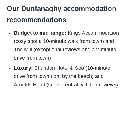
Our Dunfanaghy accommodation
recommendations
Budget to m
id-range:
Kings Accommodation
(cosy spot a 10-minute walk from town) and
The Mill
(exceptional reviews and a 2-minute
drive from town)
Luxury:
Shandon Hotel & Spa
(10-minute
drive from town right by the beach) and
Arnolds Hotel
(super central with top reviews)