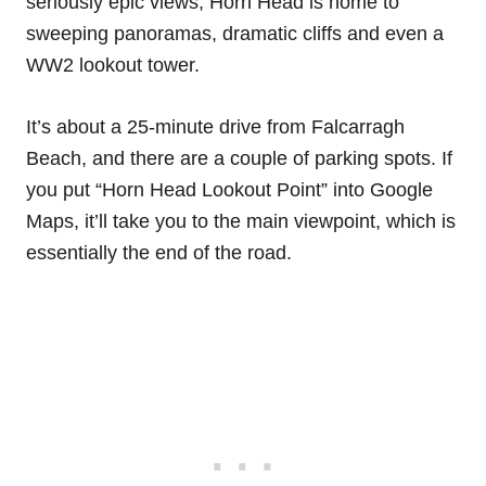
seriously epic views, Horn Head is home to
sweeping panoramas, dramatic cliffs and even a
WW2 lookout tower.
It’s about a 25-minute drive from Falcarragh
Beach, and there are a couple of parking spots. If
you put “Horn Head Lookout Point” into Google
Maps, it’ll take you to the main viewpoint, which is
essentially the end of the road.