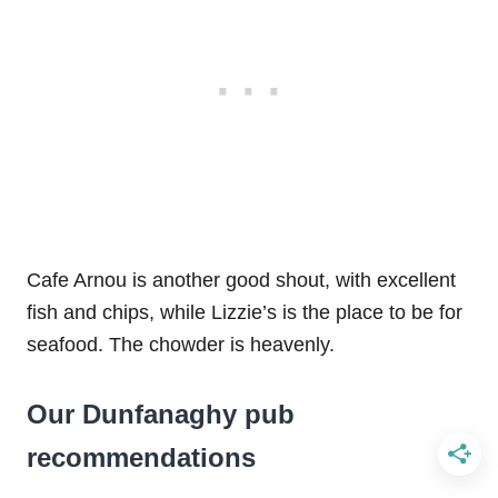
Cafe Arnou is another good shout, with excellent
fish and chips, while Lizzie’s is the place to be for
seafood. The chowder is heavenly.
Our Dunfanaghy pub
recommendations