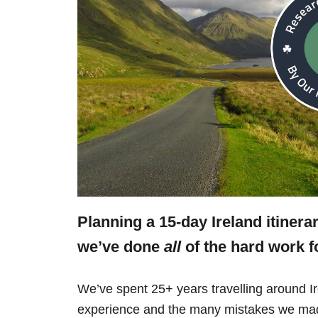
Planning a 15-day Ireland itinera
we’ve done
all
of the hard work f
We’ve spent 25+ years travelling around Ir
experience and the many mistakes we mad