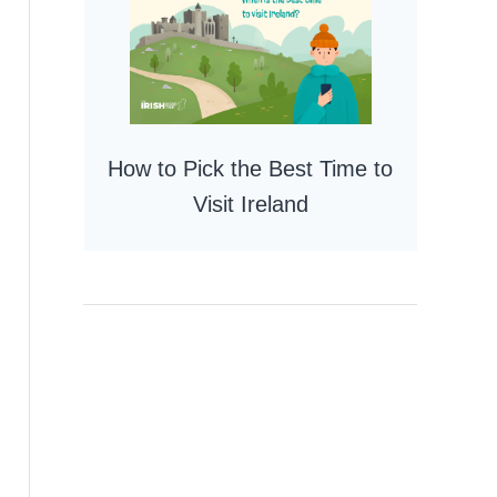
How to Pick the Best Time to
Visit Ireland