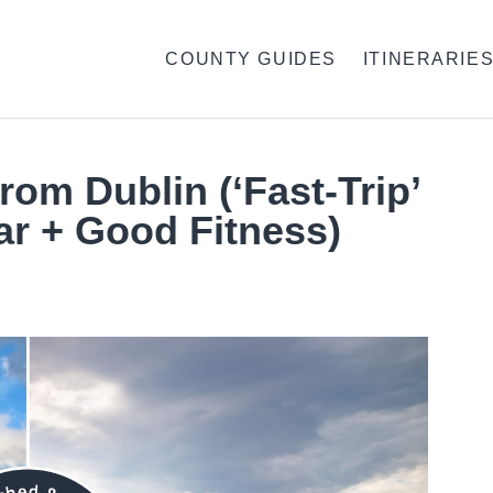
COUNTY GUIDES
ITINERARIE
rom Dublin (‘Fast-Trip’
ar + Good Fitness)