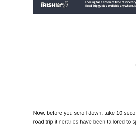
Now, before you scroll down, take 10 secon
road trip itineraries have been tailored to 