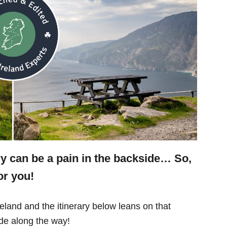
ry can be a pain in the backside… So,
or you!
eland and the itinerary below leans on that
e along the way!