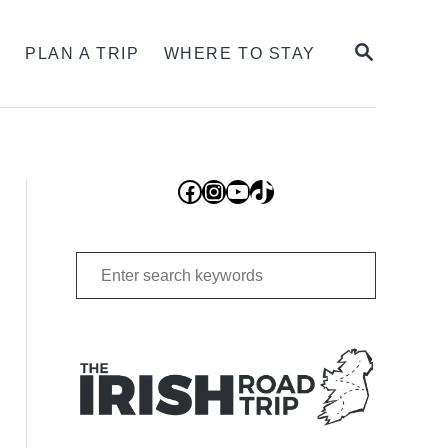
SEARCH
S
PLAN A TRIP
WHERE TO STAY
Facebook
Instagram
YouTube
TikTok
Search
for: