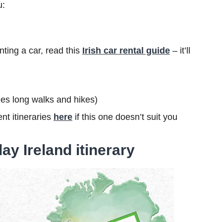
u:
nting a car, read this
Irish car rental guide
– it’ll
ludes long walks and hikes)
nt itineraries
here
if this one doesn’t suit you
ay Ireland itinerary