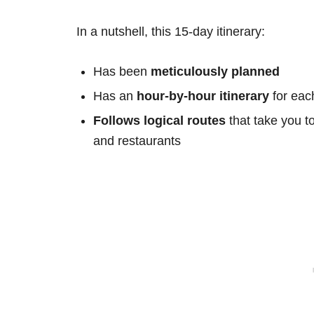
In a nutshell, this 15-day itinerary:
Has been
meticulously planned
Has an
hour-by-hour itinerary
for eac
Follows logical routes
that take you t
and restaurants