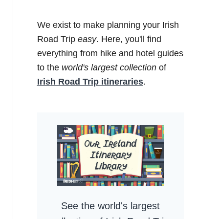
We exist to make planning your Irish
Road Trip
easy
. Here, you'll find
everything from hike and hotel guides
to the
world's largest collection
of
Irish Road Trip itineraries
.
See the world's largest