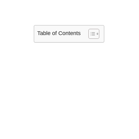
Table of Contents