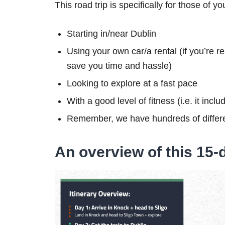
This road trip is specifically for those of yo
Starting in/near Dublin
Using your own car/a rental (if you’re re
save you time and hassle)
Looking to explore at a fast pace
With a good level of fitness (i.e. it inc
Remember, we have hundreds of differe
An overview of this 15-d