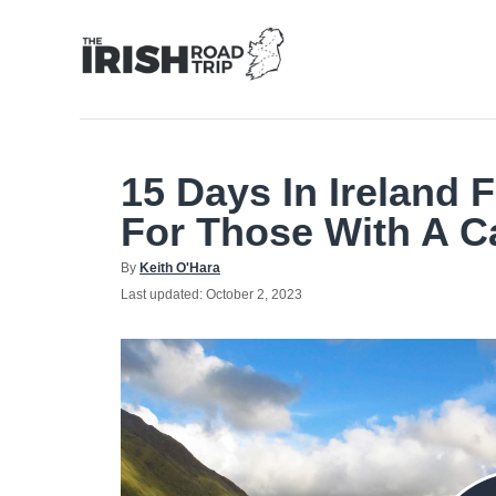
Skip
to
Content
15 Days In Ireland F
For Those With A C
Author
By
Keith O'Hara
Posted
Last updated:
October 2, 2023
on