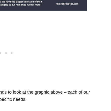
ds to look at the graphic above – each of our
specific needs.