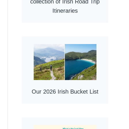
collection of Irish Road Trip
Itineraries
Our 2026 Irish Bucket List