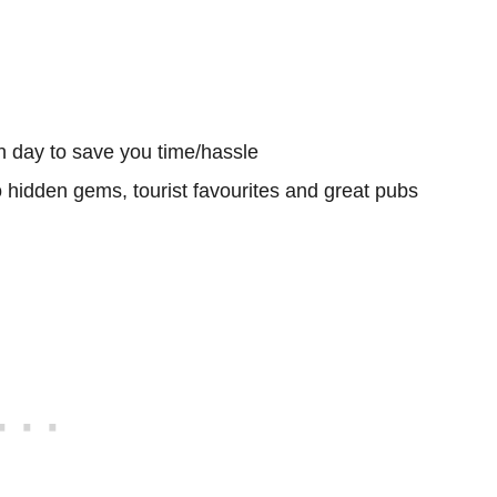
h day to save you time/hassle
o hidden gems, tourist favourites and great pubs