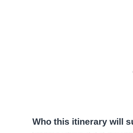
Who this itinerary will s