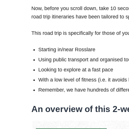
Now, before you scroll down, take 10 secon
road trip itineraries have been tailored to 
This road trip is specifically for those of yo
Starting in/near Rosslare
Using public transport and organised to
Looking to explore at a fast pace
With a low level of fitness (i.e. it avoid
Remember, we have hundreds of differe
An overview of this 2-we