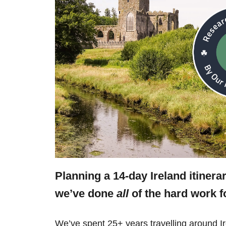
Planning a 14-day Ireland itinera
we’ve done
all
of the hard work f
We’ve spent 25+ years travelling around Ir