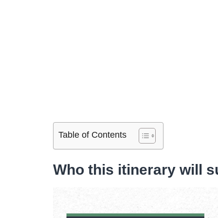
Table of Contents
Who this itinerary will s