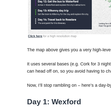
Click here
for a high resolution map
The map above gives you a very high-level 
It uses several bases (e.g. Cork for 3 nigh
can head off on, so you avoid having to 
Now, I’ll stop rambling on – here’s a day-b
Day 1: Wexford