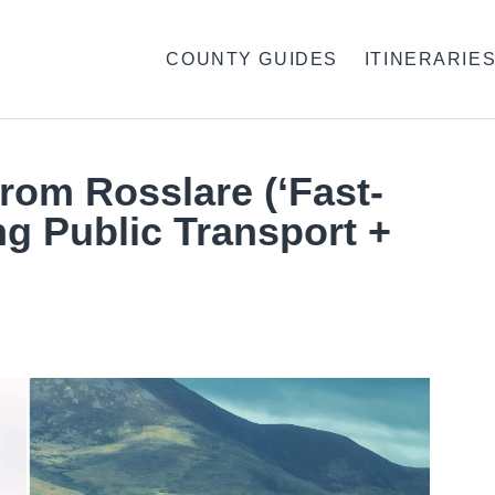
COUNTY GUIDES
ITINERARIE
From Rosslare (‘Fast-
ng Public Transport +