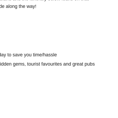
e along the way!
day to save you time/hassle
hidden gems, tourist favourites and great pubs