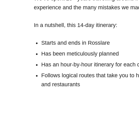
experience and the many mistakes we mad
In a nutshell, this 14-day itinerary:
Starts and ends in Rosslare
Has been meticulously planned
Has an hour-by-hour itinerary for each 
Follows logical routes that take you to 
and restaurants