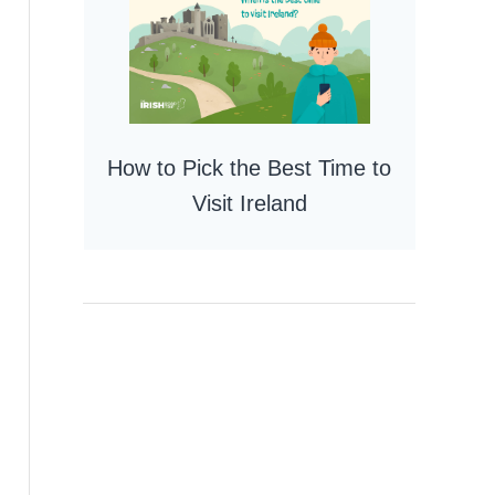
How to Pick the Best Time to
Visit Ireland