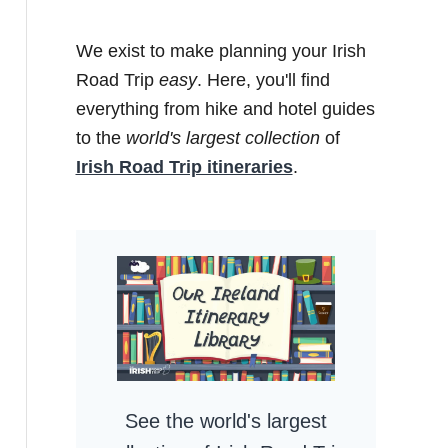
We exist to make planning your Irish
Road Trip
easy
. Here, you'll find
everything from hike and hotel guides
to the
world's largest collection
of
Irish Road Trip itineraries
.
See the world's largest