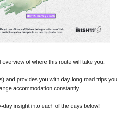
overview of where this route will take you.
ts) and provides you with day-long road trips you
change accommodation constantly.
y-day insight into each of the days below!