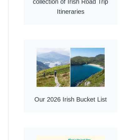
collection of Irish Road Trip
Itineraries
Our 2026 Irish Bucket List