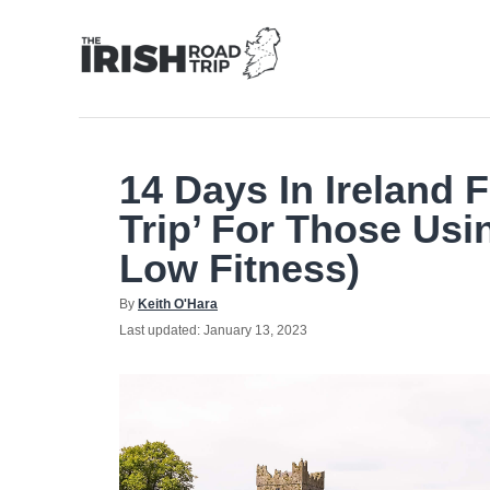
Skip
to
Content
14 Days In Ireland 
Trip’ For Those Usi
Low Fitness)
Author
By
Keith O'Hara
Posted
Last updated:
January 13, 2023
on