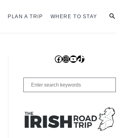
SEARCH
S
PLAN A TRIP
WHERE TO STAY
Facebook
Instagram
YouTube
TikTok
Search
for: