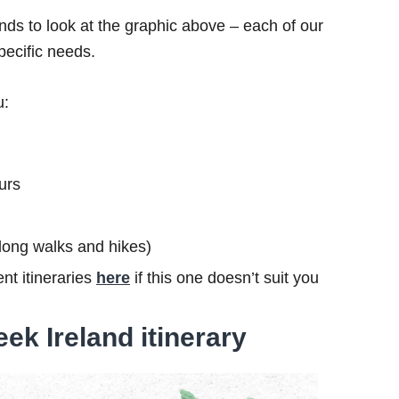
ds to look at the graphic above – each of our
specific needs.
u:
urs
s long walks and hikes)
nt itineraries
here
if this one doesn’t suit you
ek Ireland itinerary