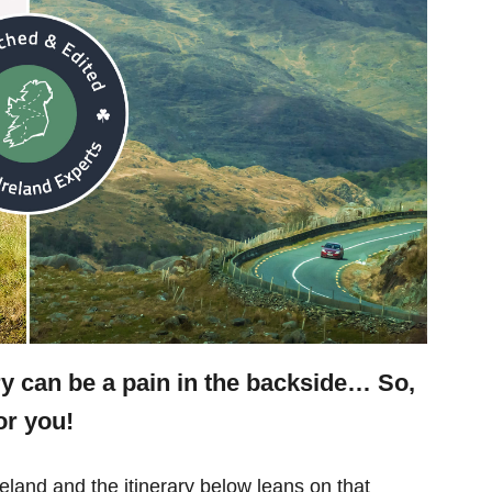
ry can be a pain in the backside… So,
or you!
eland and the itinerary below leans on that