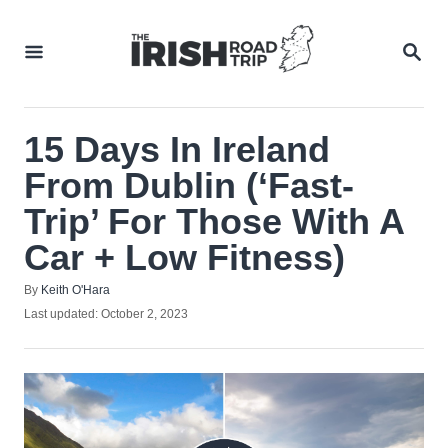
Skip
to
SEA
Content
15 Days In Ireland
From Dublin (‘Fast-
Trip’ For Those With A
Car + Low Fitness)
Author
By
Keith O'Hara
Posted
Last updated:
October 2, 2023
on