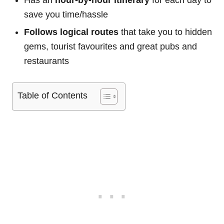
Has an
hour-by-hour itinerary
for each day to
save you time/hassle
Follows logical routes
that take you to hidden
gems, tourist favourites and great pubs and
restaurants
Table of Contents