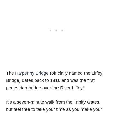
The
Ha’penny Bridge
(officially named the Liffey
Bridge) dates back to 1816 and was the first
pedestrian bridge over the River Liffey!
It’s a seven-minute walk from the Trinity Gates,
but feel free to take your time as you make your