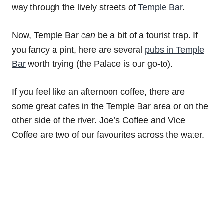
way through the lively streets of
Temple Bar
.
Now, Temple Bar
can
be a bit of a tourist trap. If
you fancy a pint, here are several
pubs in Temple
Bar
worth trying (the Palace is our go-to).
If you feel like an afternoon coffee, there are
some great cafes in the Temple Bar area or on the
other side of the river. Joe’s Coffee and Vice
Coffee are two of our favourites across the water.