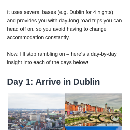
It uses several bases (e.g. Dublin for 4 nights)
and provides you with day-long road trips you can
head off on, so you avoid having to change
accommodation constantly.
Now, I’ll stop rambling on – here’s a day-by-day
insight into each of the days below!
Day 1: Arrive in Dublin