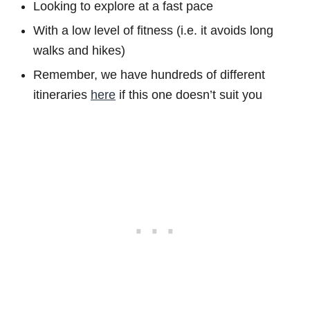
Looking to explore at a fast pace
With a low level of fitness (i.e. it avoids long
walks and hikes)
Remember, we have hundreds of different
itineraries
here
if this one doesn’t suit you