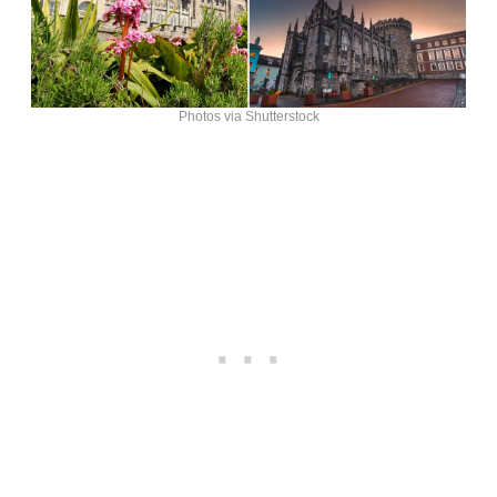
Photos via Shutterstock