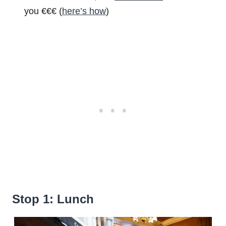
you €€€ (
here’s how
)
Stop 1: Lunch