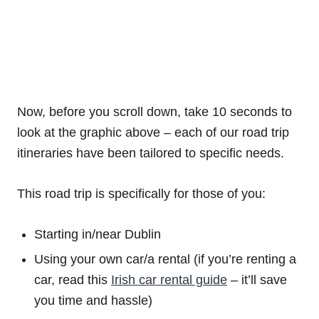
Now, before you scroll down, take 10 seconds to
look at the graphic above – each of our road trip
itineraries have been tailored to specific needs.
This road trip is specifically for those of you:
Starting in/near Dublin
Using your own car/a rental (if you’re renting a
car, read this
Irish car rental guide
– it’ll save
you time and hassle)