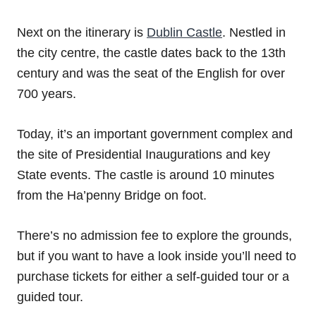
Next on the itinerary is
Dublin Castle
. Nestled in
the city centre, the castle dates back to the 13th
century and was the seat of the English for over
700 years.
Today, it’s an important government complex and
the site of Presidential Inaugurations and key
State events. The castle is around 10 minutes
from the Ha’penny Bridge on foot.
There’s no admission fee to explore the grounds,
but if you want to have a look inside you’ll need to
purchase tickets for either a self-guided tour or a
guided tour.