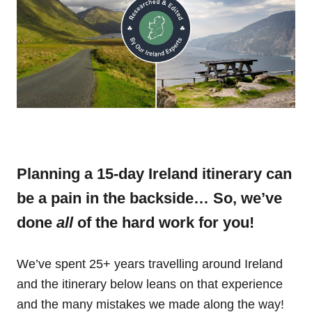
Planning a 15-day Ireland itinerary can
be a pain in the backside… So, we’ve
done
all
of the hard work for you!
We’ve spent 25+ years travelling around Ireland
and the itinerary below leans on that experience
and the many mistakes we made along the way!