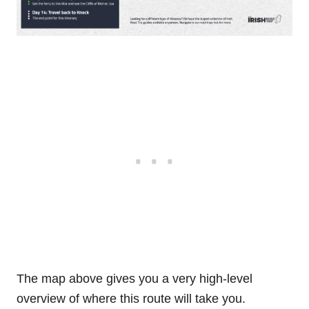
The map above gives you a very high-level
overview of where this route will take you.