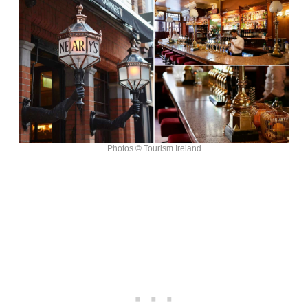
Photos © Tourism Ireland