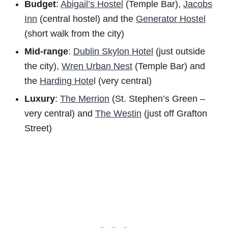
Budget
:
Abigail’s Hostel
(Temple Bar),
Jacobs
Inn
(central hostel) and the
Generator Hostel
(short walk from the city)
Mid-range
:
Dublin Skylon Hotel
(just outside
the city),
Wren Urban Nest
(Temple Bar) and
the
Harding Hote
l (very central)
Luxury
:
The Merrion
(St. Stephen’s Green –
very central) and
The Westin
(just off Grafton
Street)