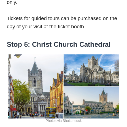
only.
Tickets for guided tours can be purchased on the
day of your visit at the ticket booth.
Stop 5: Christ Church Cathedral
Photos via Shutterstock