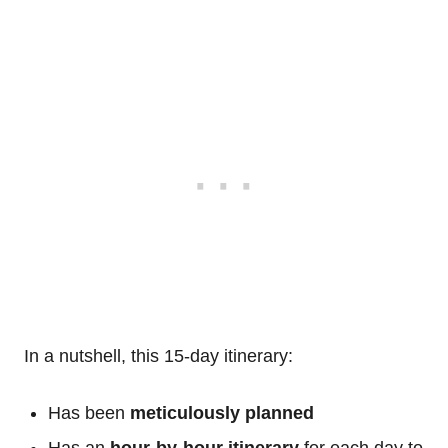
In a nutshell, this 15-day itinerary:
Has been
meticulously planned