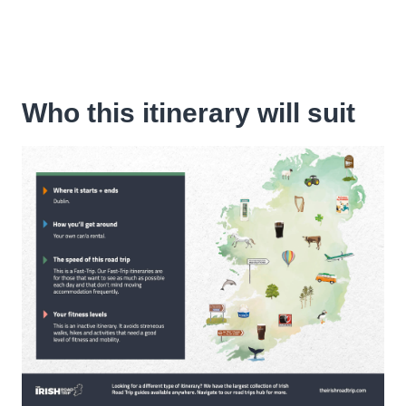
Who this itinerary will suit