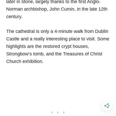
later in stone, largely thanks to the first Anglo-
Norman archbishop, John Cumin, in the late 12th
century.
The cathedral is only a 4-minute walk from Dublin
Castle and a really interesting place to visit. Some
highlights are the restored crypt houses,
Strongbow’s tomb, and the Treasures of Christ
Church exhibition.