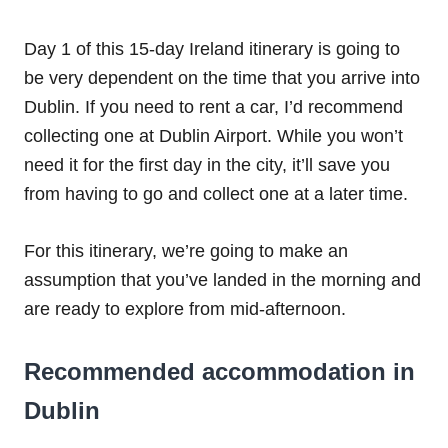
Day 1 of this 15-day Ireland itinerary is going to
be very dependent on the time that you arrive into
Dublin. If you need to rent a car, I’d recommend
collecting one at Dublin Airport. While you won’t
need it for the first day in the city, it’ll save you
from having to go and collect one at a later time.
For this itinerary, we’re going to make an
assumption that you’ve landed in the morning and
are ready to explore from mid-afternoon.
Recommended accommodation in
Dublin