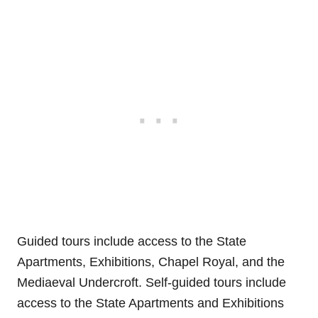
Guided tours include access to the State
Apartments, Exhibitions, Chapel Royal, and the
Mediaeval Undercroft. Self-guided tours include
access to the State Apartments and Exhibitions