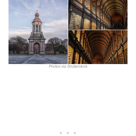
Photos via Shutterstock