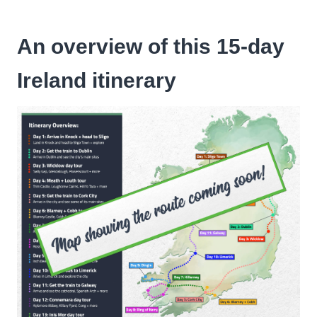
An overview of this 15-day
Ireland itinerary