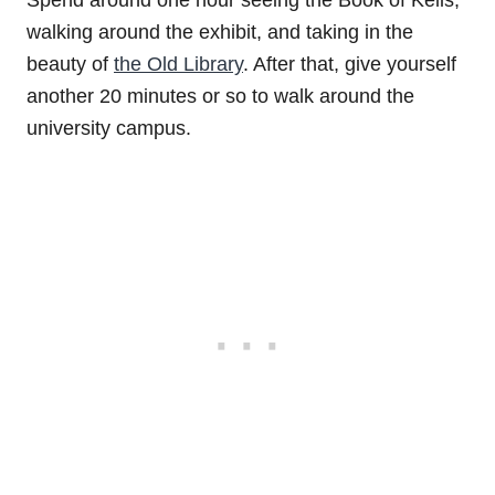
Spend around one hour seeing the Book of Kells,
walking around the exhibit, and taking in the
beauty of
the Old Library
. After that, give yourself
another 20 minutes or so to walk around the
university campus.