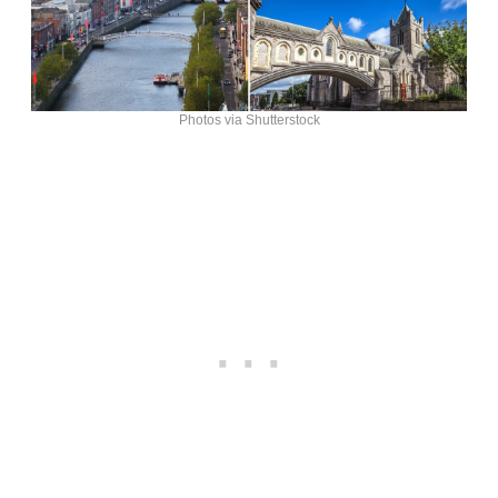
Photos via Shutterstock