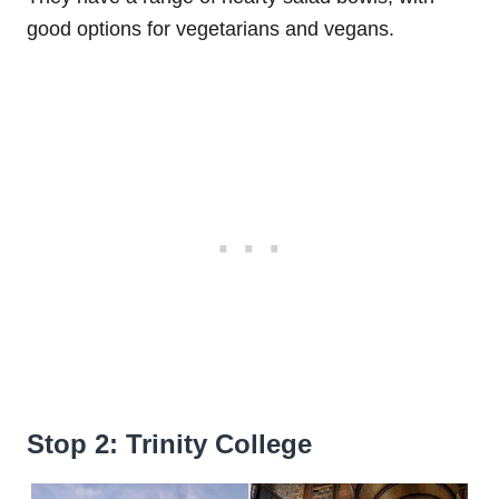
good options for vegetarians and vegans.
Stop 2: Trinity College