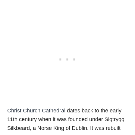
Christ Church Cathedral
dates back to the early
11th century when it was founded under Sigtrygg
Silkbeard, a Norse King of Dublin. It was rebuilt