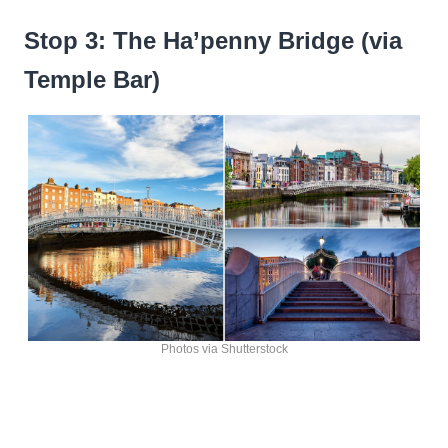
Stop 3: The Ha’penny Bridge (via
Temple Bar)
Photos via Shutterstock