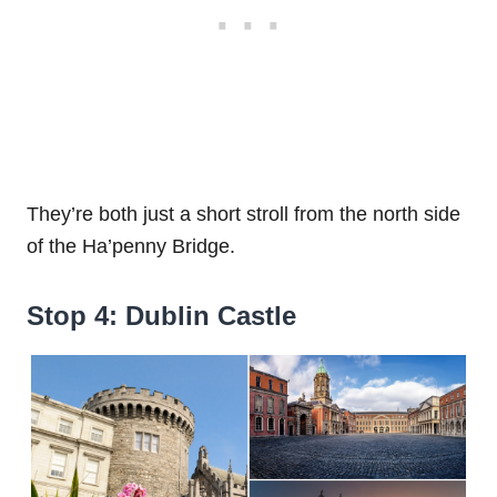
They’re both just a short stroll from the north side
of the Ha’penny Bridge.
Stop 4: Dublin Castle