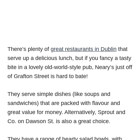
There’s plenty of
great restaurants in Dublin
that
serve up a delicious lunch, but if you fancy a tasty
bite in a lovely old-world-style pub, Neary’s just off
of Grafton Street is hard to bate!
They serve simple dishes (like soups and
sandwiches) that are packed with flavour and
great value for money. Alternatively, Sprout and
Co. on Dawson St. is also a great choice.
They have a range of hearty salad bowls, with