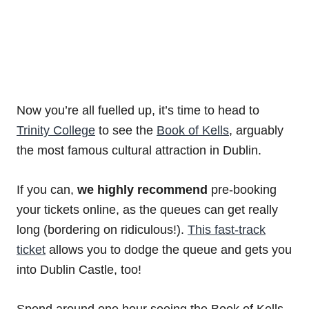
Now you’re all fuelled up, it’s time to head to
Trinity College
to see the
Book of Kells
, arguably
the most famous cultural attraction in Dublin.
If you can,
we highly recommend
pre-booking
your tickets online, as the queues can get really
long (bordering on ridiculous!).
This fast-track
ticket
allows you to dodge the queue and gets you
into Dublin Castle, too!