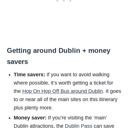
Getting around Dublin + money
savers
Time savers:
If you want to avoid walking
where possible, it’s worth getting a ticket for
the
Hop On Hop Off Bus around Dublin
. It goes
to or near all of the main sites on this itinerary
plus plenty more.
Money saver:
If you’re visiting the ‘main’
Dublin attractions, the
Dublin Pass
can save