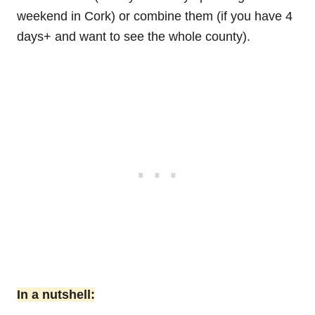
weekend in Cork) or combine them (if you have 4
days+ and want to see the whole county).
In a nutshell: