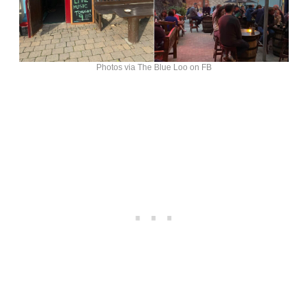
Photos via The Blue Loo on FB