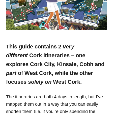
This guide contains 2
very
different
Cork itineraries – one
explores Cork City, Kinsale, Cobh and
part
of West Cork, while the other
focuses
solely on
West Cork.
The itineraries are both 4 days in length, but I’ve
mapped them out in a way that you can easily
shorten them (i.e. if you’re only spending the