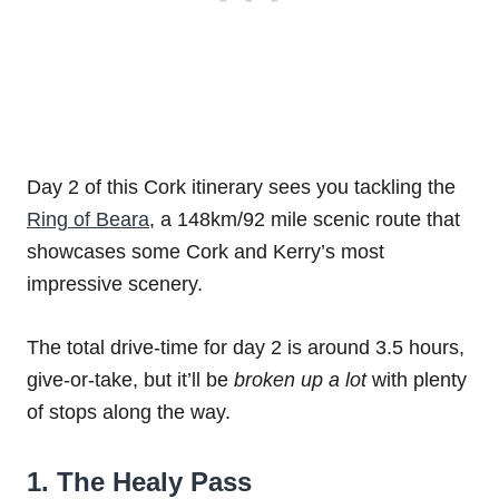
Day 2 of this Cork itinerary sees you tackling the
Ring of Beara
, a 148km/92 mile scenic route that
showcases some Cork and Kerry’s most
impressive scenery.
The total drive-time for day 2 is around 3.5 hours,
give-or-take, but it’ll be
broken up a lot
with plenty
of stops along the way.
1. The Healy Pass