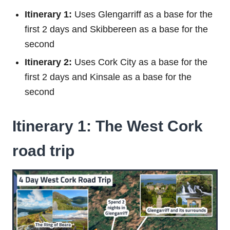
Itinerary 1:
Uses Glengarriff as a base for the
first 2 days and Skibbereen as a base for the
second
Itinerary 2:
Uses Cork City as a base for the
first 2 days and Kinsale as a base for the
second
Itinerary 1: The West Cork
road trip