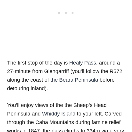
The first stop of the day is
Healy Pass
, around a
27-minute from Glengarriff (you’ll follow the R572
along the coast of
the Beara Peninsula
before
detouring inland).
You’ll enjoy views of the the Sheep’s Head
Peninsula and
Whiddy Island
to your left. Carved
through the Caha Mountains during famine relief
works in 1847, the pass climbs to 334m via a very