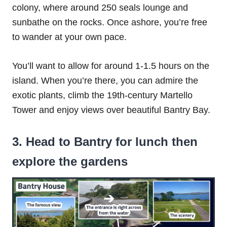
colony, where around 250 seals lounge and
sunbathe on the rocks. Once ashore, you’re free
to wander at your own pace.
You’ll want to allow for around 1-1.5 hours on the
island. When you’re there, you can admire the
exotic plants, climb the 19th-century Martello
Tower and enjoy views over beautiful Bantry Bay.
3. Head to Bantry for lunch then
explore the gardens