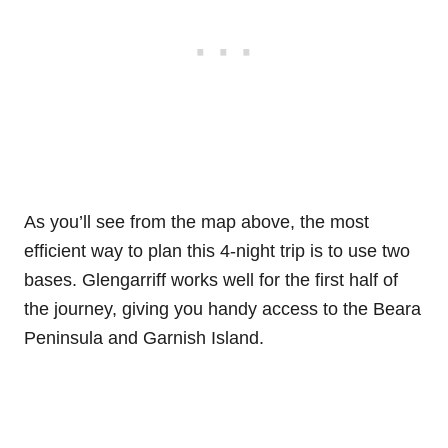
As you’ll see from the map above, the most
efficient way to plan this 4-night trip is to use two
bases. Glengarriff works well for the first half of
the journey, giving you handy access to the Beara
Peninsula and Garnish Island.