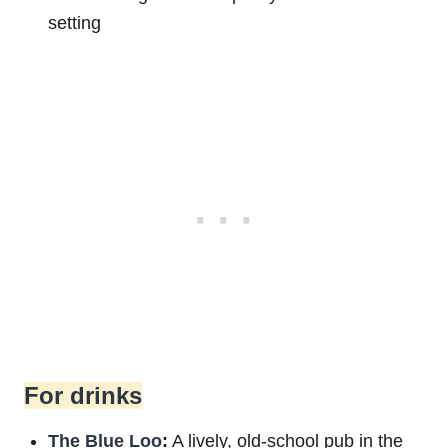
setting
For drinks
The Blue Loo
:
A lively, old-school pub in the