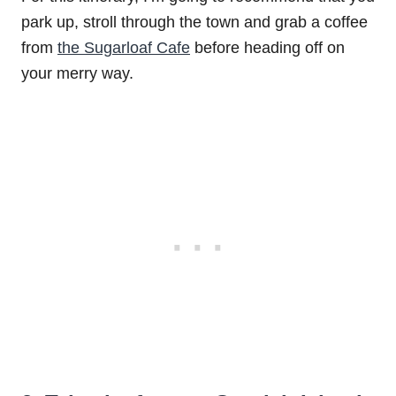
park up, stroll through the town and grab a coffee
from
the Sugarloaf Cafe
before heading off on
your merry way.