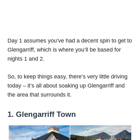
Day 1 assumes you’ve had a decent spin to get to
Glengarriff, which is where you’ll be based for
nights 1 and 2.
So, to keep things easy, there’s very little driving
today – it’s all about soaking up Glengarriff and
the area that surrounds it.
1. Glengarriff Town