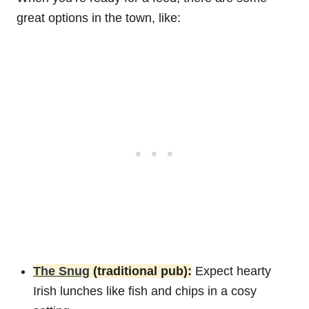
great options in the town, like:
The Snug
(traditional pub):
Expect hearty
Irish lunches like fish and chips in a cosy