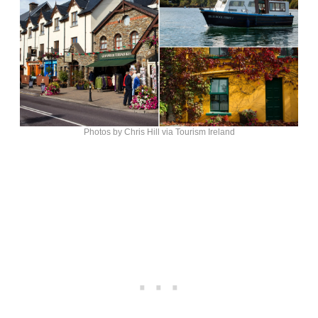
Photos by Chris Hill via Tourism Ireland