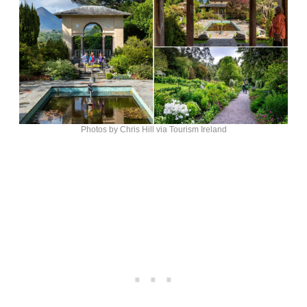
Photos by Chris Hill via Tourism Ireland