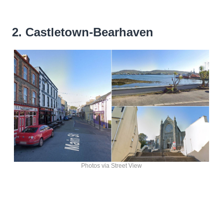
2. Castletown-Bearhaven
Photos via Street View