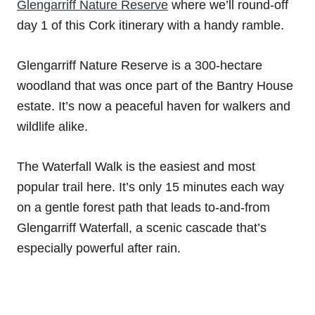
Glengarriff Nature Reserve
where we’ll round-off
day 1 of this Cork itinerary with a handy ramble.
Glengarriff Nature Reserve is a 300-hectare
woodland that was once part of the Bantry House
estate. It’s now a peaceful haven for walkers and
wildlife alike.
The Waterfall Walk is the easiest and most
popular trail here. It’s only 15 minutes each way
on a gentle forest path that leads to-and-from
Glengarriff Waterfall, a scenic cascade that’s
especially powerful after rain.