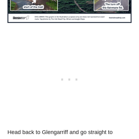
Head back to Glengarriff and go straight to