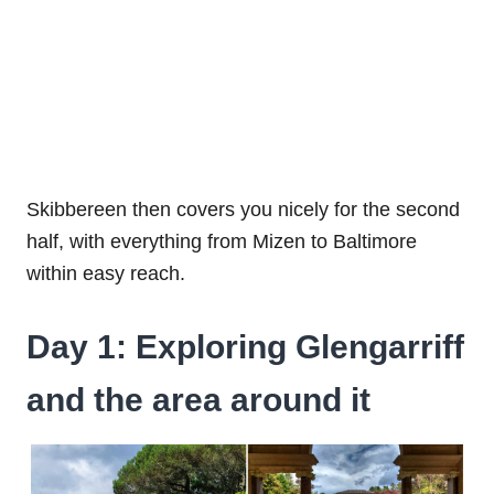
Skibbereen then covers you nicely for the second
half, with everything from Mizen to Baltimore
within easy reach.
Day 1: Exploring Glengarriff
and the area around it