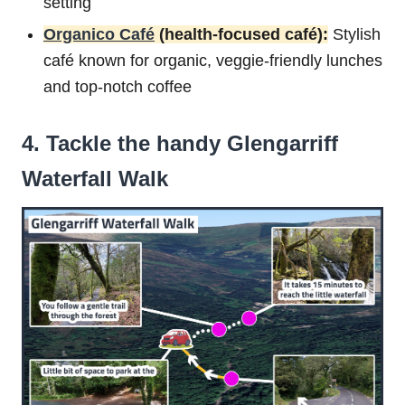
setting
Organico Café
(health-focused café):
Stylish
café known for organic, veggie-friendly lunches
and top-notch coffee
4. Tackle the handy Glengarriff
Waterfall Walk