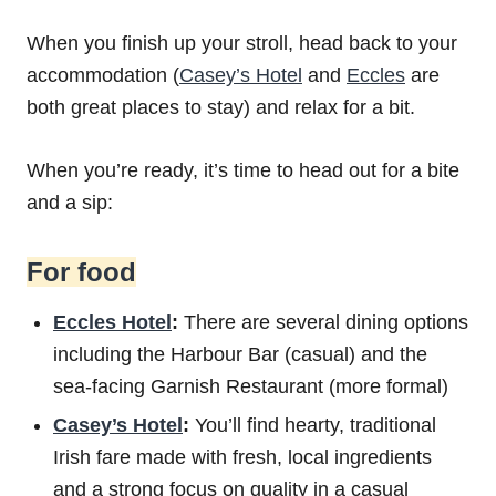
When you finish up your stroll, head back to your
accommodation (
Casey’s Hotel
and
Eccles
are
both great places to stay) and relax for a bit.
When you’re ready, it’s time to head out for a bite
and a sip:
For food
Eccles Hotel
:
There are several dining options
including the Harbour Bar (casual) and the
sea-facing Garnish Restaurant (more formal)
Casey’s Hotel
:
You’ll find hearty, traditional
Irish fare made with fresh, local ingredients
and a strong focus on quality in a casual