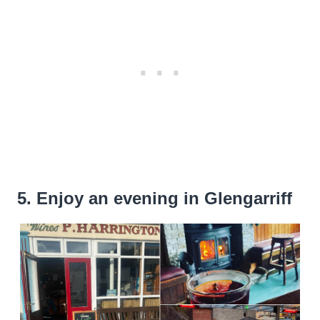
5. Enjoy an evening in Glengarriff