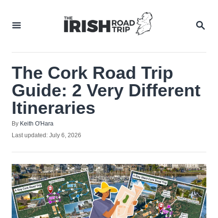
Skip
to
SEA
Content
The Cork Road Trip
Guide: 2 Very Different
Itineraries
Author
By
Keith O'Hara
Posted
Last updated:
July 6, 2026
on