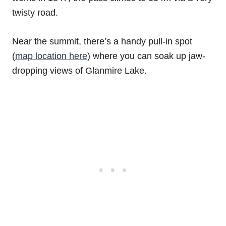
twisty road.
Near the summit, there’s a handy pull-in spot
(
map location here
) where you can soak up jaw-
dropping views of Glanmire Lake.