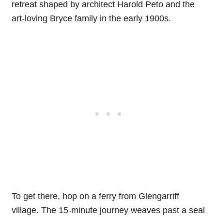
retreat shaped by architect Harold Peto and the
art-loving Bryce family in the early 1900s.
To get there, hop on a ferry from Glengarriff
village. The 15-minute journey weaves past a seal