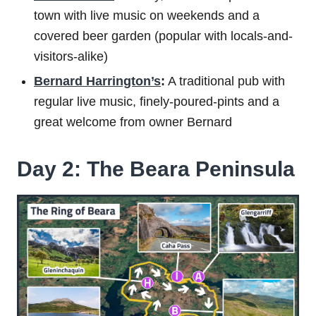
town with live music on weekends and a
covered beer garden (popular with locals-and-
visitors-alike)
Bernard Harrington’s
:
A traditional pub with
regular live music, finely-poured-pints and a
great welcome from owner Bernard
Day 2: The Beara Peninsula