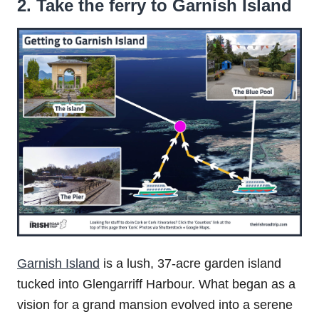
2. Take the ferry to Garnish Island
Garnish Island
is a lush, 37-acre garden island
tucked into Glengarriff Harbour. What began as a
vision for a grand mansion evolved into a serene