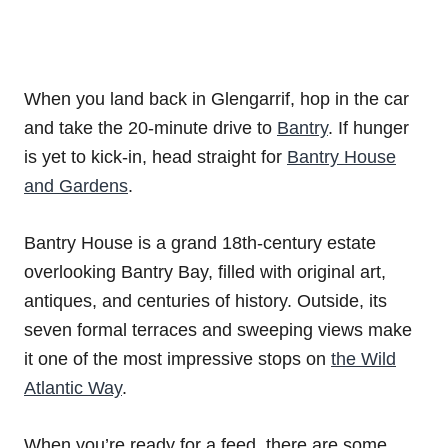
When you land back in Glengarrif, hop in the car
and take the 20-minute drive to
Bantry
. If hunger
is yet to kick-in, head straight for
Bantry House
and Gardens
.
Bantry House is a grand 18th-century estate
overlooking Bantry Bay, filled with original art,
antiques, and centuries of history. Outside, its
seven formal terraces and sweeping views make
it one of the most impressive stops on
the Wild
Atlantic Way
.
When you’re ready for a feed, there are some