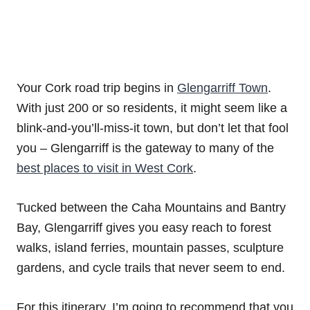
Your Cork road trip begins in
Glengarriff Town
.
With just 200 or so residents, it might seem like a
blink-and-you’ll-miss-it town, but don’t let that fool
you – Glengarriff is the gateway to many of the
best places to visit in West Cork
.
Tucked between the Caha Mountains and Bantry
Bay, Glengarriff gives you easy reach to forest
walks, island ferries, mountain passes, sculpture
gardens, and cycle trails that never seem to end.
For this itinerary, I’m going to recommend that you