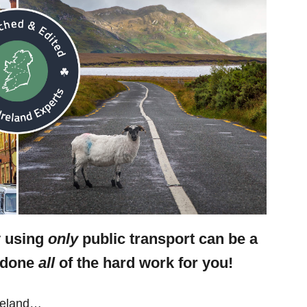
y using
only
public transport can be a
e done
all
of the hard work for you!
Ireland…