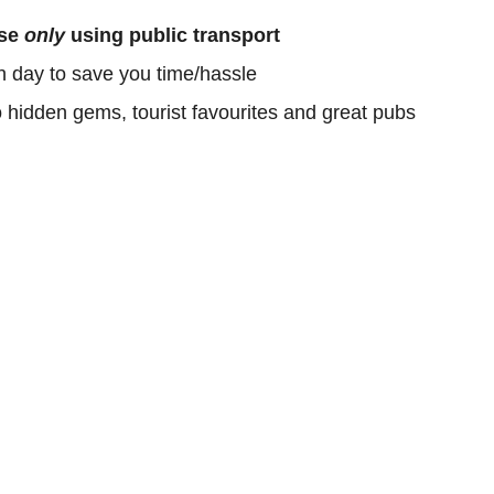
ose
only
using public transport
h day to save you time/hassle
o hidden gems, tourist favourites and great pubs