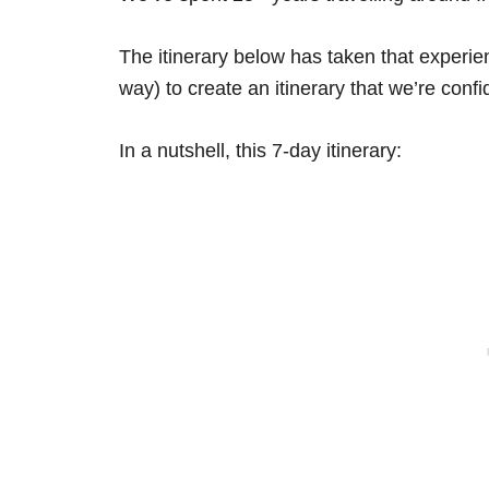
The itinerary below has taken that experi
way) to create an itinerary that we’re confid
In a nutshell, this 7-day itinerary: