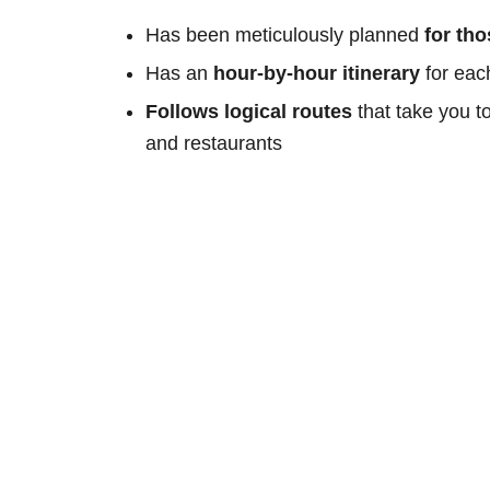
Has been meticulously planned
for th
Has an
hour-by-hour itinerary
for eac
Follows logical routes
that take you t
and restaurants