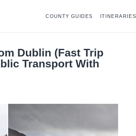
COUNTY GUIDES
ITINERARIE
rom Dublin (Fast Trip
blic Transport With