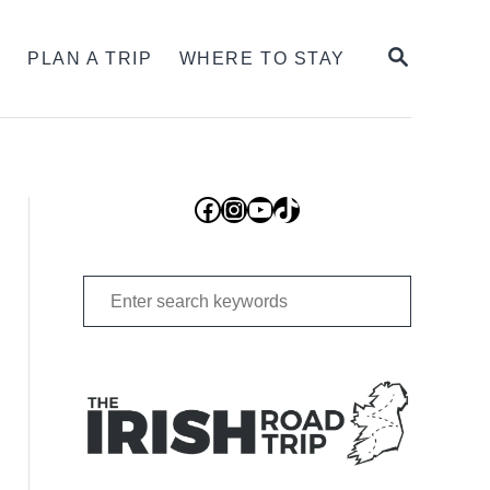
SEARCH
S
PLAN A TRIP
WHERE TO STAY
Facebook
Instagram
YouTube
TikTok
Search
for: