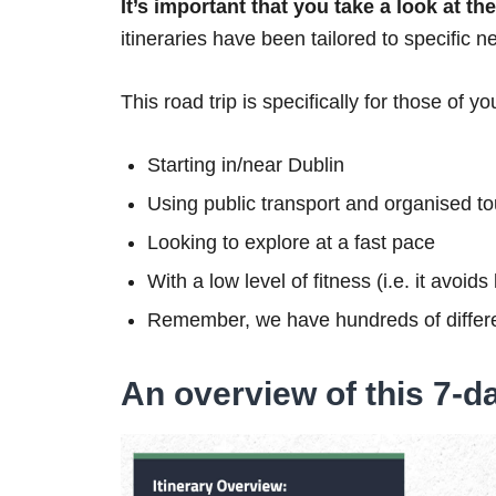
It’s important that you take a look at t
itineraries have been tailored to specific n
This road trip is specifically for those of yo
Starting in/near Dublin
Using public transport and organised to
Looking to explore at a fast pace
With a low level of fitness (i.e. it avoid
Remember, we have hundreds of differe
An overview of this 7-da