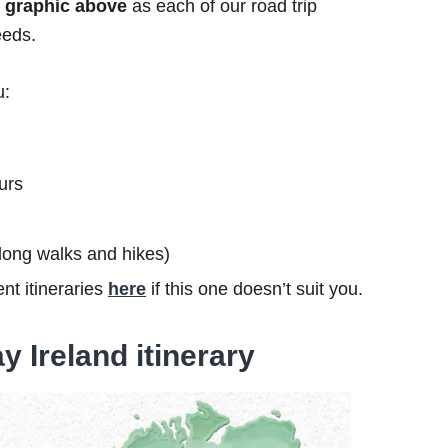
he graphic above
as each of our road trip
eeds.
u:
urs
s long walks and hikes)
nt itineraries
here
if this one doesn’t suit you.
y Ireland itinerary