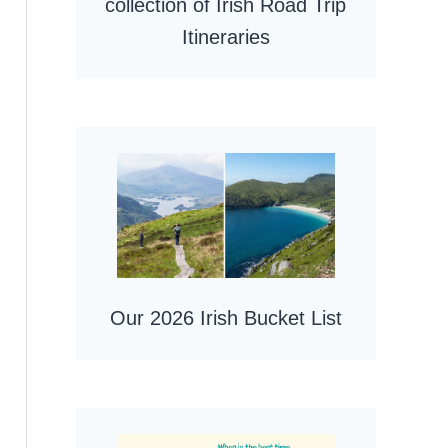
collection of Irish Road Trip
Itineraries
Our 2026 Irish Bucket List