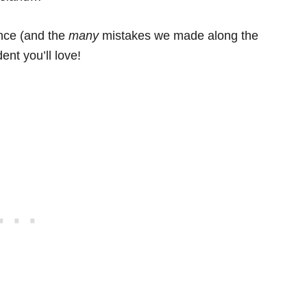
ence (and the
many
mistakes we made along the
ent you’ll love!