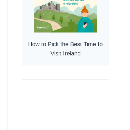
How to Pick the Best Time to
Visit Ireland