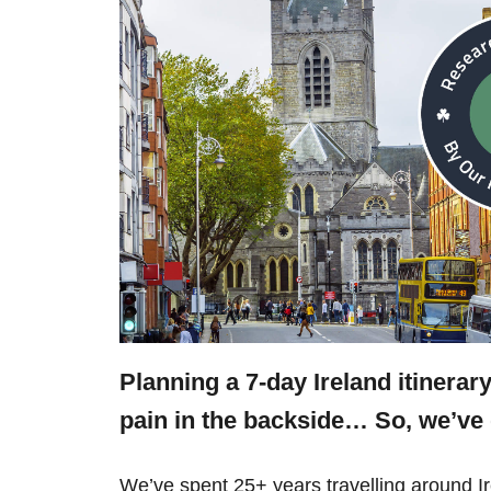
Planning a 7-day Ireland itinerar
pain in the backside… So, we’v
We’ve spent 25+ years travelling around 