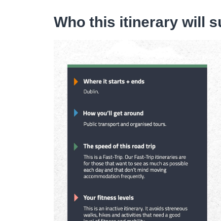
Who this itinerary will s