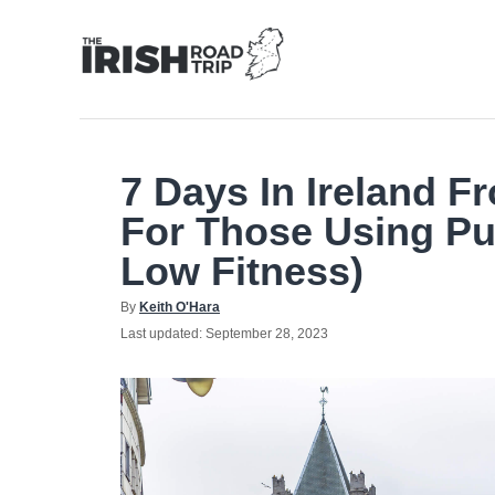
Skip
to
Content
7 Days In Ireland F
For Those Using Pu
Low Fitness)
Author
By
Keith O'Hara
Posted
Last updated:
September 28, 2023
on