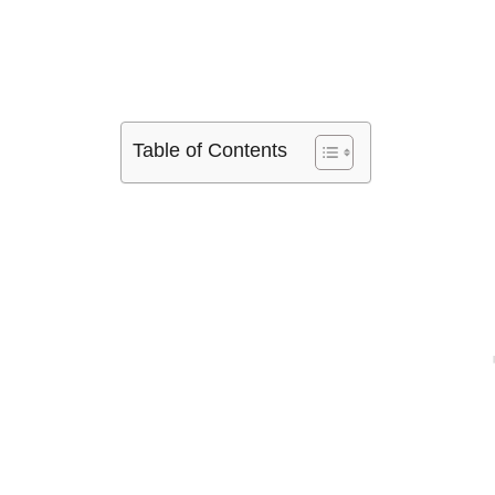
Table of Contents