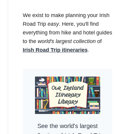
We exist to make planning your Irish
Road Trip
easy
. Here, you'll find
everything from hike and hotel guides
to the
world's largest collection
of
Irish Road Trip itineraries
.
See the world's largest