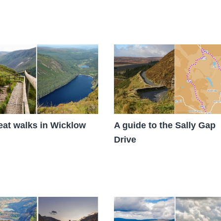
eat walks in Wicklow
A guide to the Sally Gap
Drive