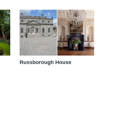
Russborough House