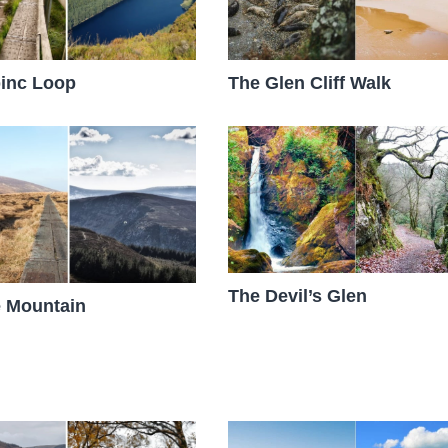
inc Loop
The Glen Cliff Walk
The Devil’s Glen
 Mountain