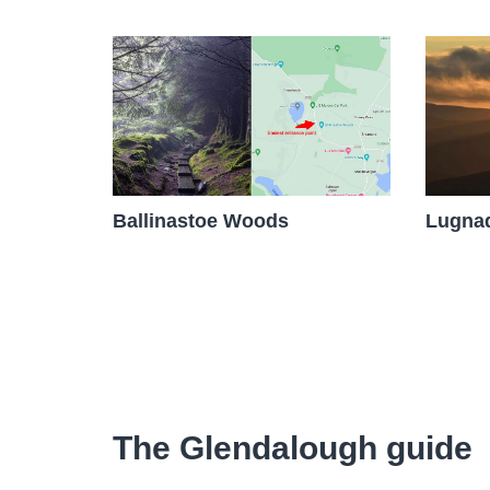
Ballinastoe Woods
Lugnaq
The Glendalough guide