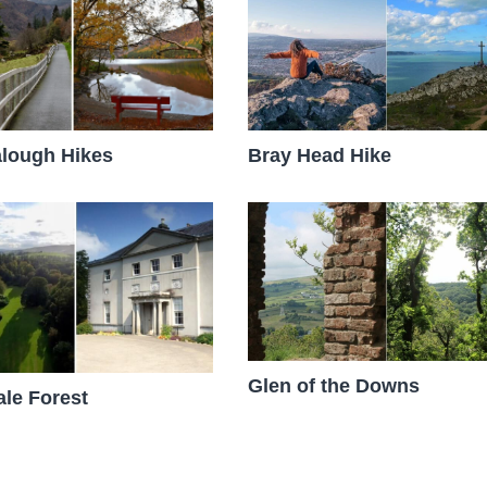
lough Hikes
Bray Head Hike
Glen of the Downs
le Forest