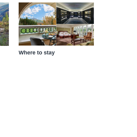
Where to stay