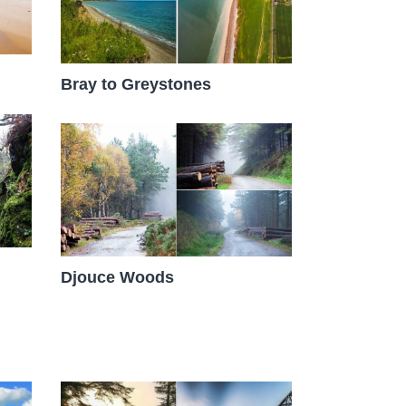
Bray to Greystones
Djouce Woods