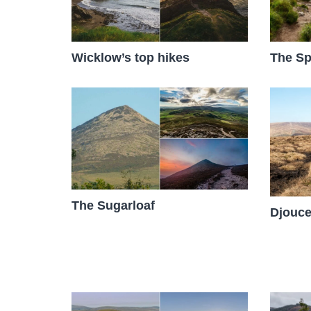
The Sp
Wicklow’s top hikes
The Sugarloaf
Djouce