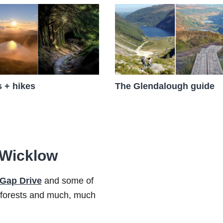
 + hikes
The Glendalough guide
n Wicklow
 Gap Drive
and some of
 forests and much, much