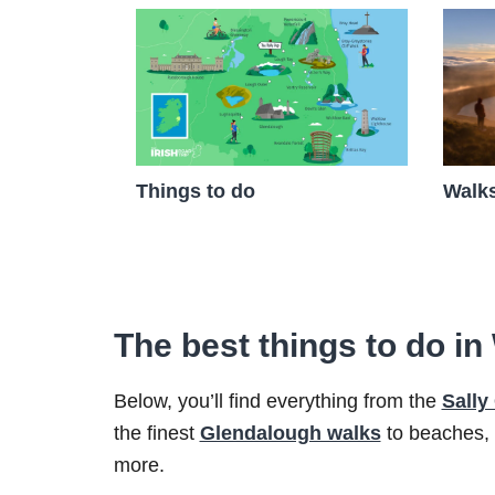
Walks
Things to do
The best things to do i
Below, you’ll find everything from the
Sally
the finest
Glendalough walks
to beaches,
more.