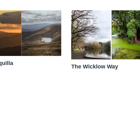
uilla
The Wicklow Way