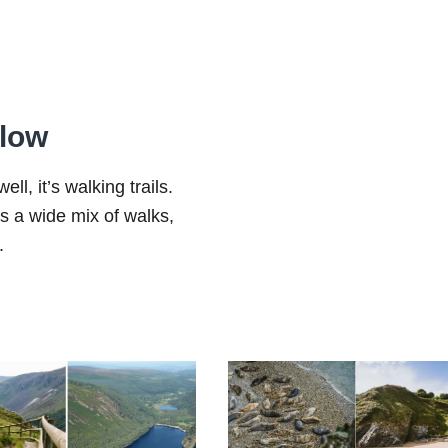
klow
ll, it’s walking trails.
ers a wide mix of walks,
.