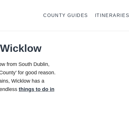
COUNTY GUIDES
ITINERARIE
 Wicklow
row from South Dublin,
ounty’ for good reason.
ins, Wicklow has a
d endless
things to do in