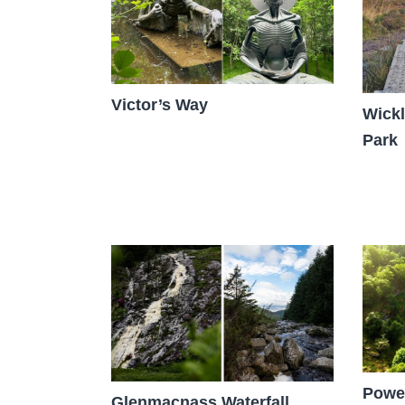
Victor’s Way
Wickl
Park
Power
Glenmacnass Waterfall