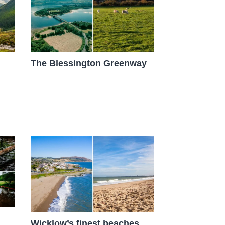
The Blessington Greenway
Wicklow’s finest beaches