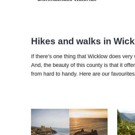
Hikes and walks in Wic
If there’s one thing that Wicklow does very we
And, the beauty of this county is that it off
from hard to handy. Here are our favourites