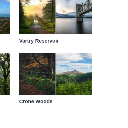
Vartry Reservoir
Crone Woods