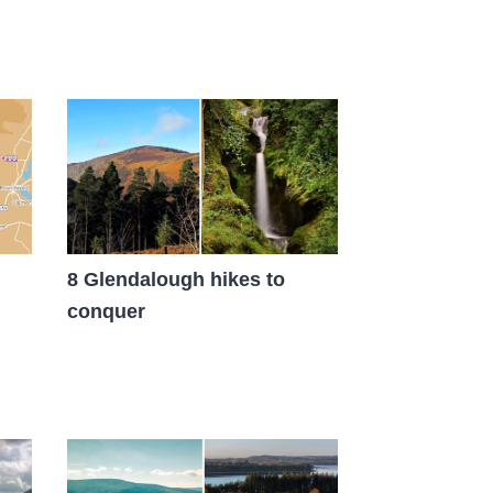
8 Glendalough hikes to
conquer