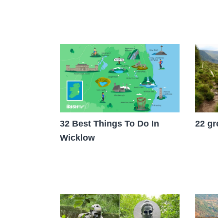
22 gr
32 Best Things To Do In
Wicklow