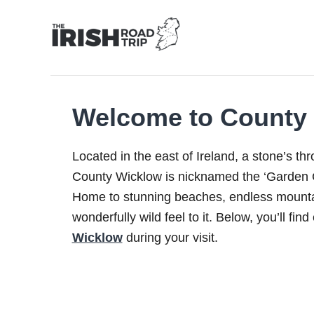
Skip
to
Content
Welcome to County
Located in the east of Ireland, a stone’s th
County Wicklow is nicknamed the ‘Garden C
Home to stunning beaches, endless mounta
wonderfully wild feel to it. Below, you’ll fin
Wicklow
during your visit.