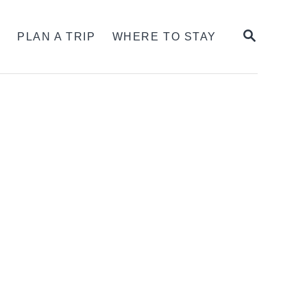
SEARCH
S
PLAN A TRIP
WHERE TO STAY