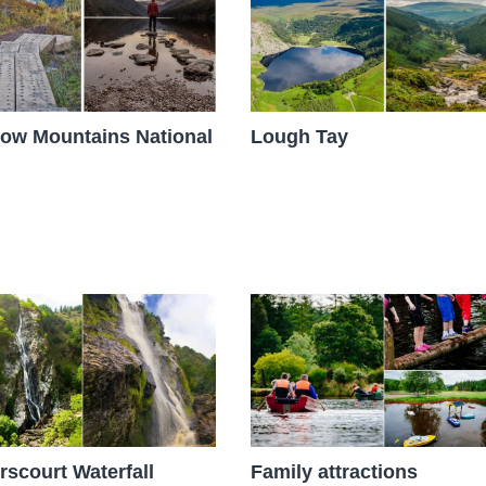
ow Mountains National
Lough Tay
scourt Waterfall
Family attractions