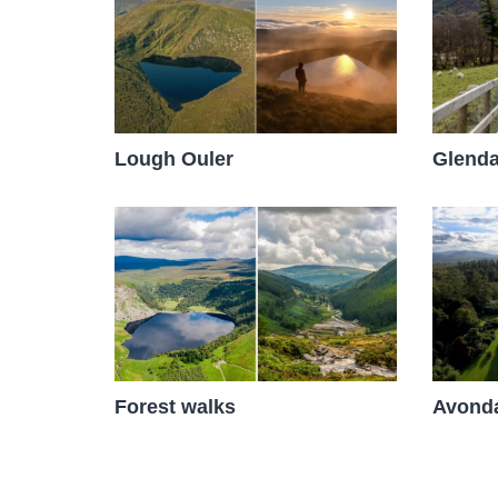
Glenda
Lough Ouler
Avonda
Forest walks