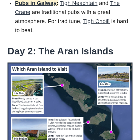
Pubs in Galway
:
Tigh Neachtain
and
The
Crane
are traditional pubs with a great
atmosphere. For trad tune,
Tigh Chóilí
is hard
to beat.
Day 2: The Aran Islands