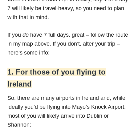
7 will likely be travel-heavy, so you need to plan
with that in mind.
If you
do
have 7 full days, great – follow the route
in my map above. If you don’t, alter your trip –
here’s some info:
1. For those of you flying to
Ireland
So, there are many airports in Ireland and, while
ideally you’d be flying into Mayo’s Knock Airport,
most of you will likely arrive into Dublin or
Shannon: