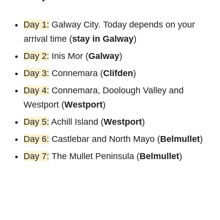
Day 1:
Galway City. Today depends on your
arrival time (
stay in Galway
)
Day 2:
Inis Mor (
Galway
)
Day 3:
Connemara (
Clifden
)
Day 4:
Connemara, Doolough Valley and
Westport (
Westport
)
Day 5:
Achill Island (
Westport
)
Day 6:
Castlebar and North Mayo (
Belmullet
)
Day 7:
The Mullet Peninsula (
Belmullet
)