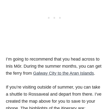
I’m going to recommend that you head across to
Inis Mór. During the summer months, you can get
the ferry from
Galway City to the Aran Islands
.
If you’re visiting outside of summer, you can take
a shuttle to Rossaveal and depart from there. I’ve
created the map above for you to save to your
phone. The highlights of the itinerary are: