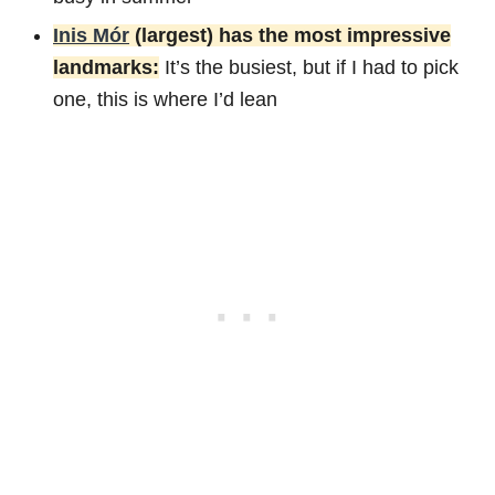
Inis Mór
(largest) has the most impressive
landmarks:
It’s the busiest, but if I had to pick
one, this is where I’d lean