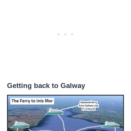
Getting back to Galway