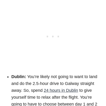
Dublin:
You’re likely not going to want to land
and do the 2.5-hour drive to Galway straight
away. So, spend
24 hours in Dublin
to give
yourself time to relax after the flight. You’re
going to have to choose between day 1 and 2