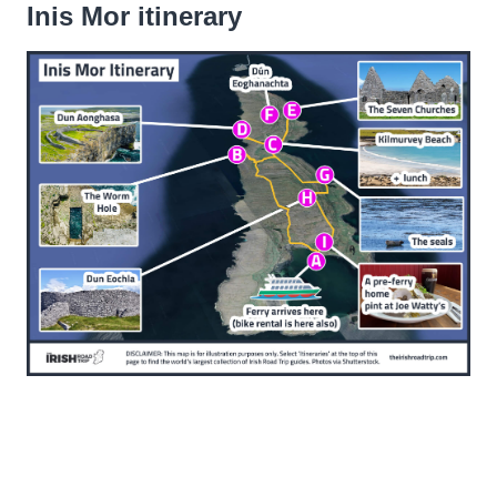
Inis Mor itinerary