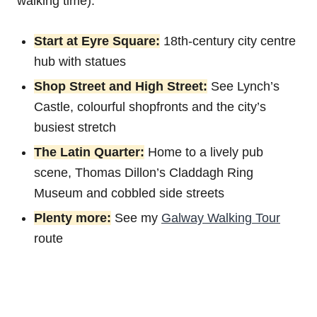
walking time).
Start at Eyre Square:
18th-century city centre
hub with statues
Shop Street and High Street:
See Lynch’s
Castle, colourful shopfronts and the city’s
busiest stretch
The Latin Quarter:
Home to a lively pub
scene, Thomas Dillon’s Claddagh Ring
Museum and cobbled side streets
Plenty more:
See my
Galway Walking Tour
route