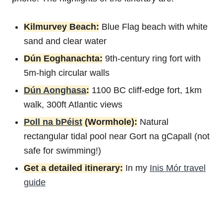
Kilmurvey Beach:
Blue Flag beach with white
sand and clear water
Dún Eoghanachta:
9th-century ring fort with
5m-high circular walls
Dún Aonghasa
:
1100 BC cliff-edge fort, 1km
walk, 300ft Atlantic views
Poll na bPéist
(Wormhole):
Natural
rectangular tidal pool near Gort na gCapall (not
safe for swimming!)
Get a detailed itinerary:
In my
Inis Mór travel
guide