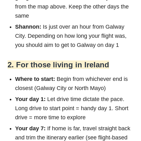
from the map above. Keep the other days the
same
Shannon:
Is just over an hour from Galway
City. Depending on how long your flight was,
you should aim to get to Galway on day 1
2. For those living in Ireland
Where to start:
Begin from whichever end is
closest (Galway City or North Mayo)
Your day 1:
Let drive time dictate the pace.
Long drive to start point = handy day 1. Short
drive = more time to explore
Your day 7:
If home is far, travel straight back
and trim the itinerary earlier (see flight-based