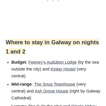
Where to stay in Galway on nights
1 and 2
Budget
:
Feeney’s Audubon Lodge
(by the sea
outside the city) and
Kinlay Hostel
(very
central)
Mid-range
:
The Snug Townhouse
(very
central) and
Ash Grove House
(right by Galway
Cathedral)