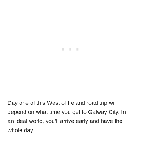
Day one of this West of Ireland road trip will
depend on what time you get to Galway City. In
an ideal world, you’ll arrive early and have the
whole day.