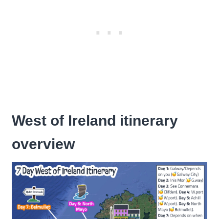
West of Ireland itinerary
overview