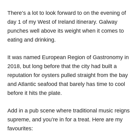
There’s a lot to look forward to on the evening of
day 1 of my West of Ireland itinerary. Galway
punches well above its weight when it comes to
eating and drinking.
It was named European Region of Gastronomy in
2018, but long before that the city had built a
reputation for oysters pulled straight from the bay
and Atlantic seafood that barely has time to cool
before it hits the plate.
Add in a pub scene where traditional music reigns
supreme, and you’re in for a treat. Here are my
favourites: