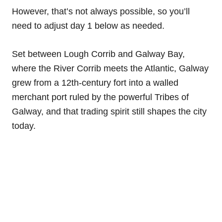
However, that’s not always possible, so you’ll
need to adjust day 1 below as needed.
Set between Lough Corrib and Galway Bay,
where the River Corrib meets the Atlantic, Galway
grew from a 12th-century fort into a walled
merchant port ruled by the powerful Tribes of
Galway, and that trading spirit still shapes the city
today.