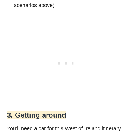
scenarios above)
3. Getting around
You’ll need a car for this West of Ireland itinerary.