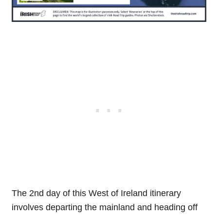
The 2nd day of this West of Ireland itinerary
involves departing the mainland and heading off