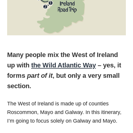
Many people mix the West of Ireland
up with
the Wild Atlantic Way
– yes, it
forms
part of it
, but only a very small
section.
The West of Ireland is made up of counties
Roscommon, Mayo and Galway. In this itinerary,
I’m going to focus solely on Galway and Mayo.