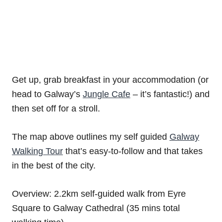
Get up, grab breakfast in your accommodation (or
head to Galway’s
Jungle Cafe
– it’s fantastic!) and
then set off for a stroll.
The map above outlines my self guided
Galway
Walking Tour
that’s easy-to-follow and that takes
in the best of the city.
Overview: 2.2km self-guided walk from Eyre
Square to Galway Cathedral (35 mins total