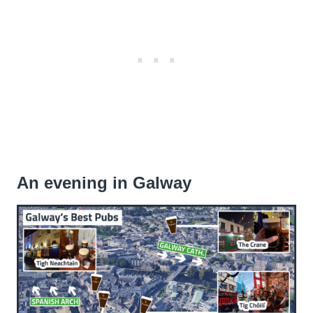
An evening in Galway