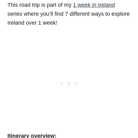
This road trip is part of my
1 week in Ireland
series where you’ll find 7 different ways to explore
Ireland over 1 week!
Itinerary overview: