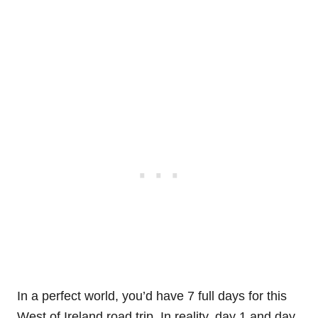
In a perfect world, you’d have 7 full days for this
West of Ireland road trip. In reality, day 1 and day