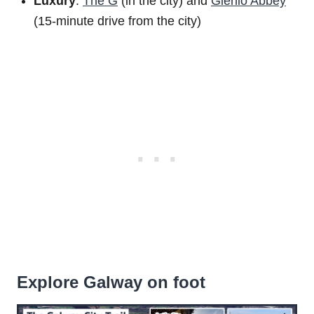
Luxury
:
The G
(in the city) and
Glenlo Abbey
(15-minute drive from the city)
Explore Galway on foot