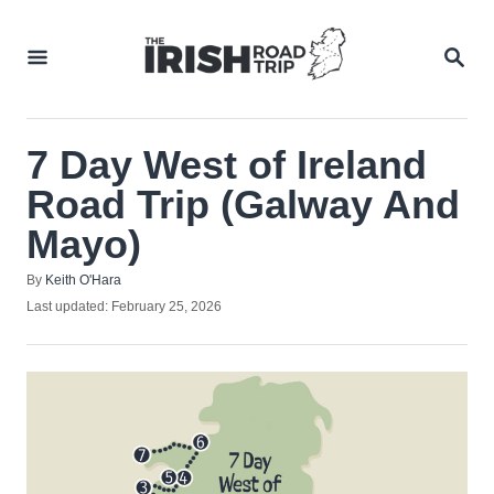
Skip
to
SEA
Content
7 Day West of Ireland
Road Trip (Galway And
Mayo)
Author
By
Keith O'Hara
Posted
Last updated:
February 25, 2026
on