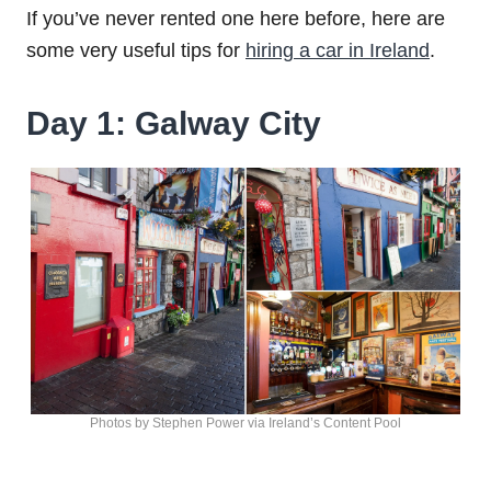
If you’ve never rented one here before, here are
some very useful tips for
hiring a car in Ireland
.
Day 1: Galway City
Photos by Stephen Power via Ireland’s Content Pool