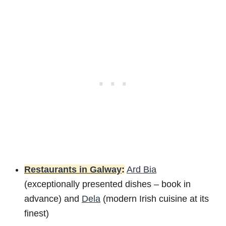
Restaurants in Galway
:
Ard Bia
(exceptionally presented dishes – book in
advance) and
Dela
(modern Irish cuisine at its
finest)