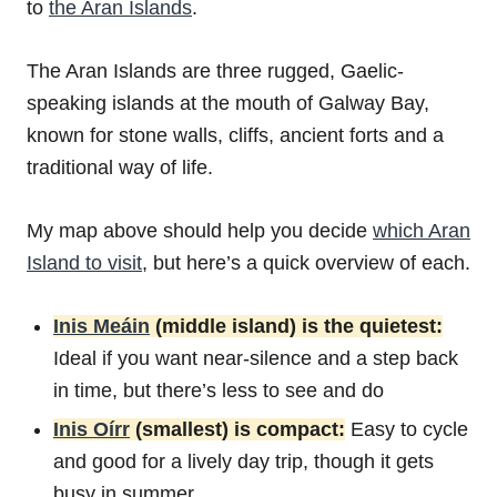
to
the Aran Islands
.
The Aran Islands are three rugged, Gaelic-
speaking islands at the mouth of Galway Bay,
known for stone walls, cliffs, ancient forts and a
traditional way of life.
My map above should help you decide
which Aran
Island to visit
, but here’s a quick overview of each.
Inis Meáin
(middle island) is the quietest:
Ideal if you want near-silence and a step back
in time, but there’s less to see and do
Inis Oírr
(smallest) is compact:
Easy to cycle
and good for a lively day trip, though it gets
busy in summer