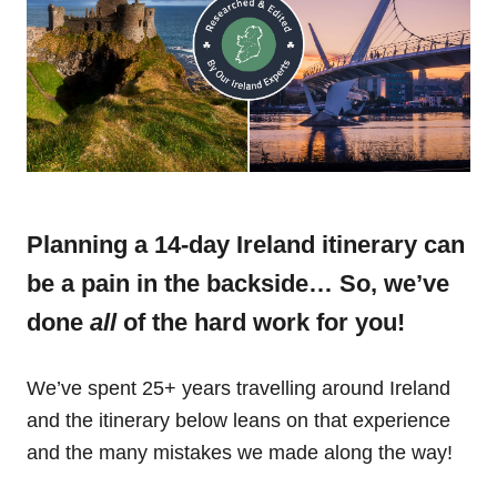
Planning a 14-day Ireland itinerary can
be a pain in the backside… So, we’ve
done
all
of the hard work for you!
We’ve spent 25+ years travelling around Ireland
and the itinerary below leans on that experience
and the many mistakes we made along the way!