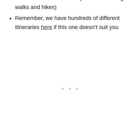
walks and hikes)
Remember, we have hundreds of different
itineraries
here
if this one doesn’t suit you