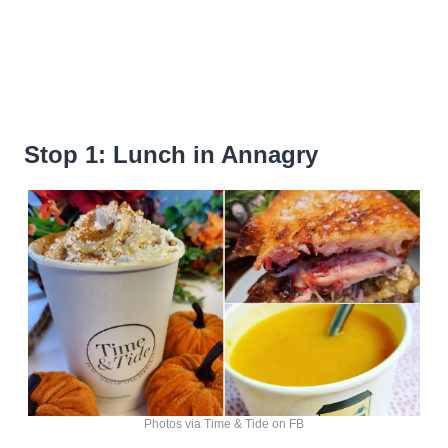
Stop 1: Lunch in Annagry
Photos via Time & Tide on FB