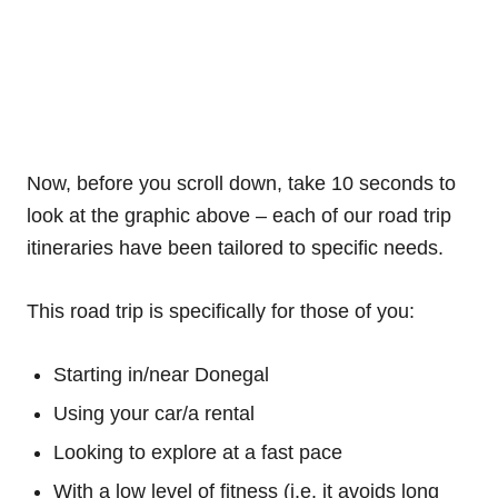
Now, before you scroll down, take 10 seconds to
look at the graphic above – each of our road trip
itineraries have been tailored to specific needs.
This road trip is specifically for those of you:
Starting in/near Donegal
Using your car/a rental
Looking to explore at a fast pace
With a low level of fitness (i.e. it avoids long