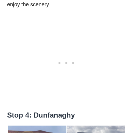
enjoy the scenery.
Stop 4: Dunfanaghy