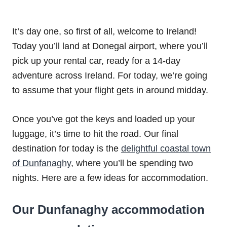
It’s day one, so first of all, welcome to Ireland!
Today you’ll land at Donegal airport, where you’ll
pick up your rental car, ready for a 14-day
adventure across Ireland. For today, we’re going
to assume that your flight gets in around midday.
Once you’ve got the keys and loaded up your
luggage, it’s time to hit the road. Our final
destination for today is the
delightful coastal town
of Dunfanaghy
, where you’ll be spending two
nights. Here are a few ideas for accommodation.
Our Dunfanaghy accommodation