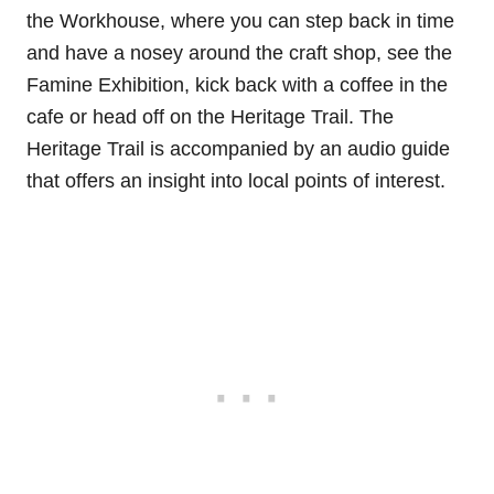
the Workhouse, where you can step back in time
and have a nosey around the craft shop, see the
Famine Exhibition, kick back with a coffee in the
cafe or head off on the Heritage Trail. The
Heritage Trail is accompanied by an audio guide
that offers an insight into local points of interest.