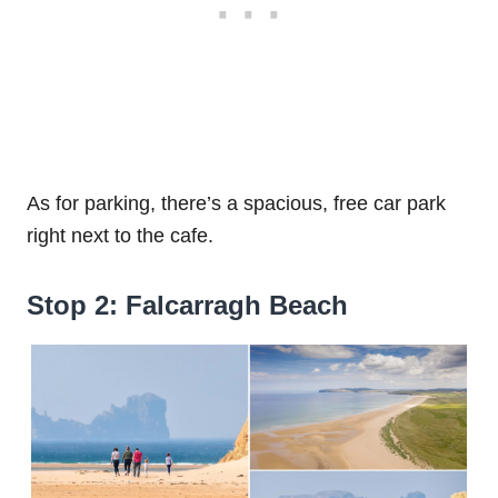
As for parking, there’s a spacious, free car park
right next to the cafe.
Stop 2: Falcarragh Beach