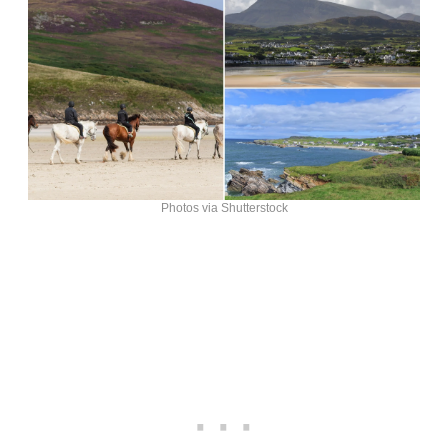
Photos via Shutterstock