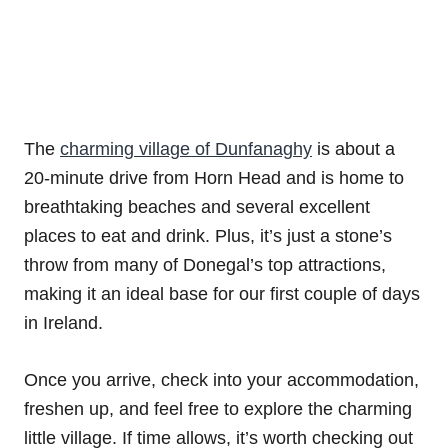
The
charming village of Dunfanaghy
is about a
20-minute drive from Horn Head and is home to
breathtaking beaches and several excellent
places to eat and drink. Plus, it’s just a stone’s
throw from many of Donegal’s top attractions,
making it an ideal base for our first couple of days
in Ireland.
Once you arrive, check into your accommodation,
freshen up, and feel free to explore the charming
little village. If time allows, it’s worth checking out