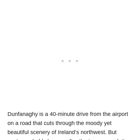
Dunfanaghy is a 40-minute drive from the airport
on a road that cuts through the moody yet
beautiful scenery of Ireland’s northwest. But