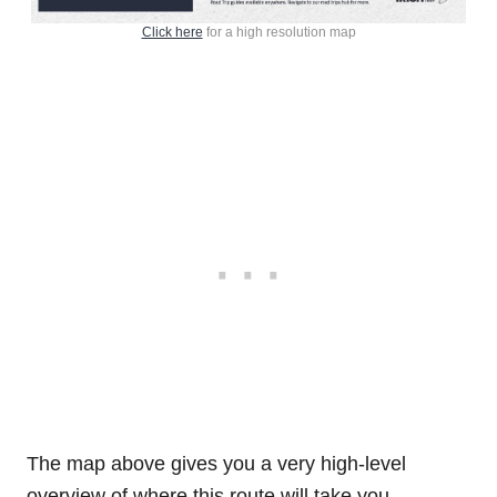
Click here
for a high resolution map
The map above gives you a very high-level
overview of where this route will take you.