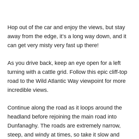
Hop out of the car and enjoy the views, but stay
away from the edge, it’s a long way down, and it
can get very misty very fast up there!
As you drive back, keep an eye open for a left
turning with a cattle grid. Follow this epic cliff-top
road to the Wild Atlantic Way viewpoint for more
incredible views.
Continue along the road as it loops around the
headland before rejoining the main road into
Dunfanaghy. The roads are extremely narrow,
steep, and windy at times, so take it slow and