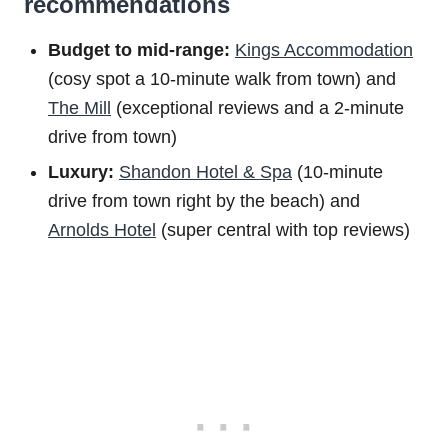
recommendations
Budget to m
id-range:
Kings Accommodation
(cosy spot a 10-minute walk from town) and
The Mill
(exceptional reviews and a 2-minute
drive from town)
Luxury:
Shandon Hotel & Spa
(10-minute
drive from town right by the beach) and
Arnolds Hotel
(super central with top reviews)