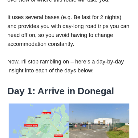
It uses several bases (e.g. Belfast for 2 nights)
and provides you with day-long road trips you can
head off on, so you avoid having to change
accommodation constantly.
Now, I’ll stop rambling on – here’s a day-by-day
insight into each of the days below!
Day 1: Arrive in Donegal