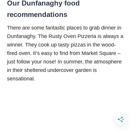
Our Dunfanaghy food
recommendations
There are some fantastic places to grab dinner in
Dunfanaghy. The Rusty Oven Pizzeria is always a
winner. They cook up tasty pizzas in the wood-
fired oven. It’s easy to find from Market Square –
just follow your nose! In summer, the atmosphere
in their sheltered undercover garden is
sensational.