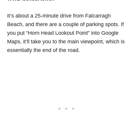
It’s about a 25-minute drive from Falcarragh
Beach, and there are a couple of parking spots. If
you put “Horn Head Lookout Point” into Google
Maps, it’ll take you to the main viewpoint, which is
essentially the end of the road.