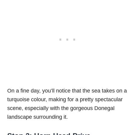
On a fine day, you’ll notice that the sea takes on a
turquoise colour, making for a pretty spectacular
scene, especially with the gorgeous Donegal
landscape surrounding it.