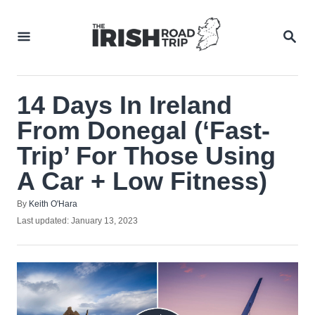
Skip
to
SEA
Content
14 Days In Ireland
From Donegal (‘Fast-
Trip’ For Those Using
A Car + Low Fitness)
Author
By
Keith O'Hara
Posted
Last updated:
January 13, 2023
on