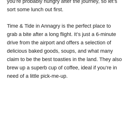
you’re probably hungry after the journey, so let’s
sort some lunch out first.
Time & Tide in Annagry is the perfect place to
grab a bite after a long flight. It’s just a 6-minute
drive from the airport and offers a selection of
delicious baked goods, soups, and what many
claim to be the best toasties in the land. They also
brew up a superb cup of coffee, ideal if you’re in
need of a little pick-me-up.