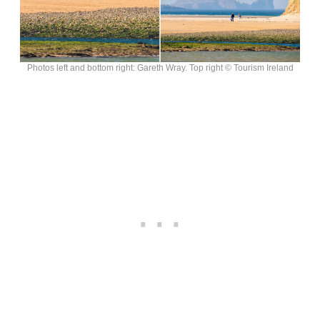
Photos left and bottom right: Gareth Wray. Top right © Tourism Ireland