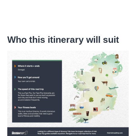
Who this itinerary will suit