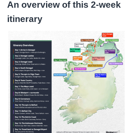
An overview of this 2-week
itinerary