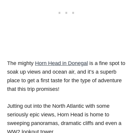
The mighty
Horn Head in Donegal
is a fine spot to
soak up views and ocean air, and it’s a superb
place to get a first taste for the type of adventure
that this trip promises!
Jutting out into the North Atlantic with some
seriously epic views, Horn Head is home to
sweeping panoramas, dramatic cliffs and even a
WW2 lookout tower.