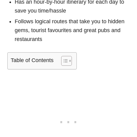
Has an hour-by-hour itinerary for each day to
save you time/hassle
Follows logical routes that take you to hidden
gems, tourist favourites and great pubs and
restaurants
Table of Contents