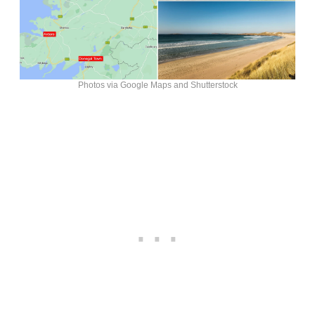
Photos via Google Maps and Shutterstock