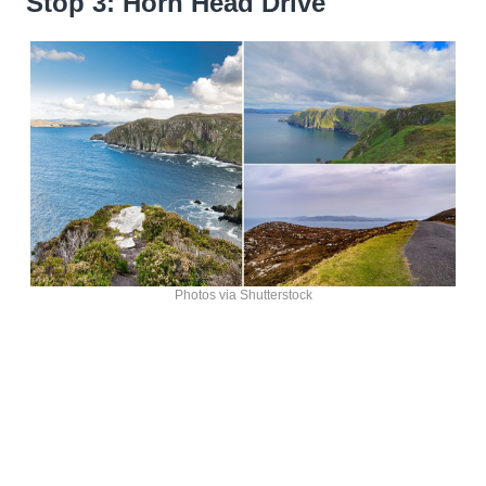
Stop 3: Horn Head Drive
Photos via Shutterstock