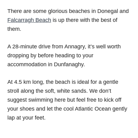
There are some glorious beaches in Donegal and
Falcarragh Beach
is up there with the best of
them.
A 28-minute drive from Annagry, it’s well worth
dropping by before heading to your
accommodation in Dunfanaghy.
At 4.5 km long, the beach is ideal for a gentle
stroll along the soft, white sands. We don’t
suggest swimming here but feel free to kick off
your shoes and let the cool Atlantic Ocean gently
lap at your feet.