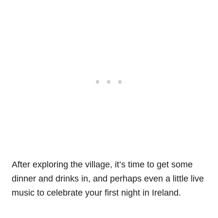
After exploring the village, it’s time to get some
dinner and drinks in, and perhaps even a little live
music to celebrate your first night in Ireland.