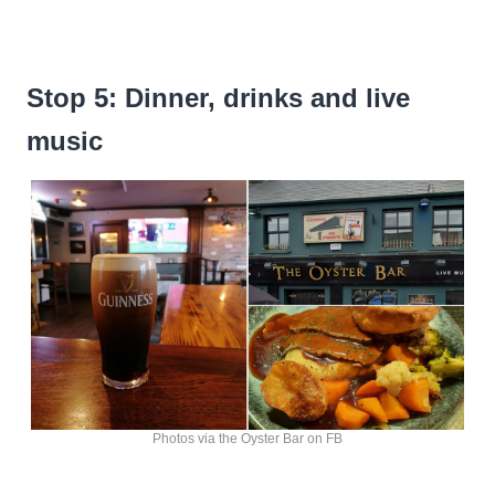
Stop 5: Dinner, drinks and live
music
Photos via the Oyster Bar on FB