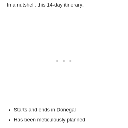
In a nutshell, this 14-day itinerary:
Starts and ends in Donegal
Has been meticulously planned