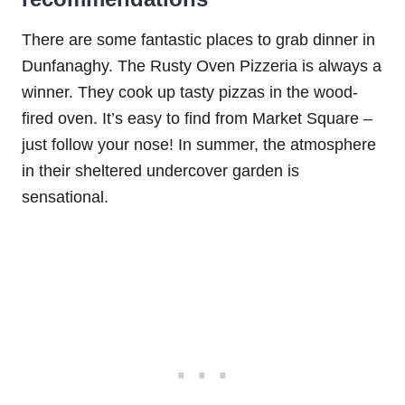
There are some fantastic places to grab dinner in
Dunfanaghy. The Rusty Oven Pizzeria is always a
winner. They cook up tasty pizzas in the wood-
fired oven. It’s easy to find from Market Square –
just follow your nose! In summer, the atmosphere
in their sheltered undercover garden is
sensational.