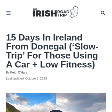
Skip
to
SEA
Content
15 Days In Ireland
From Donegal (‘Slow-
Trip’ For Those Using
A Car + Low Fitness)
Author
By
Keith O'Hara
Posted
Last updated:
October 2, 2023
on