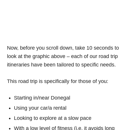
Now, before you scroll down, take 10 seconds to
look at the graphic above – each of our road trip
itineraries have been tailored to specific needs.
This road trip is specifically for those of you:
Starting in/near Donegal
Using your car/a rental
Looking to explore at a slow pace
With a low level of fitness (i.e. it avoids long