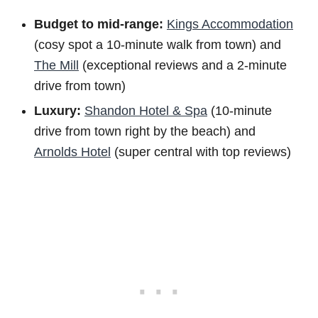
Budget to m
id-range:
Kings Accommodation
(cosy spot a 10-minute walk from town) and
The Mill
(exceptional reviews and a 2-minute
drive from town)
Luxury:
Shandon Hotel & Spa
(10-minute
drive from town right by the beach) and
Arnolds Hotel
(super central with top reviews)