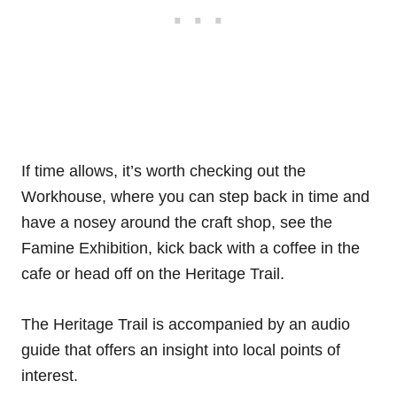
If time allows, it’s worth checking out the
Workhouse, where you can step back in time and
have a nosey around the craft shop, see the
Famine Exhibition, kick back with a coffee in the
cafe or head off on the Heritage Trail.
The Heritage Trail is accompanied by an audio
guide that offers an insight into local points of
interest.