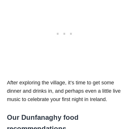
After exploring the village, it’s time to get some
dinner and drinks in, and perhaps even a little live
music to celebrate your first night in Ireland.
Our Dunfanaghy food
recommendations