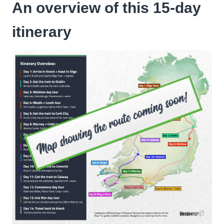
An overview of this 15-day
itinerary