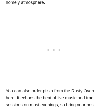
homely atmosphere.
You can also order pizza from the Rusty Oven
here. It echoes the beat of live music and trad
sessions on most evenings, so bring your best