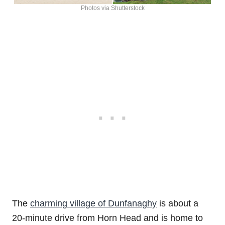
Photos via Shutterstock
The
charming village of Dunfanaghy
is about a
20-minute drive from Horn Head and is home to