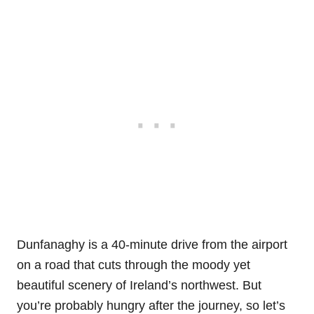
Dunfanaghy is a 40-minute drive from the airport
on a road that cuts through the moody yet
beautiful scenery of Ireland’s northwest. But
you’re probably hungry after the journey, so let’s