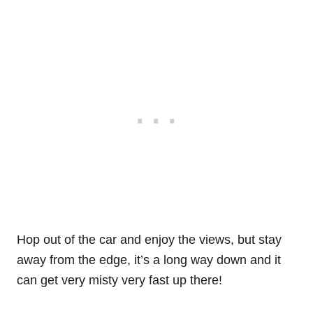
Hop out of the car and enjoy the views, but stay
away from the edge, it’s a long way down and it
can get very misty very fast up there!