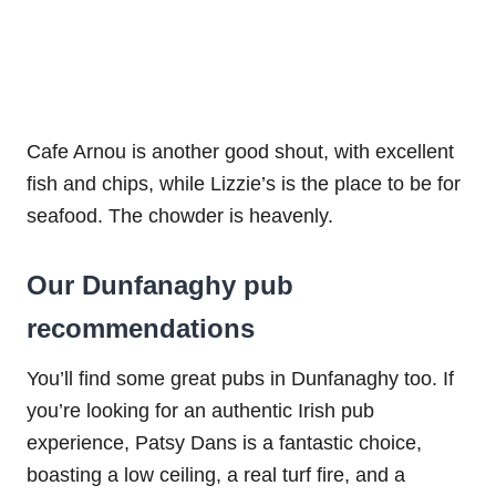
Cafe Arnou is another good shout, with excellent
fish and chips, while Lizzie’s is the place to be for
seafood. The chowder is heavenly.
Our Dunfanaghy pub
recommendations
You’ll find some great pubs in Dunfanaghy too. If
you’re looking for an authentic Irish pub
experience, Patsy Dans is a fantastic choice,
boasting a low ceiling, a real turf fire, and a