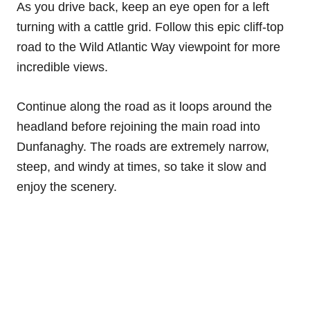
As you drive back, keep an eye open for a left
turning with a cattle grid. Follow this epic cliff-top
road to the Wild Atlantic Way viewpoint for more
incredible views.
Continue along the road as it loops around the
headland before rejoining the main road into
Dunfanaghy. The roads are extremely narrow,
steep, and windy at times, so take it slow and
enjoy the scenery.