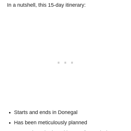
In a nutshell, this 15-day itinerary:
Starts and ends in Donegal
Has been meticulously planned