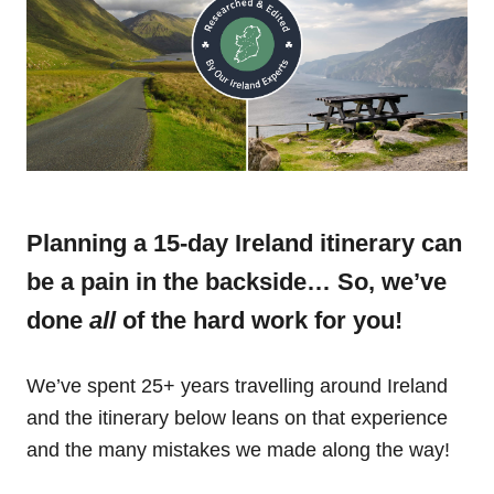
Planning a 15-day Ireland itinerary can
be a pain in the backside… So, we’ve
done
all
of the hard work for you!
We’ve spent 25+ years travelling around Ireland
and the itinerary below leans on that experience
and the many mistakes we made along the way!