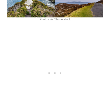
Photos via Shutterstock