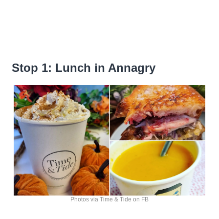
Stop 1: Lunch in Annagry
Photos via Time & Tide on FB