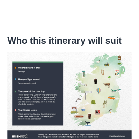
Who this itinerary will suit