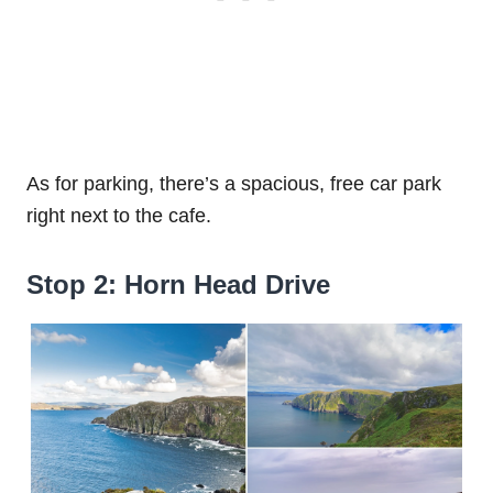
As for parking, there’s a spacious, free car park
right next to the cafe.
Stop 2: Horn Head Drive