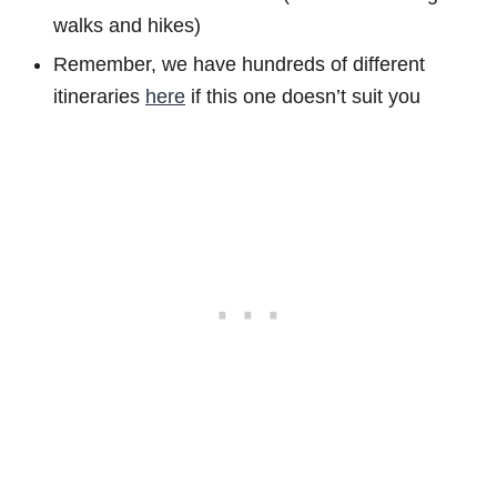
walks and hikes)
Remember, we have hundreds of different
itineraries
here
if this one doesn’t suit you