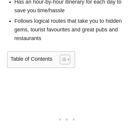
Has an hour-by-hour itinerary for each day to
save you time/hassle
Follows logical routes that take you to hidden
gems, tourist favourites and great pubs and
restaurants
Table of Contents