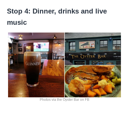
Stop 4: Dinner, drinks and live
music
Photos via the Oyster Bar on FB