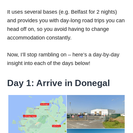
It uses several bases (e.g. Belfast for 2 nights)
and provides you with day-long road trips you can
head off on, so you avoid having to change
accommodation constantly.
Now, I’ll stop rambling on – here’s a day-by-day
insight into each of the days below!
Day 1: Arrive in Donegal