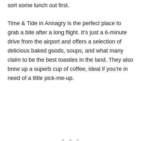
sort some lunch out first.
Time & Tide in Annagry is the perfect place to
grab a bite after a long flight. It’s just a 6-minute
drive from the airport and offers a selection of
delicious baked goods, soups, and what many
claim to be the best toasties in the land. They also
brew up a superb cup of coffee, ideal if you’re in
need of a little pick-me-up.