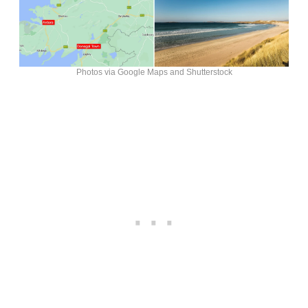
Photos via Google Maps and Shutterstock