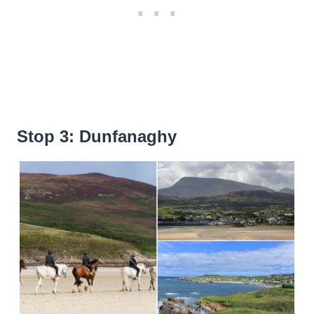
Stop 3: Dunfanaghy