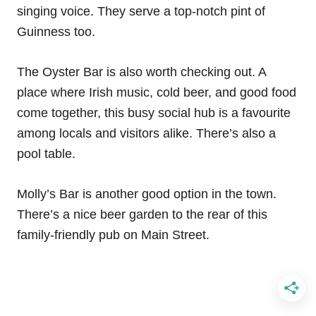
singing voice. They serve a top-notch pint of
Guinness too.
The Oyster Bar is also worth checking out. A
place where Irish music, cold beer, and good food
come together, this busy social hub is a favourite
among locals and visitors alike. There’s also a
pool table.
Molly’s Bar is another good option in the town.
There’s a nice beer garden to the rear of this
family-friendly pub on Main Street.