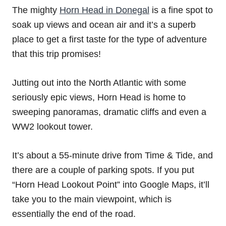
The mighty
Horn Head in Donegal
is a fine spot to
soak up views and ocean air and it’s a superb
place to get a first taste for the type of adventure
that this trip promises!
Jutting out into the North Atlantic with some
seriously epic views, Horn Head is home to
sweeping panoramas, dramatic cliffs and even a
WW2 lookout tower.
It’s about a 55-minute drive from Time & Tide, and
there are a couple of parking spots. If you put
“Horn Head Lookout Point” into Google Maps, it’ll
take you to the main viewpoint, which is
essentially the end of the road.