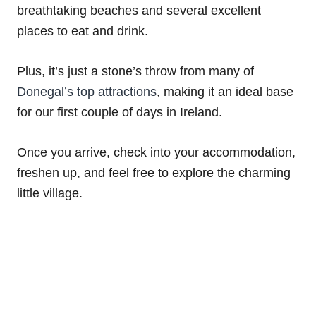
breathtaking beaches and several excellent
places to eat and drink.
Plus, it’s just a stone’s throw from many of
Donegal’s top attractions
, making it an ideal base
for our first couple of days in Ireland.
Once you arrive, check into your accommodation,
freshen up, and feel free to explore the charming
little village.