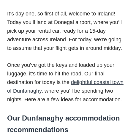
It’s day one, so first of all, welcome to Ireland!
Today you’ll land at Donegal airport, where you’ll
pick up your rental car, ready for a 15-day
adventure across Ireland. For today, we’re going
to assume that your flight gets in around midday.
Once you’ve got the keys and loaded up your
luggage, it’s time to hit the road. Our final
destination for today is the
delightful coastal town
of Dunfanaghy
, where you’ll be spending two
nights. Here are a few ideas for accommodation.
Our Dunfanaghy accommodation
recommendations