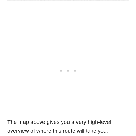
The map above gives you a very high-level
overview of where this route will take you.