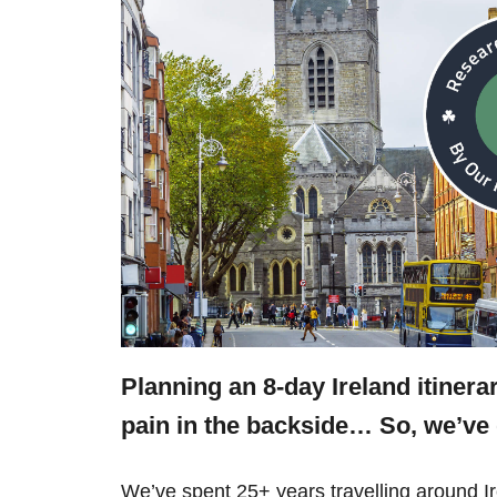
Planning an 8-day Ireland itiner
pain in the backside… So, we’v
We’ve spent 25+ years travelling around 