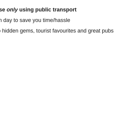
ose
only
using public transport
h day to save you time/hassle
o hidden gems, tourist favourites and great pubs