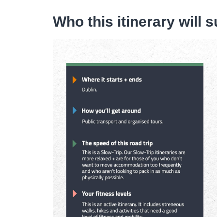
Who this itinerary will s