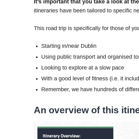
It’s important that you take a look at t
itineraries have been tailored to specific n
This road trip is specifically for those of yo
Starting in/near Dublin
Using public transport and organised to
Looking to explore at a slow pace
With a good level of fitness (i.e. it inc
Remember, we have hundreds of differe
An overview of this itin