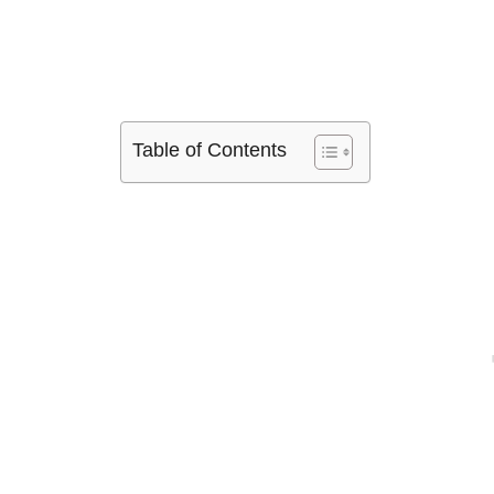
Table of Contents