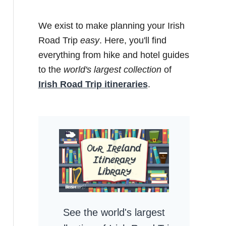
We exist to make planning your Irish
Road Trip
easy
. Here, you'll find
everything from hike and hotel guides
to the
world's largest collection
of
Irish Road Trip itineraries
.
See the world's largest