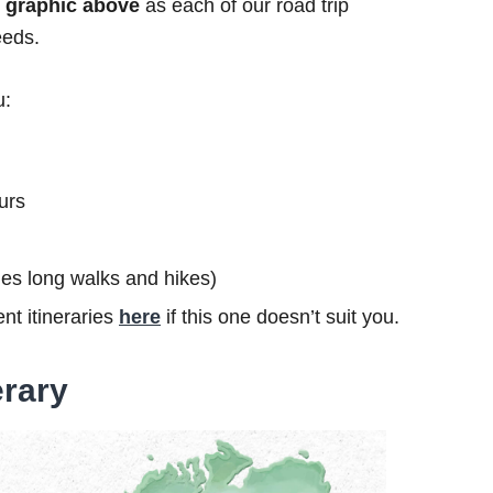
he graphic above
as each of our road trip
eeds.
u:
urs
ludes long walks and hikes)
nt itineraries
here
if this one doesn’t suit you.
erary