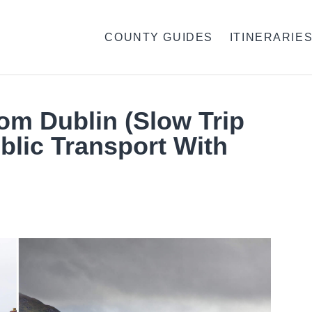
COUNTY GUIDES
ITINERARIE
rom Dublin (Slow Trip
blic Transport With