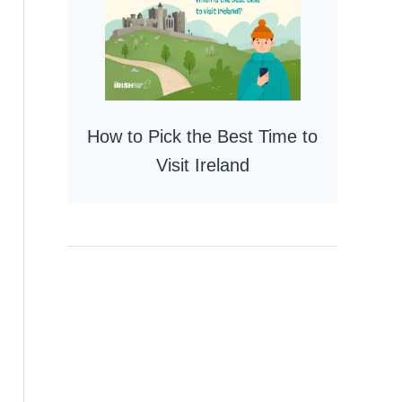
How to Pick the Best Time to
Visit Ireland