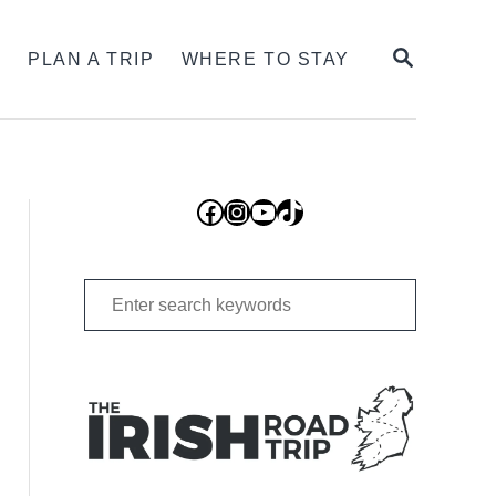
SEARCH
S
PLAN A TRIP
WHERE TO STAY
Facebook
Instagram
YouTube
TikTok
Search
for: