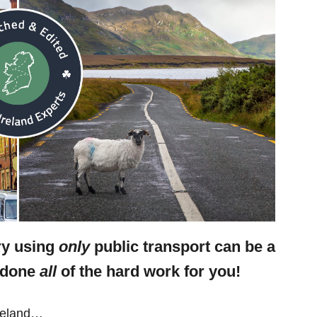
ary using
only
public transport can be a
e done
all
of the hard work for you!
Ireland…