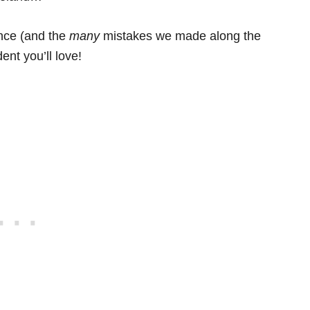
ence (and the
many
mistakes we made along the
ent you’ll love!