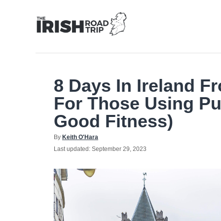
Skip
to
Content
8 Days In Ireland F
For Those Using Pu
Good Fitness)
Author
By
Keith O'Hara
Posted
Last updated:
September 29, 2023
on