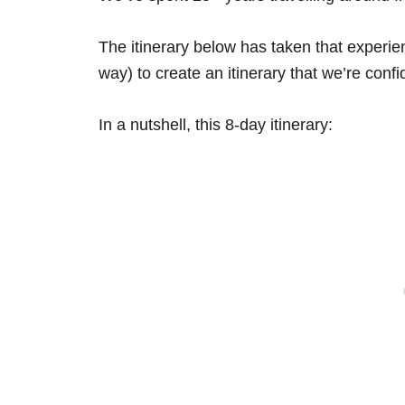
The itinerary below has taken that experi
way) to create an itinerary that we’re confid
In a nutshell, this 8-day itinerary: