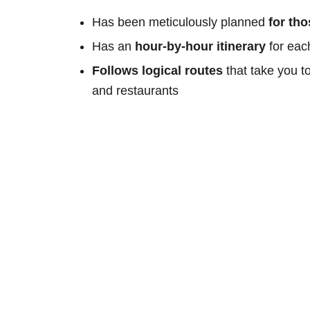
Has been meticulously planned
for th
Has an
hour-by-hour itinerary
for eac
Follows logical routes
that take you t
and restaurants