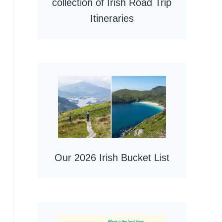
collection of Irish Road Trip
Itineraries
Our 2026 Irish Bucket List