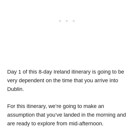
Day 1 of this 8-day Ireland itinerary is going to be
very dependent on the time that you arrive into
Dublin.
For this itinerary, we’re going to make an
assumption that you’ve landed in the morning and
are ready to explore from mid-afternoon.