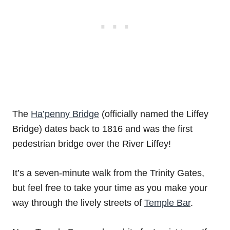
The
Ha’penny Bridge
(officially named the Liffey
Bridge) dates back to 1816 and was the first
pedestrian bridge over the River Liffey!
It’s a seven-minute walk from the Trinity Gates,
but feel free to take your time as you make your
way through the lively streets of
Temple Bar
.