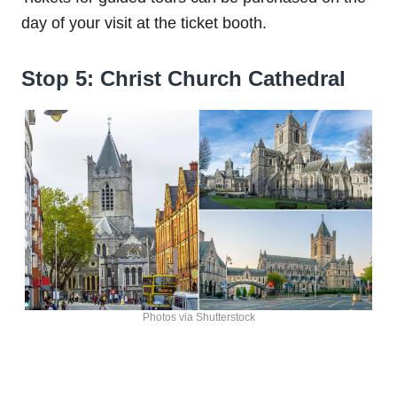
day of your visit at the ticket booth.
Stop 5: Christ Church Cathedral
Photos via Shutterstock