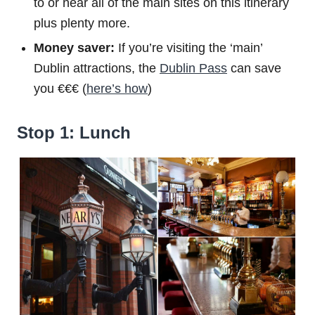
to or near all of the main sites on this itinerary
plus plenty more.
Money saver:
If you’re visiting the ‘main’
Dublin attractions, the
Dublin Pass
can save
you €€€ (
here’s how
)
Stop 1: Lunch