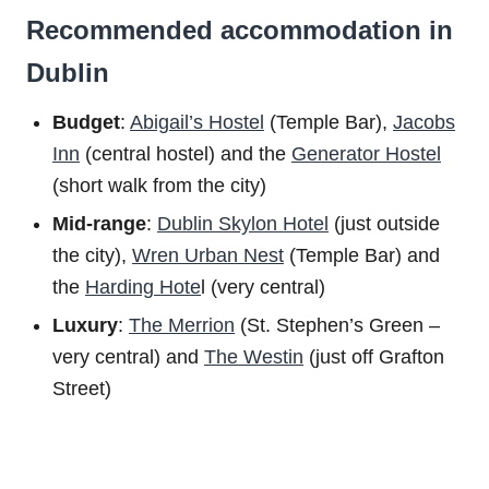
Recommended accommodation in
Dublin
Budget
:
Abigail’s Hostel
(Temple Bar),
Jacobs
Inn
(central hostel) and the
Generator Hostel
(short walk from the city)
Mid-range
:
Dublin Skylon Hotel
(just outside
the city),
Wren Urban Nest
(Temple Bar) and
the
Harding Hote
l (very central)
Luxury
:
The Merrion
(St. Stephen’s Green –
very central) and
The Westin
(just off Grafton
Street)