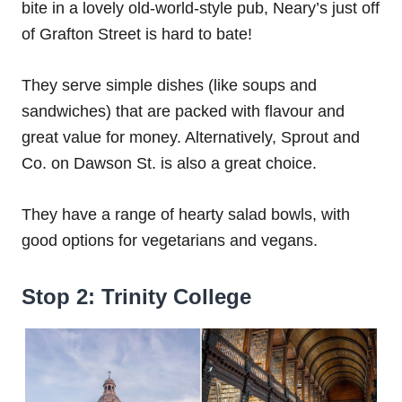
bite in a lovely old-world-style pub, Neary’s just off
of Grafton Street is hard to bate!
They serve simple dishes (like soups and
sandwiches) that are packed with flavour and
great value for money. Alternatively, Sprout and
Co. on Dawson St. is also a great choice.
They have a range of hearty salad bowls, with
good options for vegetarians and vegans.
Stop 2: Trinity College