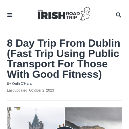
Skip
to
SEA
Content
8 Day Trip From Dublin
(Fast Trip Using Public
Transport For Those
With Good Fitness)
Author
By
Keith O'Hara
Posted
Last updated:
October 2, 2023
on