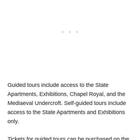
Guided tours include access to the State
Apartments, Exhibitions, Chapel Royal, and the
Mediaeval Undercroft. Self-guided tours include
access to the State Apartments and Exhibitions
only.
Tickets for guided tours can be purchased on the