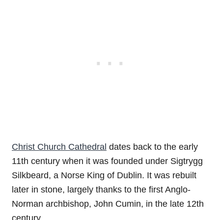
Christ Church Cathedral
dates back to the early
11th century when it was founded under Sigtrygg
Silkbeard, a Norse King of Dublin. It was rebuilt
later in stone, largely thanks to the first Anglo-
Norman archbishop, John Cumin, in the late 12th
century.