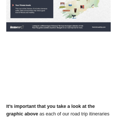
It’s important that you take a look at the
graphic above
as each of our road trip itineraries