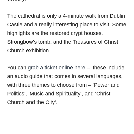
The cathedral is only a 4-minute walk from Dublin
Castle and a really interesting place to visit. Some
highlights are the restored crypt houses,
Strongbow’s tomb, and the Treasures of Christ
Church exhibition.
You can
grab a ticket online here
– these include
an audio guide that comes in several languages,
with three themes to choose from – ‘Power and
Politics’, ‘Music and Spirituality’, and ‘Christ
Church and the City’.