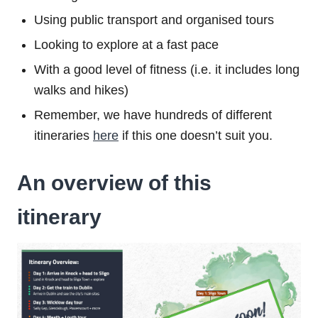
Using public transport and organised tours
Looking to explore at a fast pace
With a good level of fitness (i.e. it includes long
walks and hikes)
Remember, we have hundreds of different
itineraries
here
if this one doesn’t suit you.
An overview of this
itinerary