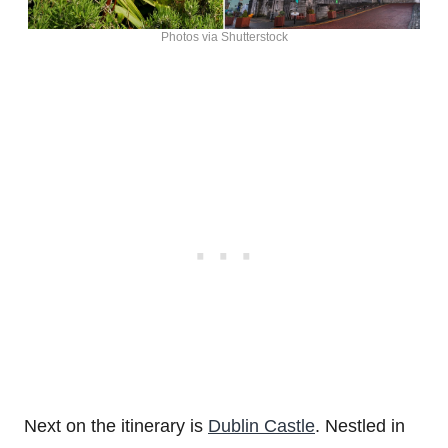
Photos via Shutterstock
Next on the itinerary is
Dublin Castle
. Nestled in