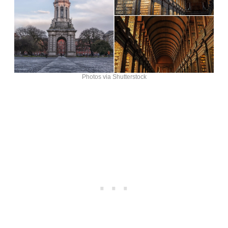
Photos via Shutterstock