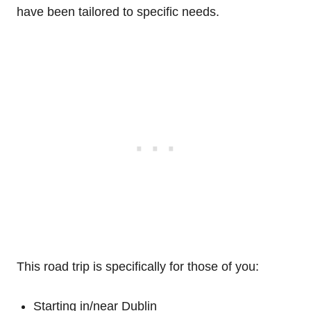
have been tailored to specific needs.
This road trip is specifically for those of you:
Starting in/near Dublin