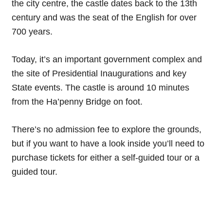
the city centre, the castle dates back to the 13th
century and was the seat of the English for over
700 years.
Today, it’s an important government complex and
the site of Presidential Inaugurations and key
State events. The castle is around 10 minutes
from the Ha’penny Bridge on foot.
There’s no admission fee to explore the grounds,
but if you want to have a look inside you’ll need to
purchase tickets for either a self-guided tour or a
guided tour.