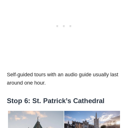
Self-guided tours with an audio guide usually last
around one hour.
Stop 6: St. Patrick’s Cathedral