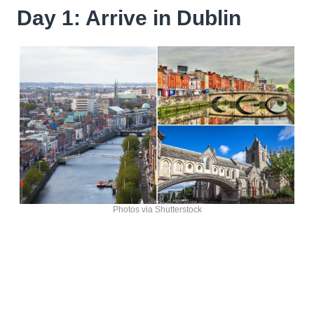
Day 1: Arrive in Dublin
Photos via Shutterstock