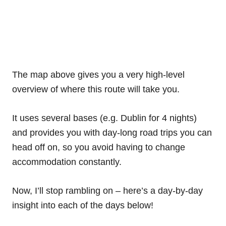
The map above gives you a very high-level
overview of where this route will take you.
It uses several bases (e.g. Dublin for 4 nights)
and provides you with day-long road trips you can
head off on, so you avoid having to change
accommodation constantly.
Now, I’ll stop rambling on – here’s a day-by-day
insight into each of the days below!