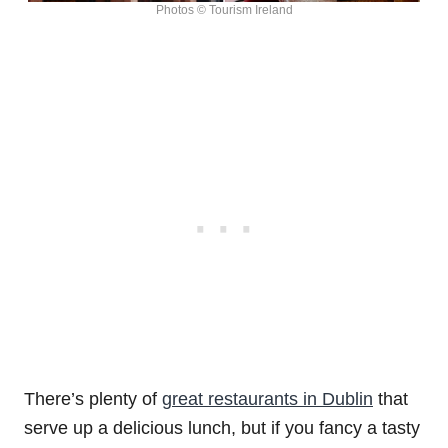
Photos © Tourism Ireland
There’s plenty of
great restaurants in Dublin
that
serve up a delicious lunch, but if you fancy a tasty