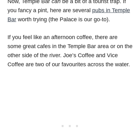
Now, Temple Bar
can
be a bit of a tourist trap. If
you fancy a pint, here are several
pubs in Temple
Bar
worth trying (the Palace is our go-to).
If you feel like an afternoon coffee, there are
some great cafes in the Temple Bar area or on the
other side of the river. Joe’s Coffee and Vice
Coffee are two of our favourites across the water.