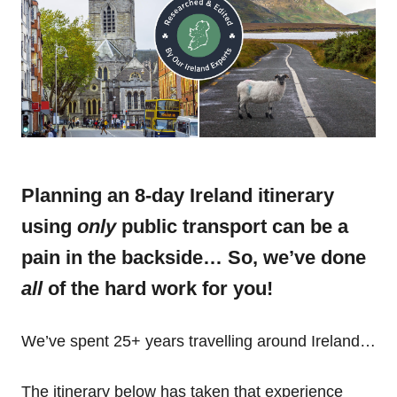
Planning an 8-day Ireland itinerary
using
only
public transport can be a
pain in the backside… So, we’ve done
all
of the hard work for you!
We’ve spent 25+ years travelling around Ireland…
The itinerary below has taken that experience