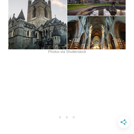
Photos via Shutterstock