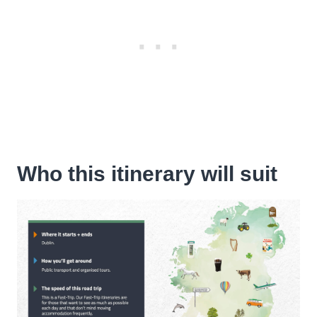
Who this itinerary will suit