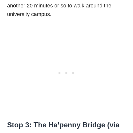
another 20 minutes or so to walk around the
university campus.
Stop 3: The Ha’penny Bridge (via