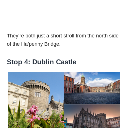
They’re both just a short stroll from the north side
of the Ha’penny Bridge.
Stop 4: Dublin Castle