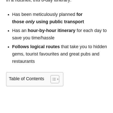
In a nutshell, this 8-day itinerary:
Has been meticulously planned
for
those
only
using public transport
Has an
hour-by-hour itinerary
for each day to
save you time/hassle
Follows logical routes
that take you to hidden
gems, tourist favourites and great pubs and
restaurants
Table of Contents