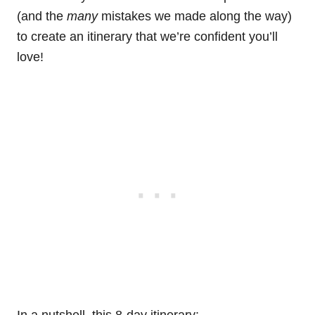
(and the
many
mistakes we made along the way)
to create an itinerary that we’re confident you’ll
love!