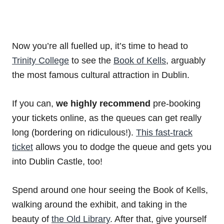
Now you’re all fuelled up, it’s time to head to
Trinity College
to see the
Book of Kells
, arguably
the most famous cultural attraction in Dublin.
If you can,
we highly recommend
pre-booking
your tickets online, as the queues can get really
long (bordering on ridiculous!).
This fast-track
ticket
allows you to dodge the queue and gets you
into Dublin Castle, too!
Spend around one hour seeing the Book of Kells,
walking around the exhibit, and taking in the
beauty of
the Old Library
. After that, give yourself