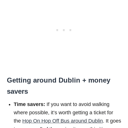
Getting around Dublin + money
savers
Time savers:
If you want to avoid walking
where possible, it’s worth getting a ticket for
the
Hop On Hop Off Bus around Dublin
. It goes