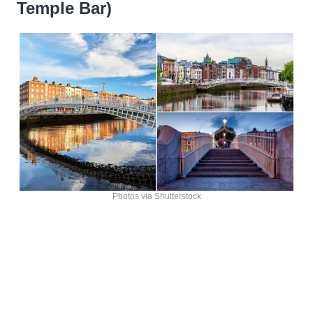
Temple Bar)
Photos via Shutterstock