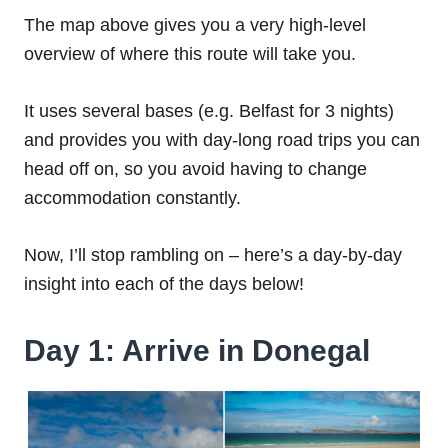
The map above gives you a very high-level
overview of where this route will take you.
It uses several bases (e.g. Belfast for 3 nights)
and provides you with day-long road trips you can
head off on, so you avoid having to change
accommodation constantly.
Now, I’ll stop rambling on – here’s a day-by-day
insight into each of the days below!
Day 1: Arrive in Donegal