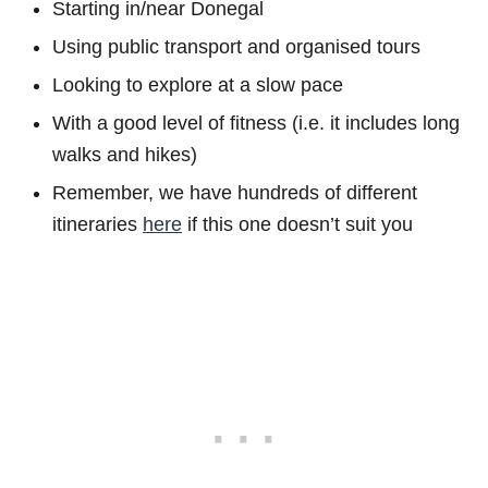
Starting in/near Donegal
Using public transport and organised tours
Looking to explore at a slow pace
With a good level of fitness (i.e. it includes long
walks and hikes)
Remember, we have hundreds of different
itineraries
here
if this one doesn’t suit you