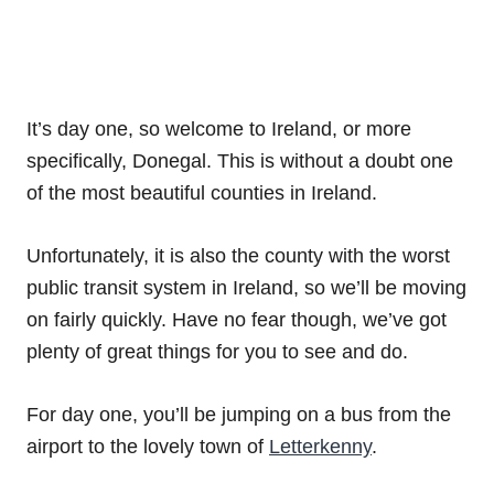
It’s day one, so welcome to Ireland, or more
specifically, Donegal. This is without a doubt one
of the most beautiful counties in Ireland.
Unfortunately, it is also the county with the worst
public transit system in Ireland, so we’ll be moving
on fairly quickly. Have no fear though, we’ve got
plenty of great things for you to see and do.
For day one, you’ll be jumping on a bus from the
airport to the lovely town of
Letterkenny
.