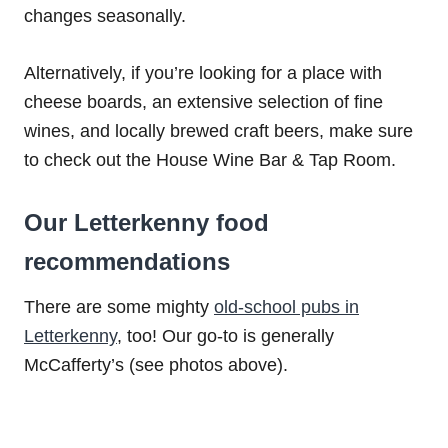
changes seasonally.
Alternatively, if you’re looking for a place with
cheese boards, an extensive selection of fine
wines, and locally brewed craft beers, make sure
to check out the House Wine Bar & Tap Room.
Our Letterkenny food
recommendations
There are some mighty
old-school pubs in
Letterkenny
, too! Our go-to is generally
McCafferty’s (see photos above).