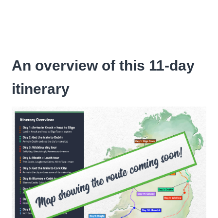
An overview of this 11-day
itinerary