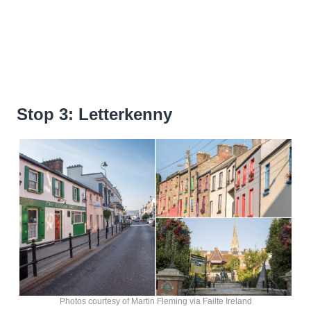
Stop 3: Letterkenny
Photos courtesy of Martin Fleming via Failte Ireland