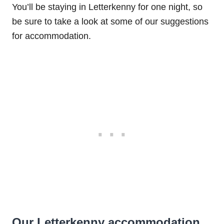
You’ll be staying in Letterkenny for one night, so
be sure to take a look at some of our suggestions
for accommodation.
Our Letterkenny accommodation