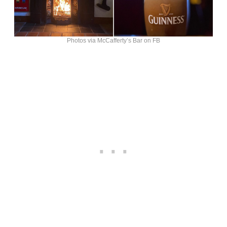
Photos via McCafferty’s Bar on FB