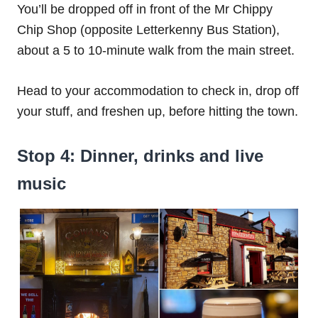
You’ll be dropped off in front of the Mr Chippy
Chip Shop (opposite Letterkenny Bus Station),
about a 5 to 10-minute walk from the main street.
Head to your accommodation to check in, drop off
your stuff, and freshen up, before hitting the town.
Stop 4: Dinner, drinks and live
music