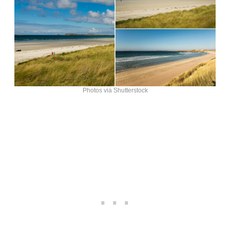
Photos via Shutterstock