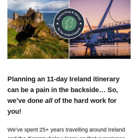
Planning an 11-day Ireland itinerary
can be a pain in the backside… So,
we’ve done
all
of the hard work for
you!
We’ve spent 25+ years travelling around Ireland