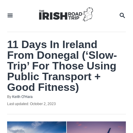
Skip
to
SEA
Content
11 Days In Ireland
From Donegal (‘Slow-
Trip’ For Those Using
Public Transport +
Good Fitness)
Author
By
Keith O'Hara
Posted
Last updated:
October 2, 2023
on