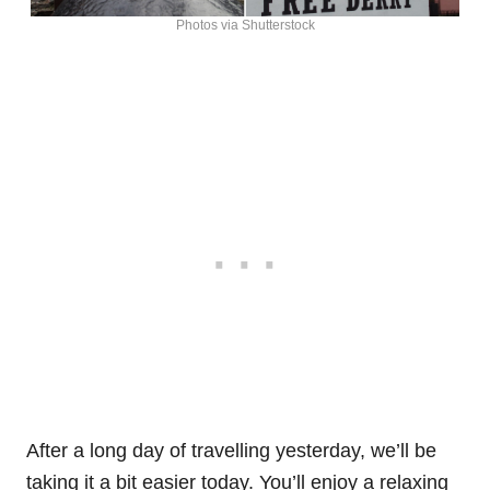
Photos via Shutterstock
After a long day of travelling yesterday, we’ll be
taking it a bit easier today. You’ll enjoy a relaxing