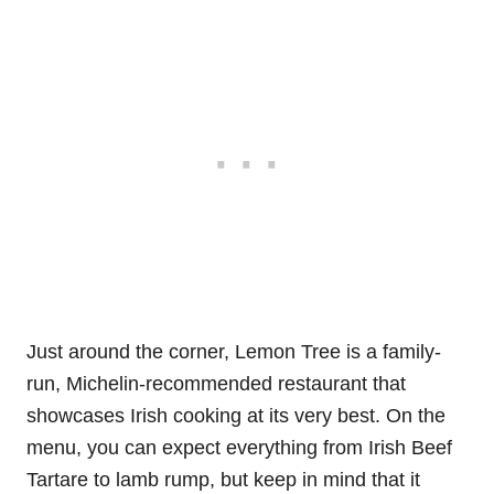
Just around the corner, Lemon Tree is a family-
run, Michelin-recommended restaurant that
showcases Irish cooking at its very best. On the
menu, you can expect everything from Irish Beef
Tartare to lamb rump, but keep in mind that it