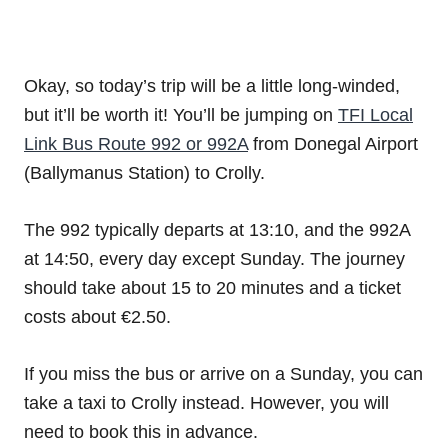
Okay, so today’s trip will be a little long-winded,
but it’ll be worth it! You’ll be jumping on
TFI Local
Link Bus Route 992 or 992A
from Donegal Airport
(Ballymanus Station) to Crolly.
The 992 typically departs at 13:10, and the 992A
at 14:50, every day except Sunday. The journey
should take about 15 to 20 minutes and a ticket
costs about €2.50.
If you miss the bus or arrive on a Sunday, you can
take a taxi to Crolly instead. However, you will
need to book this in advance.