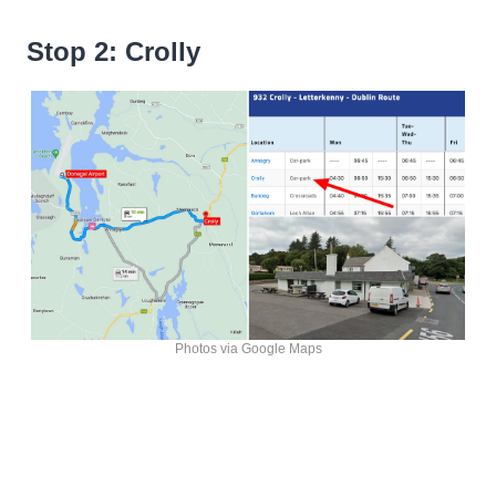
Stop 2: Crolly
Photos via Google Maps