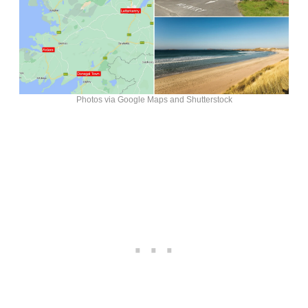
Photos via Google Maps and Shutterstock