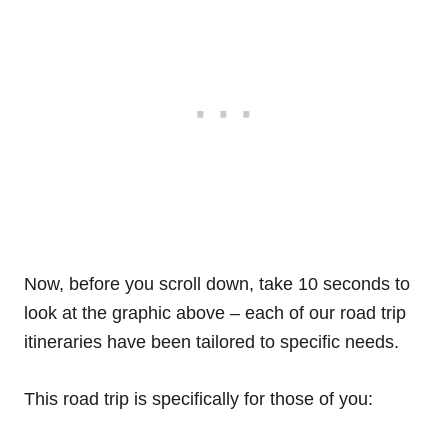
Now, before you scroll down, take 10 seconds to
look at the graphic above – each of our road trip
itineraries have been tailored to specific needs.
This road trip is specifically for those of you: