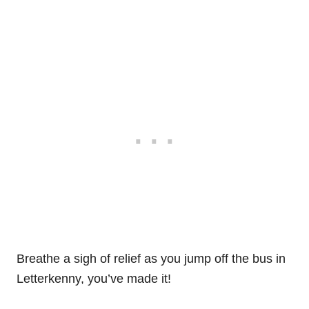
Breathe a sigh of relief as you jump off the bus in
Letterkenny, you’ve made it!