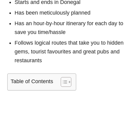
Starts and ends in Donegal
Has been meticulously planned
Has an hour-by-hour itinerary for each day to
save you time/hassle
Follows logical routes that take you to hidden
gems, tourist favourites and great pubs and
restaurants
Table of Contents