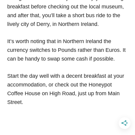
breakfast before checking out the local museum,
and after that, you’ll take a short bus ride to the
lively city of Derry, in Northern Ireland.
It’s worth noting that in Northern Ireland the
currency switches to Pounds rather than Euros. It
can be handy to swap some cash if possible.
Start the day well with a decent breakfast at your
accommodation, or check out the Honeypot
Coffee House on High Road, just up from Main
Street.