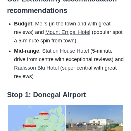
recommendations
Budget
:
Mel’s
(in the town and with great
reviews) and
Mount Errigal Hotel
(popular spot
a 5-minute spin from town)
Mid-range
:
Station House Hotel
(5-minute
drive from centre with exceptional reviews) and
Radisson Blu Hotel
(super central with great
reviews)
Stop 1: Donegal Airport