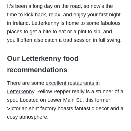
It’s been a long day on the road, so now’s the
time to kick back, relax, and enjoy your first night
in Ireland. Letterkenny is home to some fabulous
places to get a bite to eat or a pint to sip, and
you’ll often also catch a trad session in full swing.
Our Letterkenny food
recommendations
There are some
excellent restaurants in
Letterkenny
. Yellow Pepper really is a stunner of a
spot. Located on Lower Main St., this former
Victorian shirt factory boasts fantastic decor and a
cosy atmosphere.