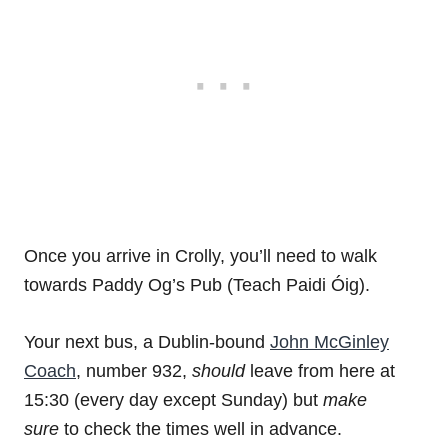
Once you arrive in Crolly, you’ll need to walk
towards Paddy Og’s Pub (Teach Paidi Óig).
Your next bus, a Dublin-bound
John McGinley
Coach
, number 932,
should
leave from here at
15:30 (every day except Sunday) but
make
sure
to check the times well in advance.