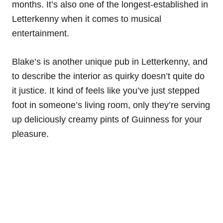
months. It’s also one of the longest-established in
Letterkenny when it comes to musical
entertainment.
Blake’s is another unique pub in Letterkenny, and
to describe the interior as quirky doesn’t quite do
it justice. It kind of feels like you’ve just stepped
foot in someone’s living room, only they’re serving
up deliciously creamy pints of Guinness for your
pleasure.