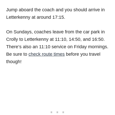
Jump aboard the coach and you should arrive in
Letterkenny at around 17:15.
On Sundays, coaches leave from the car park in
Crolly to Letterkenny at 11:10, 14:50, and 16:50.
There’s also an 11:10 service on Friday mornings.
Be sure to
check route times
before you travel
though!