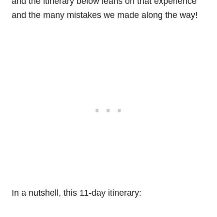
and the itinerary below leans on that experience
and the many mistakes we made along the way!
In a nutshell, this 11-day itinerary: