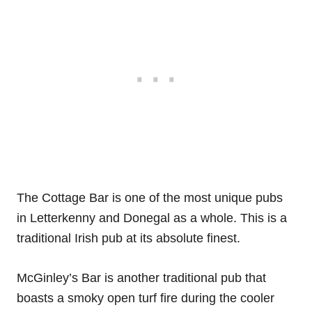
The Cottage Bar is one of the most unique pubs
in Letterkenny and Donegal as a whole. This is a
traditional Irish pub at its absolute finest.
McGinley’s Bar is another traditional pub that
boasts a smoky open turf fire during the cooler