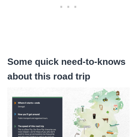
Some quick need-to-knows
about this road trip