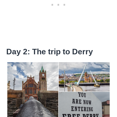
Day 2: The trip to Derry