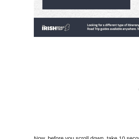
Now, before you scroll down, take 10 secon