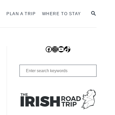
SEARCH
S
PLAN A TRIP
WHERE TO STAY
Facebook
Instagram
YouTube
TikTok
Search
for: