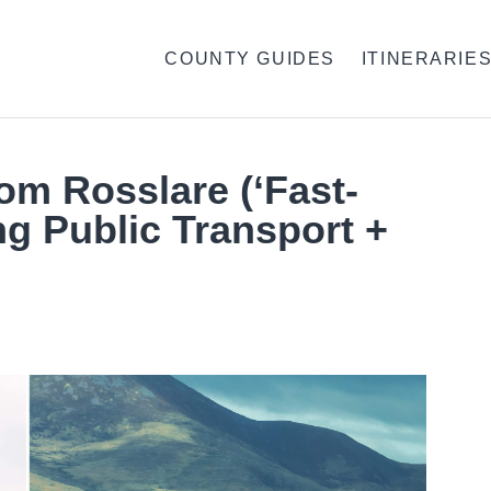
COUNTY GUIDES
ITINERARIE
rom Rosslare (‘Fast-
ng Public Transport +