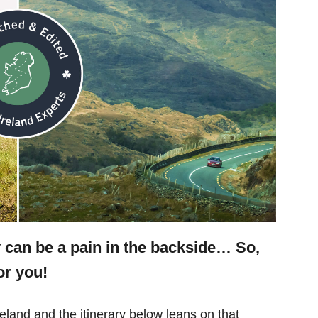
y can be a pain in the backside… So,
or you!
eland and the itinerary below leans on that