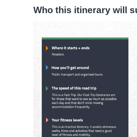
Who this itinerary will s