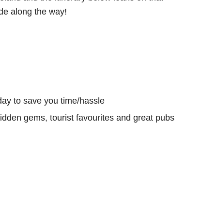
e along the way!
day to save you time/hassle
hidden gems, tourist favourites and great pubs