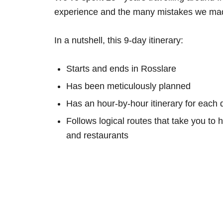
experience and the many mistakes we mad
In a nutshell, this 9-day itinerary:
Starts and ends in Rosslare
Has been meticulously planned
Has an hour-by-hour itinerary for each 
Follows logical routes that take you to 
and restaurants