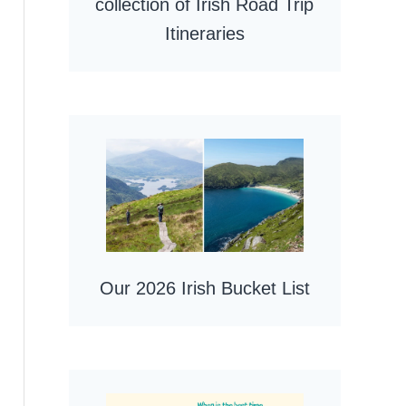
collection of Irish Road Trip
Itineraries
Our 2026 Irish Bucket List