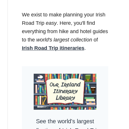
We exist to make planning your Irish
Road Trip
easy
. Here, you'll find
everything from hike and hotel guides
to the
world's largest collection
of
Irish Road Trip itineraries
.
See the world's largest