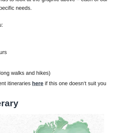
specific needs.
u:
urs
s long walks and hikes)
nt itineraries
here
if this one doesn’t suit you
erary