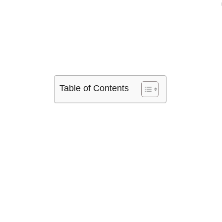
Table of Contents