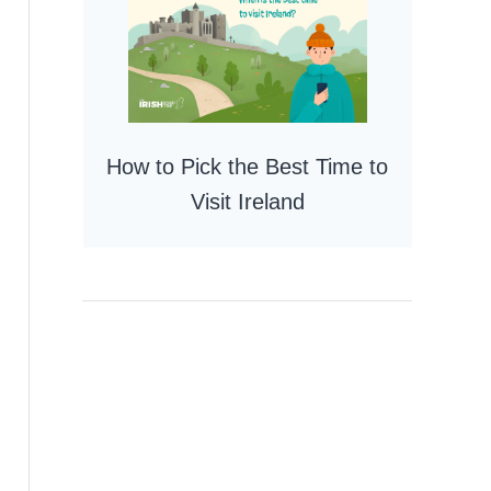
How to Pick the Best Time to
Visit Ireland