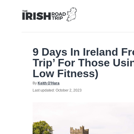
Skip
to
Content
9 Days In Ireland F
Trip’ For Those Usi
Low Fitness)
Author
By
Keith O'Hara
Posted
Last updated:
October 2, 2023
on