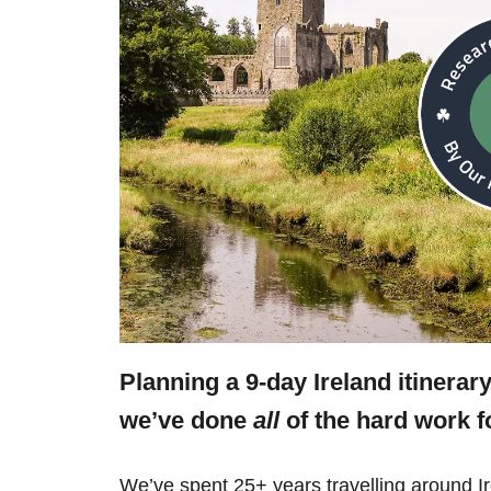
Planning a 9-day Ireland itinerar
we’ve done
all
of the hard work f
We’ve spent 25+ years travelling around Ir