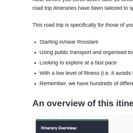
road trip itineraries have been tailored to 
This road trip is specifically for those of yo
Starting in/near Rosslare
Using public transport and organised to
Looking to explore at a fast pace
With a low level of fitness (i.e. it avoid
Remember, we have hundreds of differe
An overview of this itin