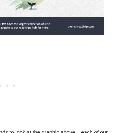
ds to look at the graphic above – each of our