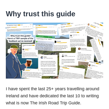
Why trust this guide
I have spent the last 25+ years travelling around
Ireland and have dedicated the last 10 to writing
what is now The Irish Road Trip Guide.