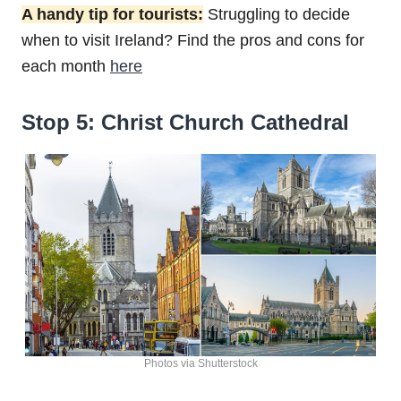
A handy tip for tourists:
Struggling to decide
when to visit Ireland? Find the pros and cons for
each month
here
Stop 5: Christ Church Cathedral
Photos via Shutterstock