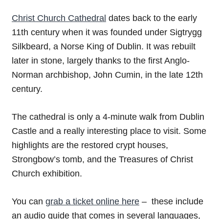
Christ Church Cathedral
dates back to the early
11th century when it was founded under Sigtrygg
Silkbeard, a Norse King of Dublin. It was rebuilt
later in stone, largely thanks to the first Anglo-
Norman archbishop, John Cumin, in the late 12th
century.
The cathedral is only a 4-minute walk from Dublin
Castle and a really interesting place to visit. Some
highlights are the restored crypt houses,
Strongbow’s tomb, and the Treasures of Christ
Church exhibition.
You can
grab a ticket online here
– these include
an audio guide that comes in several languages,