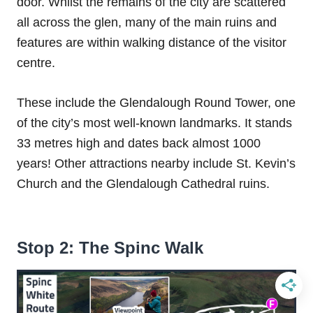
door. Whilst the remains of the city are scattered
all across the glen, many of the main ruins and
features are within walking distance of the visitor
centre.
These include the Glendalough Round Tower, one
of the city’s most well-known landmarks. It stands
33 metres high and dates back almost 1000
years! Other attractions nearby include St. Kevin’s
Church and the Glendalough Cathedral ruins.
Stop 2: The Spinc Walk