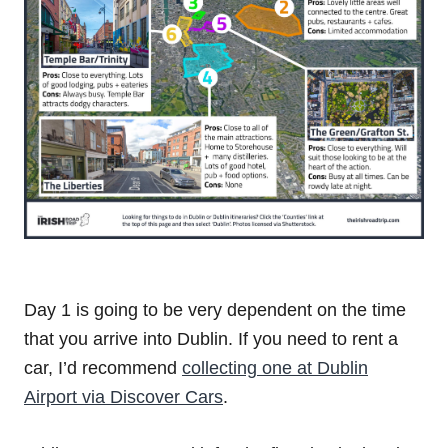
Day 1 is going to be very dependent on the time
that you arrive into Dublin. If you need to rent a
car, I’d recommend
collecting one at Dublin
Airport via Discover Cars
.