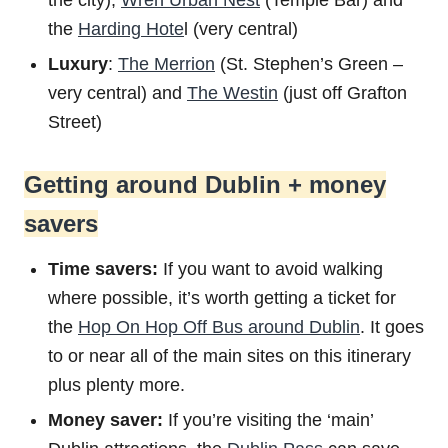
the city),
Wren Urban Nest
(Temple Bar) and
the
Harding Hote
l (very central)
Luxury
:
The Merrion
(St. Stephen’s Green –
very central) and
The Westin
(just off Grafton
Street)
Getting around Dublin + money
savers
Time savers:
If you want to avoid walking
where possible, it’s worth getting a ticket for
the
Hop On Hop Off Bus around Dublin
. It goes
to or near all of the main sites on this itinerary
plus plenty more.
Money saver:
If you’re visiting the ‘main’