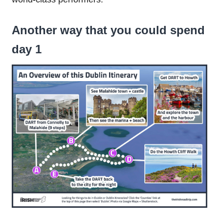
Another way that you could spend
day 1