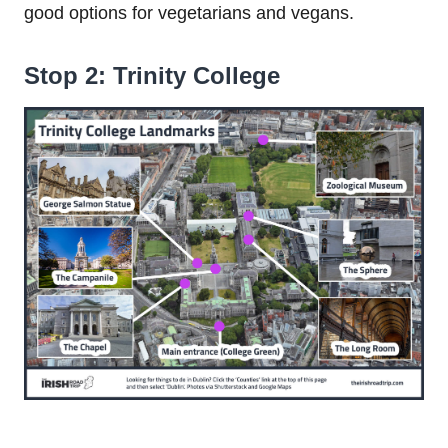
good options for vegetarians and vegans.
Stop 2: Trinity College