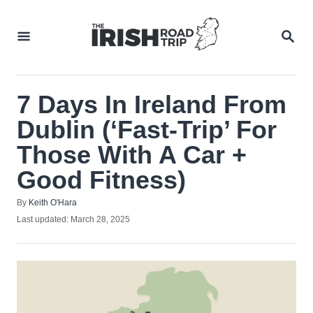
Skip
to
SEA
Content
7 Days In Ireland From
Dublin (‘Fast-Trip’ For
Those With A Car +
Good Fitness)
Author
By
Keith O'Hara
Posted
Last updated:
March 28, 2025
on