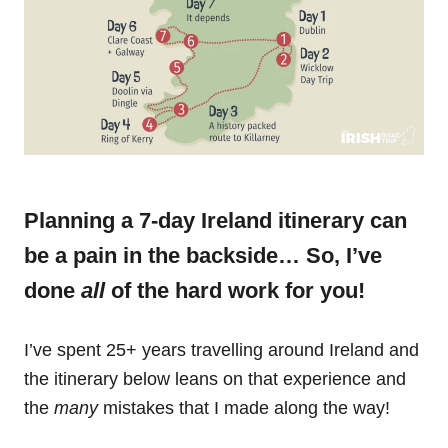
Planning a 7-day Ireland itinerary can
be a pain in the backside… So, I’ve
done
all
of the hard work for you!
I’ve spent 25+ years travelling around Ireland and
the itinerary below leans on that experience and
the
many
mistakes that I made along the way!