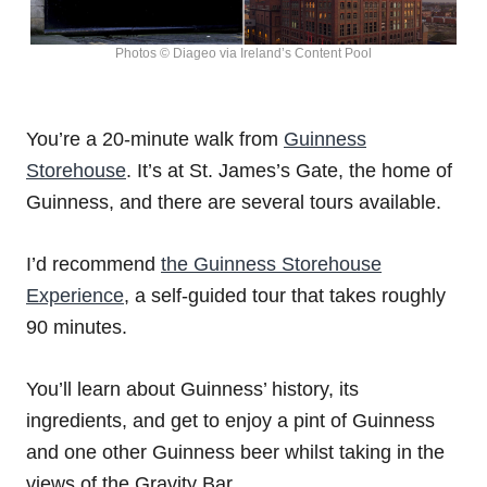
Photos © Diageo via Ireland’s Content Pool
You’re a 20-minute walk from
Guinness
Storehouse
. It’s at St. James’s Gate, the home of
Guinness, and there are several tours available.
I’d recommend
the Guinness Storehouse
Experience
, a self-guided tour that takes roughly
90 minutes.
You’ll learn about Guinness’ history, its
ingredients, and get to enjoy a pint of Guinness
and one other Guinness beer whilst taking in the
views of the Gravity Bar.