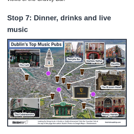
Stop 7: Dinner, drinks and live
music