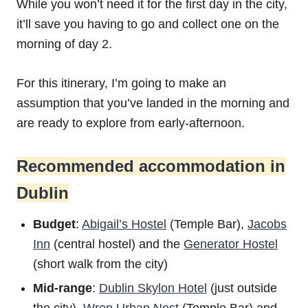
While you won’t need it for the first day in the city,
it’ll save you having to go and collect one on the
morning of day 2.
For this itinerary, I’m going to make an
assumption that you’ve landed in the morning and
are ready to explore from early-afternoon.
Recommended accommodation in
Dublin
Budget
:
Abigail’s Hostel
(Temple Bar),
Jacobs
Inn
(central hostel) and the
Generator Hostel
(short walk from the city)
Mid-range
:
Dublin Skylon Hotel
(just outside