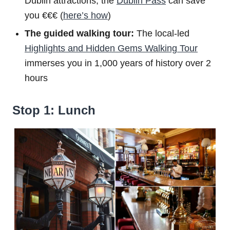
Dublin attractions, the
Dublin Pass
can save
you €€€ (
here’s how
)
The guided walking tour:
The local-led
Highlights and Hidden Gems Walking Tour
immerses you in 1,000 years of history over 2
hours
Stop 1: Lunch