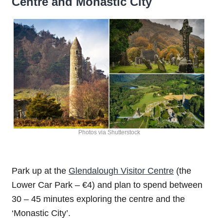
Centre and Monastic City
Photos via Shutterstock
Park up at the
Glendalough Visitor Centre
(the
Lower Car Park – €4) and plan to spend between
30 – 45 minutes exploring the centre and the
‘Monastic City’.