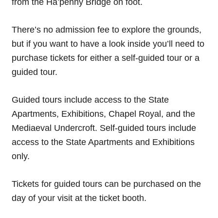
from the Ha’penny Bridge on foot.
There’s no admission fee to explore the grounds,
but if you want to have a look inside you’ll need to
purchase tickets for either a self-guided tour or a
guided tour.
Guided tours include access to the State
Apartments, Exhibitions, Chapel Royal, and the
Mediaeval Undercroft. Self-guided tours include
access to the State Apartments and Exhibitions
only.
Tickets for guided tours can be purchased on the
day of your visit at the ticket booth.