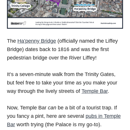
The
Ha’penny Bridge
(officially named the Liffey
Bridge) dates back to 1816 and was the first
pedestrian bridge over the River Liffey!
It’s a seven-minute walk from the Trinity Gates,
but feel free to take your time as you make your
way through the lively streets of
Temple Bar
.
Now, Temple Bar
can
be a bit of a tourist trap. If
you fancy a pint, here are several
pubs in Temple
Bar
worth trying (the Palace is my go-to).