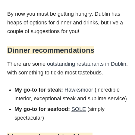
By now you must be getting hungry. Dublin has
heaps of options for dinner and drinks, but I’ve a
couple of suggestions for you!
Dinner recommendations
There are some
outstanding restaurants in Dublin
,
with something to tickle most tastebuds.
My go-to for steak:
Hawksmoor
(incredible
interior, exceptional steak and sublime service)
My go-to for seafood:
SOLE
(simply
spectacular)