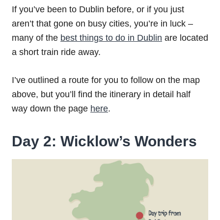
If you’ve been to Dublin before, or if you just
aren’t that gone on busy cities, you’re in luck –
many of the
best things to do in Dublin
are located
a short train ride away.
I’ve outlined a route for you to follow on the map
above, but you’ll find the itinerary in detail half
way down the page
here
.
Day 2: Wicklow’s Wonders