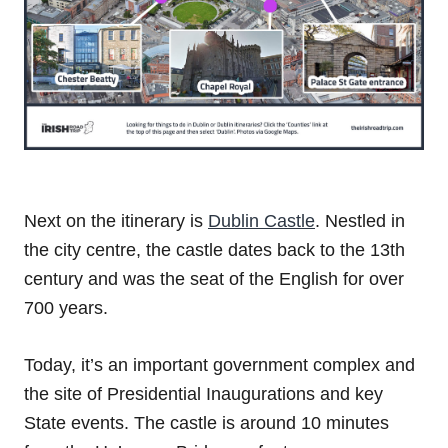
Next on the itinerary is
Dublin Castle
. Nestled in
the city centre, the castle dates back to the 13th
century and was the seat of the English for over
700 years.
Today, it’s an important government complex and
the site of Presidential Inaugurations and key
State events. The castle is around 10 minutes