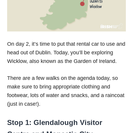
On day 2, it’s time to put that rental car to use and
head out of Dublin. Today, you’ll be exploring
Wicklow, also known as the Garden of Ireland.
There are a few walks on the agenda today, so
make sure to bring appropriate clothing and
footwear, lots of water and snacks, and a raincoat
(just in case!).
Stop 1: Glendalough Visitor