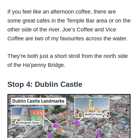
If you feel like an afternoon coffee, there are
some great cafes in the Temple Bar area or on the
other side of the river. Joe’s Coffee and Vice
Coffee are two of my favourites across the water.
They’re both just a short stroll from the north side
of the Ha’penny Bridge.
Stop 4: Dublin Castle