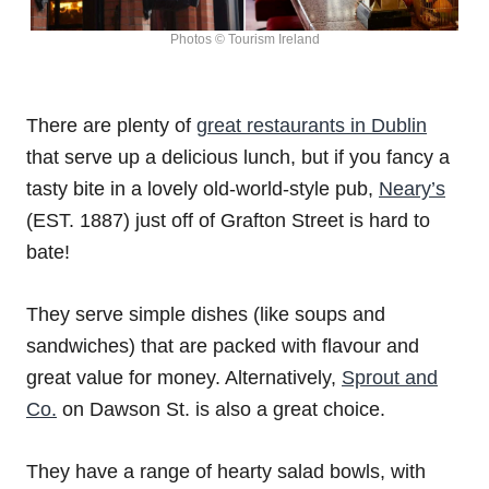
Photos © Tourism Ireland
There are plenty of
great restaurants in Dublin
that serve up a delicious lunch, but if you fancy a
tasty bite in a lovely old-world-style pub,
Neary’s
(EST. 1887) just off of Grafton Street is hard to
bate!
They serve simple dishes (like soups and
sandwiches) that are packed with flavour and
great value for money. Alternatively,
Sprout and
Co.
on Dawson St. is also a great choice.
They have a range of hearty salad bowls, with