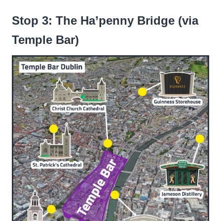
Stop 3: The Ha’penny Bridge (via
Temple Bar)