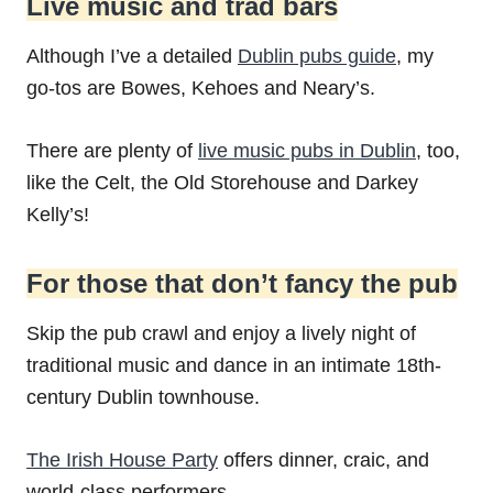
Live music and trad bars
Although I’ve a detailed
Dublin pubs guide
, my
go-tos are Bowes, Kehoes and Neary’s.
There are plenty of
live music pubs in Dublin
, too,
like the Celt, the Old Storehouse and Darkey
Kelly’s!
For those that don’t fancy the pub
Skip the pub crawl and enjoy a lively night of
traditional music and dance in an intimate 18th-
century Dublin townhouse.
The Irish House Party
offers dinner, craic, and
world-class performers.