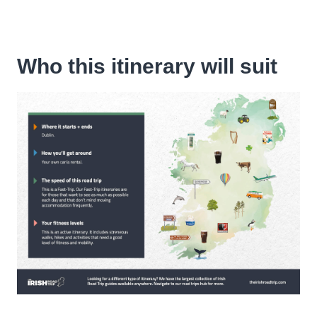
Who this itinerary will suit