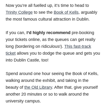
Now you’re all fuelled up, it’s time to head to
Trinity College
to see the
Book of Kells
, arguably
the most famous cultural attraction in Dublin.
If you can,
I’d highly recommend
pre-booking
your tickets online, as the queues can get really
long (bordering on ridiculous!).
This fast-track
ticket
allows you to dodge the queue and gets you
into Dublin Castle, too!
Spend around one hour seeing the Book of Kells,
walking around the exhibit, and taking in the
beauty of
the Old Library
. After that, give yourself
another 20 minutes or so to walk around the
university campus.