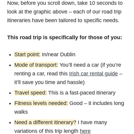
Now, before you scroll down, take 10 seconds to
look at the graphic above – each of our road trip
itineraries have been tailored to specific needs.
This road trip is specifically for those of you:
Start point:
In/near Dublin
Mode of transport:
You’ll need a car (if you’re
renting a car, read this
Irish car rental guide
–
it’ll save you time and hassle)
Travel speed:
This is a fast-paced itinerary
Fitness levels needed:
Good – it includes long
walks
Need a different itinerary?
I have many
variations of this trip length
here