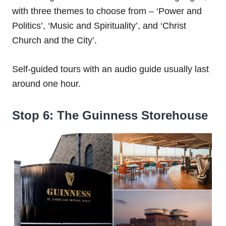
with three themes to choose from – ‘Power and
Politics’, ‘Music and Spirituality’, and ‘Christ
Church and the City’.
Self-guided tours with an audio guide usually last
around one hour.
Stop 6: The Guinness Storehouse