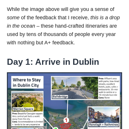
While the image above will give you a sense of
some
of the feedback that I receive,
this is a drop
in the ocean
– these hand-crafted itineraries are
used by tens of thousands of people every year
with nothing but A+ feedback.
Day 1: Arrive in Dublin