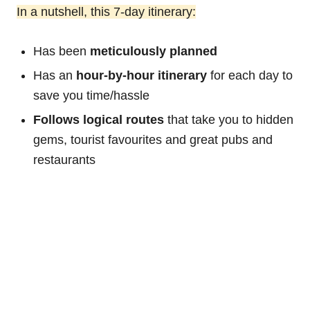
In a nutshell, this 7-day itinerary:
Has been
meticulously planned
Has an
hour-by-hour itinerary
for each day to
save you time/hassle
Follows logical routes
that take you to hidden
gems, tourist favourites and great pubs and
restaurants