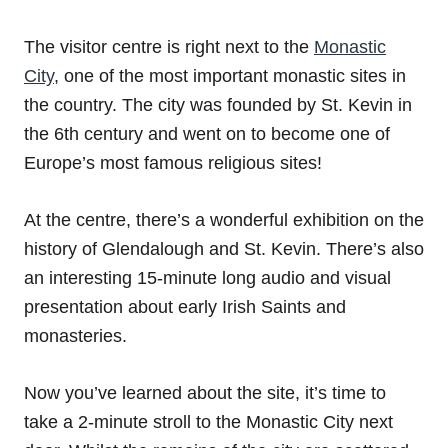
The visitor centre is right next to the
Monastic
City
, one of the most important monastic sites in
the country. The city was founded by St. Kevin in
the 6th century and went on to become one of
Europe’s most famous religious sites!
At the centre, there’s a wonderful exhibition on the
history of Glendalough and St. Kevin. There’s also
an interesting 15-minute long audio and visual
presentation about early Irish Saints and
monasteries.
Now you’ve learned about the site, it’s time to
take a 2-minute stroll to the Monastic City next