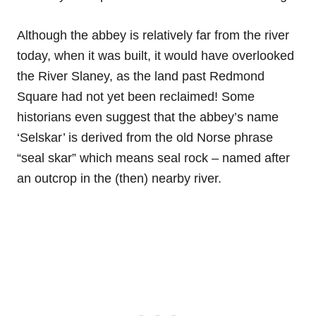
Although the abbey is relatively far from the river
today, when it was built, it would have overlooked
the River Slaney, as the land past Redmond
Square had not yet been reclaimed! Some
historians even suggest that the abbey’s name
‘Selskar’ is derived from the old Norse phrase
“seal skar” which means seal rock – named after
an outcrop in the (then) nearby river.