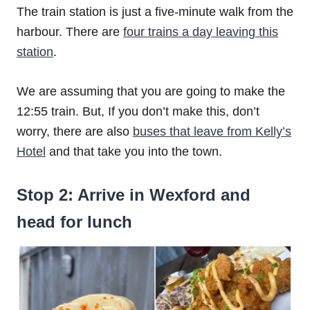
The train station is just a five-minute walk from the
harbour. There are
four trains a day leaving this
station
.
We are assuming that you are going to make the
12:55 train. But, If you don’t make this, don’t
worry, there are also
buses that leave from Kelly’s
Hotel
and that take you into the town.
Stop 2: Arrive in Wexford and
head for lunch