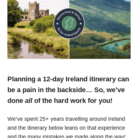
Planning a 12-day Ireland itinerary can
be a pain in the backside… So, we’ve
done
all
of the hard work for you!
We’ve spent 25+ years travelling around Ireland
and the itinerary below leans on that experience
and the many mistakes we made along the way!