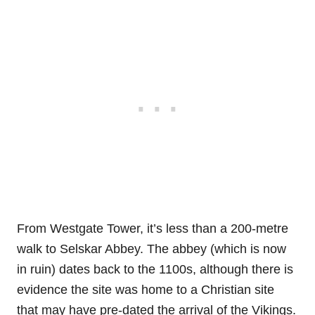
From Westgate Tower, it’s less than a 200-metre
walk to Selskar Abbey. The abbey (which is now
in ruin) dates back to the 1100s, although there is
evidence the site was home to a Christian site
that may have pre-dated the arrival of the Vikings.