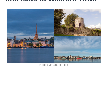
Photos via Shutterstock