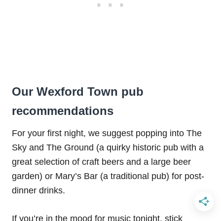
Our Wexford Town pub
recommendations
For your first night, we suggest popping into The
Sky and The Ground (a quirky historic pub with a
great selection of craft beers and a large beer
garden) or Mary’s Bar (a traditional pub) for post-
dinner drinks.
If you’re in the mood for music tonight, stick