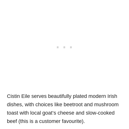
Cistin Eile serves beautifully plated modern Irish
dishes, with choices like beetroot and mushroom
toast with local goat’s cheese and slow-cooked
beef (this is a customer favourite).