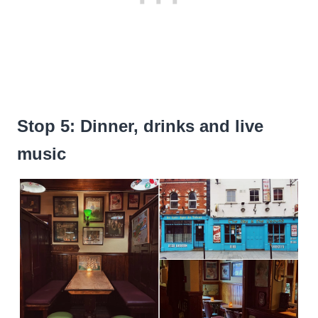
Stop 5: Dinner, drinks and live
music