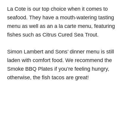
La Cote is our top choice when it comes to
seafood. They have a mouth-watering tasting
menu as well as an a la carte menu, featuring
fishes such as Citrus Cured Sea Trout.
Simon Lambert and Sons’ dinner menu is still
laden with comfort food. We recommend the
Smoke BBQ Plates if you’re feeling hungry,
otherwise, the fish tacos are great!