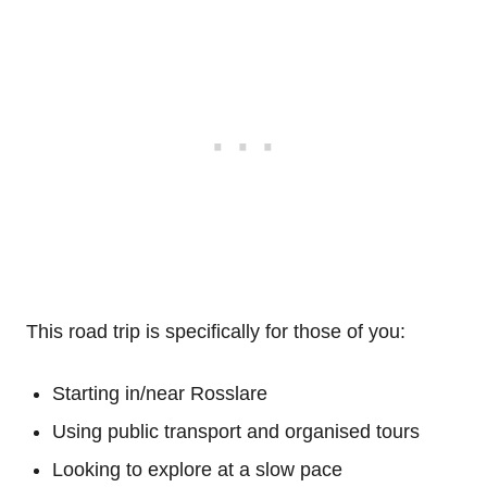
This road trip is specifically for those of you:
Starting in/near Rosslare
Using public transport and organised tours
Looking to explore at a slow pace