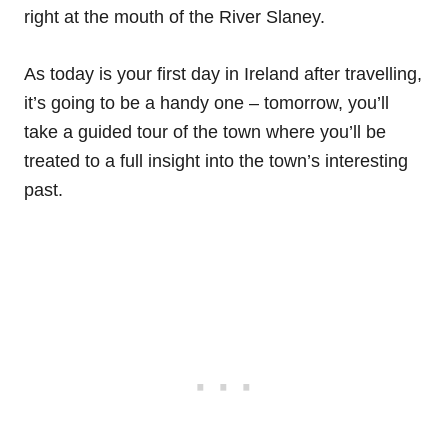
right at the mouth of the River Slaney.
As today is your first day in Ireland after travelling,
it’s going to be a handy one – tomorrow, you’ll
take a guided tour of the town where you’ll be
treated to a full insight into the town’s interesting
past.