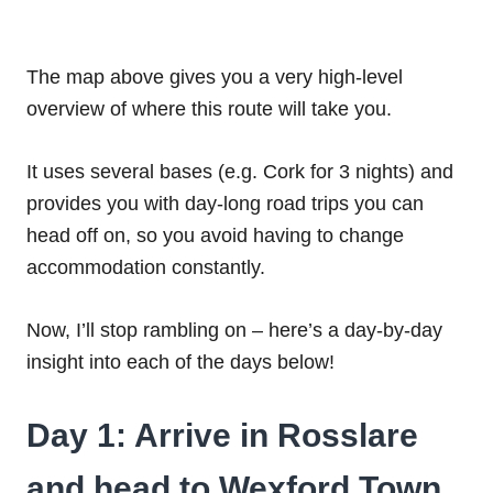
The map above gives you a very high-level
overview of where this route will take you.
It uses several bases (e.g. Cork for 3 nights) and
provides you with day-long road trips you can
head off on, so you avoid having to change
accommodation constantly.
Now, I’ll stop rambling on – here’s a day-by-day
insight into each of the days below!
Day 1: Arrive in Rosslare
and head to Wexford Town