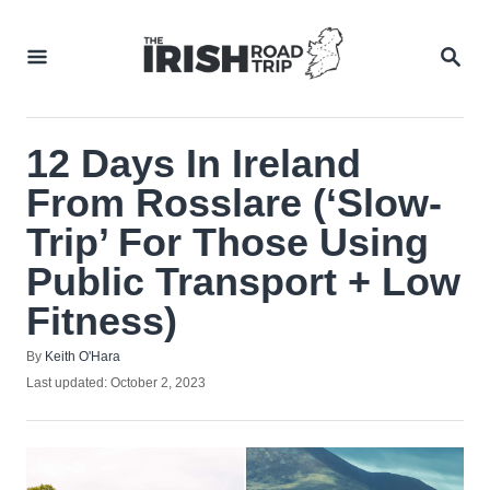
Skip
to
SEA
Content
12 Days In Ireland
From Rosslare (‘Slow-
Trip’ For Those Using
Public Transport + Low
Fitness)
Author
By
Keith O'Hara
Posted
Last updated:
October 2, 2023
on