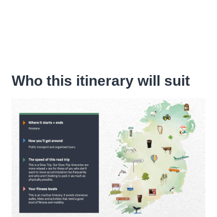
Who this itinerary will suit