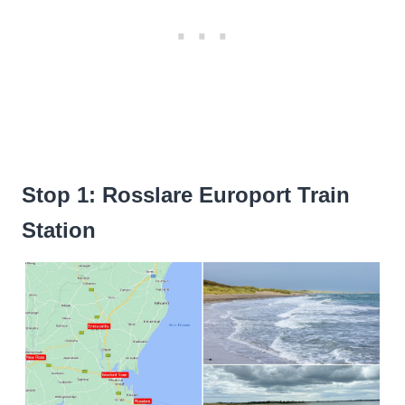
Stop 1: Rosslare Europort Train
Station