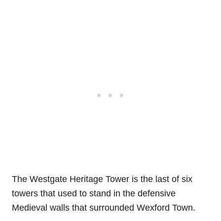
The Westgate Heritage Tower is the last of six
towers that used to stand in the defensive
Medieval walls that surrounded Wexford Town.