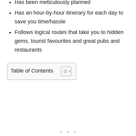
Has been meticulously planned
Has an hour-by-hour itinerary for each day to
save you time/hassle
Follows logical routes that take you to hidden
gems, tourist favourites and great pubs and
restaurants
Table of Contents