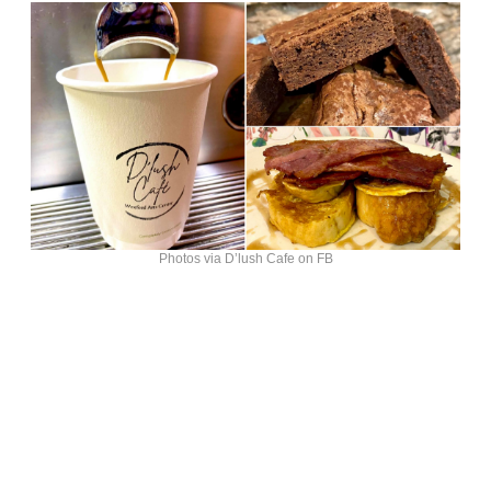
Photos via D’lush Cafe on FB