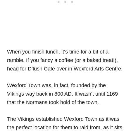
When you finish lunch, it’s time for a bit of a
ramble. If you fancy a coffee (or a baked treat!),
head for D’lush Cafe over in Wexford Arts Centre.
Wexford Town was, in fact, founded by the
Vikings way back in 800 AD. It wasn’t until 1169
that the Normans took hold of the town.
The Vikings established Wexford Town as it was
the perfect location for them to raid from, as it sits