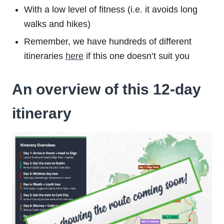
With a low level of fitness (i.e. it avoids long
walks and hikes)
Remember, we have hundreds of different
itineraries
here
if this one doesn’t suit you
An overview of this 12-day
itinerary