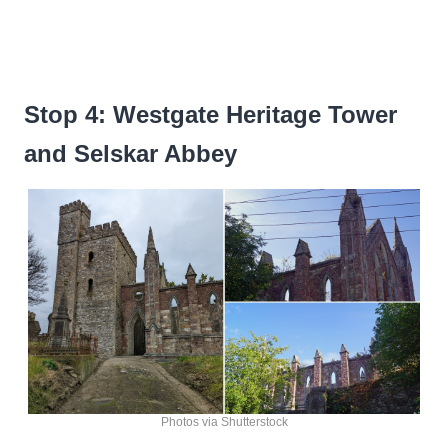
Stop 4: Westgate Heritage Tower
and Selskar Abbey
Photos via Shutterstock