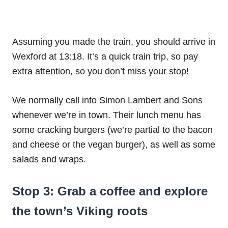
Assuming you made the train, you should arrive in
Wexford at 13:18. It’s a quick train trip, so pay
extra attention, so you don’t miss your stop!
We normally call into Simon Lambert and Sons
whenever we’re in town. Their lunch menu has
some cracking burgers (we’re partial to the bacon
and cheese or the vegan burger), as well as some
salads and wraps.
Stop 3: Grab a coffee and explore
the town’s Viking roots