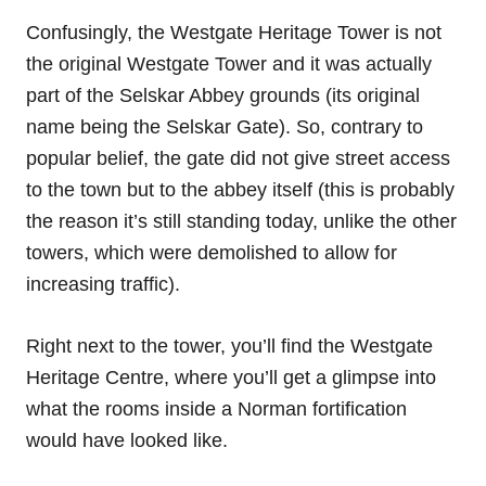
Confusingly, the Westgate Heritage Tower is not
the original Westgate Tower and it was actually
part of the Selskar Abbey grounds (its original
name being the Selskar Gate). So, contrary to
popular belief, the gate did not give street access
to the town but to the abbey itself (this is probably
the reason it’s still standing today, unlike the other
towers, which were demolished to allow for
increasing traffic).
Right next to the tower, you’ll find the Westgate
Heritage Centre, where you’ll get a glimpse into
what the rooms inside a Norman fortification
would have looked like.