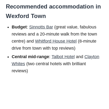
Recommended accommodation in
Wexford Town
Budget
:
Sinnotts Bar
(great value, fabulous
reviews and a 20-minute walk from the town
centre) and
Whitford House Hotel
(8-minute
drive from town with top reviews)
Central mid-range
:
Talbot Hotel
and
Clayton
Whites
(two central hotels with brilliant
reviews)