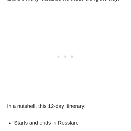
In a nutshell, this 12-day itinerary:
Starts and ends in Rosslare