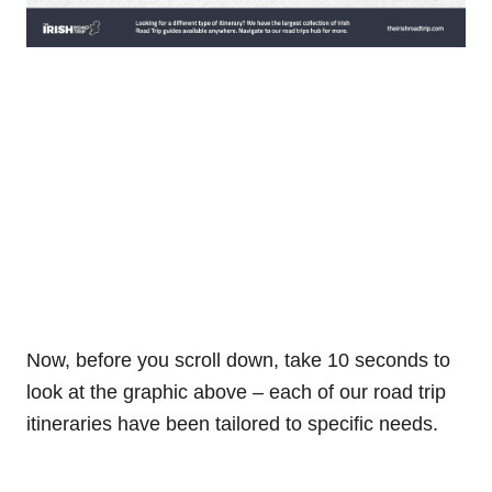
Now, before you scroll down, take 10 seconds to
look at the graphic above – each of our road trip
itineraries have been tailored to specific needs.