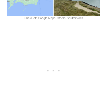
Photo left: Google Maps. Others: Shutterstock