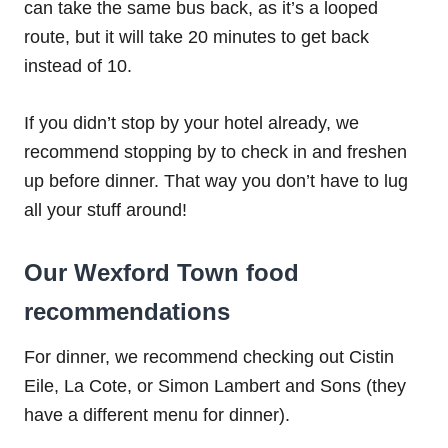
can take the same bus back, as it’s a looped
route, but it will take 20 minutes to get back
instead of 10.
If you didn’t stop by your hotel already, we
recommend stopping by to check in and freshen
up before dinner. That way you don’t have to lug
all your stuff around!
Our Wexford Town food
recommendations
For dinner, we recommend checking out Cistin
Eile, La Cote, or Simon Lambert and Sons (they
have a different menu for dinner).