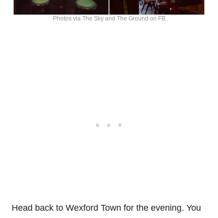
Photos via The Sky and The Ground on FB
Head back to Wexford Town for the evening. You