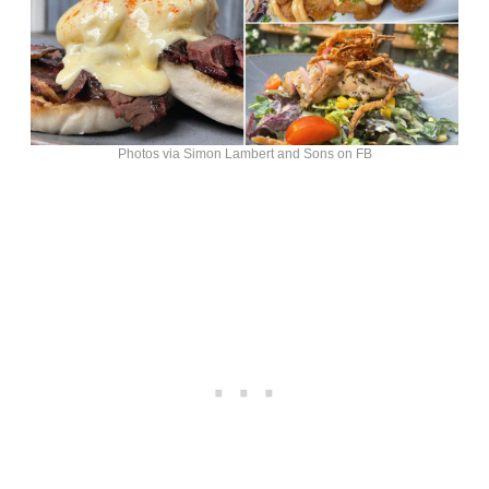
Photos via Simon Lambert and Sons on FB