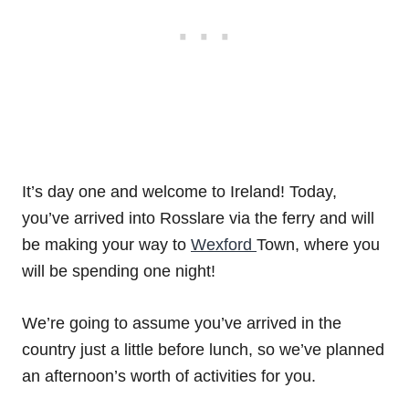
It’s day one and welcome to Ireland! Today,
you’ve arrived into Rosslare via the ferry and will
be making your way to
Wexford
Town, where you
will be spending one night!
We’re going to assume you’ve arrived in the
country just a little before lunch, so we’ve planned
an afternoon’s worth of activities for you.