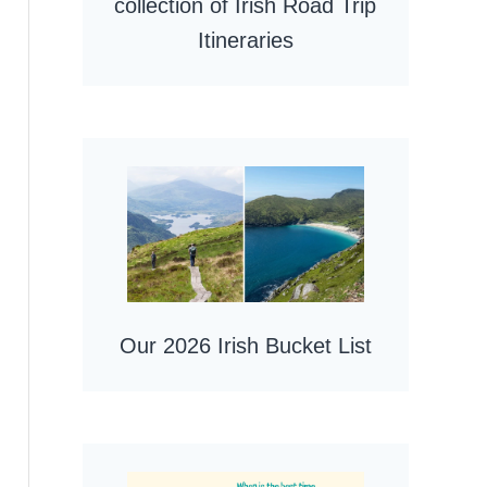
collection of Irish Road Trip
Itineraries
Our 2026 Irish Bucket List