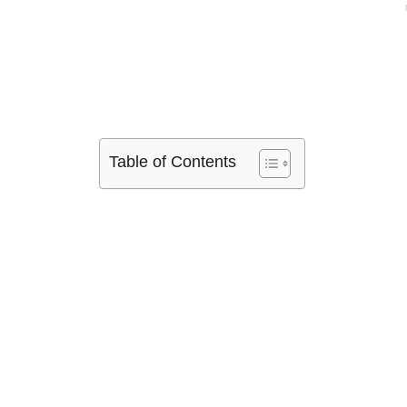
Table of Contents