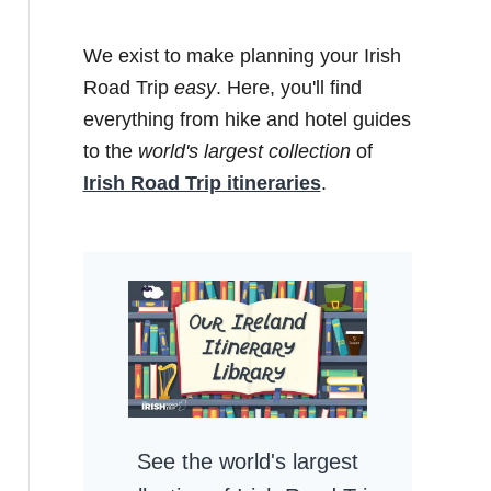
We exist to make planning your Irish
Road Trip
easy
. Here, you'll find
everything from hike and hotel guides
to the
world's largest collection
of
Irish Road Trip itineraries
.
See the world's largest