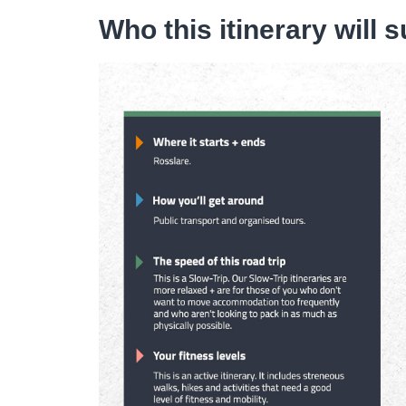
Who this itinerary will s