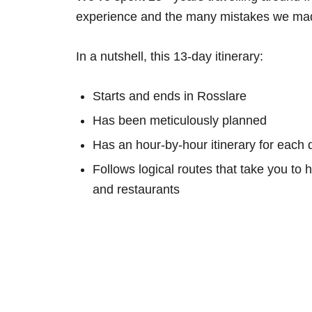
experience and the many mistakes we mad
In a nutshell, this 13-day itinerary:
Starts and ends in Rosslare
Has been meticulously planned
Has an hour-by-hour itinerary for each 
Follows logical routes that take you to 
and restaurants