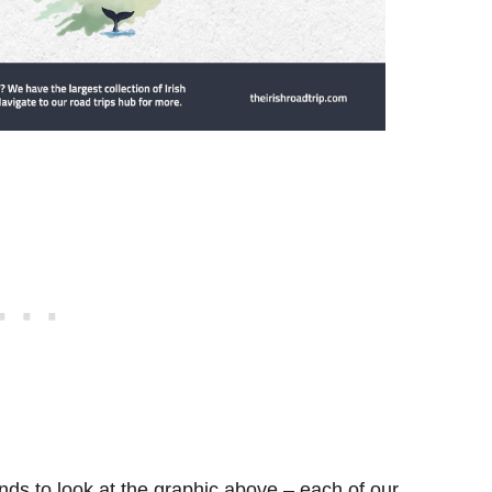
ds to look at the graphic above – each of our