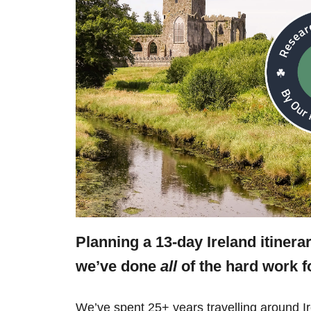
Planning a 13-day Ireland itinera
we’ve done
all
of the hard work f
We’ve spent 25+ years travelling around Ir