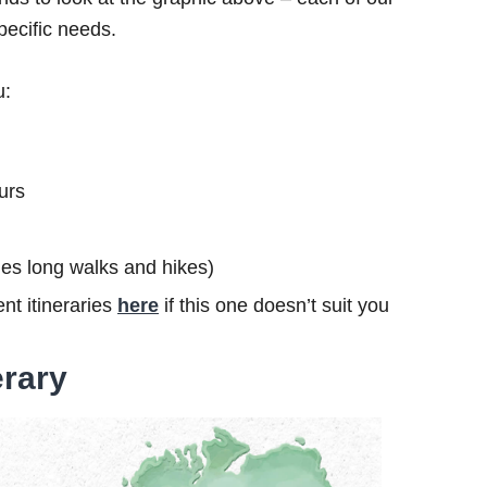
specific needs.
u:
urs
ludes long walks and hikes)
nt itineraries
here
if this one doesn’t suit you
erary