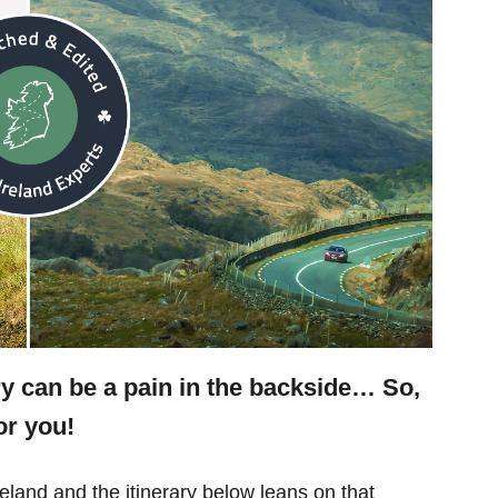
ry can be a pain in the backside… So,
or you!
eland and the itinerary below leans on that