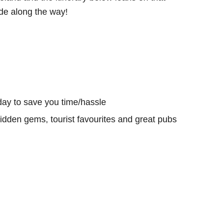
e along the way!
day to save you time/hassle
hidden gems, tourist favourites and great pubs