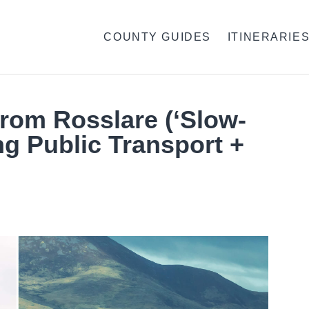
COUNTY GUIDES
ITINERARIE
From Rosslare (‘Slow-
ng Public Transport +