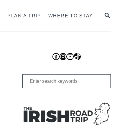
SEARCH
S
PLAN A TRIP
WHERE TO STAY
Facebook
Instagram
YouTube
TikTok
Search
for: