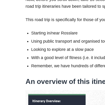
road trip itineraries have been tailored to 
This road trip is specifically for those of yo
Starting in/near Rosslare
Using public transport and organised to
Looking to explore at a slow pace
With a good level of fitness (i.e. it inc
Remember, we have hundreds of differe
An overview of this itin