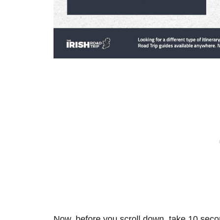
Now, before you scroll down, take 10 secon