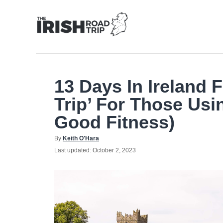
Skip
to
Content
13 Days In Ireland 
Trip’ For Those Usi
Good Fitness)
Author
By
Keith O'Hara
Posted
Last updated:
October 2, 2023
on