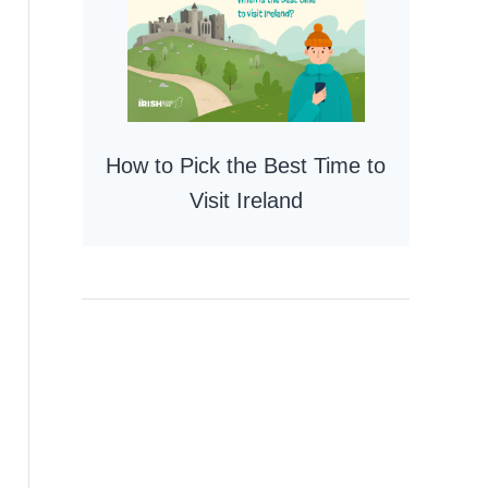
How to Pick the Best Time to
Visit Ireland