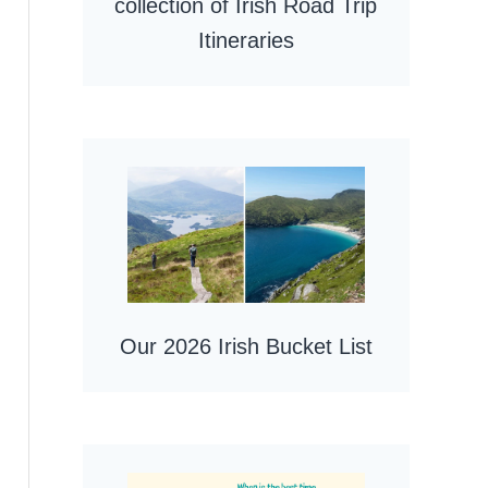
collection of Irish Road Trip
Itineraries
Our 2026 Irish Bucket List