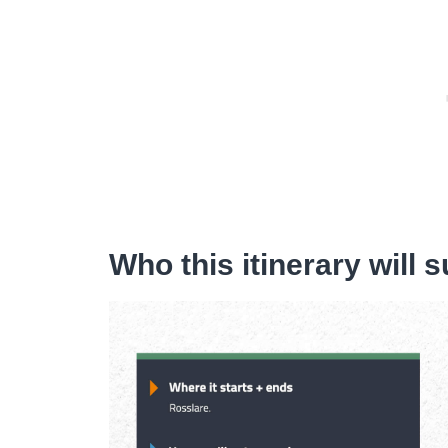
Who this itinerary will s