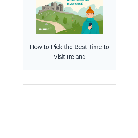
How to Pick the Best Time to
Visit Ireland