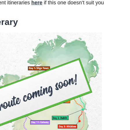
nt itineraries
here
if this one doesn’t suit you
erary