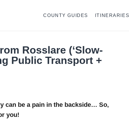
COUNTY GUIDES
ITINERARIE
From Rosslare (‘Slow-
ng Public Transport +
ry can be a pain in the backside… So,
or you!