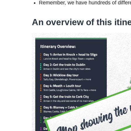
Remember, we have hundreds of differe
An overview of this itin