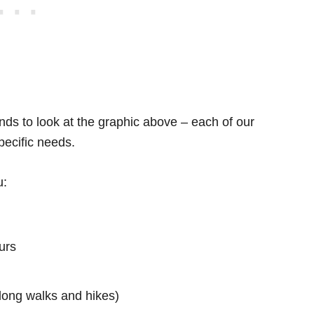
ds to look at the graphic above – each of our
specific needs.
u:
urs
s long walks and hikes)