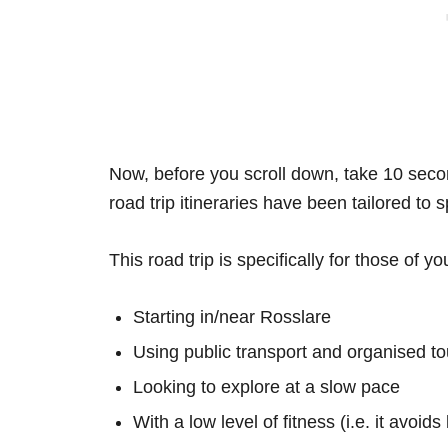
Now, before you scroll down, take 10 secon
road trip itineraries have been tailored to 
This road trip is specifically for those of yo
Starting in/near Rosslare
Using public transport and organised to
Looking to explore at a slow pace
With a low level of fitness (i.e. it avoid