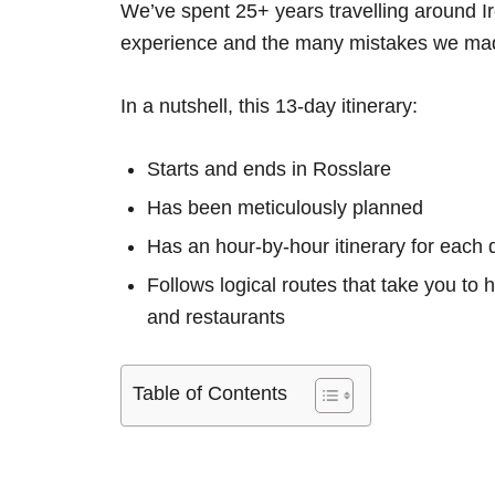
We’ve spent 25+ years travelling around Ir
experience and the many mistakes we mad
In a nutshell, this 13-day itinerary:
Starts and ends in Rosslare
Has been meticulously planned
Has an hour-by-hour itinerary for each 
Follows logical routes that take you to 
and restaurants
Table of Contents