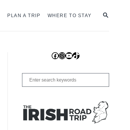
SEARCH
S
PLAN A TRIP
WHERE TO STAY
Facebook
Instagram
YouTube
TikTok
Search
for: