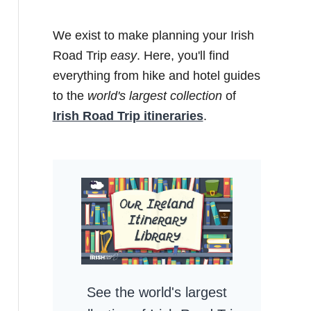
We exist to make planning your Irish
Road Trip
easy
. Here, you'll find
everything from hike and hotel guides
to the
world's largest collection
of
Irish Road Trip itineraries
.
See the world's largest