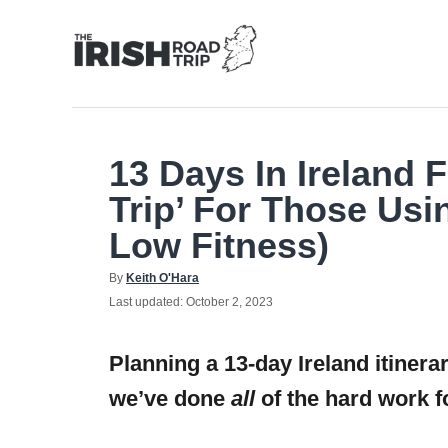
Skip
to
Content
13 Days In Ireland 
Trip’ For Those Usi
Low Fitness)
Author
By
Keith O'Hara
Posted
Last updated:
October 2, 2023
on
Planning a 13-day Ireland itinera
we’ve done
all
of the hard work f