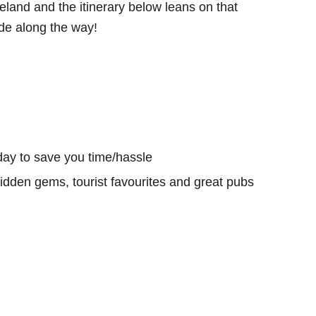
eland and the itinerary below leans on that
e along the way!
day to save you time/hassle
hidden gems, tourist favourites and great pubs