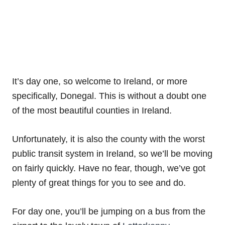
It’s day one, so welcome to Ireland, or more
specifically, Donegal. This is without a doubt one
of the most beautiful counties in Ireland.
Unfortunately, it is also the county with the worst
public transit system in Ireland, so we’ll be moving
on fairly quickly. Have no fear, though, we’ve got
plenty of great things for you to see and do.
For day one, you’ll be jumping on a bus from the