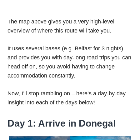
The map above gives you a very high-level
overview of where this route will take you.
It uses several bases (e.g. Belfast for 3 nights)
and provides you with day-long road trips you can
head off on, so you avoid having to change
accommodation constantly.
Now, I’ll stop rambling on – here’s a day-by-day
insight into each of the days below!
Day 1: Arrive in Donegal