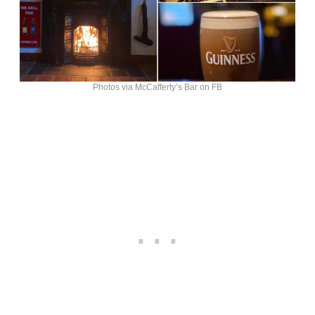
Photos via McCafferty’s Bar on FB