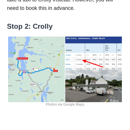
need to book this in advance.
Stop 2: Crolly
Photos via Google Maps