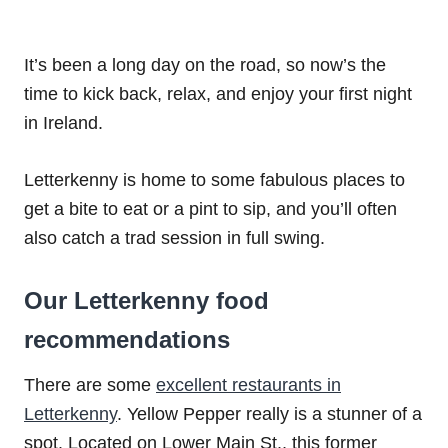
It’s been a long day on the road, so now’s the
time to kick back, relax, and enjoy your first night
in Ireland.
Letterkenny is home to some fabulous places to
get a bite to eat or a pint to sip, and you’ll often
also catch a trad session in full swing.
Our Letterkenny food
recommendations
There are some
excellent restaurants in
Letterkenny
. Yellow Pepper really is a stunner of a
spot. Located on Lower Main St., this former