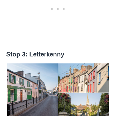
Stop 3: Letterkenny