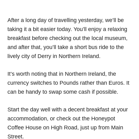
After a long day of travelling yesterday, we’ll be
taking it a bit easier today. You’ll enjoy a relaxing
breakfast before checking out the local museum,
and after that, you’ll take a short bus ride to the
lively city of Derry in Northern Ireland.
It’s worth noting that in Northern Ireland, the
currency switches to Pounds rather than Euros. It
can be handy to swap some cash if possible.
Start the day well with a decent breakfast at your
accommodation, or check out the Honeypot
Coffee House on High Road, just up from Main
Street.