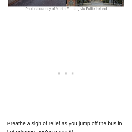
Photos courtesy of Martin Fleming via Failte Ireland
Breathe a sigh of relief as you jump off the bus in