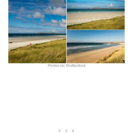
Photos via Shutterstock