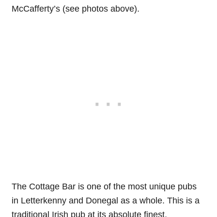
McCafferty’s (see photos above).
The Cottage Bar is one of the most unique pubs
in Letterkenny and Donegal as a whole. This is a
traditional Irish pub at its absolute finest.