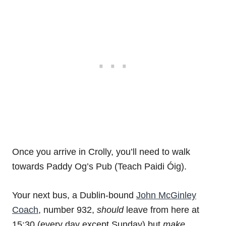
Once you arrive in Crolly, you’ll need to walk
towards Paddy Og’s Pub (Teach Paidi Óig).
Your next bus, a Dublin-bound
John McGinley
Coach
, number 932,
should
leave from here at
15:30 (every day except Sunday) but
make