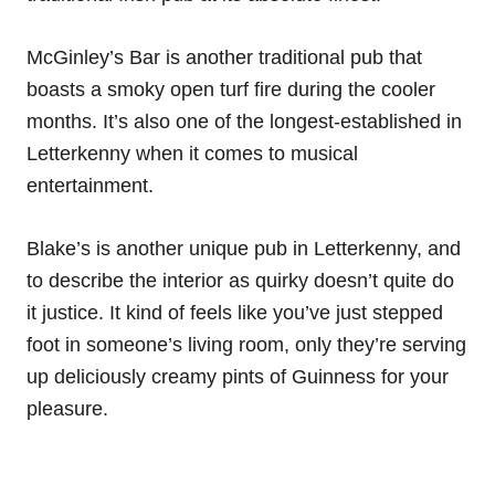
McGinley’s Bar is another traditional pub that
boasts a smoky open turf fire during the cooler
months. It’s also one of the longest-established in
Letterkenny when it comes to musical
entertainment.
Blake’s is another unique pub in Letterkenny, and
to describe the interior as quirky doesn’t quite do
it justice. It kind of feels like you’ve just stepped
foot in someone’s living room, only they’re serving
up deliciously creamy pints of Guinness for your
pleasure.