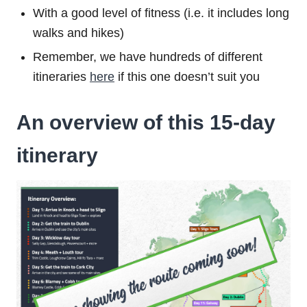
With a good level of fitness (i.e. it includes long
walks and hikes)
Remember, we have hundreds of different
itineraries
here
if this one doesn’t suit you
An overview of this 15-day
itinerary