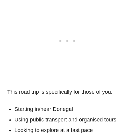
This road trip is specifically for those of you:
Starting in/near Donegal
Using public transport and organised tours
Looking to explore at a fast pace