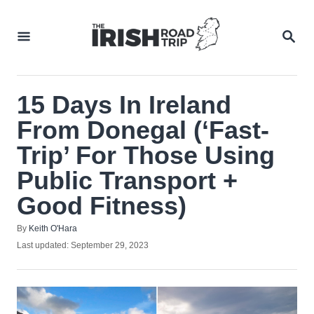
Skip
to
SEA
Content
15 Days In Ireland
From Donegal (‘Fast-
Trip’ For Those Using
Public Transport +
Good Fitness)
Author
By
Keith O'Hara
Posted
Last updated:
September 29, 2023
on