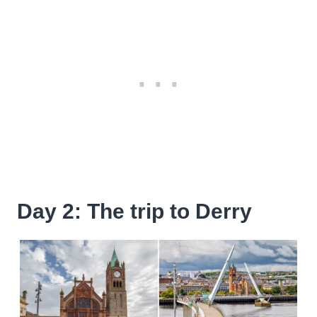
Day 2: The trip to Derry