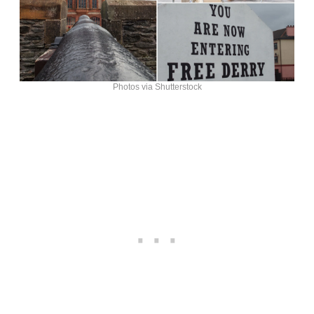
Photos via Shutterstock