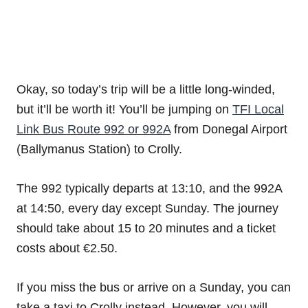
Okay, so today’s trip will be a little long-winded,
but it’ll be worth it! You’ll be jumping on
TFI Local
Link Bus Route 992 or 992A
from Donegal Airport
(Ballymanus Station) to Crolly.
The 992 typically departs at 13:10, and the 992A
at 14:50, every day except Sunday. The journey
should take about 15 to 20 minutes and a ticket
costs about €2.50.
If you miss the bus or arrive on a Sunday, you can
take a taxi to Crolly instead. However, you will