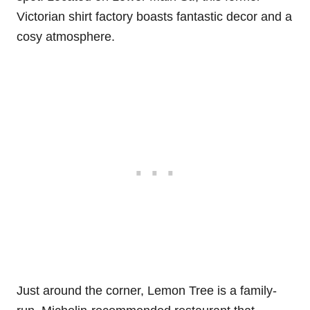
Victorian shirt factory boasts fantastic decor and a
cosy atmosphere.
Just around the corner, Lemon Tree is a family-