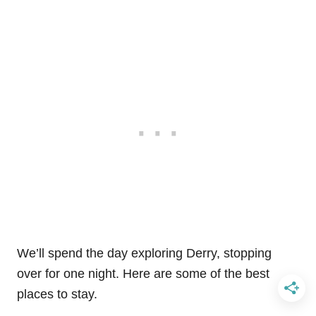
We’ll spend the day exploring Derry, stopping
over for one night. Here are some of the best
places to stay.