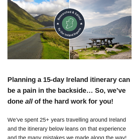
Planning a 15-day Ireland itinerary can
be a pain in the backside… So, we’ve
done
all
of the hard work for you!
We’ve spent 25+ years travelling around Ireland
and the itinerary below leans on that experience
and the many mistakes we made along the way!