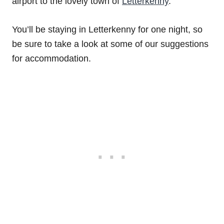
airport to the lovely town of
Letterkenny
.
You’ll be staying in Letterkenny for one night, so
be sure to take a look at some of our suggestions
for accommodation.