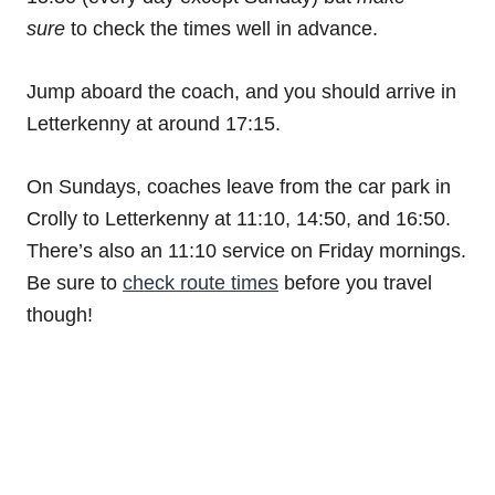
sure
to check the times well in advance.
Jump aboard the coach, and you should arrive in
Letterkenny at around 17:15.
On Sundays, coaches leave from the car park in
Crolly to Letterkenny at 11:10, 14:50, and 16:50.
There’s also an 11:10 service on Friday mornings.
Be sure to
check route times
before you travel
though!