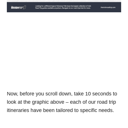
Now, before you scroll down, take 10 seconds to
look at the graphic above – each of our road trip
itineraries have been tailored to specific needs.