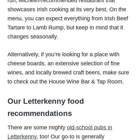
run, Michelin-recommended restaurant that
showcases Irish cooking at its very best. On the
menu, you can expect everything from Irish Beef
Tartare to Lamb Rump, but keep in mind that it
changes seasonally.
Alternatively, if you’re looking for a place with
cheese boards, an extensive selection of fine
wines, and locally brewed craft beers, make sure
to check out the House Wine Bar & Tap Room.
Our Letterkenny food
recommendations
There are some mighty
old-school pubs in
Letterkenny
, too! Our go-to is generally