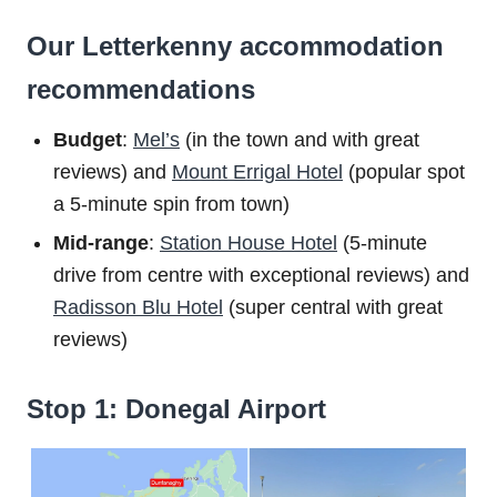
Our Letterkenny accommodation
recommendations
Budget
:
Mel’s
(in the town and with great
reviews) and
Mount Errigal Hotel
(popular spot
a 5-minute spin from town)
Mid-range
:
Station House Hotel
(5-minute
drive from centre with exceptional reviews) and
Radisson Blu Hotel
(super central with great
reviews)
Stop 1: Donegal Airport