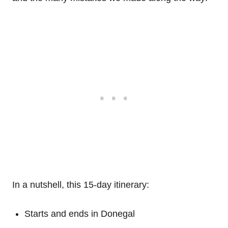
In a nutshell, this 15-day itinerary:
Starts and ends in Donegal