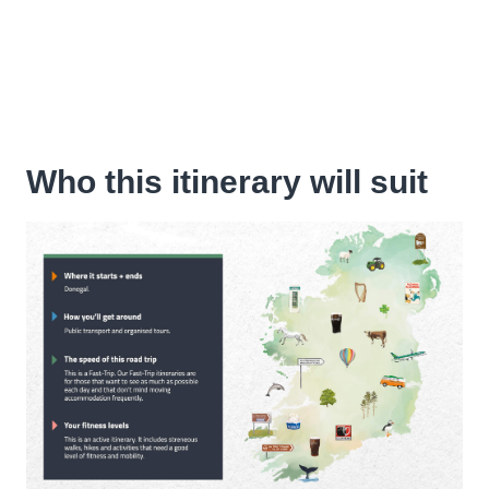
Who this itinerary will suit