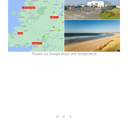
Photos via Google Maps and Shutterstock