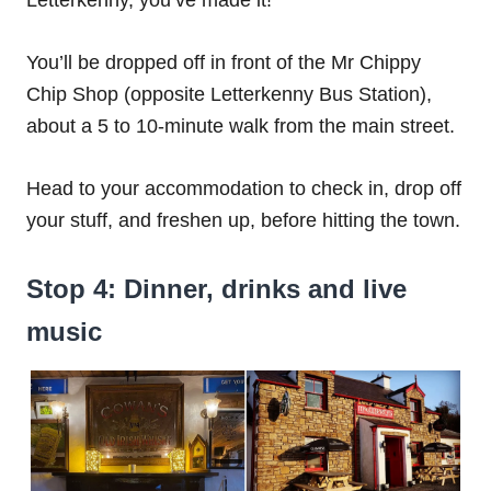
Letterkenny, you’ve made it!
You’ll be dropped off in front of the Mr Chippy
Chip Shop (opposite Letterkenny Bus Station),
about a 5 to 10-minute walk from the main street.
Head to your accommodation to check in, drop off
your stuff, and freshen up, before hitting the town.
Stop 4: Dinner, drinks and live
music