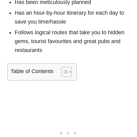
Has been meticulously planned
Has an hour-by-hour itinerary for each day to
save you time/hassle
Follows logical routes that take you to hidden
gems, tourist favourites and great pubs and
restaurants
Table of Contents