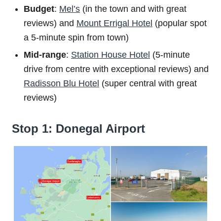
Budget
:
Mel’s
(in the town and with great
reviews) and
Mount Errigal Hotel
(popular spot
a 5-minute spin from town)
Mid-range
:
Station House Hotel
(5-minute
drive from centre with exceptional reviews) and
Radisson Blu Hotel
(super central with great
reviews)
Stop 1: Donegal Airport