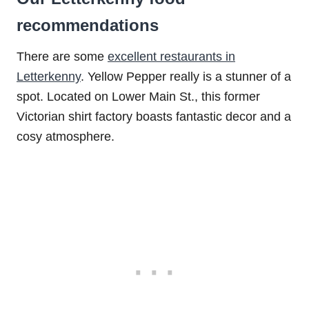
recommendations
There are some
excellent restaurants in
Letterkenny
. Yellow Pepper really is a stunner of a
spot. Located on Lower Main St., this former
Victorian shirt factory boasts fantastic decor and a
cosy atmosphere.