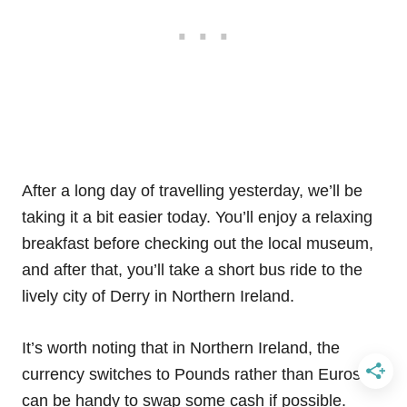
After a long day of travelling yesterday, we’ll be
taking it a bit easier today. You’ll enjoy a relaxing
breakfast before checking out the local museum,
and after that, you’ll take a short bus ride to the
lively city of Derry in Northern Ireland.
It’s worth noting that in Northern Ireland, the
currency switches to Pounds rather than Euros. It
can be handy to swap some cash if possible.