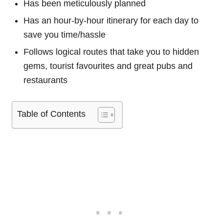
Has been meticulously planned
Has an hour-by-hour itinerary for each day to
save you time/hassle
Follows logical routes that take you to hidden
gems, tourist favourites and great pubs and
restaurants
Table of Contents