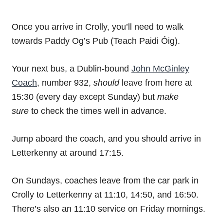
Once you arrive in Crolly, you’ll need to walk
towards Paddy Og’s Pub (Teach Paidi Óig).
Your next bus, a Dublin-bound
John McGinley
Coach
, number 932,
should
leave from here at
15:30 (every day except Sunday) but
make
sure
to check the times well in advance.
Jump aboard the coach, and you should arrive in
Letterkenny at around 17:15.
On Sundays, coaches leave from the car park in
Crolly to Letterkenny at 11:10, 14:50, and 16:50.
There’s also an 11:10 service on Friday mornings.