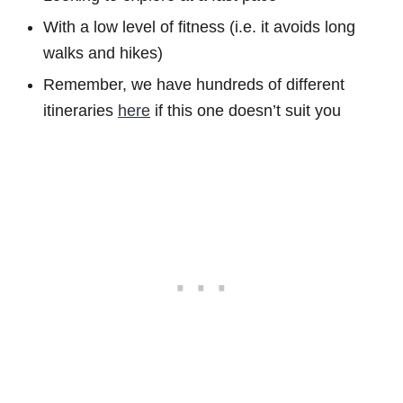
With a low level of fitness (i.e. it avoids long
walks and hikes)
Remember, we have hundreds of different
itineraries
here
if this one doesn’t suit you