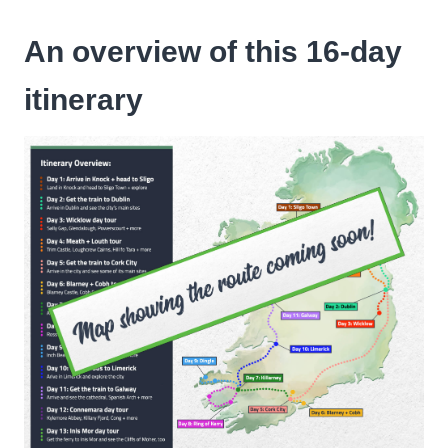
An overview of this 16-day
itinerary