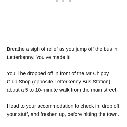
Breathe a sigh of relief as you jump off the bus in
Letterkenny. You’ve made it!
You’ll be dropped off in front of the Mr Chippy
Chip Shop (opposite Letterkenny Bus Station),
about a 5 to 10-minute walk from the main street.
Head to your accommodation to check in, drop off
your stuff, and freshen up, before hitting the town.