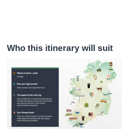
Who this itinerary will suit