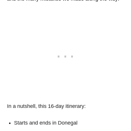
In a nutshell, this 16-day itinerary:
Starts and ends in Donegal