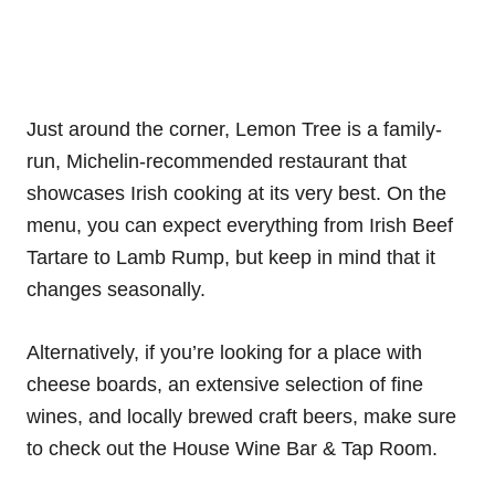
Just around the corner, Lemon Tree is a family-
run, Michelin-recommended restaurant that
showcases Irish cooking at its very best. On the
menu, you can expect everything from Irish Beef
Tartare to Lamb Rump, but keep in mind that it
changes seasonally.
Alternatively, if you’re looking for a place with
cheese boards, an extensive selection of fine
wines, and locally brewed craft beers, make sure
to check out the House Wine Bar & Tap Room.