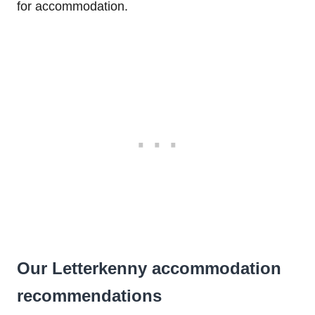
for accommodation.
Our Letterkenny accommodation
recommendations