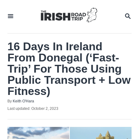
Skip
to
SEA
Content
16 Days In Ireland
From Donegal (‘Fast-
Trip’ For Those Using
Public Transport + Low
Fitness)
Author
By
Keith O'Hara
Posted
Last updated:
October 2, 2023
on