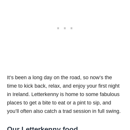
It’s been a long day on the road, so now’s the
time to kick back, relax, and enjoy your first night
in Ireland. Letterkenny is home to some fabulous
places to get a bite to eat or a pint to sip, and
you’ll often also catch a trad session in full swing.
Our Letterkenny food