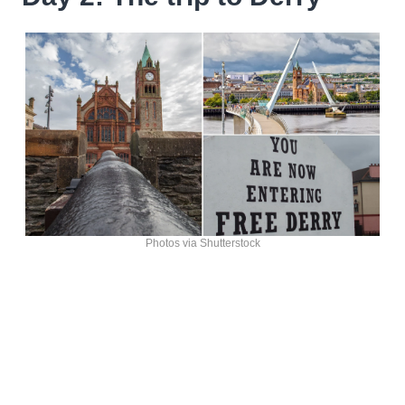
Photos via Shutterstock