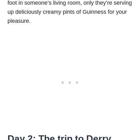
foot in someone’s living room, only they’re serving
up deliciously creamy pints of Guinness for your
pleasure.
Day 2: The trip to Derry