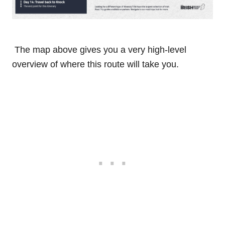
The map above gives you a very high-level
overview of where this route will take you.