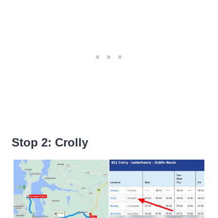
Stop 2: Crolly