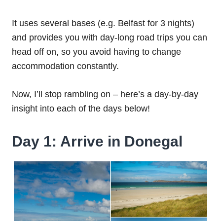
It uses several bases (e.g. Belfast for 3 nights)
and provides you with day-long road trips you can
head off on, so you avoid having to change
accommodation constantly.
Now, I’ll stop rambling on – here’s a day-by-day
insight into each of the days below!
Day 1: Arrive in Donegal