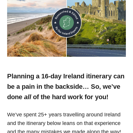
Planning a 16-day Ireland itinerary can
be a pain in the backside… So, we’ve
done
all
of the hard work for you!
We’ve spent 25+ years travelling around Ireland
and the itinerary below leans on that experience
and the many mistakes we made along the way!