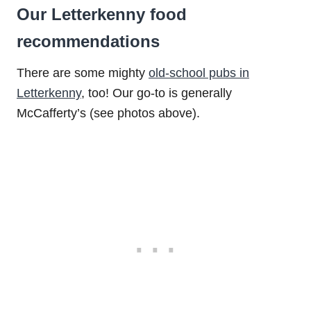
Our Letterkenny food
recommendations
There are some mighty
old-school pubs in
Letterkenny
, too! Our go-to is generally
McCafferty’s (see photos above).