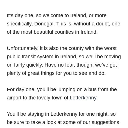
It’s day one, so welcome to Ireland, or more
specifically, Donegal. This is, without a doubt, one
of the most beautiful counties in Ireland.
Unfortunately, it is also the county with the worst
public transit system in Ireland, so we’ll be moving
on fairly quickly. Have no fear, though, we’ve got
plenty of great things for you to see and do.
For day one, you’ll be jumping on a bus from the
airport to the lovely town of
Letterkenny
.
You’ll be staying in Letterkenny for one night, so
be sure to take a look at some of our suggestions