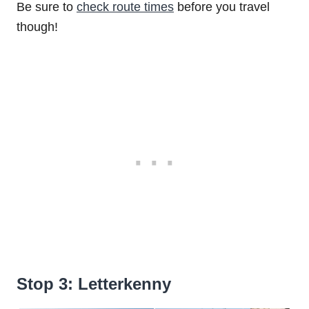
Be sure to
check route times
before you travel
though!
Stop 3: Letterkenny