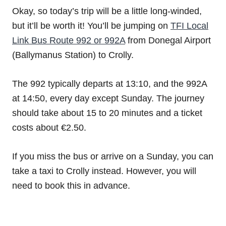
Okay, so today’s trip will be a little long-winded,
but it’ll be worth it! You’ll be jumping on
TFI Local
Link Bus Route 992 or 992A
from Donegal Airport
(Ballymanus Station) to Crolly.
The 992 typically departs at 13:10, and the 992A
at 14:50, every day except Sunday. The journey
should take about 15 to 20 minutes and a ticket
costs about €2.50.
If you miss the bus or arrive on a Sunday, you can
take a taxi to Crolly instead. However, you will
need to book this in advance.