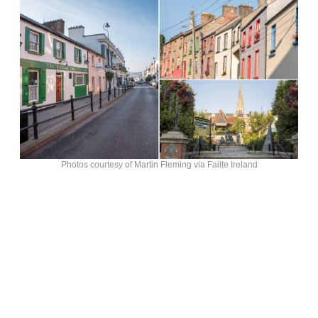
Photos courtesy of Martin Fleming via Failte Ireland