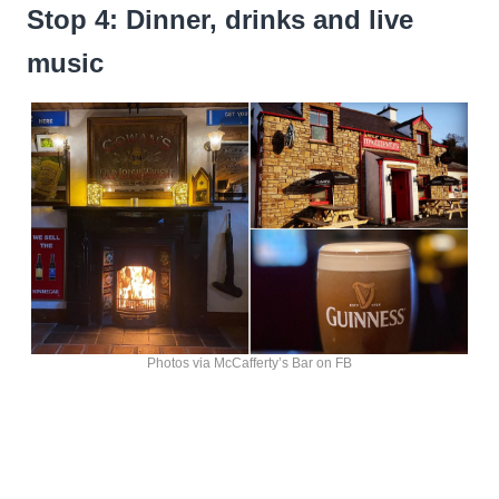
Stop 4: Dinner, drinks and live
music
Photos via McCafferty’s Bar on FB