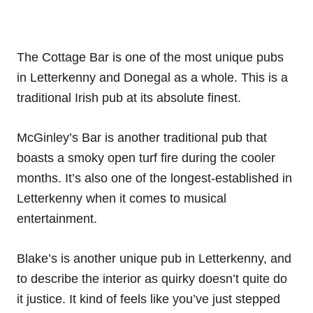
The Cottage Bar is one of the most unique pubs
in Letterkenny and Donegal as a whole. This is a
traditional Irish pub at its absolute finest.
McGinley’s Bar is another traditional pub that
boasts a smoky open turf fire during the cooler
months. It’s also one of the longest-established in
Letterkenny when it comes to musical
entertainment.
Blake’s is another unique pub in Letterkenny, and
to describe the interior as quirky doesn’t quite do
it justice. It kind of feels like you’ve just stepped