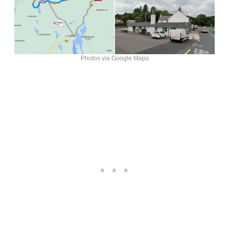
Photos via Google Maps