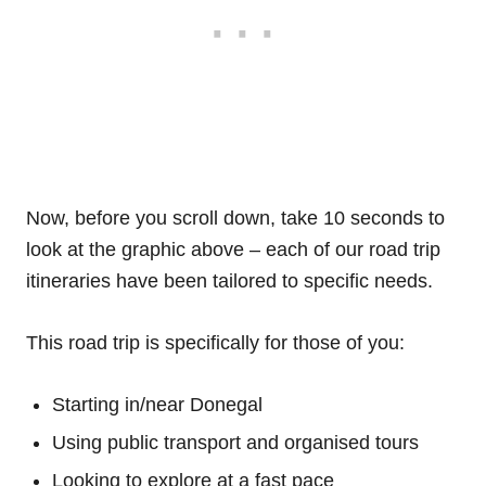
Now, before you scroll down, take 10 seconds to
look at the graphic above – each of our road trip
itineraries have been tailored to specific needs.
This road trip is specifically for those of you:
Starting in/near Donegal
Using public transport and organised tours
Looking to explore at a fast pace