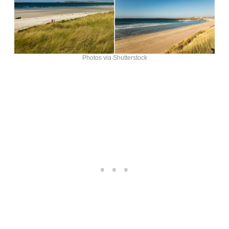
Photos via Shutterstock