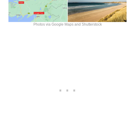
Photos via Google Maps and Shutterstock