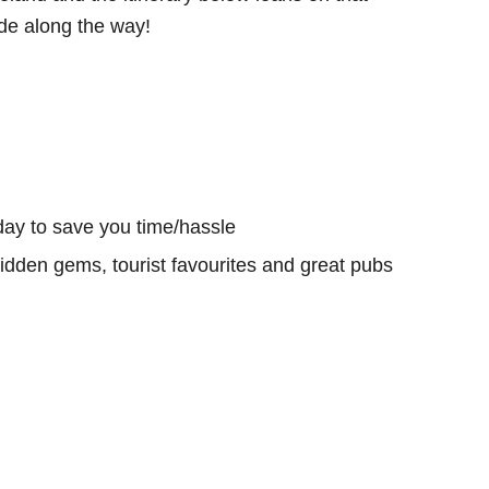
e along the way!
day to save you time/hassle
hidden gems, tourist favourites and great pubs