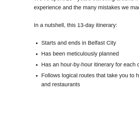
experience and the many mistakes we mad
In a nutshell, this 13-day itinerary:
Starts and ends in Belfast City
Has been meticulously planned
Has an hour-by-hour itinerary for each 
Follows logical routes that take you to 
and restaurants