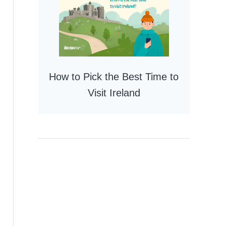
How to Pick the Best Time to
Visit Ireland