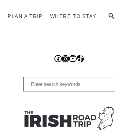
SEARCH
S
PLAN A TRIP
WHERE TO STAY
Facebook
Instagram
YouTube
TikTok
Search
for: