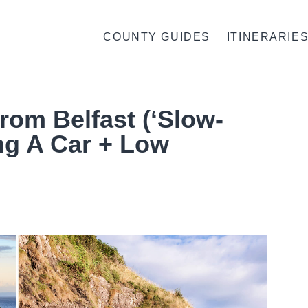
COUNTY GUIDES
ITINERARIE
From Belfast (‘Slow-
ng A Car + Low