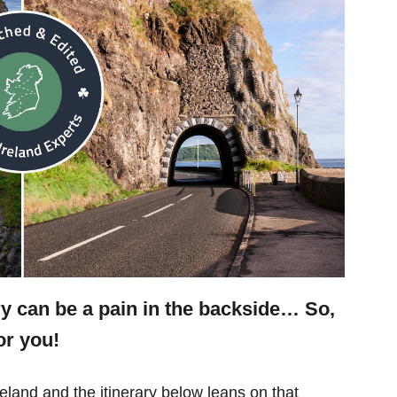
ry can be a pain in the backside… So,
or you!
eland and the itinerary below leans on that