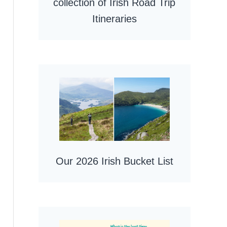
collection of Irish Road Trip
Itineraries
Our 2026 Irish Bucket List