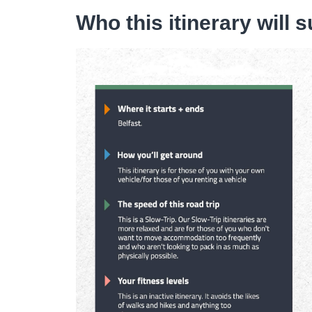
Who this itinerary will s