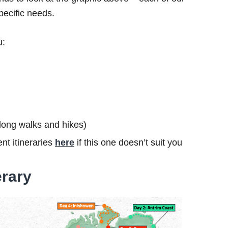
specific needs.
u:
s long walks and hikes)
nt itineraries
here
if this one doesn’t suit you
erary