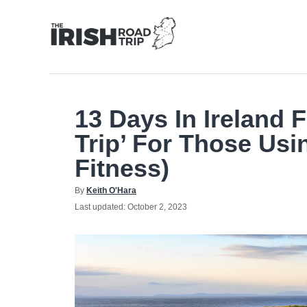
Skip
to
Content
13 Days In Ireland 
Trip’ For Those Usi
Fitness)
Author
By
Keith O'Hara
Posted
Last updated:
October 2, 2023
on