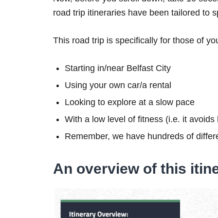
road trip itineraries have been tailored to 
This road trip is specifically for those of yo
Starting in/near Belfast City
Using your own car/a rental
Looking to explore at a slow pace
With a low level of fitness (i.e. it avoid
Remember, we have hundreds of differe
An overview of this itin