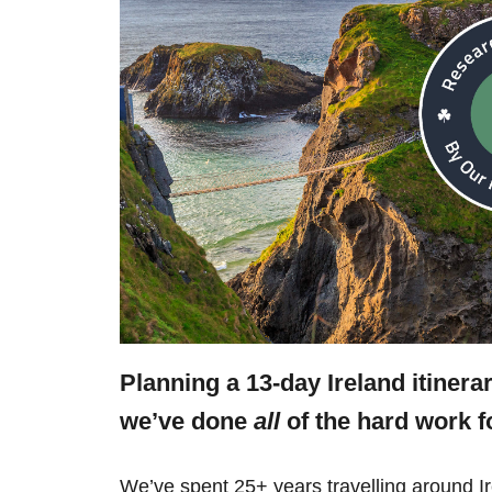
Planning a 13-day Ireland itinera
we’ve done
all
of the hard work f
We’ve spent 25+ years travelling around Ir