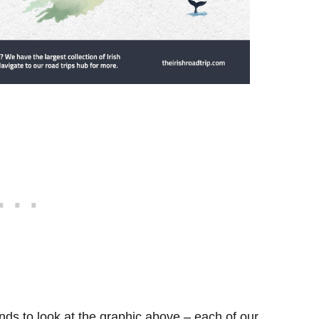
ds to look at the graphic above – each of our