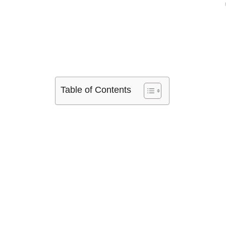
Table of Contents