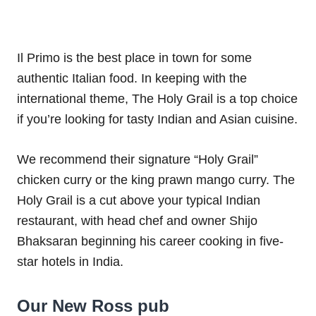
Il Primo is the best place in town for some
authentic Italian food. In keeping with the
international theme, The Holy Grail is a top choice
if you’re looking for tasty Indian and Asian cuisine.
We recommend their signature “Holy Grail”
chicken curry or the king prawn mango curry. The
Holy Grail is a cut above your typical Indian
restaurant, with head chef and owner Shijo
Bhaksaran beginning his career cooking in five-
star hotels in India.
Our New Ross pub