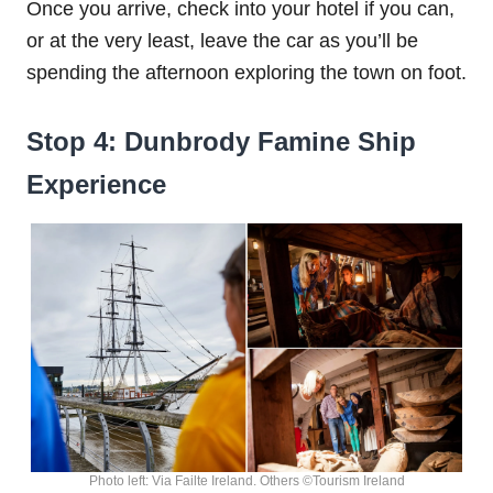
Once you arrive, check into your hotel if you can,
or at the very least, leave the car as you’ll be
spending the afternoon exploring the town on foot.
Stop 4: Dunbrody Famine Ship
Experience
Photo left: Via Failte Ireland. Others ©Tourism Ireland