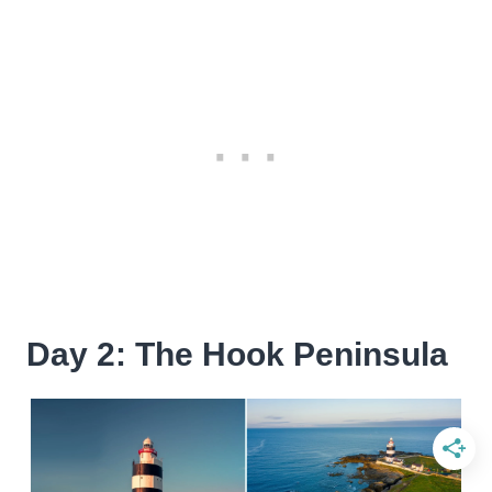
Day 2: The Hook Peninsula