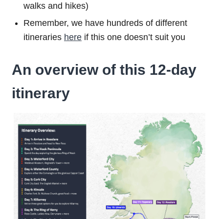
walks and hikes)
Remember, we have hundreds of different
itineraries
here
if this one doesn’t suit you
An overview of this 12-day
itinerary