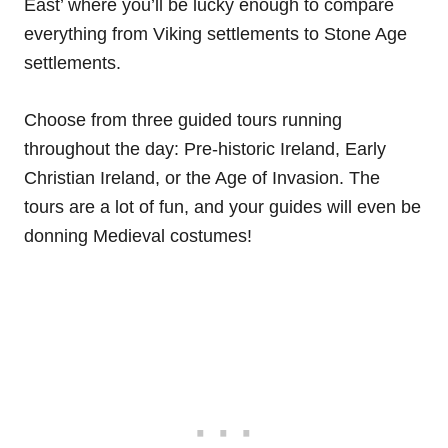
East’ where you’ll be lucky enough to compare
everything from Viking settlements to Stone Age
settlements.
Choose from three guided tours running
throughout the day: Pre-historic Ireland, Early
Christian Ireland, or the Age of Invasion. The
tours are a lot of fun, and your guides will even be
donning Medieval costumes!