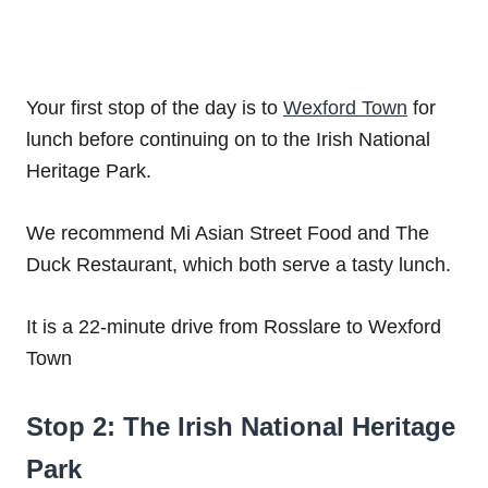
Your first stop of the day is to
Wexford Town
for
lunch before continuing on to the Irish National
Heritage Park.
We recommend Mi Asian Street Food and The
Duck Restaurant, which both serve a tasty lunch.
It is a 22-minute drive from Rosslare to Wexford
Town
Stop 2: The Irish National Heritage
Park