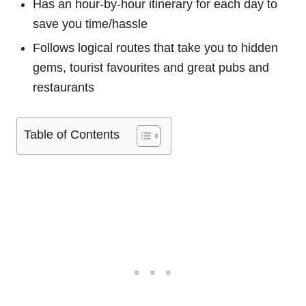
Has an hour-by-hour itinerary for each day to
save you time/hassle
Follows logical routes that take you to hidden
gems, tourist favourites and great pubs and
restaurants
Table of Contents