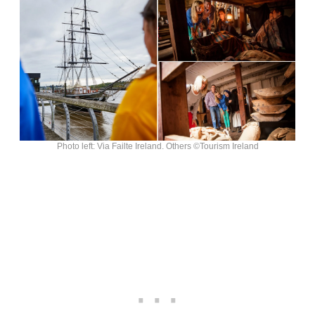
Photo left: Via Failte Ireland. Others ©Tourism Ireland