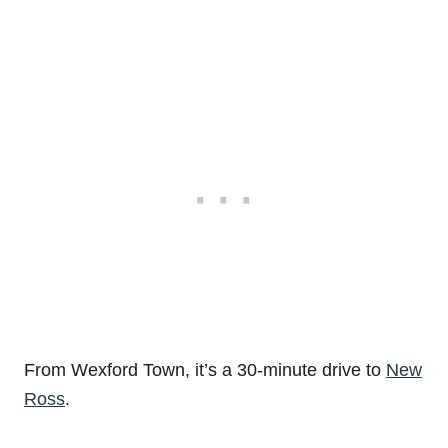
From Wexford Town, it’s a 30-minute drive to
New
Ross
.