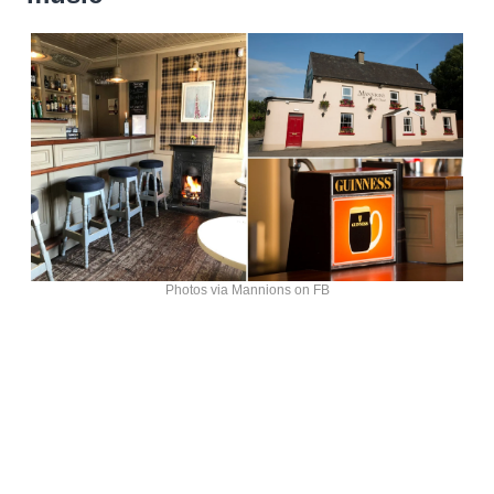
Photos via Mannions on FB