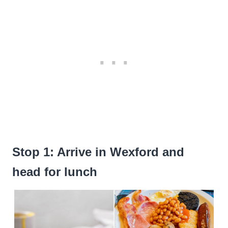
Stop 1: Arrive in Wexford and
head for lunch