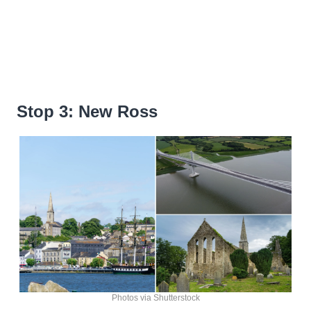
Stop 3: New Ross
Photos via Shutterstock