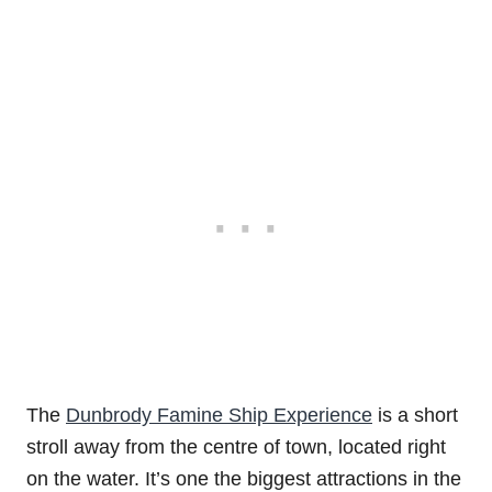
The
Dunbrody Famine Ship Experience
is a short
stroll away from the centre of town, located right
on the water. It’s one the biggest attractions in the