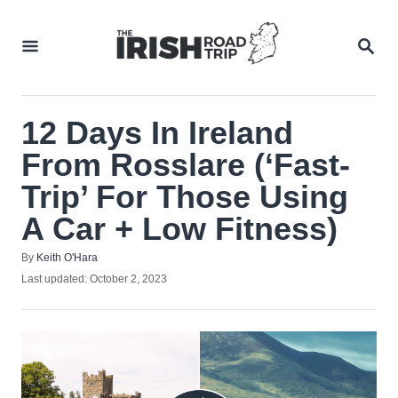
Skip
to
SEA
Content
12 Days In Ireland
From Rosslare (‘Fast-
Trip’ For Those Using
A Car + Low Fitness)
Author
By
Keith O'Hara
Posted
Last updated:
October 2, 2023
on