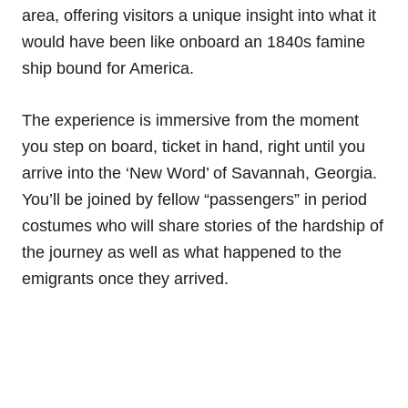
area, offering visitors a unique insight into what it
would have been like onboard an 1840s famine
ship bound for America.
The experience is immersive from the moment
you step on board, ticket in hand, right until you
arrive into the ‘New Word’ of Savannah, Georgia.
You’ll be joined by fellow “passengers” in period
costumes who will share stories of the hardship of
the journey as well as what happened to the
emigrants once they arrived.