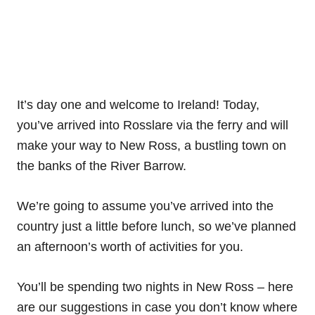
It’s day one and welcome to Ireland! Today,
you’ve arrived into Rosslare via the ferry and will
make your way to New Ross, a bustling town on
the banks of the River Barrow.
We’re going to assume you’ve arrived into the
country just a little before lunch, so we’ve planned
an afternoon’s worth of activities for you.
You’ll be spending two nights in New Ross – here
are our suggestions in case you don’t know where