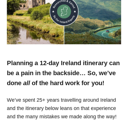
Planning a 12-day Ireland itinerary can
be a pain in the backside… So, we’ve
done
all
of the hard work for you!
We’ve spent 25+ years travelling around Ireland
and the itinerary below leans on that experience
and the many mistakes we made along the way!