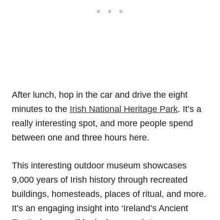
After lunch, hop in the car and drive the eight
minutes to the
Irish National Heritage Park
. It’s a
really interesting spot, and more people spend
between one and three hours here.
This interesting outdoor museum showcases
9,000 years of Irish history through recreated
buildings, homesteads, places of ritual, and more.
It’s an engaging insight into ‘Ireland’s Ancient