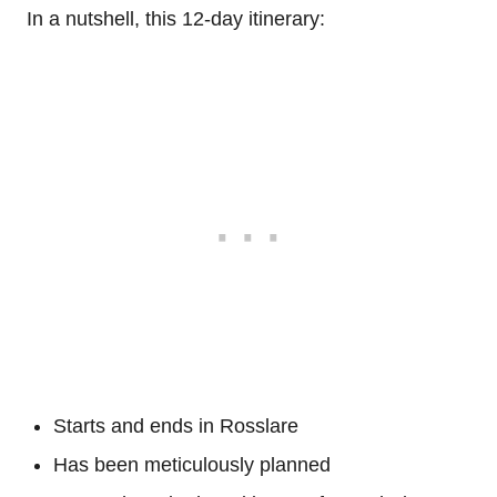
In a nutshell, this 12-day itinerary:
Starts and ends in Rosslare
Has been meticulously planned