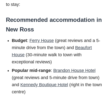
to stay:
Recommended accommodation in
New Ross
Budget
:
Ferry House
(great reviews and a 5-
minute drive from the town) and
Beaufort
House
(30-minute walk to town with
exceptional reviews)
Popular mid-range
:
Brandon House Hotel
(great reviews and 5-minute drive from town)
and
Kennedy Boutique Hotel
(right in the town
centre)