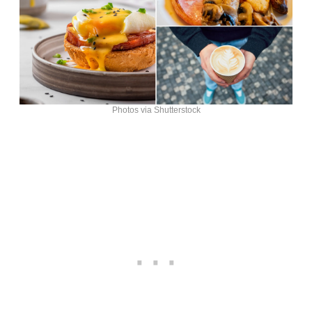
Photos via Shutterstock