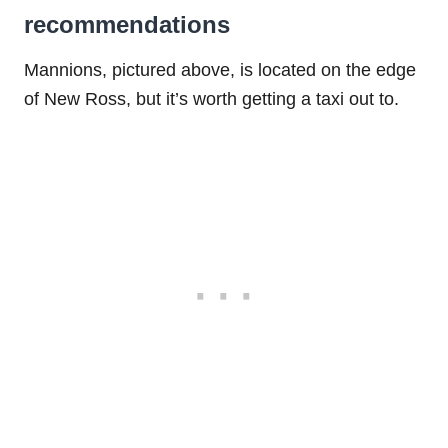
recommendations
Mannions, pictured above, is located on the edge
of New Ross, but it’s worth getting a taxi out to.