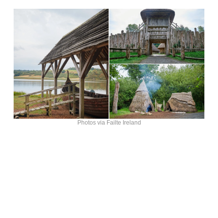
Photos via Failte Ireland