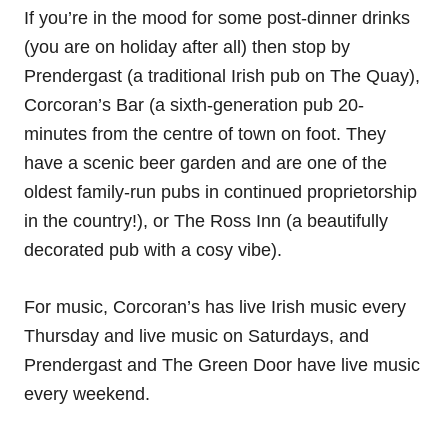
If you’re in the mood for some post-dinner drinks
(you are on holiday after all) then stop by
Prendergast (a traditional Irish pub on The Quay),
Corcoran’s Bar (a sixth-generation pub 20-
minutes from the centre of town on foot. They
have a scenic beer garden and are one of the
oldest family-run pubs in continued proprietorship
in the country!), or The Ross Inn (a beautifully
decorated pub with a cosy vibe).
For music, Corcoran’s has live Irish music every
Thursday and live music on Saturdays, and
Prendergast and The Green Door have live music
every weekend.