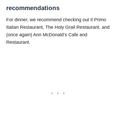
recommendations
For dinner, we recommend checking out Il Primo
Italian Restaurant, The Holy Grail Restaurant, and
(once again) Ann McDonald’s Cafe and
Restaurant.