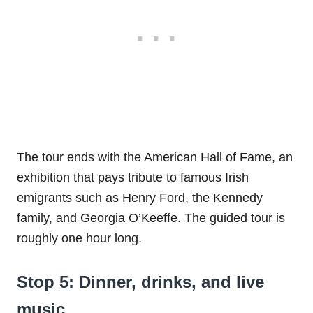
The tour ends with the American Hall of Fame, an
exhibition that pays tribute to famous Irish
emigrants such as Henry Ford, the Kennedy
family, and Georgia O’Keeffe. The guided tour is
roughly one hour long.
Stop 5: Dinner, drinks, and live
music