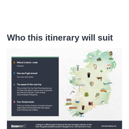
Who this itinerary will suit