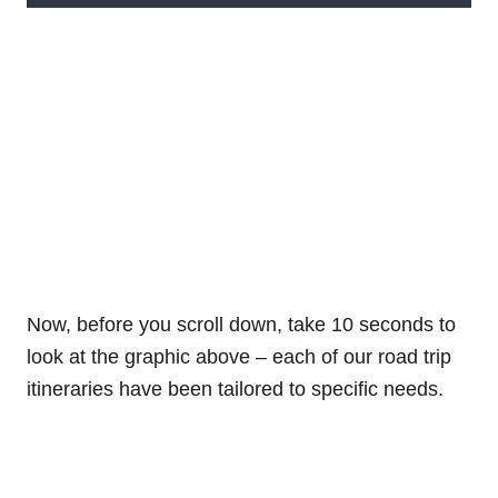
Now, before you scroll down, take 10 seconds to
look at the graphic above – each of our road trip
itineraries have been tailored to specific needs.