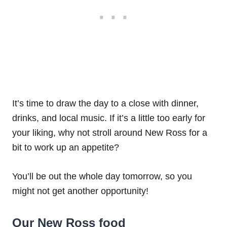
It’s time to draw the day to a close with dinner,
drinks, and local music. If it’s a little too early for
your liking, why not stroll around New Ross for a
bit to work up an appetite?
You’ll be out the whole day tomorrow, so you
might not get another opportunity!
Our New Ross food