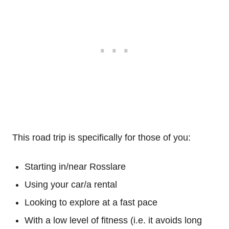
This road trip is specifically for those of you:
Starting in/near Rosslare
Using your car/a rental
Looking to explore at a fast pace
With a low level of fitness (i.e. it avoids long