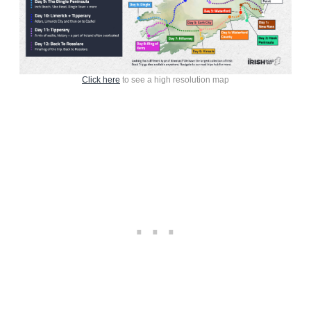
Click here
to see a high resolution map