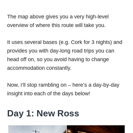
The map above gives you a very high-level
overview of where this route will take you.
It uses several bases (e.g. Cork for 3 nights) and
provides you with day-long road trips you can
head off on, so you avoid having to change
accommodation constantly.
Now, I’ll stop rambling on – here’s a day-by-day
insight into each of the days below!
Day 1: New Ross