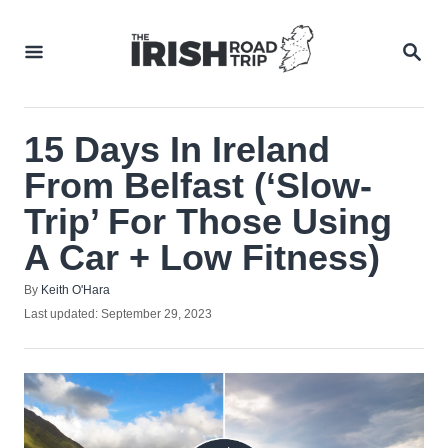
Skip
to
SEA
Content
15 Days In Ireland
From Belfast (‘Slow-
Trip’ For Those Using
A Car + Low Fitness)
Author
By
Keith O'Hara
Posted
Last updated:
September 29, 2023
on