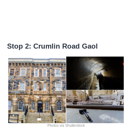
Stop 2: Crumlin Road Gaol
Photos via Shutterstock