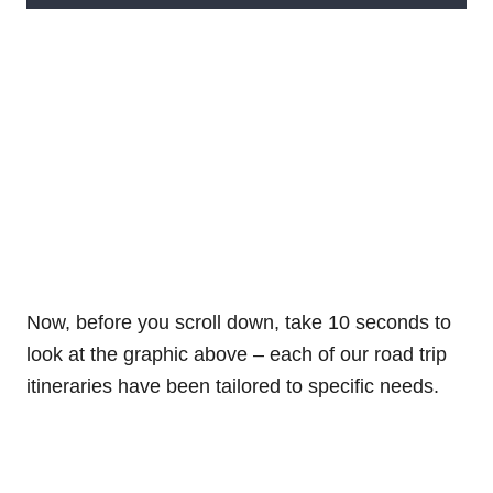
Now, before you scroll down, take 10 seconds to
look at the graphic above – each of our road trip
itineraries have been tailored to specific needs.