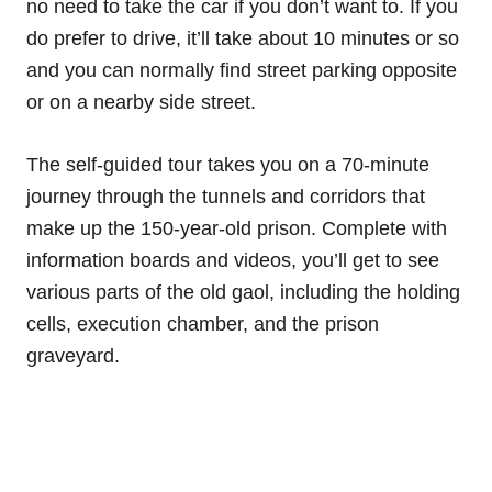
no need to take the car if you don’t want to. If you
do prefer to drive, it’ll take about 10 minutes or so
and you can normally find street parking opposite
or on a nearby side street.
The self-guided tour takes you on a 70-minute
journey through the tunnels and corridors that
make up the 150-year-old prison. Complete with
information boards and videos, you’ll get to see
various parts of the old gaol, including the holding
cells, execution chamber, and the prison
graveyard.