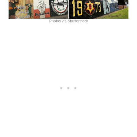
Photos via Shutterstock