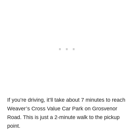
If you’re driving, it’ll take about 7 minutes to reach
Weaver’s Cross Value Car Park on Grosvenor
Road. This is just a 2-minute walk to the pickup
point.