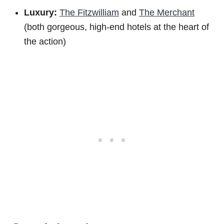
Luxury:
The Fitzwilliam
and
The Merchant
(both gorgeous, high-end hotels at the heart of
the action)