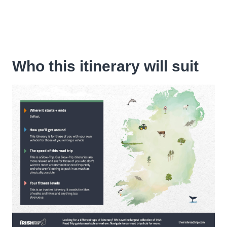
Who this itinerary will suit