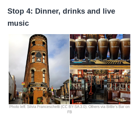
Stop 4: Dinner, drinks and live
music
Photo left: Silvia Franceschetti (CC BY-SA 3.0). Others via Bittle’s Bar on
FB