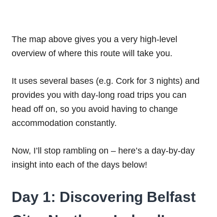
The map above gives you a very high-level
overview of where this route will take you.
It uses several bases (e.g. Cork for 3 nights) and
provides you with day-long road trips you can
head off on, so you avoid having to change
accommodation constantly.
Now, I’ll stop rambling on – here’s a day-by-day
insight into each of the days below!
Day 1: Discovering Belfast