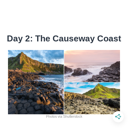
Day 2: The Causeway Coast
Photos via Shutterstock