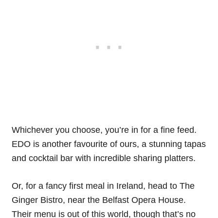
Whichever you choose, you’re in for a fine feed.
EDO is another favourite of ours, a stunning tapas
and cocktail bar with incredible sharing platters.
Or, for a fancy first meal in Ireland, head to The
Ginger Bistro, near the Belfast Opera House.
Their menu is out of this world, though that’s no