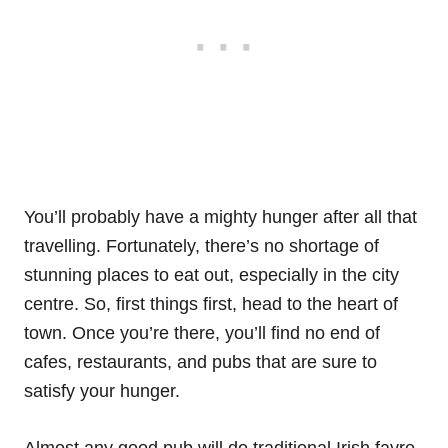
You’ll probably have a mighty hunger after all that
travelling. Fortunately, there’s no shortage of
stunning places to eat out, especially in the city
centre. So, first things first, head to the heart of
town. Once you’re there, you’ll find no end of
cafes, restaurants, and pubs that are sure to
satisfy your hunger.