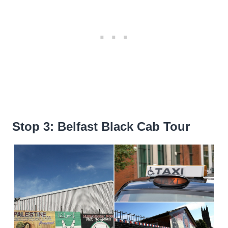
Stop 3: Belfast Black Cab Tour