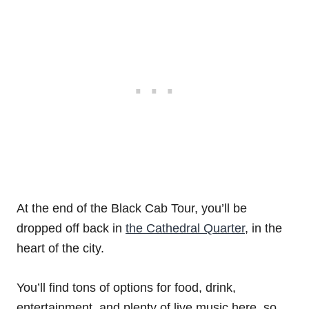
At the end of the Black Cab Tour, you’ll be
dropped off back in
the Cathedral Quarter
, in the
heart of the city.
You’ll find tons of options for food, drink,
entertainment, and plenty of live music here, so