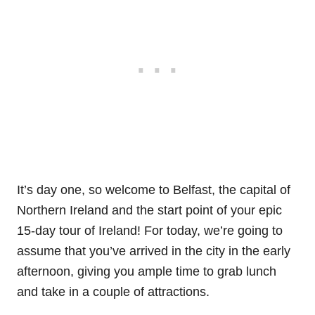
It’s day one, so welcome to Belfast, the capital of
Northern Ireland and the start point of your epic
15-day tour of Ireland! For today, we’re going to
assume that you’ve arrived in the city in the early
afternoon, giving you ample time to grab lunch
and take in a couple of attractions.