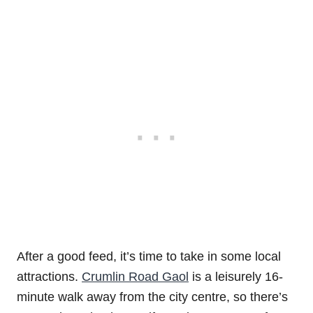
After a good feed, it’s time to take in some local
attractions.
Crumlin Road Gaol
is a leisurely 16-
minute walk away from the city centre, so there’s