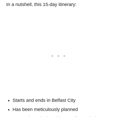
In a nutshell, this 15-day itinerary:
Starts and ends in Belfast City
Has been meticulously planned