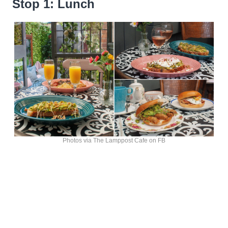
Stop 1: Lunch
Photos via The Lamppost Cafe on FB