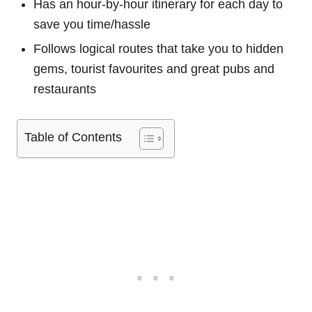
Has an hour-by-hour itinerary for each day to
save you time/hassle
Follows logical routes that take you to hidden
gems, tourist favourites and great pubs and
restaurants
Table of Contents