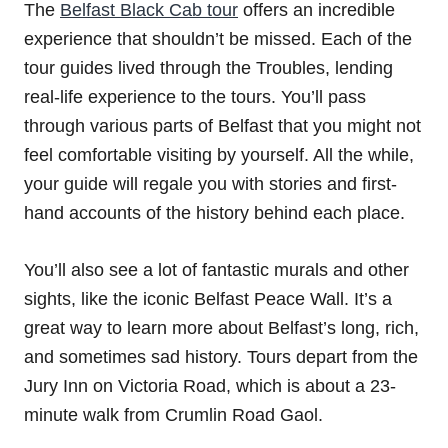
The
Belfast Black Cab tour
offers an incredible
experience that shouldn’t be missed. Each of the
tour guides lived through the Troubles, lending
real-life experience to the tours. You’ll pass
through various parts of Belfast that you might not
feel comfortable visiting by yourself. All the while,
your guide will regale you with stories and first-
hand accounts of the history behind each place.
You’ll also see a lot of fantastic murals and other
sights, like the iconic Belfast Peace Wall. It’s a
great way to learn more about Belfast’s long, rich,
and sometimes sad history. Tours depart from the
Jury Inn on Victoria Road, which is about a 23-
minute walk from Crumlin Road Gaol.