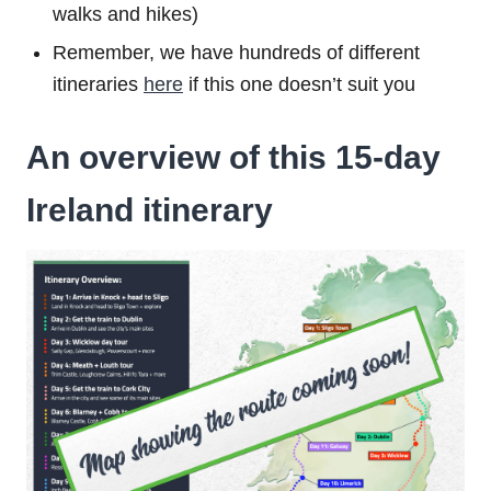
walks and hikes)
Remember, we have hundreds of different
itineraries
here
if this one doesn’t suit you
An overview of this 15-day
Ireland itinerary