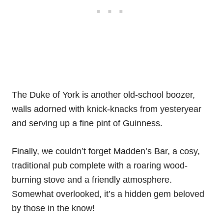
The Duke of York is another old-school boozer,
walls adorned with knick-knacks from yesteryear
and serving up a fine pint of Guinness.
Finally, we couldn’t forget Madden’s Bar, a cosy,
traditional pub complete with a roaring wood-
burning stove and a friendly atmosphere.
Somewhat overlooked, it’s a hidden gem beloved
by those in the know!