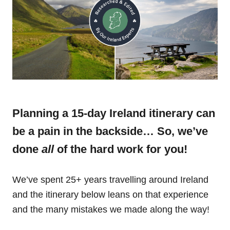
Planning a 15-day Ireland itinerary can
be a pain in the backside… So, we’ve
done
all
of the hard work for you!
We’ve spent 25+ years travelling around Ireland
and the itinerary below leans on that experience
and the many mistakes we made along the way!