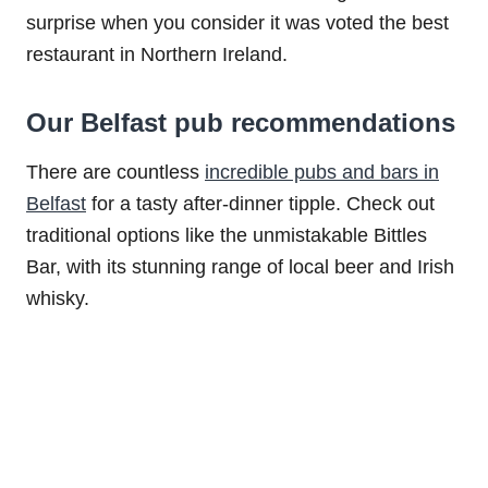
surprise when you consider it was voted the best
restaurant in Northern Ireland.
Our Belfast pub recommendations
There are countless
incredible pubs and bars in
Belfast
for a tasty after-dinner tipple. Check out
traditional options like the unmistakable Bittles
Bar, with its stunning range of local beer and Irish
whisky.