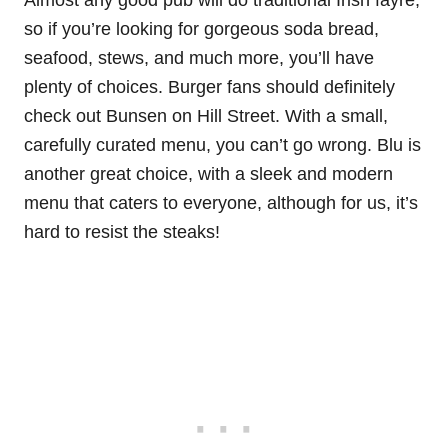
Almost any good pub will do traditional Irish fayre,
so if you’re looking for gorgeous soda bread,
seafood, stews, and much more, you’ll have
plenty of choices. Burger fans should definitely
check out Bunsen on Hill Street. With a small,
carefully curated menu, you can’t go wrong. Blu is
another great choice, with a sleek and modern
menu that caters to everyone, although for us, it’s
hard to resist the steaks!