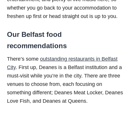
whether you go back to your accommodation to
freshen up first or head straight out is up to you.
Our Belfast food
recommendations
There’s some
outstanding restaurants in Belfast
City
. First up, Deanes is a Belfast institution and a
must-visit while you’re in the city. There are three
venues to choose from, each focusing on
something different; Deanes Meat Locker, Deanes
Love Fish, and Deanes at Queens.