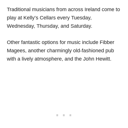
Traditional musicians from across Ireland come to
play at Kelly’s Cellars every Tuesday,
Wednesday, Thursday, and Saturday.
Other fantastic options for music include Fibber
Magees, another charmingly old-fashioned pub
with a lively atmosphere, and the John Hewitt.