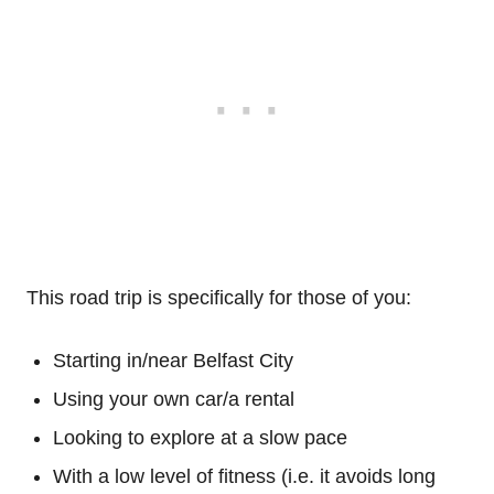
This road trip is specifically for those of you:
Starting in/near Belfast City
Using your own car/a rental
Looking to explore at a slow pace
With a low level of fitness (i.e. it avoids long