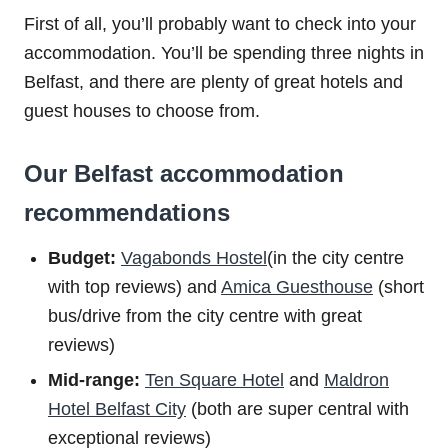
First of all, you’ll probably want to check into your
accommodation. You’ll be spending three nights in
Belfast, and there are plenty of great hotels and
guest houses to choose from.
Our Belfast accommodation
recommendations
Budget:
Vagabonds Hostel
(in the city centre
with top reviews) and
Amica Guesthouse
(short
bus/drive from the city centre with great
reviews)
Mid-range:
Ten Square Hotel
and
Maldron
Hotel Belfast City
(both are super central with
exceptional reviews)