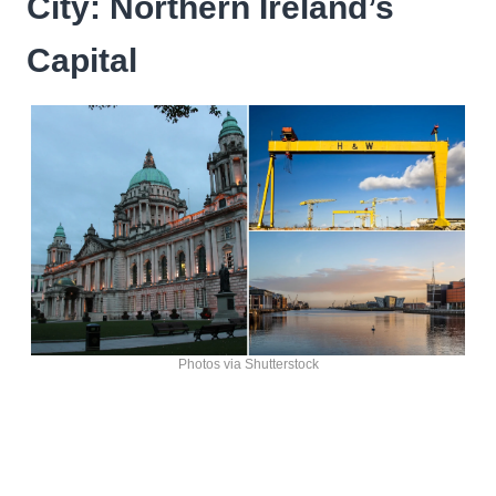
City: Northern Ireland’s
Capital
Photos via Shutterstock