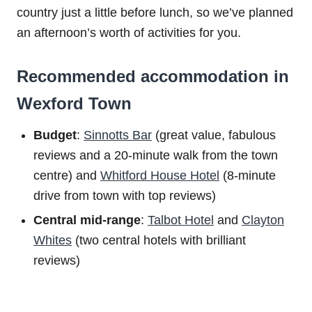
country just a little before lunch, so we’ve planned
an afternoon’s worth of activities for you.
Recommended accommodation in
Wexford Town
Budget
:
Sinnotts Bar
(great value, fabulous
reviews and a 20-minute walk from the town
centre) and
Whitford House Hotel
(8-minute
drive from town with top reviews)
Central mid-range
:
Talbot Hotel
and
Clayton
Whites
(two central hotels with brilliant
reviews)