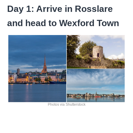
Day 1: Arrive in Rosslare
and head to Wexford Town
Photos via Shutterstock