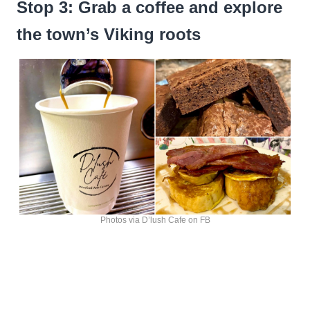
Stop 3: Grab a coffee and explore
the town’s Viking roots
Photos via D’lush Cafe on FB