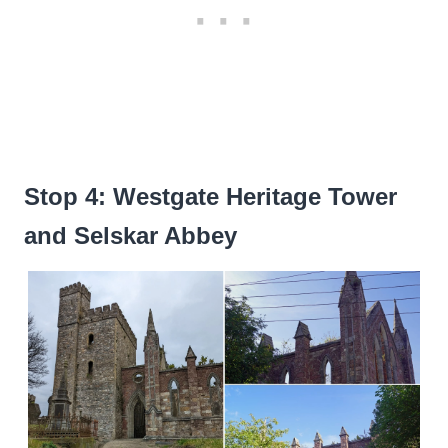
Stop 4: Westgate Heritage Tower
and Selskar Abbey