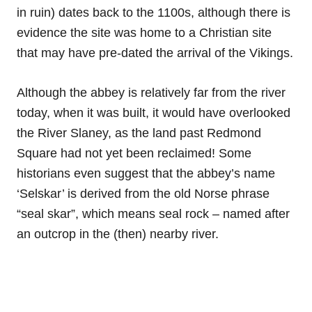
in ruin) dates back to the 1100s, although there is
evidence the site was home to a Christian site
that may have pre-dated the arrival of the Vikings.
Although the abbey is relatively far from the river
today, when it was built, it would have overlooked
the River Slaney, as the land past Redmond
Square had not yet been reclaimed! Some
historians even suggest that the abbey’s name
‘Selskar’ is derived from the old Norse phrase
“seal skar”, which means seal rock – named after
an outcrop in the (then) nearby river.