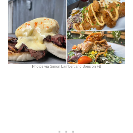
Photos via Simon Lambert and Sons on FB