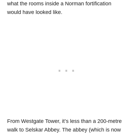
what the rooms inside a Norman fortification
would have looked like.
From Westgate Tower, it’s less than a 200-metre
walk to Selskar Abbey. The abbey (which is now