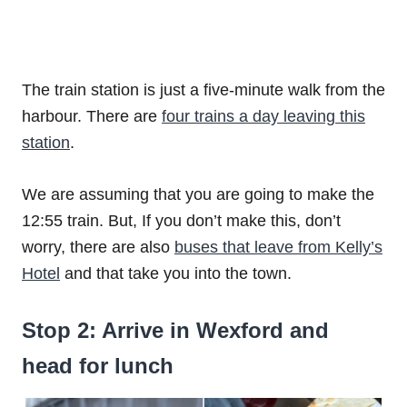
The train station is just a five-minute walk from the
harbour. There are
four trains a day leaving this
station
.
We are assuming that you are going to make the
12:55 train. But, If you don’t make this, don’t
worry, there are also
buses that leave from Kelly’s
Hotel
and that take you into the town.
Stop 2: Arrive in Wexford and
head for lunch