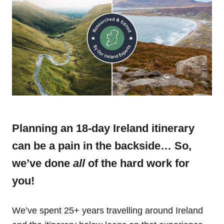
Planning an 18-day Ireland itinerary
can be a pain in the backside… So,
we’ve done
all
of the hard work for
you!
We’ve spent 25+ years travelling around Ireland