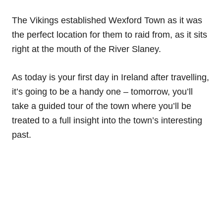
The Vikings established Wexford Town as it was
the perfect location for them to raid from, as it sits
right at the mouth of the River Slaney.
As today is your first day in Ireland after travelling,
it’s going to be a handy one – tomorrow, you’ll
take a guided tour of the town where you’ll be
treated to a full insight into the town’s interesting
past.