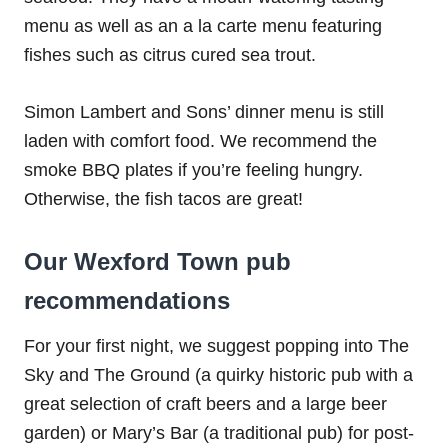
menu as well as an a la carte menu featuring
fishes such as citrus cured sea trout.
Simon Lambert and Sons’ dinner menu is still
laden with comfort food. We recommend the
smoke BBQ plates if you’re feeling hungry.
Otherwise, the fish tacos are great!
Our Wexford Town pub
recommendations
For your first night, we suggest popping into The
Sky and The Ground (a quirky historic pub with a
great selection of craft beers and a large beer
garden) or Mary’s Bar (a traditional pub) for post-