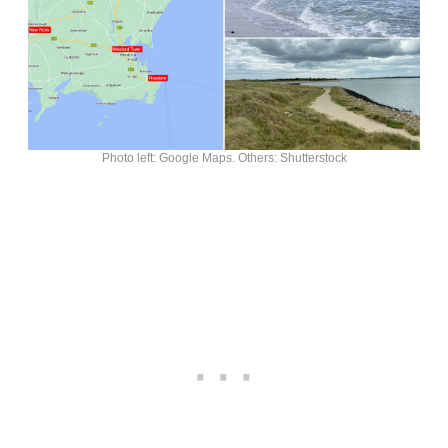
Photo left: Google Maps. Others: Shutterstock