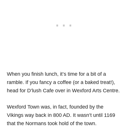
When you finish lunch, it’s time for a bit of a
ramble. If you fancy a coffee (or a baked treat!),
head for D’lush Cafe over in Wexford Arts Centre.
Wexford Town was, in fact, founded by the
Vikings way back in 800 AD. It wasn’t until 1169
that the Normans took hold of the town.