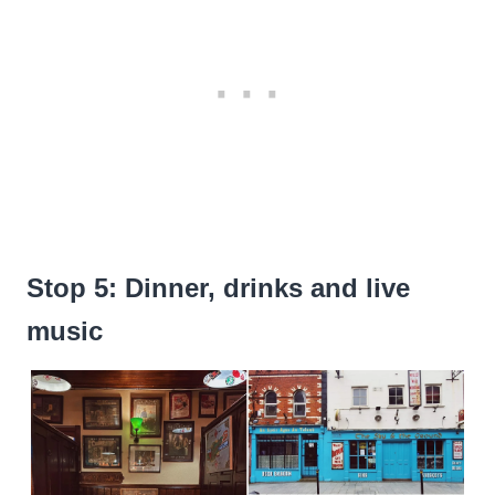
Stop 5: Dinner, drinks and live
music