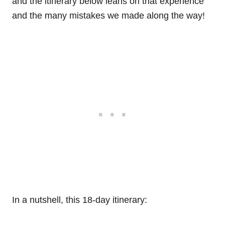
and the itinerary below leans on that experience
and the many mistakes we made along the way!
In a nutshell, this 18-day itinerary: