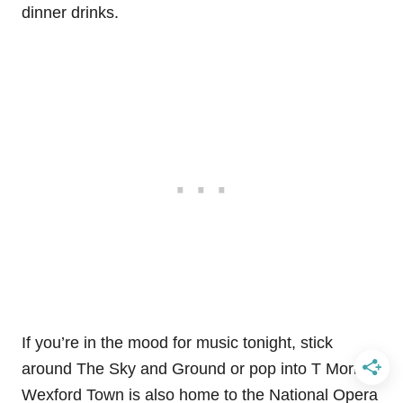
dinner drinks.
If you’re in the mood for music tonight, stick
around The Sky and Ground or pop into T Morris.
Wexford Town is also home to the National Opera