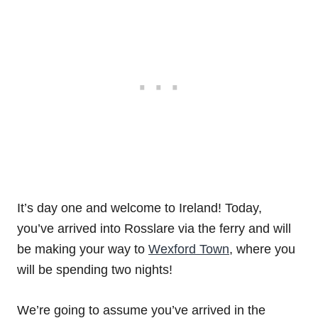
It’s day one and welcome to Ireland! Today,
you’ve arrived into Rosslare via the ferry and will
be making your way to
Wexford Town
, where you
will be spending two nights!
We’re going to assume you’ve arrived in the