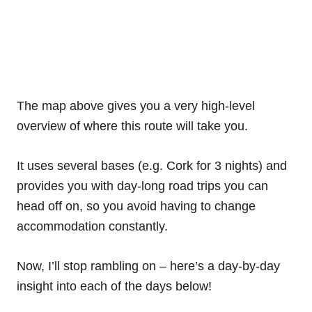
The map above gives you a very high-level
overview of where this route will take you.
It uses several bases (e.g. Cork for 3 nights) and
provides you with day-long road trips you can
head off on, so you avoid having to change
accommodation constantly.
Now, I’ll stop rambling on – here’s a day-by-day
insight into each of the days below!