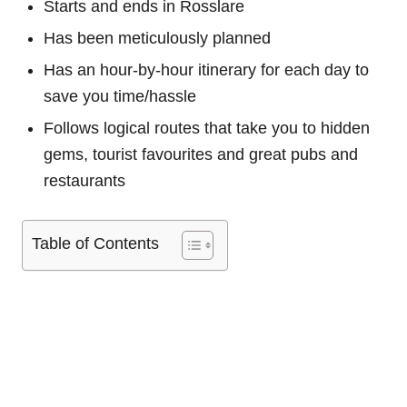
Starts and ends in Rosslare
Has been meticulously planned
Has an hour-by-hour itinerary for each day to
save you time/hassle
Follows logical routes that take you to hidden
gems, tourist favourites and great pubs and
restaurants
Table of Contents