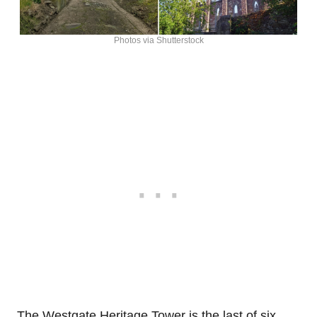
Photos via Shutterstock
The Westgate Heritage Tower is the last of six