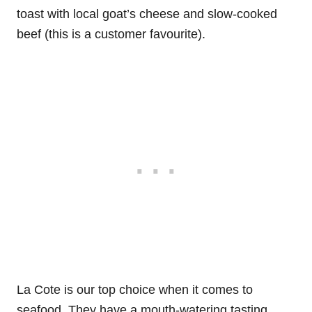
toast with local goat’s cheese and slow-cooked
beef (this is a customer favourite).
La Cote is our top choice when it comes to
seafood. They have a mouth-watering tasting