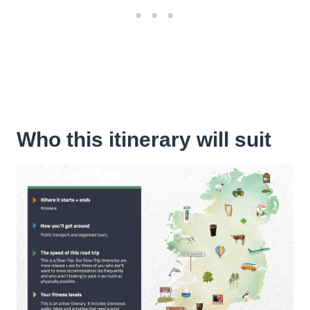
Who this itinerary will suit