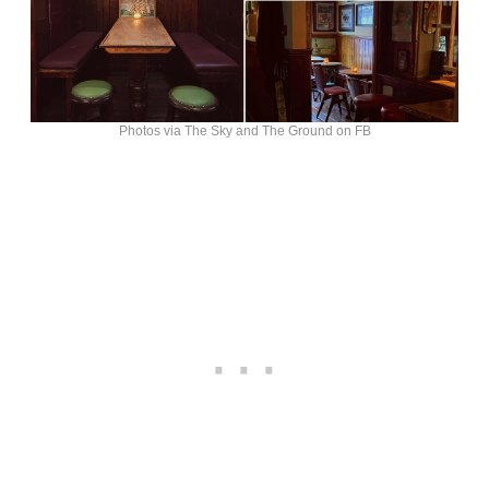
Photos via The Sky and The Ground on FB