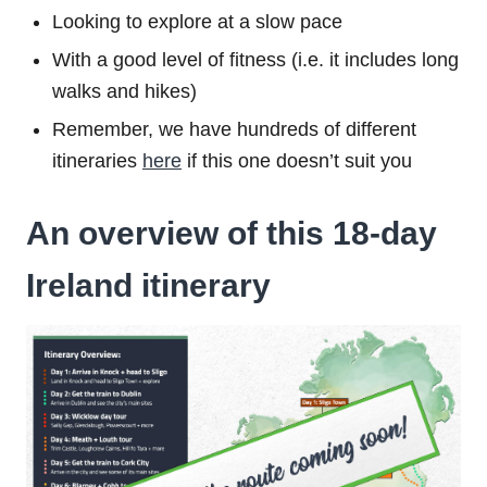
Looking to explore at a slow pace
With a good level of fitness (i.e. it includes long
walks and hikes)
Remember, we have hundreds of different
itineraries
here
if this one doesn’t suit you
An overview of this 18-day
Ireland itinerary