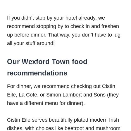
If you didn’t stop by your hotel already, we
recommend stopping by to check in and freshen
up before dinner. That way, you don’t have to lug
all your stuff around!
Our Wexford Town food
recommendations
For dinner, we recommend checking out Cistin
Eile, La Cote, or Simon Lambert and Sons (they
have a different menu for dinner).
Cistin Eile serves beautifully plated modern Irish
dishes, with choices like beetroot and mushroom