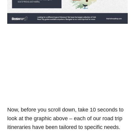
Now, before you scroll down, take 10 seconds to
look at the graphic above – each of our road trip
itineraries have been tailored to specific needs.