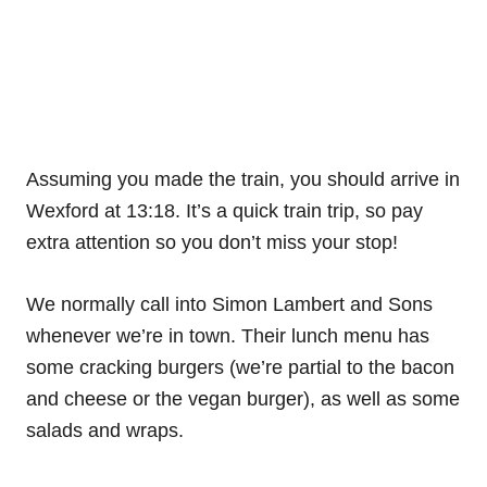
Assuming you made the train, you should arrive in
Wexford at 13:18. It’s a quick train trip, so pay
extra attention so you don’t miss your stop!
We normally call into Simon Lambert and Sons
whenever we’re in town. Their lunch menu has
some cracking burgers (we’re partial to the bacon
and cheese or the vegan burger), as well as some
salads and wraps.