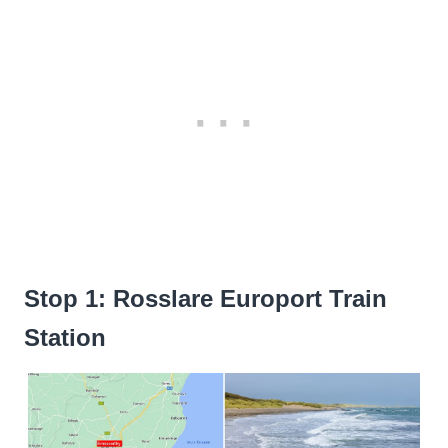
Stop 1: Rosslare Europort Train
Station