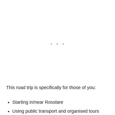
This road trip is specifically for those of you:
Starting in/near Rosslare
Using public transport and organised tours