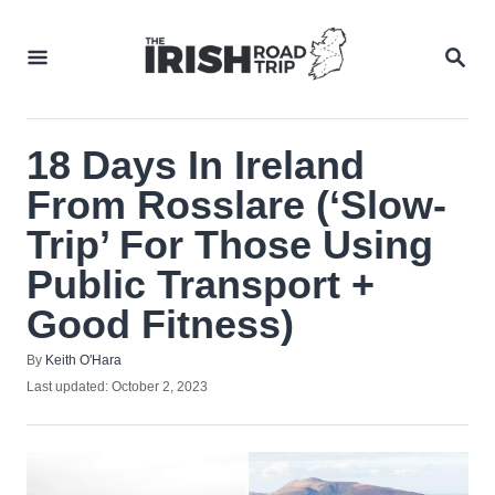
Skip
to
SEA
Content
18 Days In Ireland
From Rosslare (‘Slow-
Trip’ For Those Using
Public Transport +
Good Fitness)
Author
By
Keith O'Hara
Posted
Last updated:
October 2, 2023
on