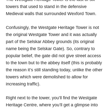
towers that used to stand in the defensive
Medieval walls that surrounded Wexford Town.
Confusingly, the Westgate Heritage Tower is not
the original Westgate Tower and it was actually
part of the Selskar Abbey grounds (its original
name being the Selskar Gate). So, contrary to
popular belief, the gate did not give street access
to the town but to the abbey itself (this is probably
the reason it’s still standing today, unlike the other
towers which were demolished to allow for
increasing traffic).
Right next to the tower, you’ll find the Westgate
Heritage Centre, where you’ll get a glimpse into