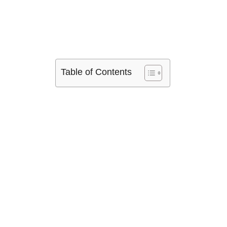
Table of Contents