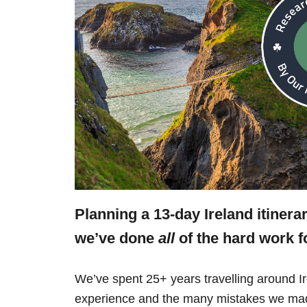
Planning a 13-day Ireland itinera
we’ve done
all
of the hard work f
We’ve spent 25+ years travelling around Ir
experience and the many mistakes we mad