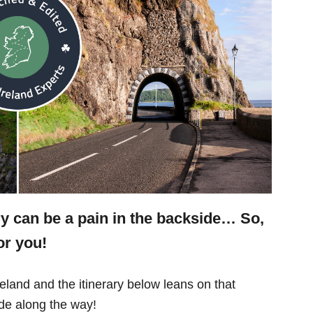
ry can be a pain in the backside… So,
or you!
eland and the itinerary below leans on that
e along the way!