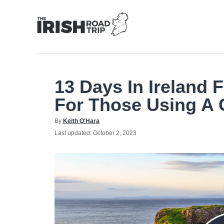
Skip
to
Content
13 Days In Ireland F
For Those Using A 
Author
By
Keith O'Hara
Posted
Last updated:
October 2, 2023
on