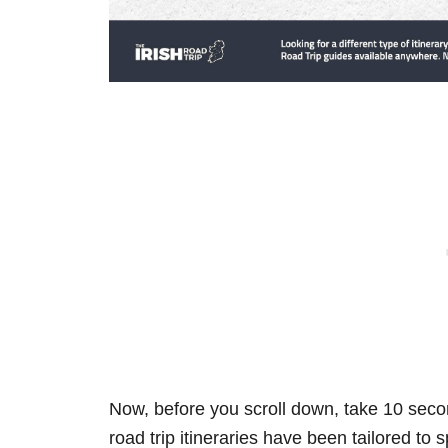
Now, before you scroll down, take 10 secon
road trip itineraries have been tailored to 