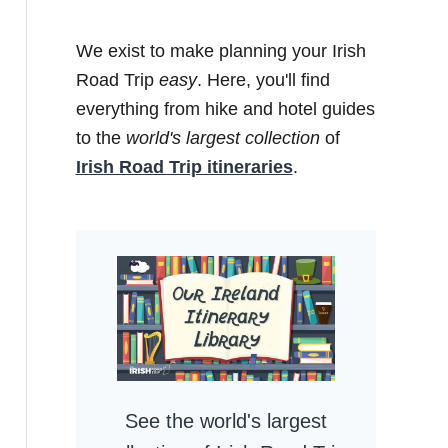
We exist to make planning your Irish
Road Trip
easy
. Here, you'll find
everything from hike and hotel guides
to the
world's largest collection
of
Irish Road Trip itineraries
.
See the world's largest