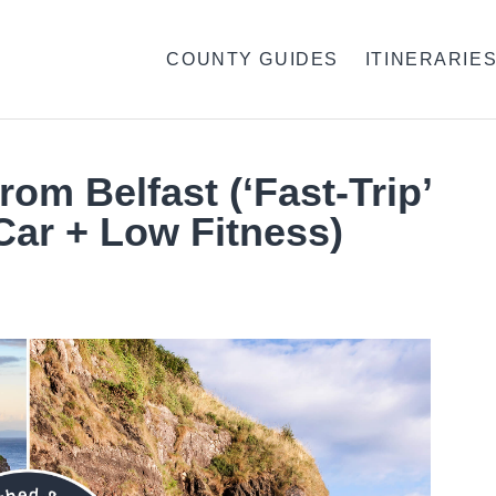
COUNTY GUIDES
ITINERARIE
rom Belfast (‘Fast-Trip’
Car + Low Fitness)