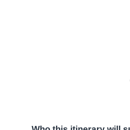
Who this itinerary will s