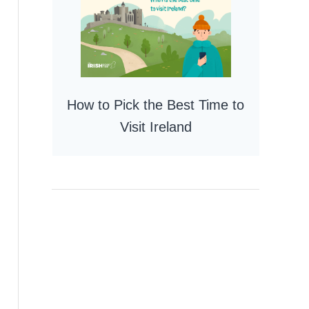
How to Pick the Best Time to
Visit Ireland