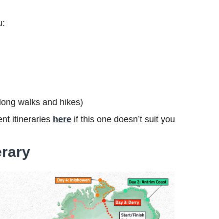
u:
s long walks and hikes)
nt itineraries
here
if this one doesn’t suit you
erary