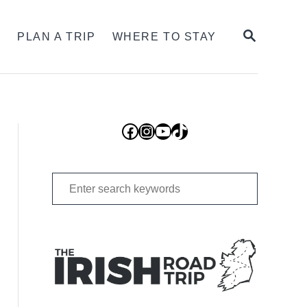
SEARCH
S
PLAN A TRIP
WHERE TO STAY
Facebook
Instagram
YouTube
TikTok
Search
for: