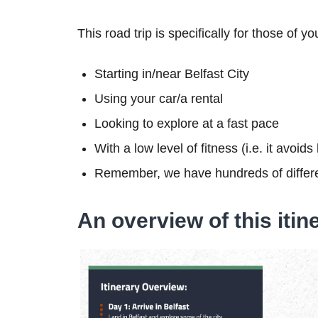
This road trip is specifically for those of yo
Starting in/near Belfast City
Using your car/a rental
Looking to explore at a fast pace
With a low level of fitness (i.e. it avoid
Remember, we have hundreds of differe
An overview of this itin