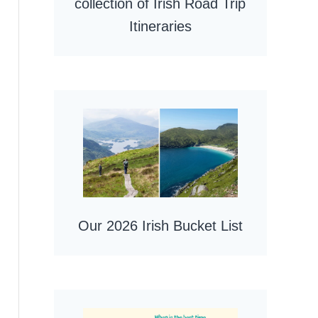
collection of Irish Road Trip
Itineraries
Our 2026 Irish Bucket List