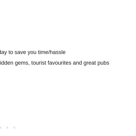
day to save you time/hassle
hidden gems, tourist favourites and great pubs