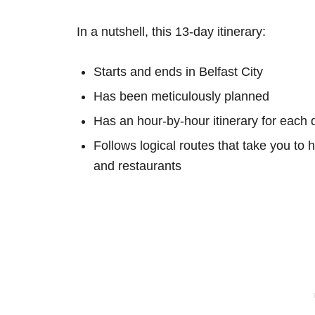
In a nutshell, this 13-day itinerary:
Starts and ends in Belfast City
Has been meticulously planned
Has an hour-by-hour itinerary for each 
Follows logical routes that take you to 
and restaurants