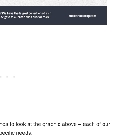
ds to look at the graphic above – each of our
specific needs.