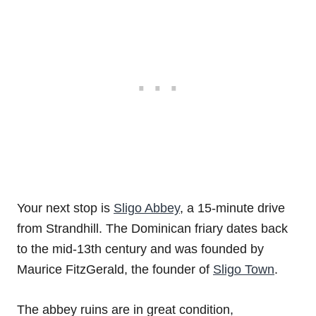
Your next stop is
Sligo Abbey
, a 15-minute drive
from Strandhill. The Dominican friary dates back
to the mid-13th century and was founded by
Maurice FitzGerald, the founder of
Sligo Town
.
The abbey ruins are in great condition,