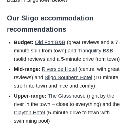
Our Sligo accommodation
recommendations
Budget:
Old Fort B&B
(great reviews and a 7-
minute spin from town) and
Tranquility B&B
(solid reviews and a 5-minute drive from town)
Mid-range:
Riverside Hotel
(central with great
reviews) and
Sligo Southern Hotel
(10-minute
stroll into town and nice and comfy)
Upper-range:
The Glasshouse
(right by the
river in the town – close to everything) and the
Clayton Hotel
(5-minute drive to town with
swimming pool)