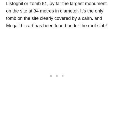
Listoghil or Tomb 51, by far the largest monument
on the site at 34 metres in diameter. It’s the only
tomb on the site clearly covered by a cairn, and
Megalithic art has been found under the roof slab!