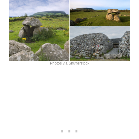
Photos via Shutterstock