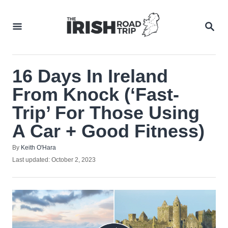
Skip
to
SEA
Content
16 Days In Ireland
From Knock (‘Fast-
Trip’ For Those Using
A Car + Good Fitness)
Author
By
Keith O'Hara
Posted
Last updated:
October 2, 2023
on