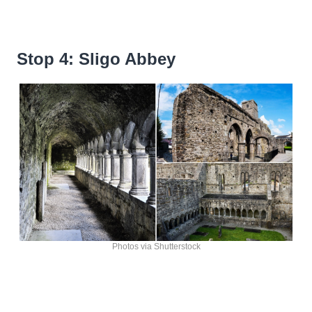
Stop 4: Sligo Abbey
Photos via Shutterstock