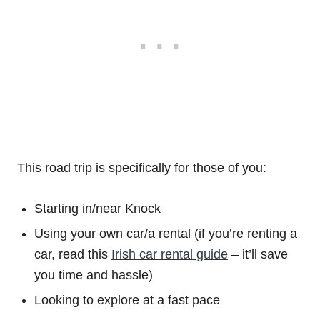
This road trip is specifically for those of you:
Starting in/near Knock
Using your own car/a rental (if you’re renting a
car, read this
Irish car rental guide
– it’ll save
you time and hassle)
Looking to explore at a fast pace