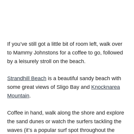
If you’ve still got a little bit of room left, walk over
to Mammy Johnstons for a coffee to go, followed
by a leisurely stroll on the beach.
Strandhill Beach
is a beautiful sandy beach with
some great views of Sligo Bay and
Knocknarea
Mountain
.
Coffee in hand, walk along the shore and explore
the sand dunes or watch the surfers tackling the
waves (it’s a popular surf spot throughout the