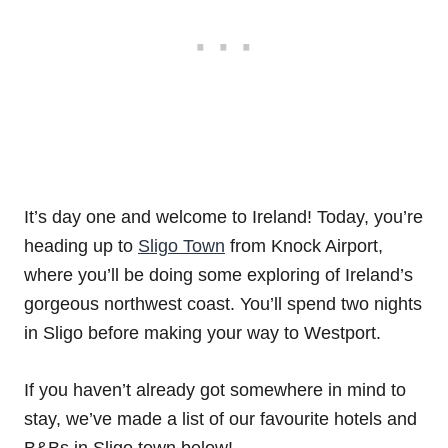
It’s day one and welcome to Ireland! Today, you’re
heading up to
Sligo Town
from Knock Airport,
where you’ll be doing some exploring of Ireland’s
gorgeous northwest coast. You’ll spend two nights
in Sligo before making your way to Westport.
If you haven’t already got somewhere in mind to
stay, we’ve made a list of our favourite hotels and
B&Bs in Sligo town below!