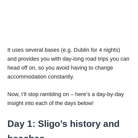
It uses several bases (e.g. Dublin for 4 nights)
and provides you with day-long road trips you can
head off on, so you avoid having to change
accommodation constantly.
Now, I’ll stop rambling on – here’s a day-by-day
insight into each of the days below!
Day 1: Sligo’s history and