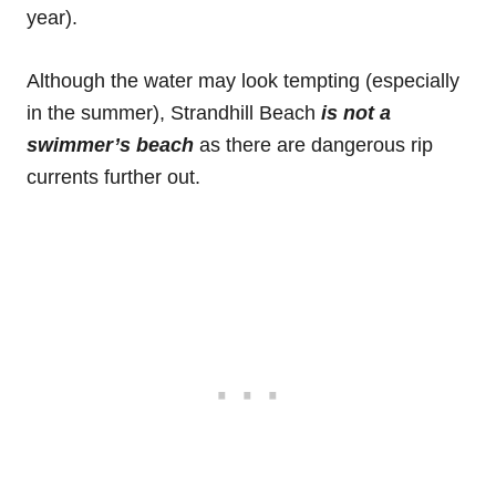
year).
Although the water may look tempting (especially
in the summer), Strandhill Beach
is not a
swimmer’s beach
as there are dangerous rip
currents further out.