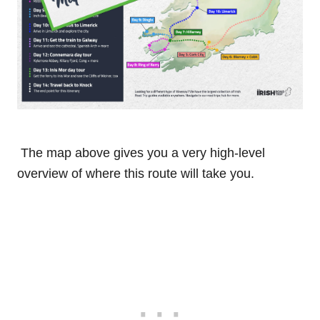
The map above gives you a very high-level
overview of where this route will take you.