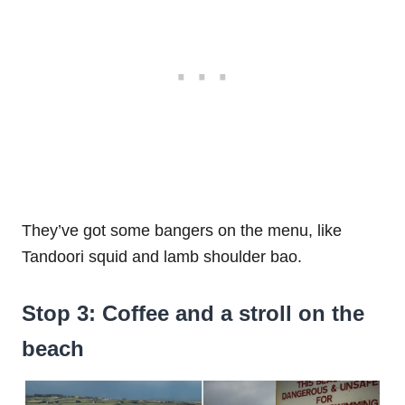
They’ve got some bangers on the menu, like
Tandoori squid and lamb shoulder bao.
Stop 3: Coffee and a stroll on the
beach