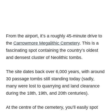
From the airport, it’s a roughly 45-minute drive to
the
Carrowmore Megalithic Cemetery
. This is a
fascinating spot containing the country’s oldest
and densest cluster of Neolithic tombs.
The site dates back over 6,000 years, with around
30 passage tombs still standing today (sadly,
many were lost to quarrying and land clearance
during the 18th, 19th, and 20th centuries).
At the centre of the cemetery, you’ll easily spot