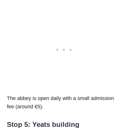
The abbey is open daily with a small admission
fee (around €5).
Stop 5: Yeats building