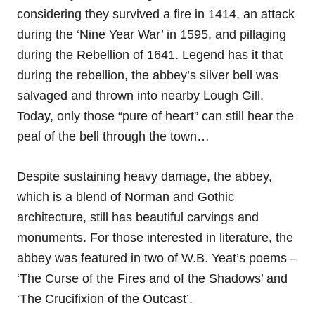
considering they survived a fire in 1414, an attack
during the ‘Nine Year War’ in 1595, and pillaging
during the Rebellion of 1641. Legend has it that
during the rebellion, the abbey’s silver bell was
salvaged and thrown into nearby Lough Gill.
Today, only those “pure of heart” can still hear the
peal of the bell through the town…
Despite sustaining heavy damage, the abbey,
which is a blend of Norman and Gothic
architecture, still has beautiful carvings and
monuments. For those interested in literature, the
abbey was featured in two of W.B. Yeat’s poems –
‘The Curse of the Fires and of the Shadows’ and
‘The Crucifixion of the Outcast’.