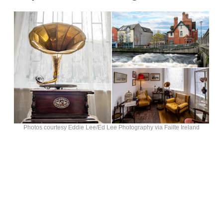
Photos courtesy Eddie Lee/Ed Lee Photography via Failte Ireland