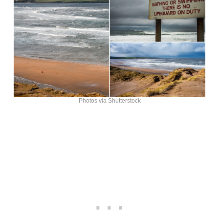
Photos via Shutterstock