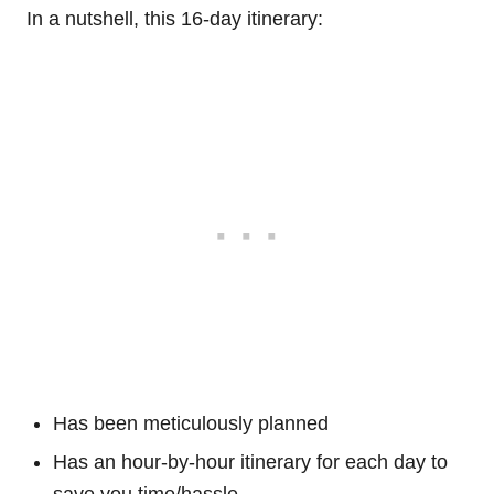
In a nutshell, this 16-day itinerary:
Has been meticulously planned
Has an hour-by-hour itinerary for each day to