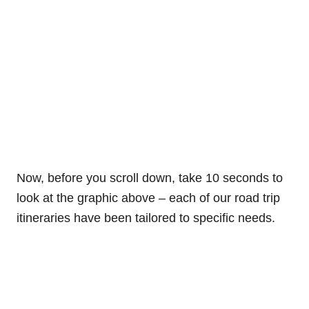
Now, before you scroll down, take 10 seconds to
look at the graphic above – each of our road trip
itineraries have been tailored to specific needs.