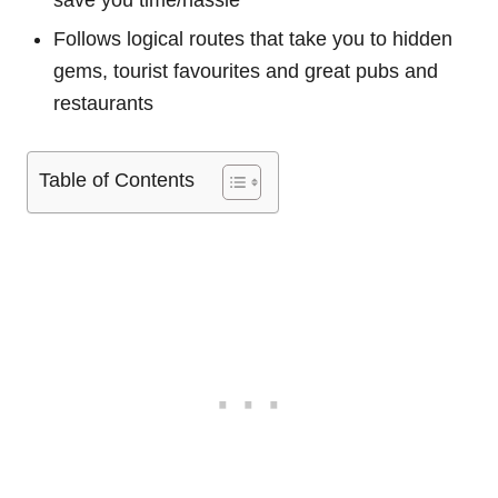
save you time/hassle
Follows logical routes that take you to hidden
gems, tourist favourites and great pubs and
restaurants
Table of Contents