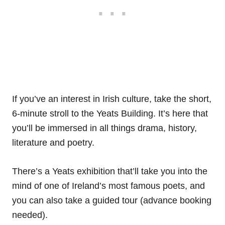
If you’ve an interest in Irish culture, take the short,
6-minute stroll to the Yeats Building. It’s here that
you’ll be immersed in all things drama, history,
literature and poetry.
There’s a Yeats exhibition that’ll take you into the
mind of one of Ireland’s most famous poets, and
you can also take a guided tour (advance booking
needed).