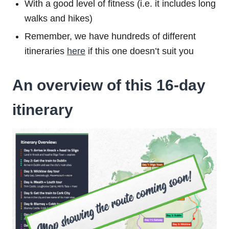
With a good level of fitness (i.e. it includes long
walks and hikes)
Remember, we have hundreds of different
itineraries
here
if this one doesn’t suit you
An overview of this 16-day
itinerary