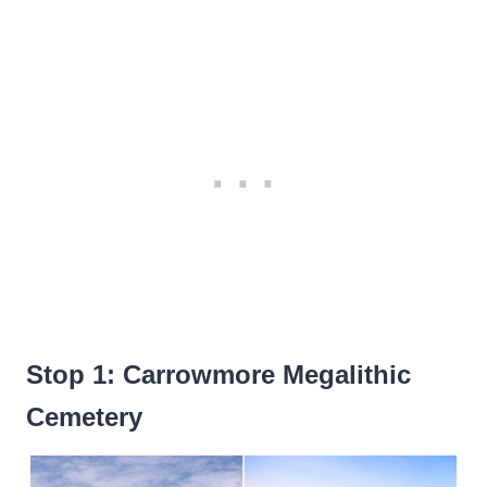
Stop 1: Carrowmore Megalithic
Cemetery