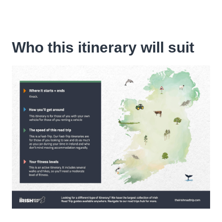
Who this itinerary will suit