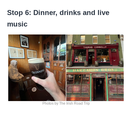
Stop 6: Dinner, drinks and live
music
Photos by The Irish Road Trip