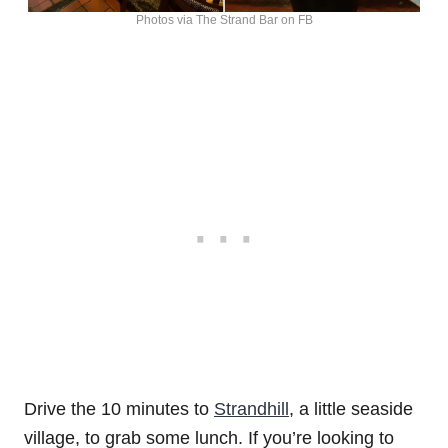
Photos via The Strand Bar on FB
Drive the 10 minutes to
Strandhill
, a little seaside
village, to grab some lunch. If you’re looking to