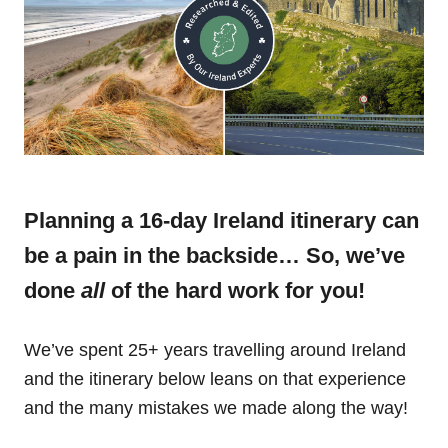
Planning a 16-day Ireland itinerary can
be a pain in the backside… So, we’ve
done
all
of the hard work for you!
We’ve spent 25+ years travelling around Ireland
and the itinerary below leans on that experience
and the many mistakes we made along the way!