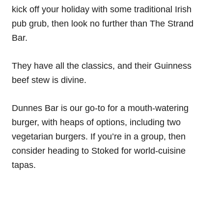
kick off your holiday with some traditional Irish
pub grub, then look no further than The Strand
Bar.
They have all the classics, and their Guinness
beef stew is divine.
Dunnes Bar is our go-to for a mouth-watering
burger, with heaps of options, including two
vegetarian burgers. If you’re in a group, then
consider heading to Stoked for world-cuisine
tapas.