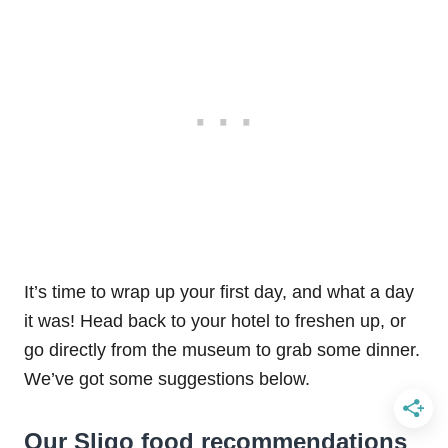
It’s time to wrap up your first day, and what a day
it was! Head back to your hotel to freshen up, or
go directly from the museum to grab some dinner.
We’ve got some suggestions below.
Our Sligo food recommendations