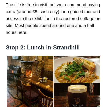
The site is free to visit, but we recommend paying
extra (around €5, cash only) for a guided tour and
access to the exhibition in the restored cottage on
site. Most people spend around one and a half
hours here.
Stop 2: Lunch in Strandhill