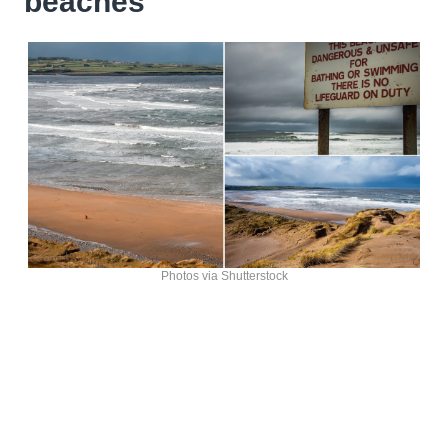
beaches
Photos via Shutterstock