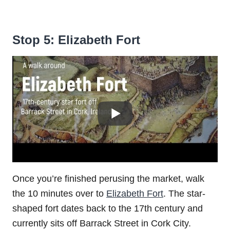
Stop 5: Elizabeth Fort
Once you’re finished perusing the market, walk
the 10 minutes over to
Elizabeth Fort
. The star-
shaped fort dates back to the 17th century and
currently sits off Barrack Street in Cork City.