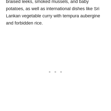
braised leeks, smoked mussels, and baby
potatoes, as well as international dishes like Sri
Lankan vegetable curry with tempura aubergine
and forbidden rice.