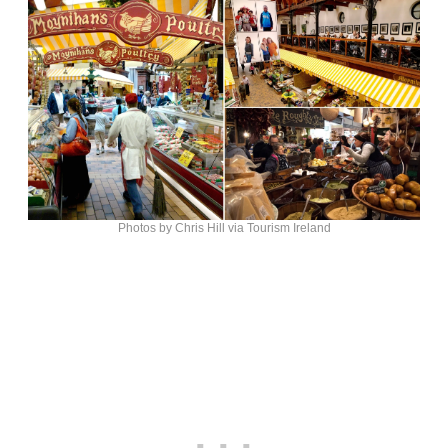
Photos by Chris Hill via Tourism Ireland