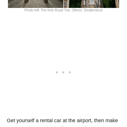
Photo left: The Irish Road Trip. Others: Shutterstock
Get yourself a rental car at the airport, then make