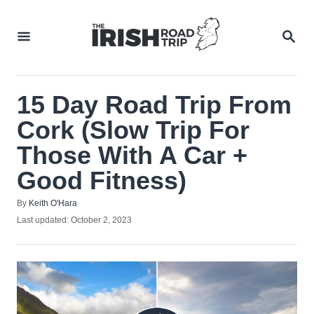
Skip
to
SEA
Content
15 Day Road Trip From
Cork (Slow Trip For
Those With A Car +
Good Fitness)
Author
By
Keith O'Hara
Posted
Last updated:
October 2, 2023
on