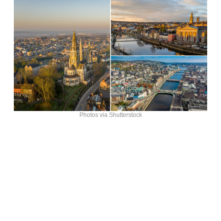
Photos via Shutterstock