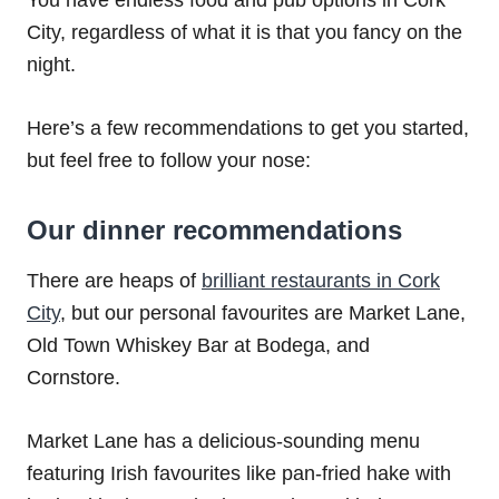
You have endless food and pub options in Cork
City, regardless of what it is that you fancy on the
night.
Here’s a few recommendations to get you started,
but feel free to follow your nose:
Our dinner recommendations
There are heaps of
brilliant restaurants in Cork
City
, but our personal favourites are Market Lane,
Old Town Whiskey Bar at Bodega, and
Cornstore.
Market Lane has a delicious-sounding menu
featuring Irish favourites like pan-fried hake with