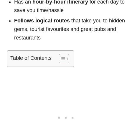
Has an
hour-by-hour itinerary
for each day to
save you time/hassle
Follows logical routes
that take you to hidden
gems, tourist favourites and great pubs and
restaurants
Table of Contents