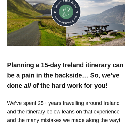
Planning a 15-day Ireland itinerary can
be a pain in the backside… So, we’ve
done
all
of the hard work for you!
We’ve spent 25+ years travelling around Ireland
and the itinerary below leans on that experience
and the many mistakes we made along the way!