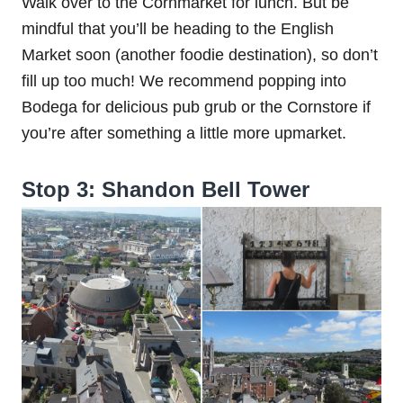
Walk over to the Cornmarket for lunch. But be
mindful that you’ll be heading to the English
Market soon (another foodie destination), so don’t
fill up too much! We recommend popping into
Bodega for delicious pub grub or the Cornstore if
you’re after something a little more upmarket.
Stop 3: Shandon Bell Tower