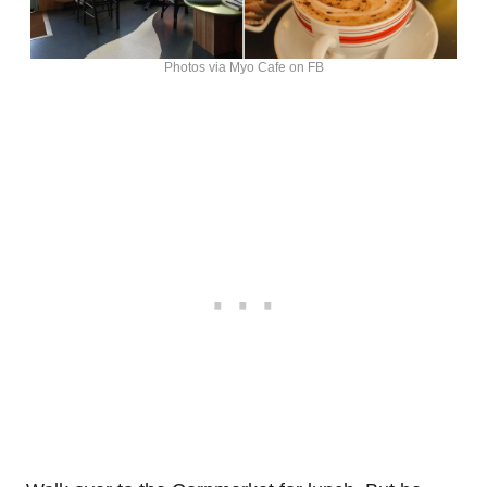
Photos via Myo Cafe on FB