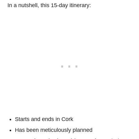
In a nutshell, this 15-day itinerary:
Starts and ends in Cork
Has been meticulously planned