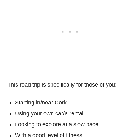
This road trip is specifically for those of you:
Starting in/near Cork
Using your own car/a rental
Looking to explore at a slow pace
With a good level of fitness