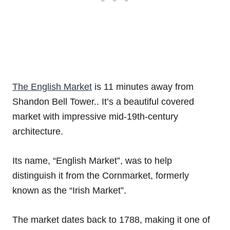
The English Market
is 11 minutes away from
Shandon Bell Tower.. It’s a beautiful covered
market with impressive mid-19th-century
architecture.
Its name, “English Market”, was to help
distinguish it from the Cornmarket, formerly
known as the “Irish Market”.
The market dates back to 1788, making it one of