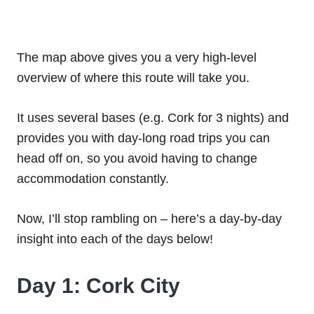
The map above gives you a very high-level
overview of where this route will take you.
It uses several bases (e.g. Cork for 3 nights) and
provides you with day-long road trips you can
head off on, so you avoid having to change
accommodation constantly.
Now, I’ll stop rambling on – here’s a day-by-day
insight into each of the days below!
Day 1: Cork City