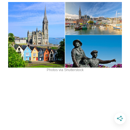
Photos via Shutterstock