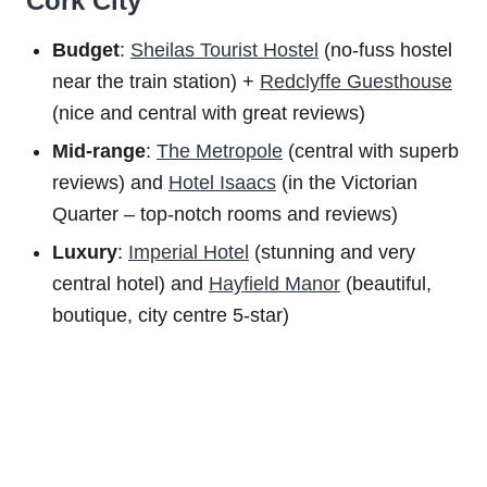
Cork City
Budget
:
Sheilas Tourist Hostel
(no-fuss hostel
near the train station) +
Redclyffe Guesthouse
(nice and central with great reviews)
Mid-range
:
The Metropole
(central with superb
reviews) and
Hotel Isaacs
(in the Victorian
Quarter – top-notch rooms and reviews)
Luxury
:
Imperial Hotel
(stunning and very
central hotel) and
Hayfield Manor
(beautiful,
boutique, city centre 5-star)