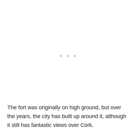
The fort was originally on high ground, but over
the years, the city has built up around it, although
it still has fantastic views over Cork.