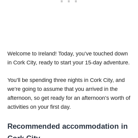
Welcome to Ireland! Today, you’ve touched down
in Cork City, ready to start your 15-day adventure.
You’ll be spending three nights in Cork City, and
we’re going to assume that you arrived in the
afternoon, so get ready for an afternoon’s worth of
activities on your first day.
Recommended accommodation in