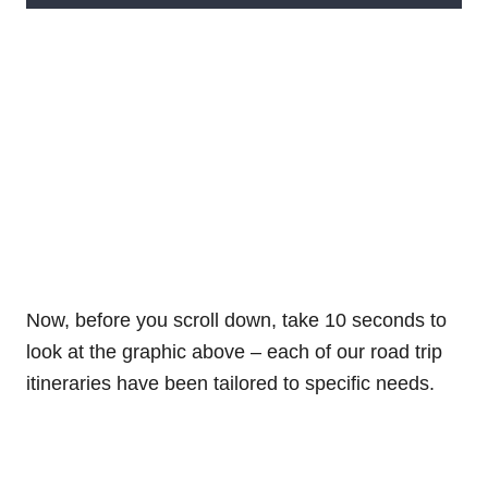
Now, before you scroll down, take 10 seconds to
look at the graphic above – each of our road trip
itineraries have been tailored to specific needs.