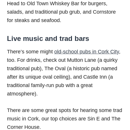
Head to Old Town Whiskey Bar for burgers,
salads, and traditional pub grub, and Cornstore
for steaks and seafood.
Live music and trad bars
There’s some might
old-school pubs in Cork City
,
too. For drinks, check out Mutton Lane (a quirky
traditional pub), The Oval (a historic pub named
after its unique oval ceiling), and Castle Inn (a
traditional family-run pub with a great
atmosphere).
There are some great spots for hearing some trad
music in Cork, our top choices are Sin E and The
Corner House.