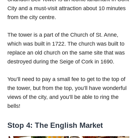
City and a must-visit attraction about 10 minutes
from the city centre.
The tower is a part of the Church of St. Anne,
which was built in 1722. The church was built to
replace an old church on the same site that was
destroyed during the Seige of Cork in 1690.
You’ll need to pay a small fee to get to the top of
the tower, but from the top, you’ll have wonderful
views of the city, and you’ll be able to ring the
bells!
Stop 4: The English Market