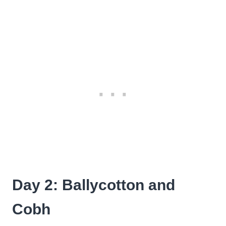
Day 2: Ballycotton and
Cobh