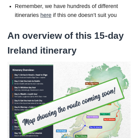
Remember, we have hundreds of different
itineraries
here
if this one doesn’t suit you
An overview of this 15-day
Ireland itinerary