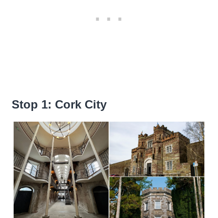
Stop 1: Cork City