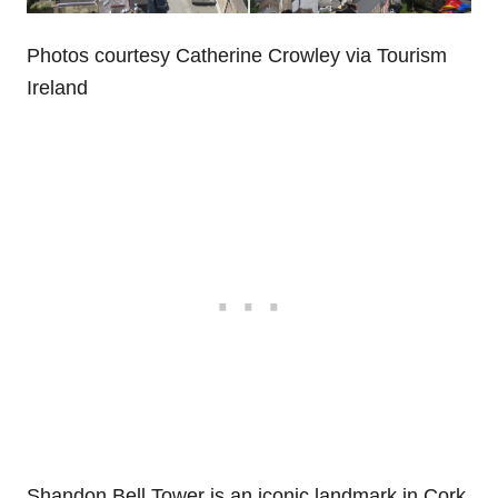
Photos courtesy Catherine Crowley via Tourism
Ireland
Shandon Bell Tower is an iconic landmark in Cork