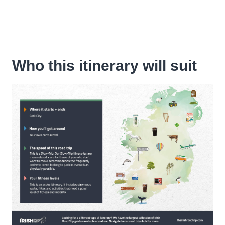
Who this itinerary will suit