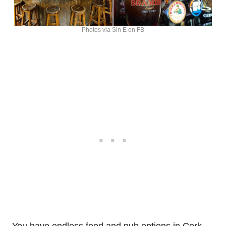
Photos via Sin E on FB