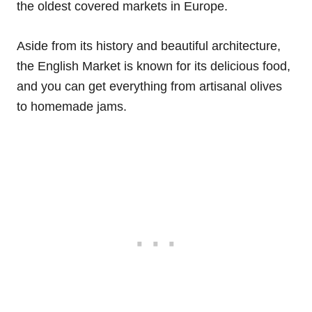
the oldest covered markets in Europe.
Aside from its history and beautiful architecture,
the English Market is known for its delicious food,
and you can get everything from artisanal olives
to homemade jams.