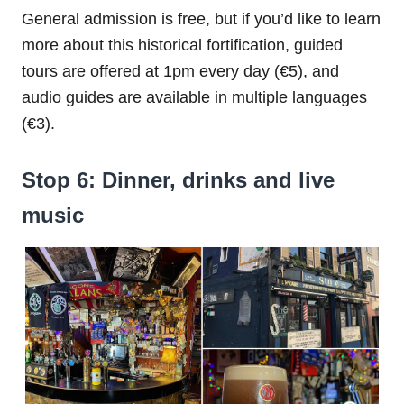
General admission is free, but if you’d like to learn
more about this historical fortification, guided
tours are offered at 1pm every day (€5), and
audio guides are available in multiple languages
(€3).
Stop 6: Dinner, drinks and live
music