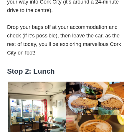
your way into Cork City (it’s around a 24-minute
drive to the centre).
Drop your bags off at your accommodation and
check (if it’s possible), then leave the car, as the
rest of today, you’ll be exploring marvellous Cork
City on foot!
Stop 2: Lunch